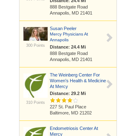
Distance: 24.4 Mi
888 Bestgate Road
Annapolis, MD 21401
Susan Peeler
Mercy Physicians At
Annapolis
300 Points
Distance: 24.4 Mi
888 Bestgate Road
Annapolis, MD 21401
The Weinberg Center For
Women’s Health & Medicine
At Mercy
Distance: 29.2 Mi
310 Points
227 St. Paul Place
Baltimore, MD 21202
Endometriosis Center At
Mercy