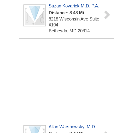
Suzan Kovarick M.D. P.A.
Distance: 8.48 Mi
8218 Wisconsin Ave
Suite
#104
Bethesda, MD 20814
Allan Warshowsky, M.D.