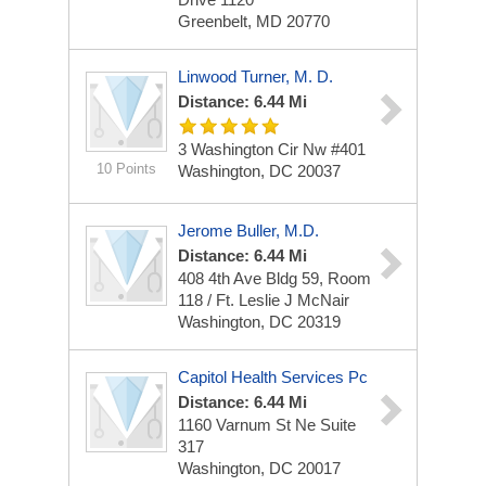
Greenbelt, MD 20770
Linwood Turner, M. D.
Distance: 6.44 Mi
3 Washington Cir Nw
#401
10 Points
Washington, DC 20037
Jerome Buller, M.D.
Distance: 6.44 Mi
408 4th Ave
Bldg 59, Room
118 / Ft. Leslie J McNair
Washington, DC 20319
Capitol Health Services Pc
Distance: 6.44 Mi
1160 Varnum St Ne
Suite
317
Washington, DC 20017