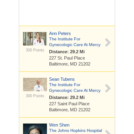
Ann Peters
The Institute For
Gynecologic Care At Mercy
300 Points
Distance: 29.2 Mi
227 St. Paul Place
Baltimore, MD 21202
Sean Tubens
The Institute For
Gynecologic Care At Mercy
300 Points
Distance: 29.2 Mi
227 Saint Paul Place
Baltimore, MD 21202
Wen Shen
The Johns Hopkins Hospital