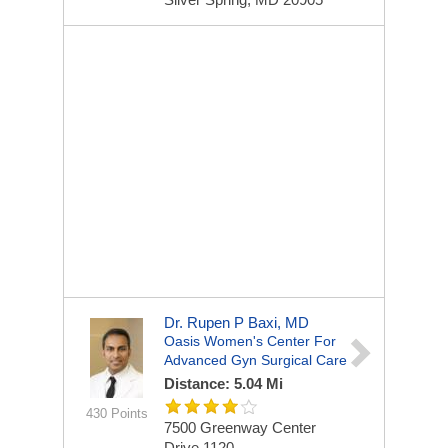
Dr. Rupen P Baxi, MD
Oasis Women's Center For
Advanced Gyn Surgical Care
Distance: 5.04 Mi
430 Points
7500 Greenway Center
Drive
1120