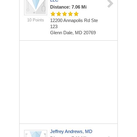
Distance: 7.06 Mi
10 Points
12200 Annapolis Rd
Ste
123
Glenn Dale, MD 20769
Jeffrey Andrews, MD