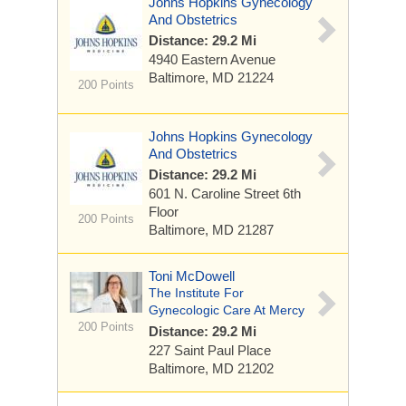
Johns Hopkins Gynecology
And Obstetrics
Distance: 29.2 Mi
4940 Eastern Avenue
Baltimore, MD 21224
200 Points
Johns Hopkins Gynecology
And Obstetrics
Distance: 29.2 Mi
601 N. Caroline Street
6th
Floor
200 Points
Baltimore, MD 21287
Toni McDowell
The Institute For
Gynecologic Care At Mercy
200 Points
Distance: 29.2 Mi
227 Saint Paul Place
Baltimore, MD 21202