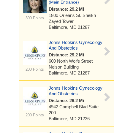
(Main Entrance)
Distance: 29.2 Mi
1800 Orleans St.
Sheikh
300 Points
Zayed Tower
Baltimore, MD 21287
Johns Hopkins Gynecology
And Obstetrics
Distance: 29.2 Mi
600 North Wolfe Street
Nelson Building
200 Points
Baltimore, MD 21287
Johns Hopkins Gynecology
And Obstetrics
Distance: 29.2 Mi
4942 Campbell Blvd
Suite
200
200 Points
Baltimore, MD 21236