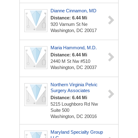
Dianne Cinnamon, MD
Distance: 6.44 Mi
920 Varnum St Ne
Washington, DC 20017
Maria Hammond, M.D.
Distance: 6.44 Mi
2440 M St Nw
#510
Washington, DC 20037
Northern Virginia Pelvic
Surgery Associates
Distance: 6.44 Mi
5215 Loughboro Rd Nw
Suite 500
Washington, DC 20016
Maryland Specialty Group
LLC