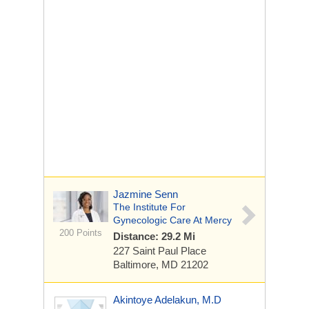
Jazmine Senn
The Institute For
Gynecologic Care At Mercy
200 Points
Distance: 29.2 Mi
227 Saint Paul Place
Baltimore, MD 21202
Akintoye Adelakun, M.D