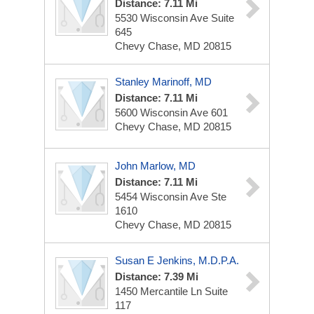
Distance: 7.11 Mi
5530 Wisconsin Ave
Suite
645
Chevy Chase, MD 20815
Stanley Marinoff, MD
Distance: 7.11 Mi
5600 Wisconsin Ave
601
Chevy Chase, MD 20815
John Marlow, MD
Distance: 7.11 Mi
5454 Wisconsin Ave
Ste
1610
Chevy Chase, MD 20815
Susan E Jenkins, M.d.p.A.
Distance: 7.39 Mi
1450 Mercantile Ln
Suite
117