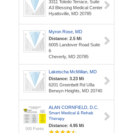
3311 Toledo Terrace, Suite
A3
Blessing Medical Center
Hyattsville, MD 20785
Myron Rose, MD
Distance: 2.5 Mi
6005 Landover Road
Suite
6
Cheverly, MD 20785
Lakeischa McMillan, MD
Distance: 3.23 Mi
6201 Greenbelt Rd
U8a
Berwyn Heights, MD 20740
ALAN CORNFIELD, D.C.
Smart Medical & Rehab
Therapy
Distance: 4.95 Mi
500 Points