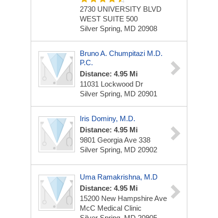
2730 UNIVERSITY BLVD
WEST
SUITE 500
Silver Spring, MD 20908
Bruno A. Chumpitazi M.D.
P.C.
Distance: 4.95 Mi
11031 Lockwood Dr
Silver Spring, MD 20901
Iris Dominy, M.D.
Distance: 4.95 Mi
9801 Georgia Ave
338
Silver Spring, MD 20902
Uma Ramakrishna, M.D
Distance: 4.95 Mi
15200 New Hampshire Ave
McC Medical Clinic
Silver Spring, MD 20905