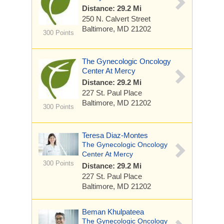
Distance: 29.2 Mi
250 N. Calvert Street
Baltimore, MD 21202
300 Points
The Gynecologic Oncology
Center At Mercy
Distance: 29.2 Mi
227 St. Paul Place
Baltimore, MD 21202
300 Points
Teresa Diaz-Montes
The Gynecologic Oncology
Center At Mercy
300 Points
Distance: 29.2 Mi
227 St. Paul Place
Baltimore, MD 21202
Beman Khulpateea
The Gynecologic Oncology