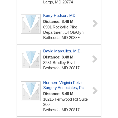
Largo, MD 20774
Kerry Hudson, MD
Distance: 8.48 Mi
8901 Rockville Pike
Department Of Ob/Gyn
Bethesda, MD 20889
David Margulies, M.D.
Distance: 8.48 Mi
8231 Bradley Blvd
Bethesda, MD 20817
Northern Virginia Pelvic
Surgery Associates, Pc
Distance: 8.48 Mi
10215 Fernwood Rd
Suite
300
Bethesda, MD 20817