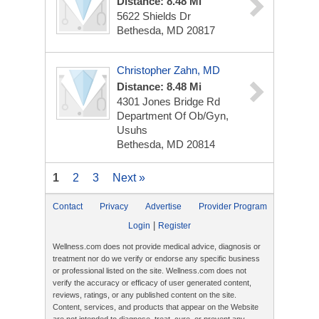
Distance: 8.48 Mi
5622 Shields Dr
Bethesda, MD 20817
Christopher Zahn, MD
Distance: 8.48 Mi
4301 Jones Bridge Rd
Department Of Ob/Gyn,
Usuhs
Bethesda, MD 20814
1
2
3
Next »
Contact
Privacy
Advertise
Provider Program
|
Login
Register
Wellness.com does not provide medical advice, diagnosis or
treatment nor do we verify or endorse any specific business
or professional listed on the site. Wellness.com does not
verify the accuracy or efficacy of user generated content,
reviews, ratings, or any published content on the site.
Content, services, and products that appear on the Website