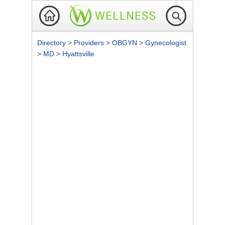
Directory
>
Providers
>
OBGYN
>
Gynecologist
>
MD
>
Hyattsville