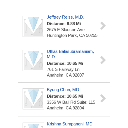
Jefftrey Reiss, M.D.
Distance: 9.88 Mi
2675 E Slauson Ave
Huntington Park, CA 90255
Ulhas Balasubramaniam,
M.D.
Distance: 10.65 Mi
761 S Fairway Ln
Anaheim, CA 92807
Byung Chun, MD
Distance: 10.65 Mi
3356 W Ball Rd
Suite: 115
Anaheim, CA 92804
Krishna Surapaneni, MD