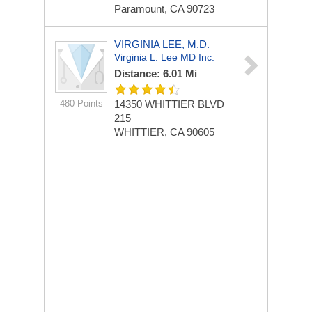
Paramount, CA 90723
VIRGINIA LEE, M.D.
Virginia L. Lee MD Inc.
Distance: 6.01 Mi
480 Points
14350 WHITTIER BLVD
215
WHITTIER, CA 90605