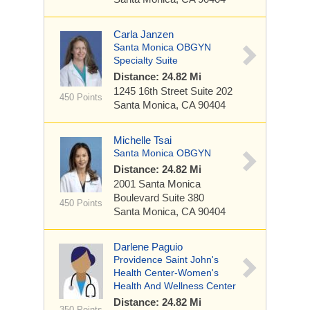
Carla Janzen
Santa Monica OBGYN
Specialty Suite
Distance: 24.82 Mi
1245 16th Street
Suite 202
450 Points
Santa Monica, CA 90404
Michelle Tsai
Santa Monica OBGYN
Distance: 24.82 Mi
2001 Santa Monica
Boulevard
Suite 380
450 Points
Santa Monica, CA 90404
Darlene Paguio
Providence Saint John's
Health Center-Women's
Health And Wellness Center
Distance: 24.82 Mi
350 Points