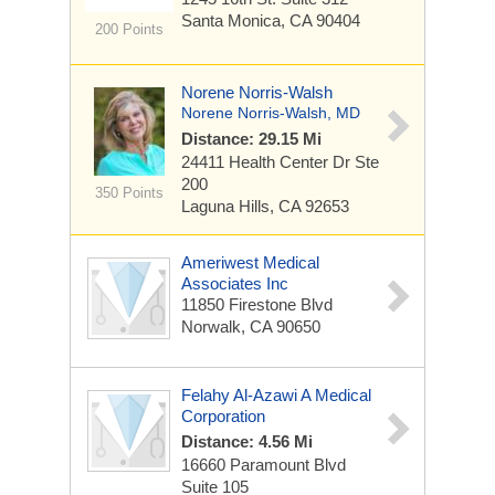
Santa Monica, CA 90404
200 Points
Norene Norris-Walsh
Norene Norris-Walsh, MD
Distance: 29.15 Mi
24411 Health Center Dr
Ste
200
350 Points
Laguna Hills, CA 92653
Ameriwest Medical
Associates Inc
11850 Firestone Blvd
Norwalk, CA 90650
Felahy Al-Azawi A Medical
Corporation
Distance: 4.56 Mi
16660 Paramount Blvd
Suite 105