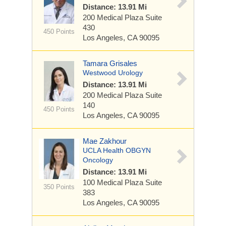
Distance: 13.91 Mi
200 Medical Plaza
Suite
430
450 Points
Los Angeles, CA 90095
Tamara Grisales
Westwood Urology
Distance: 13.91 Mi
200 Medical Plaza
Suite
140
450 Points
Los Angeles, CA 90095
Mae Zakhour
UCLA Health OBGYN
Oncology
Distance: 13.91 Mi
100 Medical Plaza
Suite
350 Points
383
Los Angeles, CA 90095