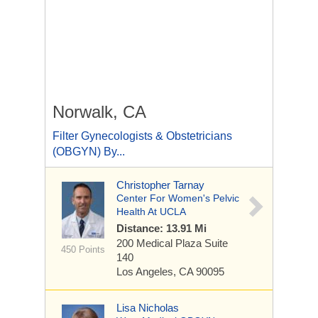
Norwalk, CA
Filter Gynecologists & Obstetricians
(OBGYN) By...
Christopher Tarnay
Center For Women's Pelvic
Health At UCLA
Distance: 13.91 Mi
200 Medical Plaza
Suite
450 Points
140
Los Angeles, CA 90095
Lisa Nicholas