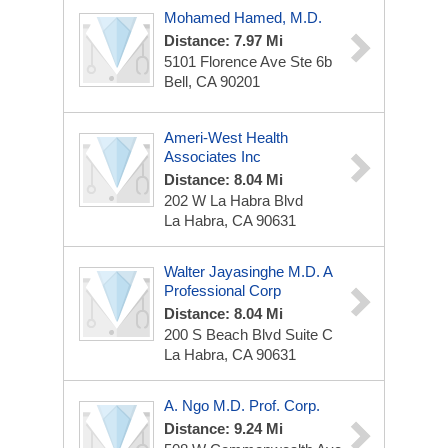
Mohamed Hamed, M.D.
Distance: 7.97 Mi
5101 Florence Ave Ste 6b
Bell, CA 90201
Ameri-West Health
Associates Inc
Distance: 8.04 Mi
202 W La Habra Blvd
La Habra, CA 90631
Walter Jayasinghe M.D. A
Professional Corp
Distance: 8.04 Mi
200 S Beach Blvd
Suite C
La Habra, CA 90631
A. Ngo M.D. Prof. Corp.
Distance: 9.24 Mi