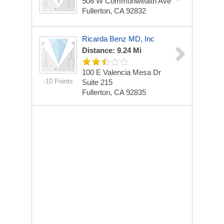
508 W Commonwealth Ave
Fullerton, CA 92832
Ricarda Benz MD, Inc
Distance: 9.24 Mi
100 E Valencia Mesa Dr
-10 Points
Suite 215
Fullerton, CA 92835