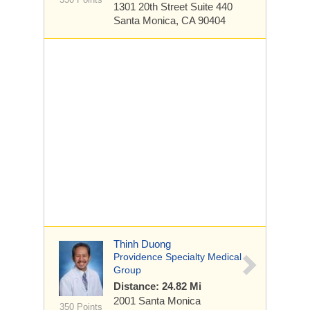
1301 20th Street
Suite 440
Santa Monica, CA 90404
Thinh Duong
Providence Specialty Medical
Group
Distance: 24.82 Mi
2001 Santa Monica
350 Points