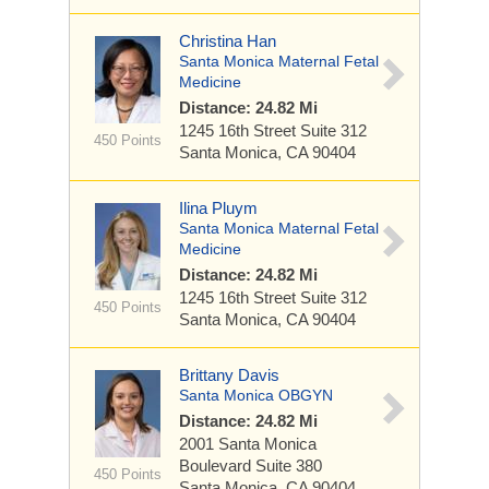
Christina Han
Santa Monica Maternal Fetal
Medicine
Distance: 24.82 Mi
1245 16th Street
Suite 312
450 Points
Santa Monica, CA 90404
Ilina Pluym
Santa Monica Maternal Fetal
Medicine
Distance: 24.82 Mi
1245 16th Street
Suite 312
450 Points
Santa Monica, CA 90404
Brittany Davis
Santa Monica OBGYN
Distance: 24.82 Mi
2001 Santa Monica
Boulevard
Suite 380
450 Points
Santa Monica, CA 90404