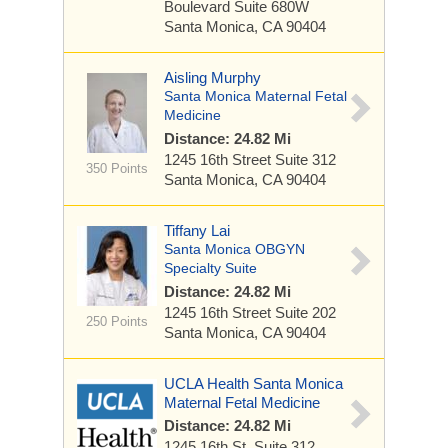
Boulevard
Suite 680W
Santa Monica, CA 90404
Aisling Murphy
Santa Monica Maternal Fetal
Medicine
Distance: 24.82 Mi
1245 16th Street
Suite 312
350 Points
Santa Monica, CA 90404
Tiffany Lai
Santa Monica OBGYN
Specialty Suite
Distance: 24.82 Mi
1245 16th Street
Suite 202
250 Points
Santa Monica, CA 90404
UCLA Health Santa Monica
Maternal Fetal Medicine
Distance: 24.82 Mi
1245 16th St.
Suite 312