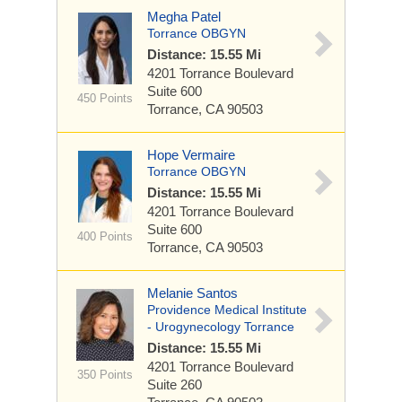
Megha Patel
Torrance OBGYN
Distance: 15.55 Mi
4201 Torrance Boulevard
Suite 600
450 Points
Torrance, CA 90503
Hope Vermaire
Torrance OBGYN
Distance: 15.55 Mi
4201 Torrance Boulevard
Suite 600
400 Points
Torrance, CA 90503
Melanie Santos
Providence Medical Institute
- Urogynecology Torrance
Distance: 15.55 Mi
4201 Torrance Boulevard
350 Points
Suite 260