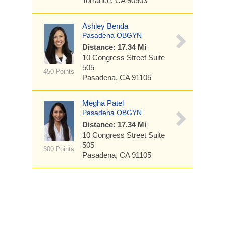
Torrance, CA 90503
Ashley Benda
Pasadena OBGYN
Distance: 17.34 Mi
10 Congress Street
Suite
505
450 Points
Pasadena, CA 91105
Megha Patel
Pasadena OBGYN
Distance: 17.34 Mi
10 Congress Street
Suite
505
300 Points
Pasadena, CA 91105