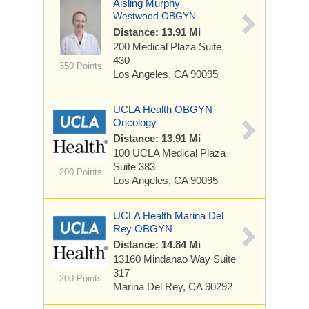
Aisling Murphy
Westwood OBGYN
Distance: 13.91 Mi
200 Medical Plaza
Suite
430
350 Points
Los Angeles, CA 90095
UCLA Health OBGYN
Oncology
Distance: 13.91 Mi
100 UCLA Medical Plaza
Suite 383
200 Points
Los Angeles, CA 90095
UCLA Health Marina Del
Rey OBGYN
Distance: 14.84 Mi
13160 Mindanao Way
Suite
317
200 Points
Marina Del Rey, CA 90292