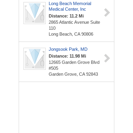
Long Beach Memorial
Medical Center, Inc
Distance: 11.2 Mi
2865 Atlantic Avenue
Suite
110
Long Beach, CA 90806
Jongsook Park, MD
Distance: 11.98 Mi
12665 Garden Grove Blvd
#505
Garden Grove, CA 92843