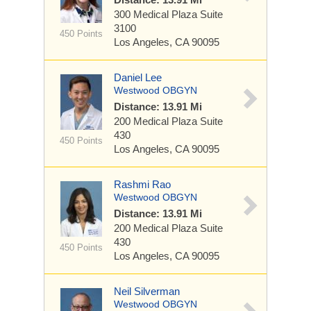
300 Medical Plaza
Suite
3100
450 Points
Los Angeles, CA 90095
Daniel Lee
Westwood OBGYN
Distance: 13.91 Mi
200 Medical Plaza
Suite
430
450 Points
Los Angeles, CA 90095
Rashmi Rao
Westwood OBGYN
Distance: 13.91 Mi
200 Medical Plaza
Suite
430
450 Points
Los Angeles, CA 90095
Neil Silverman
Westwood OBGYN