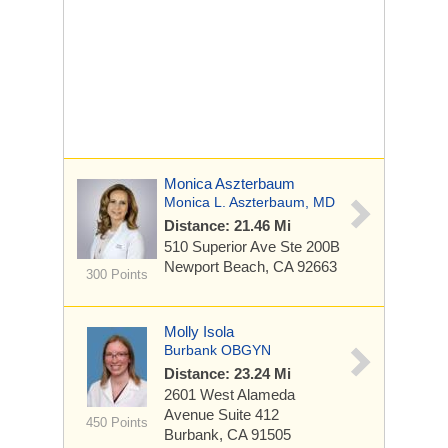
Monica Aszterbaum
Monica L. Aszterbaum, MD
Distance: 21.46 Mi
510 Superior Ave Ste
200B
Newport Beach, CA 92663
300 Points
Molly Isola
Burbank OBGYN
Distance: 23.24 Mi
2601 West Alameda
Avenue
Suite 412
450 Points
Burbank, CA 91505