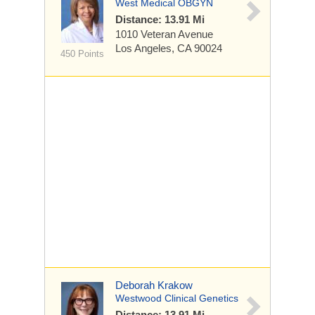
West Medical OBGYN
Distance: 13.91 Mi
1010 Veteran Avenue
Los Angeles, CA 90024
450 Points
Deborah Krakow
Westwood Clinical Genetics
Distance: 13.91 Mi