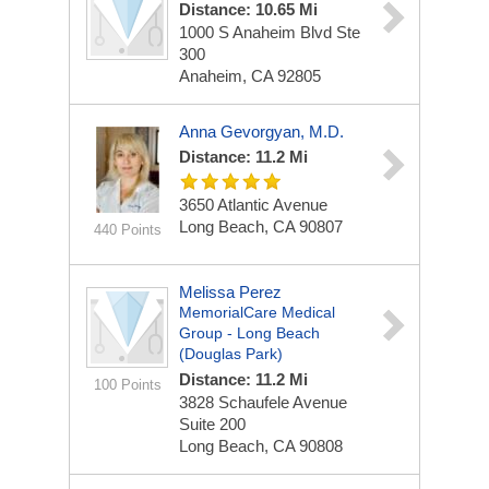
Distance: 10.65 Mi
1000 S Anaheim Blvd Ste
300
Anaheim, CA 92805
Anna Gevorgyan, M.D.
Distance: 11.2 Mi
3650 Atlantic Avenue
Long Beach, CA 90807
440 Points
Melissa Perez
MemorialCare Medical
Group - Long Beach
(Douglas Park)
Distance: 11.2 Mi
100 Points
3828 Schaufele Avenue
Suite 200
Long Beach, CA 90808