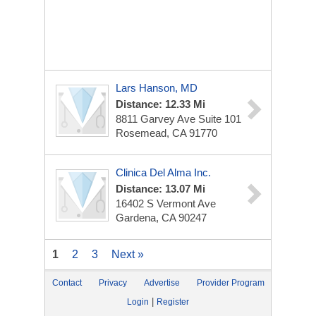
Lars Hanson, MD
Distance: 12.33 Mi
8811 Garvey Ave
Suite 101
Rosemead, CA 91770
Clinica Del Alma Inc.
Distance: 13.07 Mi
16402 S Vermont Ave
Gardena, CA 90247
1
2
3
Next »
Contact
Privacy
Advertise
Provider Program
|
Login
Register