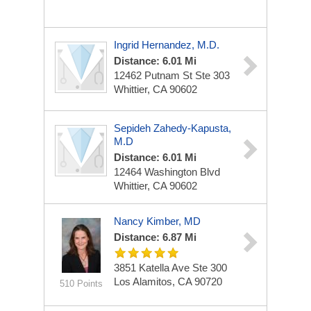
Ingrid Hernandez, M.D.
Distance: 6.01 Mi
12462 Putnam St Ste 303
Whittier, CA 90602
Sepideh Zahedy-Kapusta,
M.D
Distance: 6.01 Mi
12464 Washington Blvd
Whittier, CA 90602
Nancy Kimber, MD
Distance: 6.87 Mi
3851 Katella Ave
Ste 300
Los Alamitos, CA 90720
510 Points