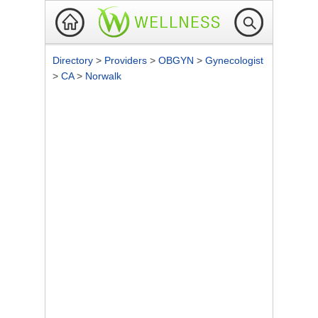
Directory
>
Providers
>
OBGYN
>
Gynecologist
>
CA
>
Norwalk