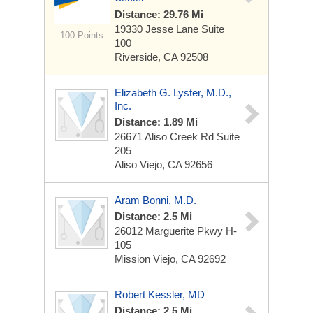
Distance: 29.76 Mi
19330 Jesse Lane
Suite
100 Points
100
Riverside, CA 92508
Elizabeth G. Lyster, M.D.,
Inc.
Distance: 1.89 Mi
26671 Aliso Creek Rd
Suite
205
Aliso Viejo, CA 92656
Aram Bonni, M.D.
Distance: 2.5 Mi
26012 Marguerite Pkwy
H-
105
Mission Viejo, CA 92692
Robert Kessler, MD
Distance: 2.5 Mi