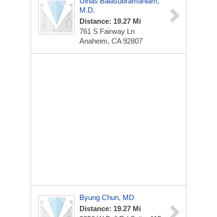
Ulhas Balasubramaniam,
M.D.
Distance: 19.27 Mi
761 S Fairway Ln
Anaheim, CA 92807
Byung Chun, MD
Distance: 19.27 Mi