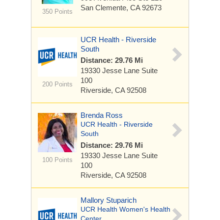
San Clemente, CA 92673
350 Points
UCR Health - Riverside
South
Distance: 29.76 Mi
19330 Jesse Lane
Suite
100
200 Points
Riverside, CA 92508
Brenda Ross
UCR Health - Riverside
South
Distance: 29.76 Mi
19330 Jesse Lane
Suite
100 Points
100
Riverside, CA 92508
Mallory Stuparich
UCR Health Women's Health
Center