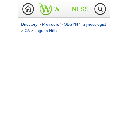
Directory
>
Providers
>
OBGYN
>
Gynecologist
>
CA
>
Laguna Hills