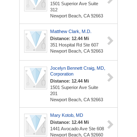
1501 Superior Ave
Suite
312
Newport Beach, CA 92663
Matthew Clark, M.D.
Distance: 12.44 Mi
351 Hospital Rd Ste 607
Newport Beach, CA 92663
Jocelyn Bennett Craig, MD,
Corporation
Distance: 12.44 Mi
1501 Superior Ave
Suite
201
Newport Beach, CA 92663
Mary Kotob, MD
Distance: 12.44 Mi
1441 Avocado Ave Ste 608
Newport Beach, CA 92660