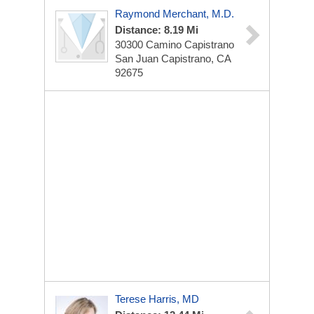
Raymond Merchant, M.D.
Distance: 8.19 Mi
30300 Camino Capistrano
San Juan Capistrano, CA
92675
Terese Harris, MD