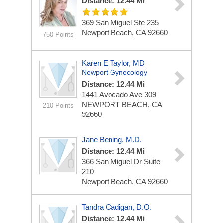
Distance: 12.44 Mi
369 San Miguel
Ste 235
Newport Beach, CA 92660
750 Points
Karen E Taylor, MD
Newport Gynecology
Distance: 12.44 Mi
1441 Avocado Ave
309
NEWPORT BEACH, CA
210 Points
92660
Jane Bening, M.D.
Distance: 12.44 Mi
366 San Miguel Dr
Suite
210
Newport Beach, CA 92660
Tandra Cadigan, D.O.
Distance: 12.44 Mi