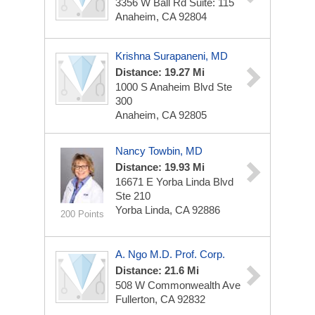
3356 W Ball Rd
Suite: 115
Anaheim, CA 92804
Krishna Surapaneni, MD
Distance: 19.27 Mi
1000 S Anaheim Blvd Ste
300
Anaheim, CA 92805
Nancy Towbin, MD
Distance: 19.93 Mi
16671 E Yorba Linda Blvd
Ste 210
Yorba Linda, CA 92886
200 Points
A. Ngo M.D. Prof. Corp.
Distance: 21.6 Mi
508 W Commonwealth Ave
Fullerton, CA 92832