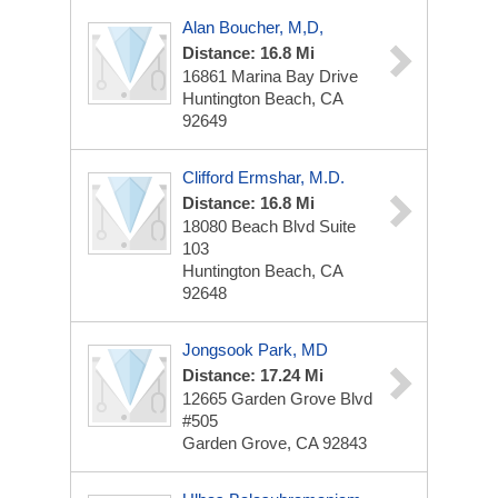
Alan Boucher, M,D,
Distance: 16.8 Mi
16861 Marina Bay Drive
Huntington Beach, CA
92649
Clifford Ermshar, M.D.
Distance: 16.8 Mi
18080 Beach Blvd
Suite
103
Huntington Beach, CA
92648
Jongsook Park, MD
Distance: 17.24 Mi
12665 Garden Grove Blvd
#505
Garden Grove, CA 92843