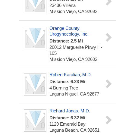
23436 Villena
Mission Viejo, CA 92692
Orange County
Urogynecology, Inc.
Distance: 2.5 Mi
26012 Marguerite Pkwy
H-
105
Mission Viejo, CA 92692
Robert Karalian, M.D.
Distance: 6.23 Mi
4 Burning Tree
Laguna Niguel, CA 92677
Richard Jonas, M.D.
Distance: 6.32 Mi
1129 Emerald Bay
Laguna Beach, CA 92651