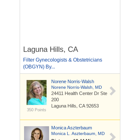
Laguna Hills, CA
Filter Gynecologists & Obstetricians
(OBGYN) By...
Norene Norris-Walsh
Norene Norris-Walsh, MD
24411 Health Center Dr
Ste
200
Laguna Hills, CA 92653
350 Points
Monica Aszterbaum
Monica L. Aszterbaum, MD