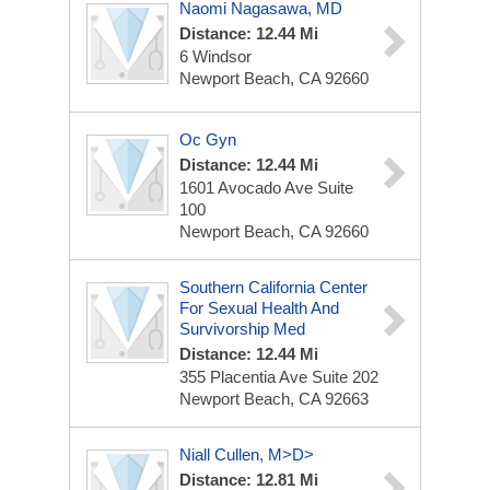
Naomi Nagasawa, MD
Distance: 12.44 Mi
6 Windsor
Newport Beach, CA 92660
Oc Gyn
Distance: 12.44 Mi
1601 Avocado Ave
Suite
100
Newport Beach, CA 92660
Southern California Center
For Sexual Health And
Survivorship Med
Distance: 12.44 Mi
355 Placentia Ave
Suite 202
Newport Beach, CA 92663
Niall Cullen, M>D>
Distance: 12.81 Mi