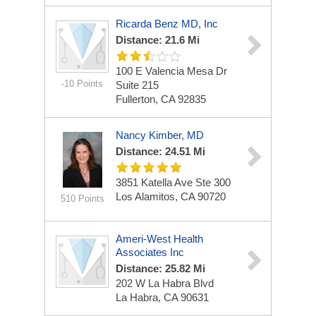
Ricarda Benz MD, Inc
Distance: 21.6 Mi
100 E Valencia Mesa Dr
-10 Points
Suite 215
Fullerton, CA 92835
Nancy Kimber, MD
Distance: 24.51 Mi
3851 Katella Ave
Ste 300
Los Alamitos, CA 90720
510 Points
Ameri-West Health
Associates Inc
Distance: 25.82 Mi
202 W La Habra Blvd
La Habra, CA 90631