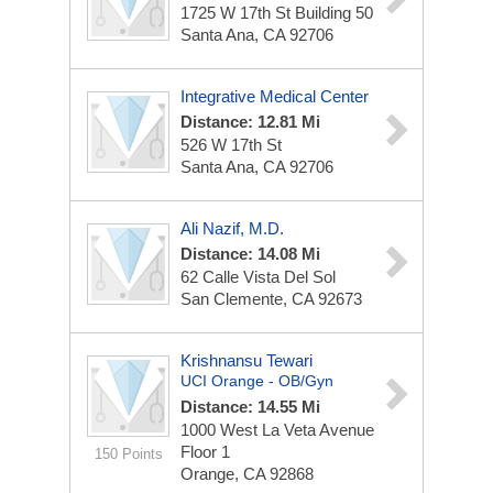
1725 W 17th St
Building 50
Santa Ana, CA 92706
Integrative Medical Center
Distance: 12.81 Mi
526 W 17th St
Santa Ana, CA 92706
Ali Nazif, M.D.
Distance: 14.08 Mi
62 Calle Vista Del Sol
San Clemente, CA 92673
Krishnansu Tewari
UCI Orange - OB/Gyn
Distance: 14.55 Mi
1000 West La Veta Avenue
Floor 1
150 Points
Orange, CA 92868