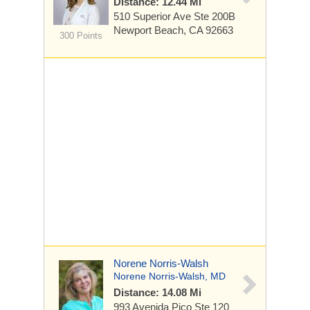
Distance: 12.44 Mi
510 Superior Ave Ste
200B
Newport Beach, CA 92663
300 Points
Norene Norris-Walsh
Norene Norris-Walsh, MD
Distance: 14.08 Mi
993 Avenida Pico
Ste 120