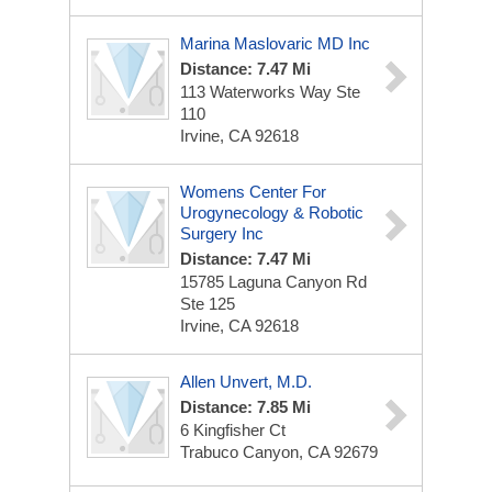
Marina Maslovaric MD Inc
Distance: 7.47 Mi
113 Waterworks Way Ste
110
Irvine, CA 92618
Womens Center For
Urogynecology & Robotic
Surgery Inc
Distance: 7.47 Mi
15785 Laguna Canyon Rd
Ste 125
Irvine, CA 92618
Allen Unvert, M.D.
Distance: 7.85 Mi
6 Kingfisher Ct
Trabuco Canyon, CA 92679