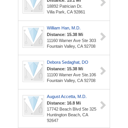
Distance: 15.1 Mi
18892 Patrician Dr.
Villa Park, CA 92861
William Han, M.D.
Distance: 15.38 Mi
11160 Warner Ave Ste 303
Fountain Valley, CA 92708
Debora Sedaghat, DO
Distance: 15.38 Mi
11100 Warner Ave
Ste.106
Fountain Valley, CA 92708
August Accetta, M.D.
Distance: 16.8 Mi
17742 Beach Blvd
Ste 325
Huntington Beach, CA
92647