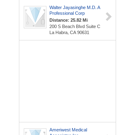
Walter Jayasinghe M.D. A
Professional Corp
Distance: 25.82 Mi
200 S Beach Blvd
Suite C
La Habra, CA 90631
Ameriwest Medical