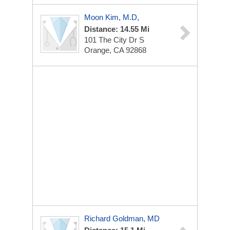
Moon Kim, M.D,
Distance: 14.55 Mi
101 The City Dr S
Orange, CA 92868
Richard Goldman, MD