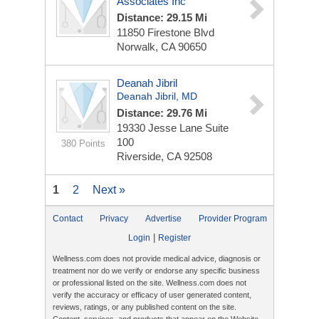
Associates Inc
Distance: 29.15 Mi
11850 Firestone Blvd
Norwalk, CA 90650
Deanah Jibril
Deanah Jibril, MD
Distance: 29.76 Mi
19330 Jesse Lane
Suite
100
380 Points
Riverside, CA 92508
1
2
Next »
Contact
Privacy
Advertise
Provider Program
|
Login
Register
Wellness.com does not provide medical advice, diagnosis or
treatment nor do we verify or endorse any specific business
or professional listed on the site. Wellness.com does not
verify the accuracy or efficacy of user generated content,
reviews, ratings, or any published content on the site.