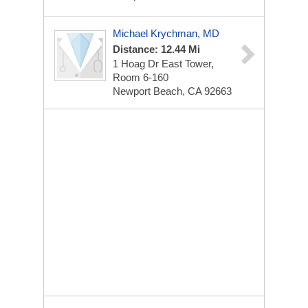
Michael Krychman, MD
Distance: 12.44 Mi
1 Hoag Dr
East Tower,
Room 6-160
Newport Beach, CA 92663