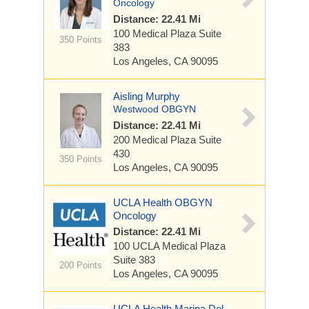
Oncology
Distance: 22.41 Mi
100 Medical Plaza
Suite
350 Points
383
Los Angeles, CA 90095
Aisling Murphy
Westwood OBGYN
Distance: 22.41 Mi
200 Medical Plaza
Suite
430
350 Points
Los Angeles, CA 90095
UCLA Health OBGYN
Oncology
Distance: 22.41 Mi
100 UCLA Medical Plaza
Suite 383
200 Points
Los Angeles, CA 90095
UCLA Health Marina Del