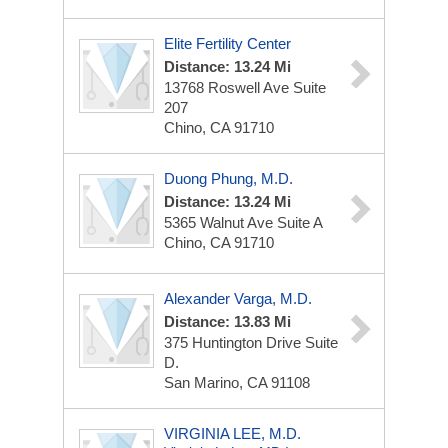
Elite Fertility Center
Distance: 13.24 Mi
13768 Roswell Ave
Suite
207
Chino, CA 91710
Duong Phung, M.D.
Distance: 13.24 Mi
5365 Walnut Ave
Suite A
Chino, CA 91710
Alexander Varga, M.D.
Distance: 13.83 Mi
375 Huntington Drive
Suite
D.
San Marino, CA 91108
VIRGINIA LEE, M.D.