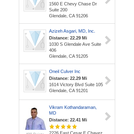
1560 E Chevy Chase Dr
Suite 200
Glendale, CA 91206
Azizeh Asgari, MD, Inc.
Distance: 22.29 Mi
1030 S Glendale Ave
Suite
406
Glendale, CA 91205
Oneil Culver Inc
Distance: 22.29 Mi
1614 Victory Blvd
Suite 105
Glendale, CA 91201
Vikram Kothandaraman,
MD
Distance: 22.41 Mi
2226 East Cesar E Chavez