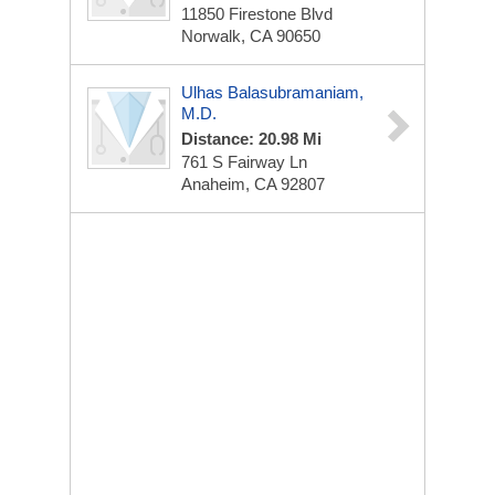
11850 Firestone Blvd
Norwalk, CA 90650
Ulhas Balasubramaniam,
M.D.
Distance: 20.98 Mi
761 S Fairway Ln
Anaheim, CA 92807