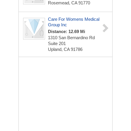
Rosemead, CA 91770
Care For Womens Medical
Group Inc
Distance: 12.69 Mi
1310 San Bernardino Rd
Suite 201
Upland, CA 91786