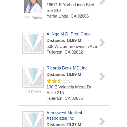
16671 E Yorba Linda Blvd
Ste 210
Yorba Linda, CA 92886
200 Points
A. Ngo M.D. Prof. Corp.
Distance: 18.69 Mi
508 W Commonwealth Ave
Fullerton, CA 92832
Ricarda Benz MD, Inc
Distance: 18.69 Mi
100 E Valencia Mesa Dr
-10 Points
Suite 215
Fullerton, CA 92835
Ameriwest Medical
Associates Inc
Distance: 20.37 Mi