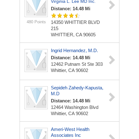
Virginia L. Lee MD Inc.
Distance: 14.48 Mi
480 Points
14350 WHITTIER BLVD
215
WHITTIER, CA 90605
Ingrid Hernandez, M.D.
Distance: 14.48 Mi
12462 Putnam St Ste 303
Whittier, CA 90602
Sepideh Zahedy-Kapusta,
M.D
Distance: 14.48 Mi
12464 Washington Blvd
Whittier, CA 90602
Ameri-West Health
Associates Inc