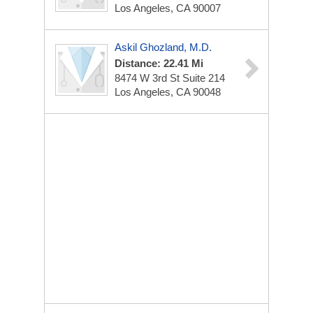
Los Angeles, CA 90007
Askil Ghozland, M.D.
Distance: 22.41 Mi
8474 W 3rd St
Suite 214
Los Angeles, CA 90048