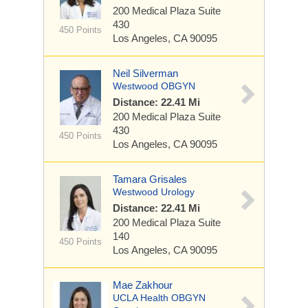
200 Medical Plaza
Suite
430
450 Points
Los Angeles, CA 90095
Neil Silverman
Westwood OBGYN
Distance: 22.41 Mi
200 Medical Plaza
Suite
430
450 Points
Los Angeles, CA 90095
Tamara Grisales
Westwood Urology
Distance: 22.41 Mi
200 Medical Plaza
Suite
140
450 Points
Los Angeles, CA 90095
Mae Zakhour
UCLA Health OBGYN