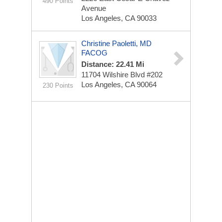
490 Points
Avenue
Los Angeles, CA 90033
Christine Paoletti, MD
FACOG
Distance: 22.41 Mi
11704 Wilshire Blvd
#202
Los Angeles, CA 90064
230 Points