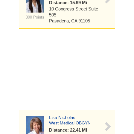
Distance: 15.99 Mi
10 Congress Street
Suite
505
300 Points
Pasadena, CA 91105
Lisa Nicholas
West Medical OBGYN
Distance: 22.41 Mi