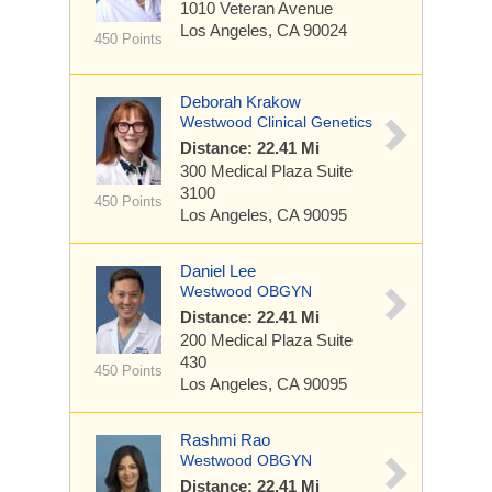
1010 Veteran Avenue
Los Angeles, CA 90024
450 Points
Deborah Krakow
Westwood Clinical Genetics
Distance: 22.41 Mi
300 Medical Plaza
Suite
3100
450 Points
Los Angeles, CA 90095
Daniel Lee
Westwood OBGYN
Distance: 22.41 Mi
200 Medical Plaza
Suite
430
450 Points
Los Angeles, CA 90095
Rashmi Rao
Westwood OBGYN
Distance: 22.41 Mi