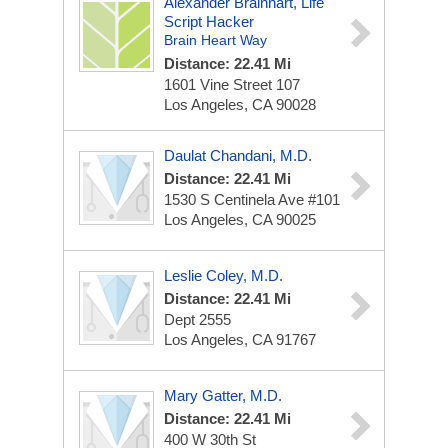
Alexander Brainhart, Life
Script Hacker
Brain Heart Way
Distance: 22.41 Mi
1601 Vine Street
107
Los Angeles, CA 90028
Daulat Chandani, M.D.
Distance: 22.41 Mi
1530 S Centinela Ave
#101
Los Angeles, CA 90025
Leslie Coley, M.D.
Distance: 22.41 Mi
Dept 2555
Los Angeles, CA 91767
Mary Gatter, M.D.
Distance: 22.41 Mi
400 W 30th St