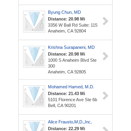
Byung Chun, MD
Distance: 20.98 Mi
3356 W Ball Rd
Suite: 115
Anaheim, CA 92804
Krishna Surapaneni, MD
Distance: 20.98 Mi
1000 S Anaheim Blvd Ste
300
Anaheim, CA 92805
Mohamed Hamed, M.D.
Distance: 21.43 Mi
5101 Florence Ave Ste 6b
Bell, CA 90201
Alice Frausto,M,D,,Inc,
Distance: 22.29 Mi