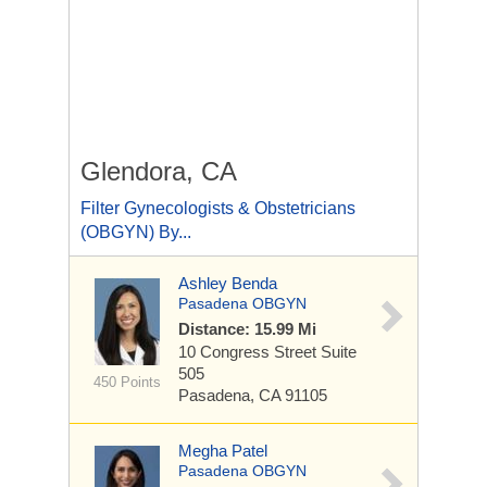
Glendora, CA
Filter Gynecologists & Obstetricians
(OBGYN) By...
Ashley Benda
Pasadena OBGYN
Distance: 15.99 Mi
10 Congress Street
Suite
505
450 Points
Pasadena, CA 91105
Megha Patel
Pasadena OBGYN