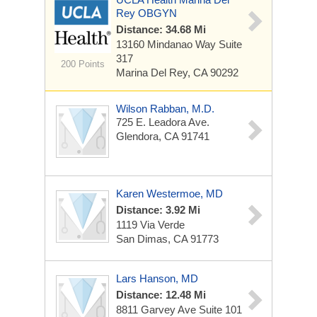
Rey OBGYN
Distance: 34.68 Mi
13160 Mindanao Way
Suite
317
200 Points
Marina Del Rey, CA 90292
Wilson Rabban, M.D.
725 E. Leadora Ave.
Glendora, CA 91741
Karen Westermoe, MD
Distance: 3.92 Mi
1119 Via Verde
San Dimas, CA 91773
Lars Hanson, MD
Distance: 12.48 Mi
8811 Garvey Ave
Suite 101