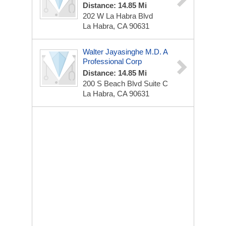
Distance: 14.85 Mi
202 W La Habra Blvd
La Habra, CA 90631
Walter Jayasinghe M.D. A
Professional Corp
Distance: 14.85 Mi
200 S Beach Blvd
Suite C
La Habra, CA 90631