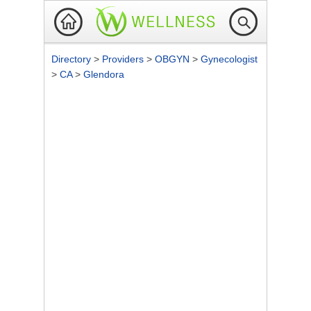
Directory
>
Providers
>
OBGYN
>
Gynecologist
>
CA
>
Glendora