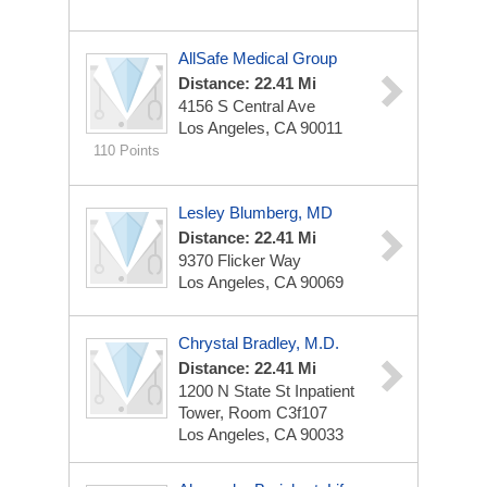
AllSafe Medical Group
Distance: 22.41 Mi
4156 S Central Ave
Los Angeles, CA 90011
110 Points
Lesley Blumberg, MD
Distance: 22.41 Mi
9370 Flicker Way
Los Angeles, CA 90069
Chrystal Bradley, M.D.
Distance: 22.41 Mi
1200 N State St
Inpatient
Tower, Room C3f107
Los Angeles, CA 90033