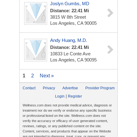
Joslyn Gumbs, MD
Distance: 22.41 Mi
3815 W 8th Street
Los Angeles, CA 90005
Andy Huang, M.D.
Distance: 22.41 Mi
10833 Le Conte Ave
Los Angeles, CA 90095
1
2
Next »
Contact
Privacy
Advertise
Provider Program
|
Login
Register
Wellness.com does not provide medical advice, diagnosis or
treatment nor do we verify or endorse any specific business
or professional listed on the site. Wellness.com does not
verify the accuracy or efficacy of user generated content,
reviews, ratings, or any published content on the site.
Content, services, and products that appear on the Website
are not intended to diagnose, treat, cure, or prevent any