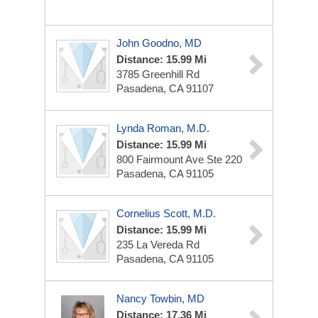
John Goodno, MD
Distance: 15.99 Mi
3785 Greenhill Rd
Pasadena, CA 91107
Lynda Roman, M.D.
Distance: 15.99 Mi
800 Fairmount Ave
Ste 220
Pasadena, CA 91105
Cornelius Scott, M.D.
Distance: 15.99 Mi
235 La Vereda Rd
Pasadena, CA 91105
Nancy Towbin, MD
Distance: 17.36 Mi