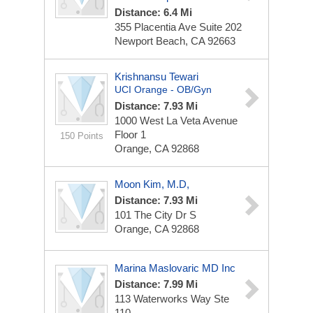
Distance: 6.4 Mi
355 Placentia Ave
Suite 202
Newport Beach, CA 92663
Krishnansu Tewari
UCI Orange - OB/Gyn
Distance: 7.93 Mi
1000 West La Veta Avenue
Floor 1
150 Points
Orange, CA 92868
Moon Kim, M.D,
Distance: 7.93 Mi
101 The City Dr S
Orange, CA 92868
Marina Maslovaric MD Inc
Distance: 7.99 Mi
113 Waterworks Way Ste
110