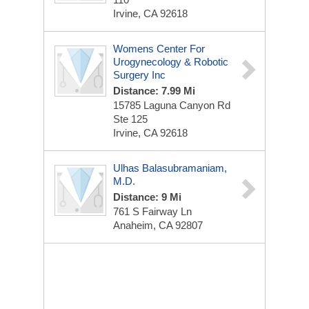
Irvine, CA 92618
Womens Center For
Urogynecology & Robotic
Surgery Inc
Distance: 7.99 Mi
15785 Laguna Canyon Rd
Ste 125
Irvine, CA 92618
Ulhas Balasubramaniam,
M.D.
Distance: 9 Mi
761 S Fairway Ln
Anaheim, CA 92807