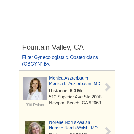
Fountain Valley, CA
Filter Gynecologists & Obstetricians
(OBGYN) By...
Monica Aszterbaum
Monica L. Aszterbaum, MD
Distance: 6.4 Mi
510 Superior Ave Ste
200B
Newport Beach, CA 92663
300 Points
Norene Norris-Walsh
Norene Norris-Walsh, MD