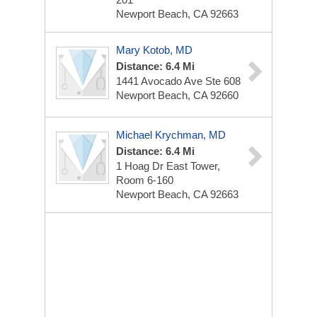
Newport Beach, CA 92663
Mary Kotob, MD
Distance: 6.4 Mi
1441 Avocado Ave Ste 608
Newport Beach, CA 92660
Michael Krychman, MD
Distance: 6.4 Mi
1 Hoag Dr
East Tower,
Room 6-160
Newport Beach, CA 92663