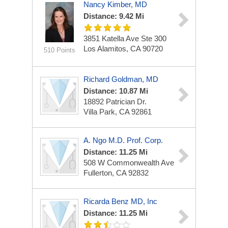
Nancy Kimber, MD
Distance: 9.42 Mi
3851 Katella Ave
Ste 300
Los Alamitos, CA 90720
510 Points
Richard Goldman, MD
Distance: 10.87 Mi
18892 Patrician Dr.
Villa Park, CA 92861
A. Ngo M.D. Prof. Corp.
Distance: 11.25 Mi
508 W Commonwealth Ave
Fullerton, CA 92832
Ricarda Benz MD, Inc
Distance: 11.25 Mi