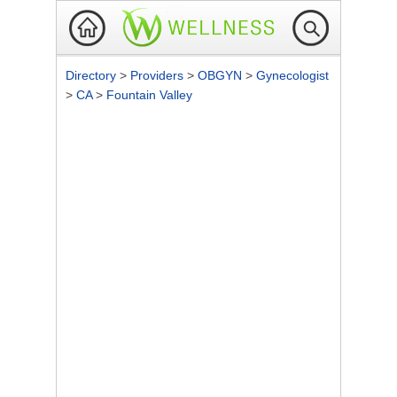
Directory
>
Providers
>
OBGYN
>
Gynecologist
>
CA
>
Fountain Valley