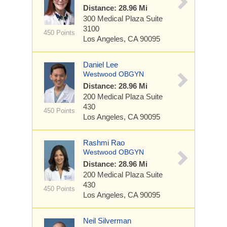
Distance: 28.96 Mi
300 Medical Plaza
Suite
3100
450 Points
Los Angeles, CA 90095
Daniel Lee
Westwood OBGYN
Distance: 28.96 Mi
200 Medical Plaza
Suite
430
450 Points
Los Angeles, CA 90095
Rashmi Rao
Westwood OBGYN
Distance: 28.96 Mi
200 Medical Plaza
Suite
430
450 Points
Los Angeles, CA 90095
Neil Silverman