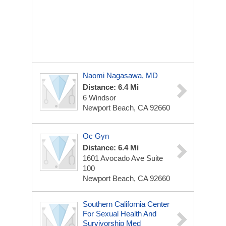
Naomi Nagasawa, MD
Distance: 6.4 Mi
6 Windsor
Newport Beach, CA 92660
Oc Gyn
Distance: 6.4 Mi
1601 Avocado Ave
Suite
100
Newport Beach, CA 92660
Southern California Center
For Sexual Health And
Survivorship Med