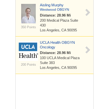
Aisling Murphy
Westwood OBGYN
Distance: 28.96 Mi
200 Medical Plaza
Suite
430
350 Points
Los Angeles, CA 90095
UCLA Health OBGYN
Oncology
Distance: 28.96 Mi
100 UCLA Medical Plaza
Suite 383
200 Points
Los Angeles, CA 90095