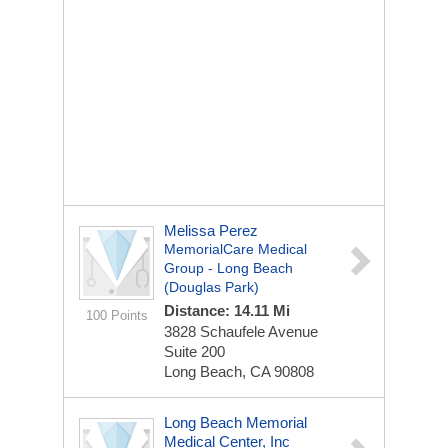
Melissa Perez
MemorialCare Medical
Group - Long Beach
(Douglas Park)
Distance: 14.11 Mi
100 Points
3828 Schaufele Avenue
Suite 200
Long Beach, CA 90808
Long Beach Memorial
Medical Center, Inc