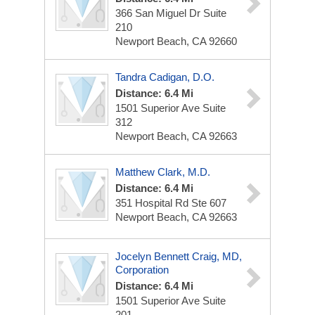
366 San Miguel Dr
Suite
210
Newport Beach, CA 92660
Tandra Cadigan, D.O.
Distance: 6.4 Mi
1501 Superior Ave
Suite
312
Newport Beach, CA 92663
Matthew Clark, M.D.
Distance: 6.4 Mi
351 Hospital Rd Ste 607
Newport Beach, CA 92663
Jocelyn Bennett Craig, MD,
Corporation
Distance: 6.4 Mi
1501 Superior Ave
Suite
201