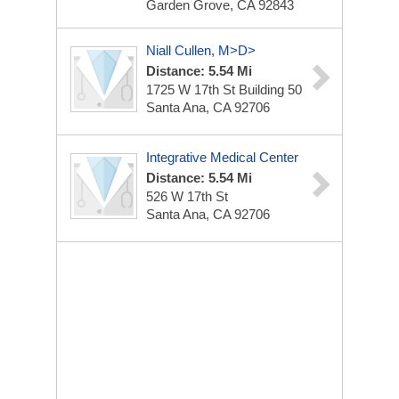
Garden Grove, CA 92843
Niall Cullen, M>D>
Distance: 5.54 Mi
1725 W 17th St
Building 50
Santa Ana, CA 92706
Integrative Medical Center
Distance: 5.54 Mi
526 W 17th St
Santa Ana, CA 92706