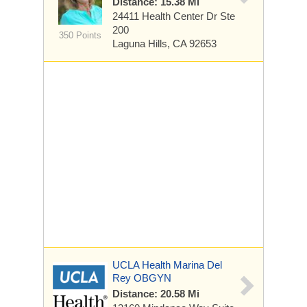
Distance: 15.38 Mi
24411 Health Center Dr
Ste
200
350 Points
Laguna Hills, CA 92653
UCLA Health Marina Del
Rey OBGYN
Distance: 20.58 Mi