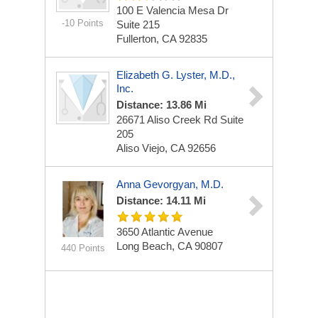
100 E Valencia Mesa Dr
-10 Points
Suite 215
Fullerton, CA 92835
Elizabeth G. Lyster, M.D.,
Inc.
Distance: 13.86 Mi
26671 Aliso Creek Rd
Suite
205
Aliso Viejo, CA 92656
Anna Gevorgyan, M.D.
Distance: 14.11 Mi
3650 Atlantic Avenue
Long Beach, CA 90807
440 Points