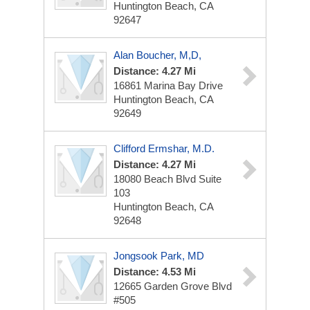
Huntington Beach, CA
92647
Alan Boucher, M,D,
Distance: 4.27 Mi
16861 Marina Bay Drive
Huntington Beach, CA
92649
Clifford Ermshar, M.D.
Distance: 4.27 Mi
18080 Beach Blvd
Suite
103
Huntington Beach, CA
92648
Jongsook Park, MD
Distance: 4.53 Mi
12665 Garden Grove Blvd
#505