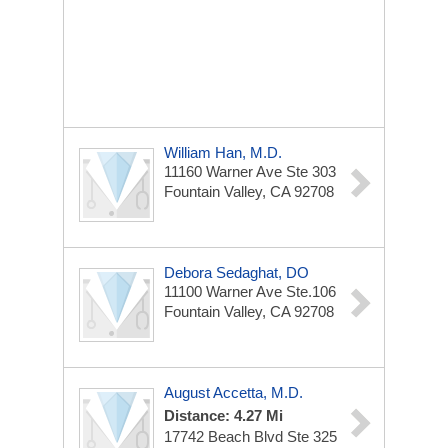
William Han, M.D.
11160 Warner Ave Ste 303
Fountain Valley, CA 92708
Debora Sedaghat, DO
11100 Warner Ave
Ste.106
Fountain Valley, CA 92708
August Accetta, M.D.
Distance: 4.27 Mi
17742 Beach Blvd
Ste 325