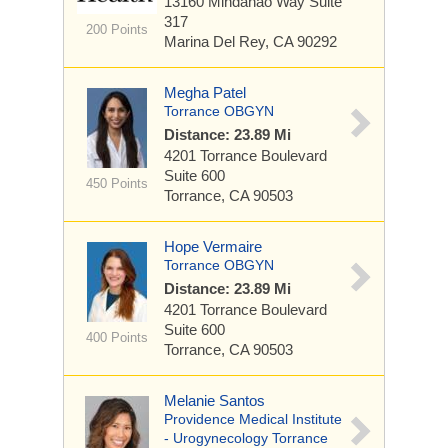
13160 Mindanao Way
Suite
317
200 Points
Marina Del Rey, CA 90292
Megha Patel
Torrance OBGYN
Distance: 23.89 Mi
4201 Torrance Boulevard
Suite 600
450 Points
Torrance, CA 90503
Hope Vermaire
Torrance OBGYN
Distance: 23.89 Mi
4201 Torrance Boulevard
Suite 600
400 Points
Torrance, CA 90503
Melanie Santos
Providence Medical Institute
- Urogynecology Torrance