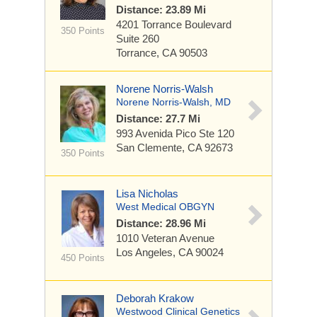
Distance: 23.89 Mi
4201 Torrance Boulevard
350 Points
Suite 260
Torrance, CA 90503
Norene Norris-Walsh
Norene Norris-Walsh, MD
Distance: 27.7 Mi
993 Avenida Pico
Ste 120
San Clemente, CA 92673
350 Points
Lisa Nicholas
West Medical OBGYN
Distance: 28.96 Mi
1010 Veteran Avenue
Los Angeles, CA 90024
450 Points
Deborah Krakow
Westwood Clinical Genetics