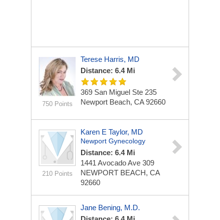
Terese Harris, MD
Distance: 6.4 Mi
369 San Miguel
Ste 235
Newport Beach, CA 92660
750 Points
Karen E Taylor, MD
Newport Gynecology
Distance: 6.4 Mi
1441 Avocado Ave
309
NEWPORT BEACH, CA
210 Points
92660
Jane Bening, M.D.
Distance: 6.4 Mi