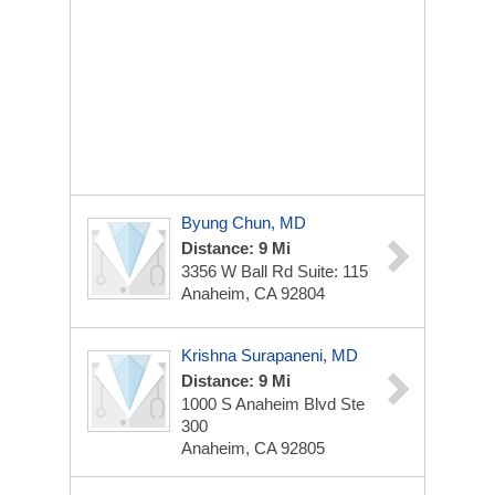
Byung Chun, MD
Distance: 9 Mi
3356 W Ball Rd
Suite: 115
Anaheim, CA 92804
Krishna Surapaneni, MD
Distance: 9 Mi
1000 S Anaheim Blvd Ste
300
Anaheim, CA 92805