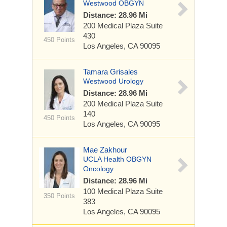
Westwood OBGYN
Distance: 28.96 Mi
200 Medical Plaza
Suite
430
450 Points
Los Angeles, CA 90095
Tamara Grisales
Westwood Urology
Distance: 28.96 Mi
200 Medical Plaza
Suite
140
450 Points
Los Angeles, CA 90095
Mae Zakhour
UCLA Health OBGYN
Oncology
Distance: 28.96 Mi
100 Medical Plaza
Suite
350 Points
383
Los Angeles, CA 90095