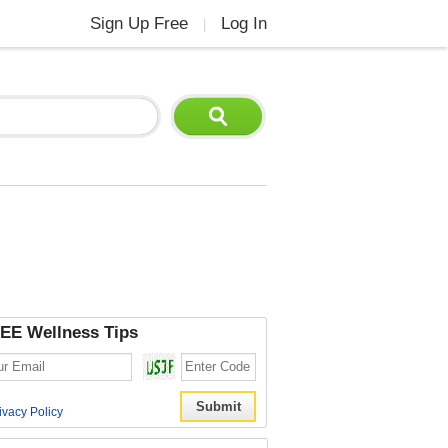
Sign Up Free
Log In
|
EE Wellness Tips
ivacy Policy