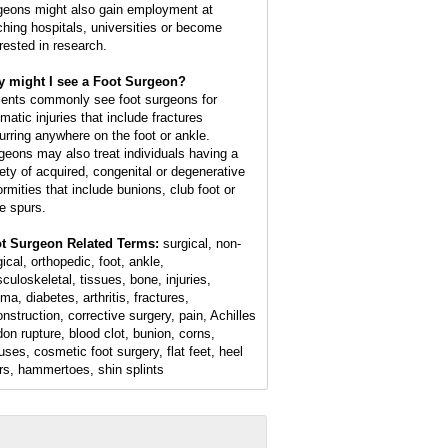
geons might also gain employment at
ching hospitals, universities or become
erested in research.
 might I see a Foot Surgeon?
ients commonly see foot surgeons for
matic injuries that include fractures
urring anywhere on the foot or ankle.
geons may also treat individuals having a
iety of acquired, congenital or degenerative
ormities that include bunions, club foot or
e spurs.
t Surgeon Related Terms:
surgical, non-
ical, orthopedic, foot, ankle,
culoskeletal, tissues, bone, injuries,
ma, diabetes, arthritis, fractures,
onstruction, corrective surgery, pain, Achilles
don rupture, blood clot, bunion, corns,
luses, cosmetic foot surgery, flat feet, heel
rs, hammertoes, shin splints