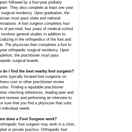
gram followed by a four-year podiatry
gram. They also complete at least one year
a surgical residency. Upon graduation, the
sician must pass state and national
minations. A foot surgeon completes four
rs of pre-med, four years of medical school
t involves general studies in addition to
cializing in the orthopedics of the foot and
le. The physician then completes a five to
 year orthopedic surgical residency. Upon
pletion, the practitioner must pass
hopedic surgical boards.
 do I find the best nearby foot surgeon?
ients typically located foot surgeons on
lness.com or other practitioner review
sites. Finding a reputable practitioner
uires checking references, reading peer and
ient reviews and performing an interview to
e sure that you find a physician that suits
r individual needs.
re does a Foot Surgeon work?
orthopedic foot surgeon may work in a clinic,
pital or private practice. Orthopedic foot