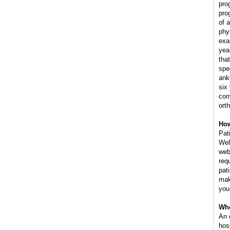
pro
pro
of 
phy
exa
yea
tha
spe
ank
six
com
ort
How
Pat
Wel
web
req
pat
mak
you
Whe
An 
hos