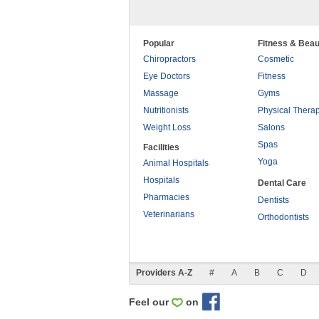
Popular
Fitness & Beau
Chiropractors
Cosmetic
Eye Doctors
Fitness
Massage
Gyms
Nutritionists
Physical Thera
Weight Loss
Salons
Spas
Facilities
Yoga
Animal Hospitals
Hospitals
Dental Care
Pharmacies
Dentists
Veterinarians
Orthodontists
Providers A-Z
#
A
B
C
D
Feel our
on