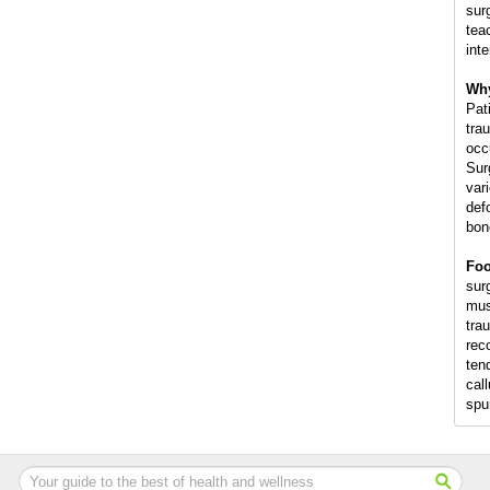
sur
tea
int
Why
Pat
trau
occ
Sur
var
def
bon
Foo
surg
mus
trau
rec
ten
cal
spu