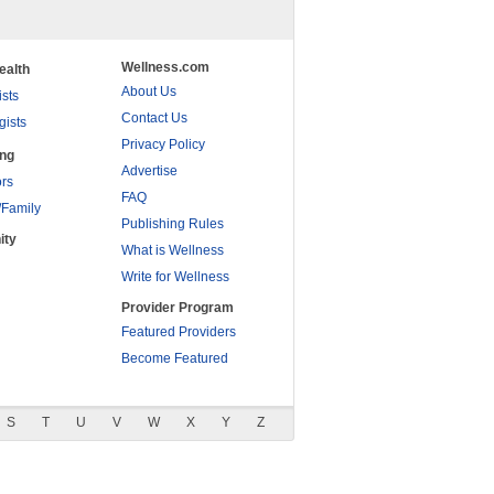
Wellness.com
ealth
About Us
ists
Contact Us
gists
Privacy Policy
ing
Advertise
rs
FAQ
/Family
Publishing Rules
ity
What is Wellness
Write for Wellness
Provider Program
Featured Providers
Become Featured
S
T
U
V
W
X
Y
Z