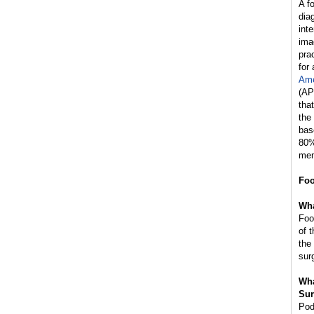
A f
dia
int
ima
prac
for
Ame
(AP
tha
the
bas
80%
mem
Foo
Wha
Foo
of 
the
sur
Wha
Sur
Pod