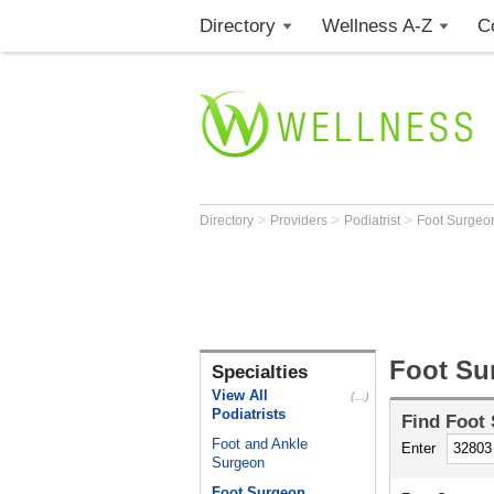
Directory
Wellness A-Z
C
>
>
>
Directory
Providers
Podiatrist
Foot Surge
Foot Su
Specialties
View All
(...)
Podiatrists
Find
Foot
Foot and Ankle
Enter
Surgeon
Foot Surgeon