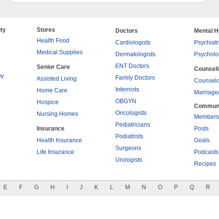
ty
Stores
Doctors
Mental H
Health Food
Cardiologists
Psychiatr
Medical Supplies
Dermatologists
Psycholo
ENT Doctors
Senior Care
Counsel
py
Family Doctors
Assisted Living
Counselo
Internists
Home Care
Marriage
OBGYN
Hospice
Commun
Oncologists
Nursing Homes
Members
Pediatricians
Insurance
Posts
Podiatrists
Health Insurance
Goals
Surgeons
Life Insurance
Podcasts
Urologists
Recipes
E
F
G
H
I
J
K
L
M
N
O
P
Q
R