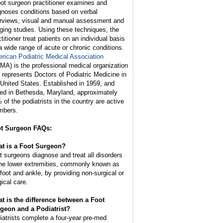
oot surgeon practitioner examines and
gnoses conditions based on verbal
erviews, visual and manual assessment and
ging studies. Using these techniques, the
titioner treat patients on an individual basis
 a wide range of acute or chronic conditions.
rican Podiatric Medical Association
MA) is the professional medical organization
t represents Doctors of Podiatric Medicine in
 United States. Established in 1959, and
ed in Bethesda, Maryland, approximately
 of the podiatrists in the country are active
bers.
t Surgeon FAQs:
t is a Foot Surgeon?
t surgeons diagnose and treat all disorders
the lower extremities, commonly known as
 foot and ankle, by providing non-surgical or
gical care.
t is the difference between a Foot
geon and a Podiatrist?
iatrists complete a four-year pre-med