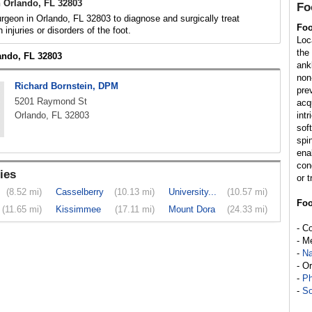
 Orlando, FL 32803
Fo
rgeon in Orlando, FL 32803 to diagnose and surgically treat
Foo
h injuries or disorders of the foot.
Loc
the
lando, FL 32803
ank
non
Richard Bornstein, DPM
pre
5201 Raymond St
acq
Orlando, FL 32803
int
sof
spi
enab
con
ies
or t
(8.52 mi)
Casselberry
(10.13 mi)
University...
(10.57 mi)
Foo
(11.65 mi)
Kissimmee
(17.11 mi)
Mount Dora
(24.33 mi)
- C
- M
-
Na
- O
-
Ph
-
So