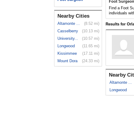
Foot Surgeon
Find a Foot Su
individuals wit
Nearby Cities
Altamonte ...
(8.52 mi)
Results for Or
Casselberry
(10.13 mi)
University...
(10.57 mi)
Longwood
(11.65 mi)
Kissimmee
(17.11 mi)
Mount Dora
(24.33 mi)
Nearby Cit
Altamonte ...
Longwood