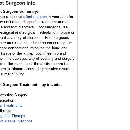
ot Surgeon
Info
t Surgeon Summary:
ate a reputable
foot surgeon
in your area for
 examination, diagnosis, treatment and of
le and foot disorders. Foot surgeons use
-surgical and surgical methods to improve or
vent a variety of disorders. Foot surgeons
uire an extensive education concerning the
ricate connections involving the bone and
t tissue of the ankle, foot, knee, hip and
ne. The sub-specialty of podiatry and surgery
les the practitioner the ability to care for
genital abnormalities, degenerative disorders
raumatic injury.
t Surgeon Treatment may include:
orrective Surgery
edication
il Treatments
rthotics
ysical Therapy
ft Tissue Injections