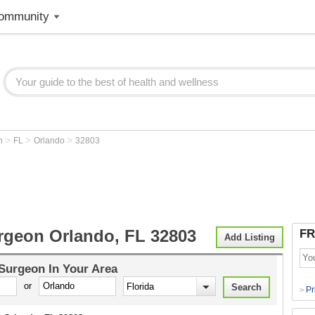
ommunity
>
>
>
on
FL
Orlando
32803
rgeon Orlando, FL 32803
FR
Add Listing
 Surgeon
In Your Area
or
Pr
>