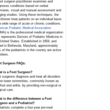
oot surgeon practitioner examines and
gnoses conditions based on verbal
erviews, visual and manual assessment and
ging studies. Using these techniques, the
titioner treat patients on an individual basis
 a wide range of acute or chronic conditions.
rican Podiatric Medical Association
MA) is the professional medical organization
t represents Doctors of Podiatric Medicine in
 United States. Established in 1959, and
ed in Bethesda, Maryland, approximately
 of the podiatrists in the country are active
bers.
t Surgeon FAQs:
t is a Foot Surgeon?
t surgeons diagnose and treat all disorders
the lower extremities, commonly known as
 foot and ankle, by providing non-surgical or
gical care.
t is the difference between a Foot
geon and a Podiatrist?
iatrists complete a four-year pre-med