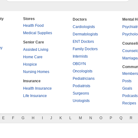
ty
Stores
Doctors
Mental H
Health Food
Cardiologists
Psychiatr
Medical Supplies
Dermatologists
Psycholo
ENT Doctors
Senior Care
Counsel
py
Family Doctors
Assisted Living
Counselo
Internists
Home Care
Marriage
OBGYN
Hospice
Commun
Oncologists
Nursing Homes
Members
Pediatricians
Insurance
Posts
Podiatrists
Health Insurance
Goals
Surgeons
Life Insurance
Podcasts
Urologists
Recipes
E
F
G
H
I
J
K
L
M
N
O
P
Q
R