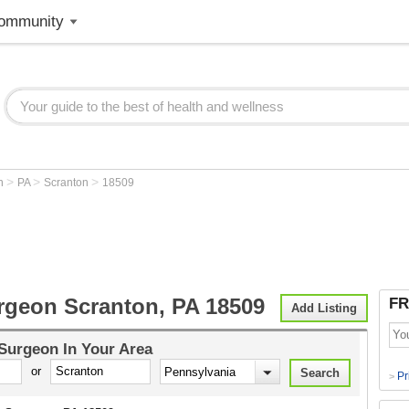
ommunity
>
>
>
on
PA
Scranton
18509
rgeon Scranton, PA 18509
FR
Add Listing
 Surgeon
In Your Area
or
Pr
>