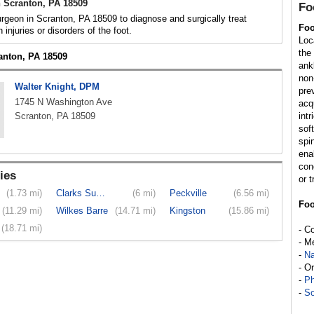
 Scranton, PA 18509
Fo
rgeon in Scranton, PA 18509 to diagnose and surgically treat
Foo
h injuries or disorders of the foot.
Loc
the
ranton, PA 18509
ank
non
Walter Knight, DPM
pre
1745 N Washington Ave
acq
Scranton, PA 18509
int
sof
spi
enab
con
ies
or t
(1.73 mi)
Clarks Summit
(6 mi)
Peckville
(6.56 mi)
Foo
(11.29 mi)
Wilkes Barre
(14.71 mi)
Kingston
(15.86 mi)
(18.71 mi)
- C
- M
-
Na
- O
-
Ph
-
So