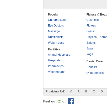
Popular
Fitness & Beau
Chiropractors
Cosmetic
Eye Doctors
Fitness
Massage
Gyms
Nutritionists
Physical Thera
Weight Loss
Salons
Spas
Facilities
Yoga
Animal Hospitals
Hospitals
Dental Care
Pharmacies
Dentists
Veterinarians
Orthodontists
Providers A-Z
#
A
B
C
D
Feel our
on