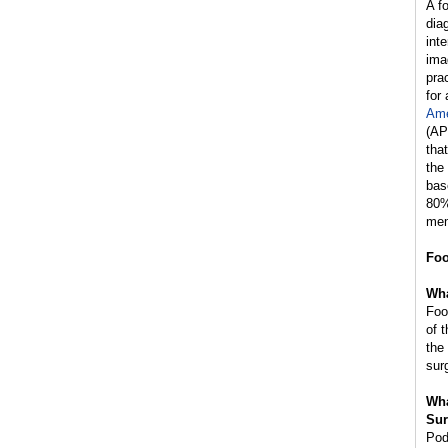
A f
dia
int
ima
prac
for
Ame
(AP
tha
the
bas
80%
mem
Foo
Wha
Foo
of 
the
sur
Wha
Sur
Pod