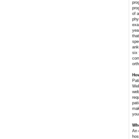
pro
pro
of 
phy
exa
yea
tha
spe
ank
six
com
ort
How
Pat
Wel
web
req
pat
mak
you
Whe
An 
hos