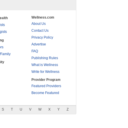
Wellness.com
ealth
About Us
ists
Contact Us
gists
Privacy Policy
ing
Advertise
rs
FAQ
/Family
Publishing Rules
ity
What is Wellness
Write for Wellness
Provider Program
Featured Providers
Become Featured
S
T
U
V
W
X
Y
Z