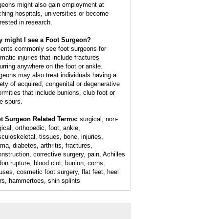
geons might also gain employment at
ching hospitals, universities or become
erested in research.
 might I see a Foot Surgeon?
ients commonly see foot surgeons for
matic injuries that include fractures
urring anywhere on the foot or ankle.
geons may also treat individuals having a
iety of acquired, congenital or degenerative
ormities that include bunions, club foot or
e spurs.
t Surgeon Related Terms:
surgical, non-
ical, orthopedic, foot, ankle,
culoskeletal, tissues, bone, injuries,
ma, diabetes, arthritis, fractures,
onstruction, corrective surgery, pain, Achilles
don rupture, blood clot, bunion, corns,
luses, cosmetic foot surgery, flat feet, heel
rs, hammertoes, shin splints