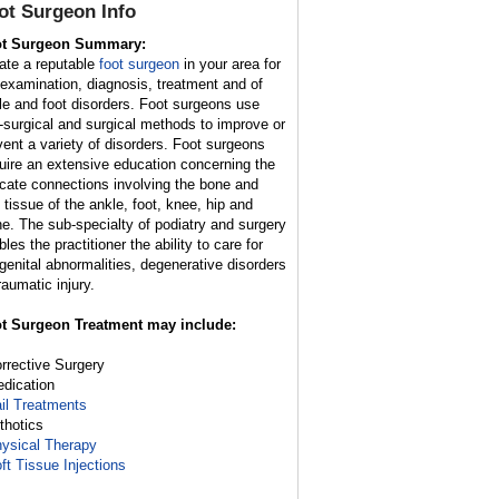
ot Surgeon
Info
t Surgeon Summary:
ate a reputable
foot surgeon
in your area for
 examination, diagnosis, treatment and of
le and foot disorders. Foot surgeons use
-surgical and surgical methods to improve or
vent a variety of disorders. Foot surgeons
uire an extensive education concerning the
ricate connections involving the bone and
t tissue of the ankle, foot, knee, hip and
ne. The sub-specialty of podiatry and surgery
les the practitioner the ability to care for
genital abnormalities, degenerative disorders
raumatic injury.
t Surgeon Treatment may include:
orrective Surgery
edication
il Treatments
rthotics
ysical Therapy
ft Tissue Injections