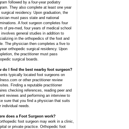
gram followed by a four-year podiatry
gram. They also complete at least one year
a surgical residency. Upon graduation, the
sician must pass state and national
minations. A foot surgeon completes four
rs of pre-med, four years of medical school
t involves general studies in addition to
cializing in the orthopedics of the foot and
le. The physician then completes a five to
 year orthopedic surgical residency. Upon
pletion, the practitioner must pass
hopedic surgical boards.
 do I find the best nearby foot surgeon?
ients typically located foot surgeons on
lness.com or other practitioner review
sites. Finding a reputable practitioner
uires checking references, reading peer and
ient reviews and performing an interview to
e sure that you find a physician that suits
r individual needs.
re does a Foot Surgeon work?
orthopedic foot surgeon may work in a clinic,
pital or private practice. Orthopedic foot