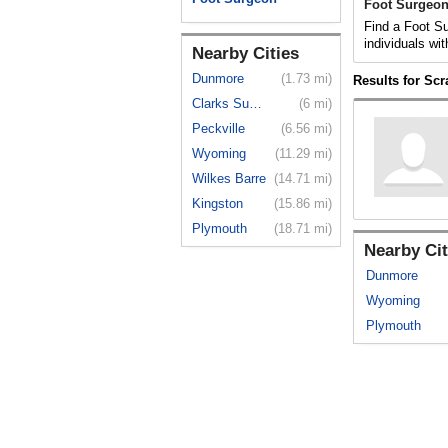
Foot Surgeon
Find a Foot Su
individuals wit
Nearby Cities
Dunmore
(1.73 mi)
Results for Sc
Clarks Summit
(6 mi)
Peckville
(6.56 mi)
Wyoming
(11.29 mi)
Wilkes Barre
(14.71 mi)
Kingston
(15.86 mi)
Plymouth
(18.71 mi)
Nearby Cit
Dunmore
Wyoming
Plymouth