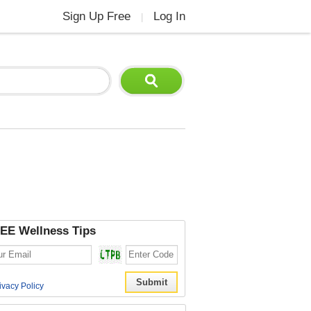
Sign Up Free
Log In
|
EE Wellness Tips
ivacy Policy