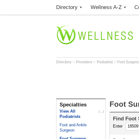
Directory
Wellness A-Z
C
>
>
>
Directory
Providers
Podiatrist
Foot Surge
Foot Su
Specialties
View All
(...)
Podiatrists
Find
Foot
Foot and Ankle
Enter
Surgeon
Foot Surgeon