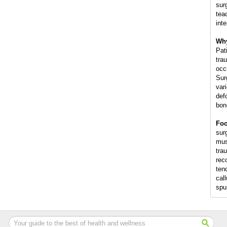
sur
tea
int
Why
Pat
trau
occ
Sur
var
def
bon
Foo
surg
mus
trau
rec
ten
cal
spu