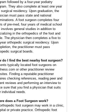
gram followed by a four-year podiatry
gram. They also complete at least one year
a surgical residency. Upon graduation, the
sician must pass state and national
minations. A foot surgeon completes four
rs of pre-med, four years of medical school
t involves general studies in addition to
cializing in the orthopedics of the foot and
le. The physician then completes a five to
 year orthopedic surgical residency. Upon
pletion, the practitioner must pass
hopedic surgical boards.
 do I find the best nearby foot surgeon?
ients typically located foot surgeons on
lness.com or other practitioner review
sites. Finding a reputable practitioner
uires checking references, reading peer and
ient reviews and performing an interview to
e sure that you find a physician that suits
r individual needs.
re does a Foot Surgeon work?
orthopedic foot surgeon may work in a clinic,
pital or private practice. Orthopedic foot