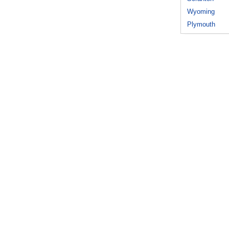
Wyoming
Plymouth