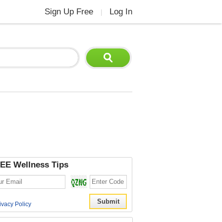
Sign Up Free
Log In
|
EE Wellness Tips
ivacy Policy