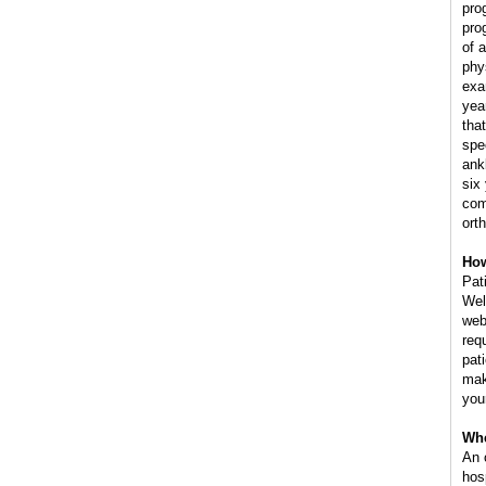
pro
pro
of 
phy
exa
yea
tha
spe
ank
six
com
ort
How
Pat
Wel
web
req
pat
mak
you
Whe
An 
hos