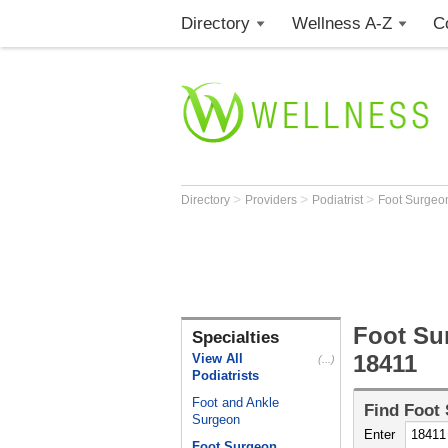
Directory
Wellness A-Z
C
>
>
>
Directory
Providers
Podiatrist
Foot Surge
Foot Su
Specialties
18411
View All
(...)
Podiatrists
Foot and Ankle
Find
Foot
Surgeon
Enter
Foot Surgeon