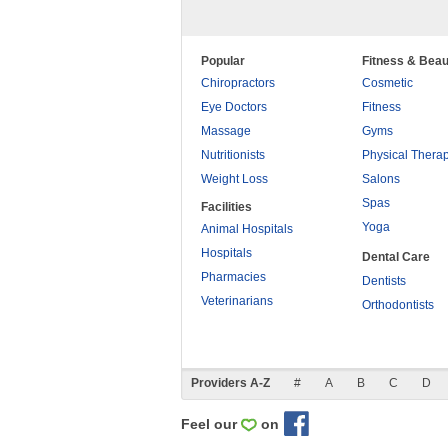
Popular
Fitness & Beau
Chiropractors
Cosmetic
Eye Doctors
Fitness
Massage
Gyms
Nutritionists
Physical Thera
Weight Loss
Salons
Spas
Facilities
Yoga
Animal Hospitals
Hospitals
Dental Care
Pharmacies
Dentists
Veterinarians
Orthodontists
Providers A-Z
#
A
B
C
D
Feel our
on