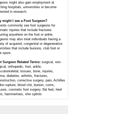
geons might also gain employment at
ching hospitals, universities or become
erested in research.
 might I see a Foot Surgeon?
ients commonly see foot surgeons for
matic injuries that include fractures
urring anywhere on the foot or ankle.
geons may also treat individuals having a
iety of acquired, congenital or degenerative
ormities that include bunions, club foot or
e spurs.
t Surgeon Related Terms:
surgical, non-
ical, orthopedic, foot, ankle,
culoskeletal, tissues, bone, injuries,
ma, diabetes, arthritis, fractures,
onstruction, corrective surgery, pain, Achilles
don rupture, blood clot, bunion, corns,
luses, cosmetic foot surgery, flat feet, heel
rs, hammertoes, shin splints