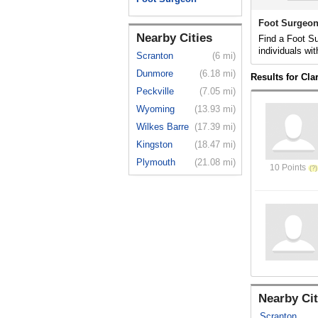
Foot Surgeon
Nearby Cities
Find a Foot Su
individuals wit
Scranton
(6 mi)
Dunmore
(6.18 mi)
Results for Cl
Peckville
(7.05 mi)
Wyoming
(13.93 mi)
Wilkes Barre
(17.39 mi)
Kingston
(18.47 mi)
Plymouth
(21.08 mi)
10 Points
Nearby Cit
Scranton