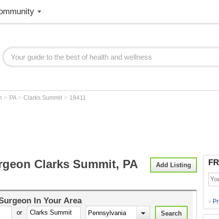
ommunity
>
>
>
on
PA
Clarks Summit
18411
rgeon Clarks Summit, PA
FR
Add Listing
 Surgeon
In Your Area
Pr
>
or