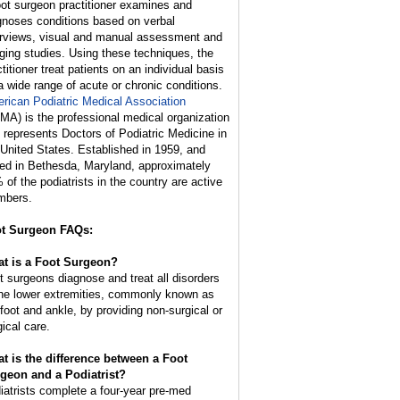
oot surgeon practitioner examines and
gnoses conditions based on verbal
erviews, visual and manual assessment and
ging studies. Using these techniques, the
titioner treat patients on an individual basis
 a wide range of acute or chronic conditions.
rican Podiatric Medical Association
MA) is the professional medical organization
t represents Doctors of Podiatric Medicine in
 United States. Established in 1959, and
ed in Bethesda, Maryland, approximately
 of the podiatrists in the country are active
bers.
t Surgeon FAQs:
t is a Foot Surgeon?
t surgeons diagnose and treat all disorders
the lower extremities, commonly known as
 foot and ankle, by providing non-surgical or
gical care.
t is the difference between a Foot
geon and a Podiatrist?
iatrists complete a four-year pre-med