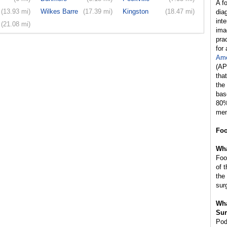
A f
(13.93 mi)
Wilkes Barre
(17.39 mi)
Kingston
(18.47 mi)
dia
int
(21.08 mi)
ima
prac
for
Ame
(AP
tha
the
bas
80%
mem
Foo
Wha
Foo
of 
the
sur
Wha
Sur
Pod