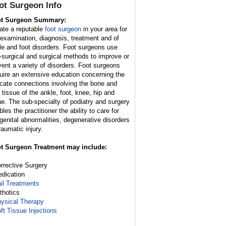
ot Surgeon
Info
t Surgeon Summary:
ate a reputable
foot surgeon
in your area for
 examination, diagnosis, treatment and of
le and foot disorders. Foot surgeons use
-surgical and surgical methods to improve or
vent a variety of disorders. Foot surgeons
uire an extensive education concerning the
ricate connections involving the bone and
t tissue of the ankle, foot, knee, hip and
ne. The sub-specialty of podiatry and surgery
les the practitioner the ability to care for
genital abnormalities, degenerative disorders
raumatic injury.
t Surgeon Treatment may include:
orrective Surgery
edication
il Treatments
rthotics
ysical Therapy
ft Tissue Injections