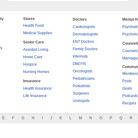
ty
Stores
Doctors
Mental H
Health Food
Cardiologists
Psychiatr
Medical Supplies
Dermatologists
Psycholo
ENT Doctors
Senior Care
Counsel
py
Family Doctors
Assisted Living
Counselo
Internists
Home Care
Marriage
OBGYN
Hospice
Commun
Oncologists
Nursing Homes
Members
Pediatricians
Insurance
Posts
Podiatrists
Health Insurance
Goals
Surgeons
Life Insurance
Podcasts
Urologists
Recipes
E
F
G
H
I
J
K
L
M
N
O
P
Q
R