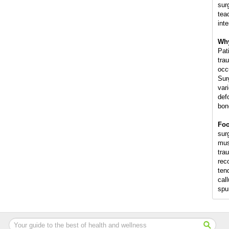
sur
tea
int
Why
Pat
trau
occ
Sur
var
def
bon
Foo
surg
mus
trau
rec
ten
cal
spu