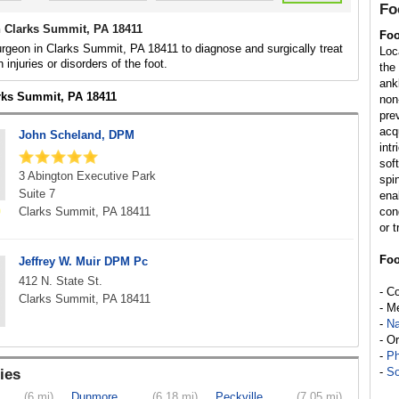
Fo
 Clarks Summit, PA 18411
Foo
rgeon in Clarks Summit, PA 18411 to diagnose and surgically treat
Loc
h injuries or disorders of the foot.
the
ank
arks Summit, PA 18411
non
pre
acq
John Scheland, DPM
int
sof
3 Abington Executive Park
spi
Suite 7
enab
Clarks Summit, PA 18411
con
or t
Foo
Jeffrey W. Muir DPM Pc
412 N. State St.
- C
Clarks Summit, PA 18411
- M
-
Na
- O
-
Ph
-
So
ies
(6 mi)
Dunmore
(6.18 mi)
Peckville
(7.05 mi)