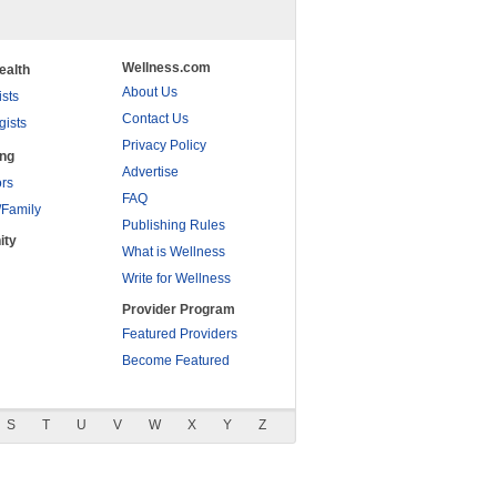
Wellness.com
ealth
About Us
ists
Contact Us
gists
Privacy Policy
ing
Advertise
rs
FAQ
/Family
Publishing Rules
ity
What is Wellness
Write for Wellness
Provider Program
Featured Providers
Become Featured
S
T
U
V
W
X
Y
Z