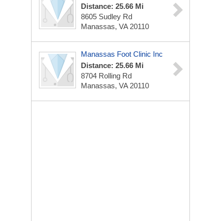
Distance: 25.66 Mi
8605 Sudley Rd
Manassas, VA 20110
Manassas Foot Clinic Inc
Distance: 25.66 Mi
8704 Rolling Rd
Manassas, VA 20110