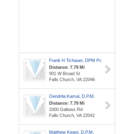
Frank H Tichauer, DPM Pc
Distance: 7.79 Mi
901 W Broad St
Falls Church, VA 22046
Oendrila Kamal, D.P.M.
Distance: 7.79 Mi
3300 Gallows Rd
Falls Church, VA 22042
Matthew Keast, D.P.M.