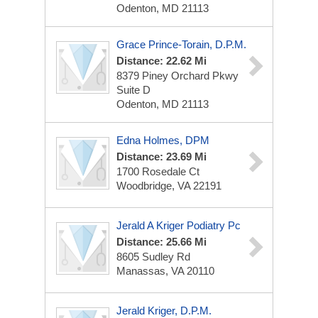
Odenton, MD 21113
Grace Prince-Torain, D.P.M.
Distance: 22.62 Mi
8379 Piney Orchard Pkwy
Suite D
Odenton, MD 21113
Edna Holmes, DPM
Distance: 23.69 Mi
1700 Rosedale Ct
Woodbridge, VA 22191
Jerald A Kriger Podiatry Pc
Distance: 25.66 Mi
8605 Sudley Rd
Manassas, VA 20110
Jerald Kriger, D.P.M.