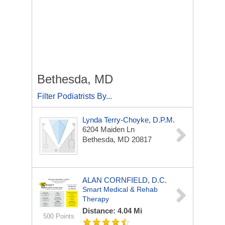
Bethesda, MD
Filter Podiatrists By...
Lynda Terry-Choyke, D.P.M.
6204 Maiden Ln
Bethesda, MD 20817
ALAN CORNFIELD, D.C.
Smart Medical & Rehab
Therapy
Distance: 4.04 Mi
500 Points