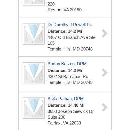
220
Reston, VA 20190
Dr Dorothy J Powell Pc
Distance: 14.2 Mi
4467 Old Branch Ave Ste
105
Temple Hills, MD 20748
Burton Katzen, DPM
Distance: 14.2 Mi
4302 St Barnabas Rd
Temple Hills, MD 20748
Asifa Pathan, DPM
Distance: 14.46 Mi
3650 Joseph Siewick Dr
Suite 200
Fairfax, VA 22033