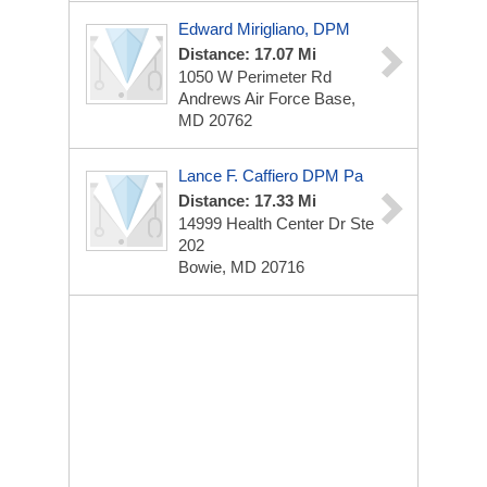
Edward Mirigliano, DPM
Distance: 17.07 Mi
1050 W Perimeter Rd
Andrews Air Force Base,
MD 20762
Lance F. Caffiero DPM Pa
Distance: 17.33 Mi
14999 Health Center Dr Ste
202
Bowie, MD 20716