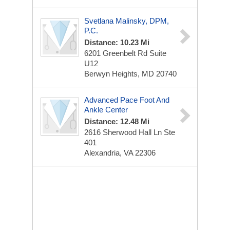
Svetlana Malinsky, DPM,
P.C.
Distance: 10.23 Mi
6201 Greenbelt Rd
Suite
U12
Berwyn Heights, MD 20740
Advanced Pace Foot And
Ankle Center
Distance: 12.48 Mi
2616 Sherwood Hall Ln Ste
401
Alexandria, VA 22306