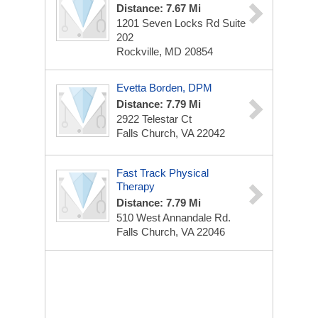
Distance: 7.67 Mi
1201 Seven Locks Rd
Suite
202
Rockville, MD 20854
Evetta Borden, DPM
Distance: 7.79 Mi
2922 Telestar Ct
Falls Church, VA 22042
Fast Track Physical
Therapy
Distance: 7.79 Mi
510 West Annandale Rd.
Falls Church, VA 22046