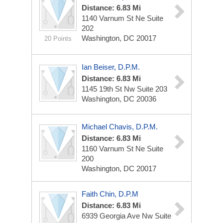
Distance: 6.83 Mi
1140 Varnum St Ne
Suite
202
Washington, DC 20017
20 Points
Ian Beiser, D.P.M.
Distance: 6.83 Mi
1145 19th St Nw
Suite 203
Washington, DC 20036
Michael Chavis, D.P.M.
Distance: 6.83 Mi
1160 Varnum St Ne
Suite
200
Washington, DC 20017
Faith Chin, D.P.M
Distance: 6.83 Mi
6939 Georgia Ave Nw
Suite