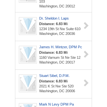
103
Washington, DC 20012
Dr. Sheldon I. Laps
Distance: 6.83 Mi
1234 19th St Nw
Suite 610
Washington, DC 20036
James H. Mintzer, DPM Pc
Distance: 6.83 Mi
1160 Varnum St Ne Ste 12
Washington, DC 20017
Stuart Sibel, D.P.M.
Distance: 6.83 Mi
2021 K St Nw
Ste 520
Washington, DC 20006
Mark N Levy DPM Pa