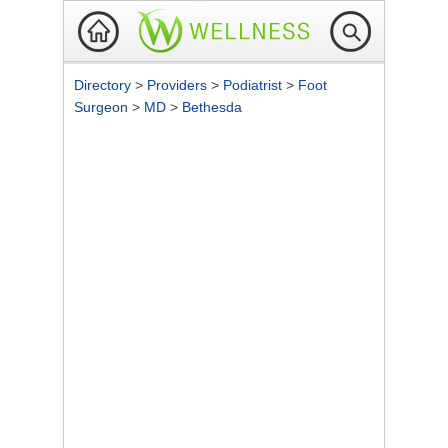
Directory
>
Providers
>
Podiatrist
>
Foot
Surgeon
>
MD
>
Bethesda