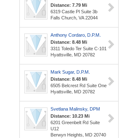
Distance: 7.79 Mi
6319 Castle Pl
Suite 3b
Falls Church, VA 22044
Anthony Cordaro, D.P.M.
Distance: 8.48 Mi
3311 Toledo Ter
Suite C-101
Hyattsville, MD 20782
Mark Sugar, D.P.M.
Distance: 8.48 Mi
6505 Belcrest Rd
Suite One
Hyattsville, MD 20782
Svetlana Malinsky, DPM
Distance: 10.23 Mi
6201 Greenbelt Rd
Suite
U12
Berwyn Heights, MD 20740