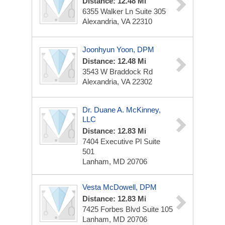
Distance: 12.48 Mi
6355 Walker Ln
Suite 305
Alexandria, VA 22310
Joonhyun Yoon, DPM
Distance: 12.48 Mi
3543 W Braddock Rd
Alexandria, VA 22302
Dr. Duane A. McKinney,
LLC
Distance: 12.83 Mi
7404 Executive Pl
Suite
501
Lanham, MD 20706
Vesta McDowell, DPM
Distance: 12.83 Mi
7425 Forbes Blvd
Suite 105
Lanham, MD 20706