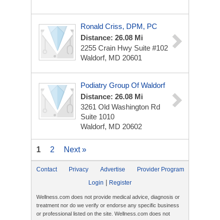
Ronald Criss, DPM, PC
Distance: 26.08 Mi
2255 Crain Hwy
Suite #102
Waldorf, MD 20601
Podiatry Group Of Waldorf
Distance: 26.08 Mi
3261 Old Washington Rd
Suite 1010
Waldorf, MD 20602
1
2
Next »
Contact
Privacy
Advertise
Provider Program
|
Login
Register
Wellness.com does not provide medical advice, diagnosis or
treatment nor do we verify or endorse any specific business
or professional listed on the site. Wellness.com does not