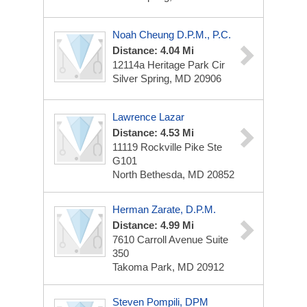
Noah Cheung D.p.m., P.C.
Distance: 4.04 Mi
12114a Heritage Park Cir
Silver Spring, MD 20906
Lawrence Lazar
Distance: 4.53 Mi
11119 Rockville Pike
Ste
G101
North Bethesda, MD 20852
Herman Zarate, D.P.M.
Distance: 4.99 Mi
7610 Carroll Avenue
Suite
350
Takoma Park, MD 20912
Steven Pompili, DPM