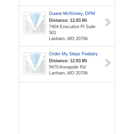
Duane McKinney, DPM
Distance: 12.83 Mi
7404 Executive Pl
Suite
501
Lanham, MD 20706
Order My Steps Podiatry
Distance: 12.83 Mi
9470 Annapolis Rd
Lanham, MD 20706