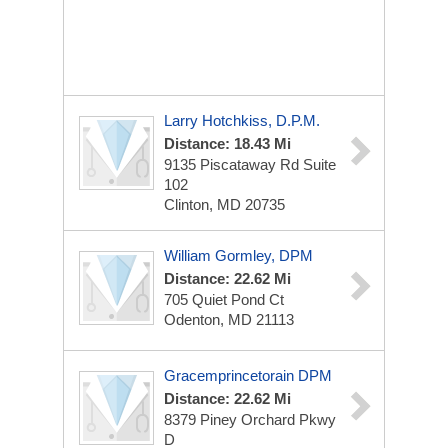
Larry Hotchkiss, D.P.M.
Distance: 18.43 Mi
9135 Piscataway Rd
Suite
102
Clinton, MD 20735
William Gormley, DPM
Distance: 22.62 Mi
705 Quiet Pond Ct
Odenton, MD 21113
Gracemprincetorain DPM
Distance: 22.62 Mi
8379 Piney Orchard Pkwy
D