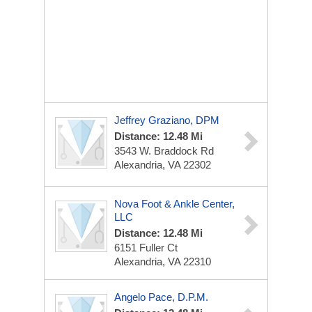
Jeffrey Graziano, DPM
Distance: 12.48 Mi
3543 W. Braddock Rd
Alexandria, VA 22302
Nova Foot & Ankle Center,
LLC
Distance: 12.48 Mi
6151 Fuller Ct
Alexandria, VA 22310
Angelo Pace, D.P.M.