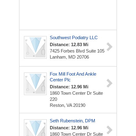
Southwest Podiatry LLC
Distance: 12.83 Mi
7425 Forbes Blvd
Suite 105
Lanham, MD 20706
Fox Mill Foot And Ankle
Center Plc
Distance: 12.96 Mi
1860 Town Center Dr
Suite
220
Reston, VA 20190
Seth Rubenstein, DPM
Distance: 12.96 Mi
1860 Town Center Dr
Suite