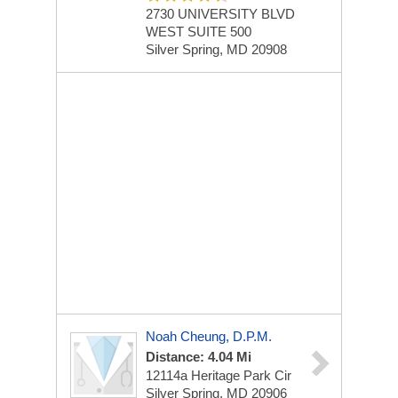
2730 UNIVERSITY BLVD
WEST
SUITE 500
Silver Spring, MD 20908
Noah Cheung, D.P.M.
Distance: 4.04 Mi
12114a Heritage Park Cir
Silver Spring, MD 20906