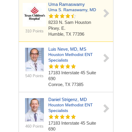
Uma Ramaswamy
Uma S. Ramaswamy, MD
8233 N. Sam Houston
Pkwy. E.
310 Points
Humble, TX 77396
Luis Neve, MD, MS
Houston Methodist ENT
Specialists
17183 Interstate 45
Suite
540 Points
690
Conroe, TX 77385
Daniel Strigenz, MD
Houston Methodist ENT
Specialists
17183 Interstate 45
Suite
460 Points
690