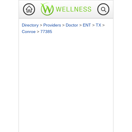
Directory
>
Providers
>
Doctor
>
ENT
>
TX
>
Conroe
>
77385