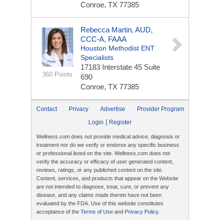
Conroe, TX 77385
Rebecca Martin, AUD,
CCC-A, FAAA
Houston Methodist ENT
Specialists
17183 Interstate 45
Suite
360 Points
690
Conroe, TX 77385
Contact
Privacy
Advertise
Provider Program
|
Login
Register
Wellness.com does not provide medical advice, diagnosis or
treatment nor do we verify or endorse any specific business
or professional listed on the site. Wellness.com does not
verify the accuracy or efficacy of user generated content,
reviews, ratings, or any published content on the site.
Content, services, and products that appear on the Website
are not intended to diagnose, treat, cure, or prevent any
disease, and any claims made therein have not been
evaluated by the FDA. Use of this website constitutes
acceptance of the
Terms of Use
and
Privacy Policy
.