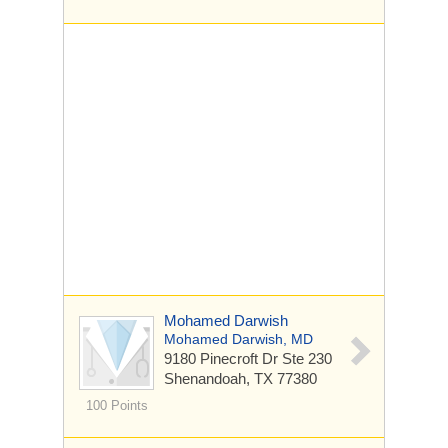
Mohamed Darwish
Mohamed Darwish, MD
9180 Pinecroft Dr
Ste 230
Shenandoah, TX 77380
100 Points