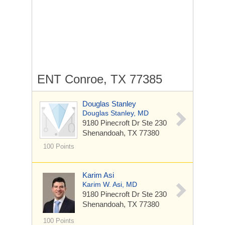
ENT Conroe, TX 77385
Douglas Stanley
Douglas Stanley, MD
9180 Pinecroft Dr
Ste 230
Shenandoah, TX 77380
100 Points
Karim Asi
Karim W. Asi, MD
9180 Pinecroft Dr
Ste 230
Shenandoah, TX 77380
100 Points