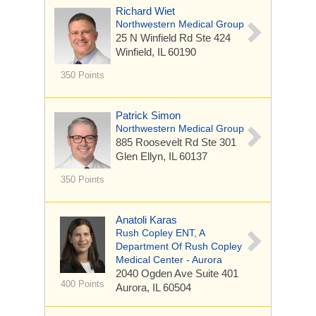
Richard Wiet
Northwestern Medical Group
25 N Winfield Rd
Ste 424
Winfield, IL 60190
350 Points
Patrick Simon
Northwestern Medical Group
885 Roosevelt Rd
Ste 301
Glen Ellyn, IL 60137
350 Points
Anatoli Karas
Rush Copley ENT, A
Department Of Rush Copley
Medical Center - Aurora
2040 Ogden Ave
Suite 401
400 Points
Aurora, IL 60504