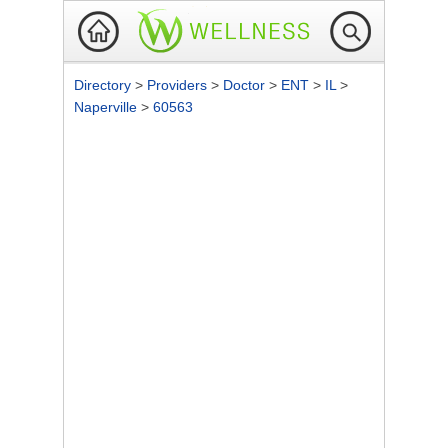
Directory
>
Providers
>
Doctor
>
ENT
>
IL
>
Naperville
>
60563