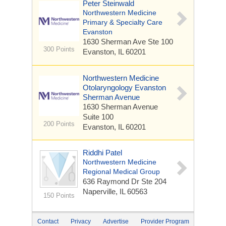
Peter Steinwald
Northwestern Medicine
Primary & Specialty Care
Evanston
1630 Sherman Ave
Ste 100
300 Points
Evanston, IL 60201
Northwestern Medicine
Otolaryngology Evanston
Sherman Avenue
1630 Sherman Avenue
Suite 100
200 Points
Evanston, IL 60201
Riddhi Patel
Northwestern Medicine
Regional Medical Group
636 Raymond Dr
Ste 204
Naperville, IL 60563
150 Points
Contact
Privacy
Advertise
Provider Program