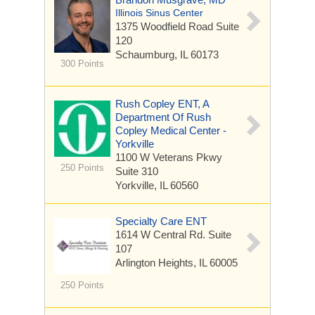
Illinois Sinus Center
1375 Woodfield Road
Suite
120
Schaumburg, IL 60173
300 Points
Rush Copley ENT, A
Department Of Rush
Copley Medical Center -
Yorkville
1100 W Veterans Pkwy
250 Points
Suite 310
Yorkville, IL 60560
Specialty Care ENT
1614 W Central Rd.
Suite
107
Arlington Heights, IL 60005
250 Points