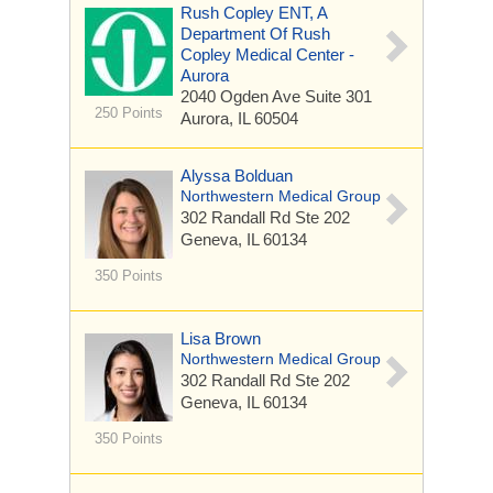
Rush Copley ENT, A
Department Of Rush
Copley Medical Center -
Aurora
2040 Ogden Ave
Suite 301
250 Points
Aurora, IL 60504
Alyssa Bolduan
Northwestern Medical Group
302 Randall Rd
Ste 202
Geneva, IL 60134
350 Points
Lisa Brown
Northwestern Medical Group
302 Randall Rd
Ste 202
Geneva, IL 60134
350 Points