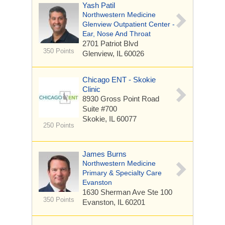
Yash Patil
Northwestern Medicine
Glenview Outpatient Center -
Ear, Nose And Throat
2701 Patriot Blvd
350 Points
Glenview, IL 60026
Chicago ENT - Skokie
Clinic
8930 Gross Point Road
Suite #700
Skokie, IL 60077
250 Points
James Burns
Northwestern Medicine
Primary & Specialty Care
Evanston
1630 Sherman Ave
Ste 100
350 Points
Evanston, IL 60201