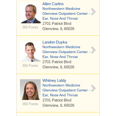
Allen Carlins
Northwestern Medicine
Glenview Outpatient Center -
Ear, Nose And Throat
2701 Patriot Blvd
350 Points
Glenview, IL 60026
Landon Duyka
Northwestern Medicine
Glenview Outpatient Center -
Ear, Nose And Throat
2701 Patriot Blvd
350 Points
Glenview, IL 60026
Whitney Liddy
Northwestern Medicine
Glenview Outpatient Center -
Ear, Nose And Throat
2701 Patriot Blvd
350 Points
Glenview, IL 60026