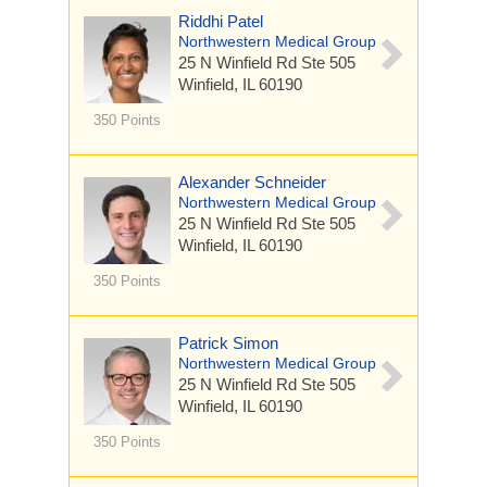
Riddhi Patel
Northwestern Medical Group
25 N Winfield Rd
Ste 505
Winfield, IL 60190
350 Points
Alexander Schneider
Northwestern Medical Group
25 N Winfield Rd
Ste 505
Winfield, IL 60190
350 Points
Patrick Simon
Northwestern Medical Group
25 N Winfield Rd
Ste 505
Winfield, IL 60190
350 Points