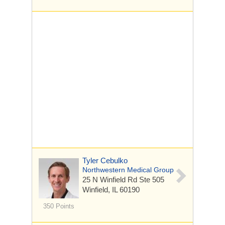
Tyler Cebulko
Northwestern Medical Group
25 N Winfield Rd
Ste 505
Winfield, IL 60190
350 Points