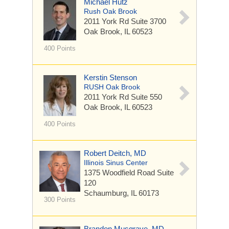
Michael Hutz
Rush Oak Brook
2011 York Rd
Suite 3700
Oak Brook, IL 60523
400 Points
Kerstin Stenson
RUSH Oak Brook
2011 York Rd
Suite 550
Oak Brook, IL 60523
400 Points
Robert Deitch, MD
Illinois Sinus Center
1375 Woodfield Road
Suite
120
Schaumburg, IL 60173
300 Points
Brandon Musgrave, MD