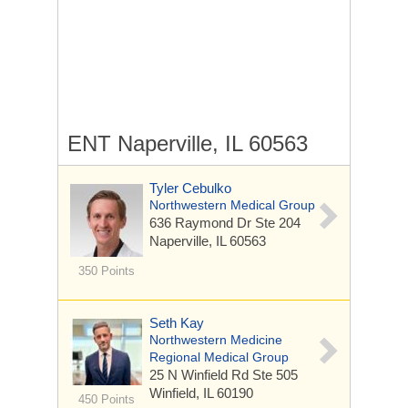
ENT Naperville, IL 60563
Tyler Cebulko
Northwestern Medical Group
636 Raymond Dr
Ste 204
Naperville, IL 60563
350 Points
Seth Kay
Northwestern Medicine
Regional Medical Group
25 N Winfield Rd
Ste 505
Winfield, IL 60190
450 Points