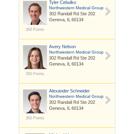
Tyler Cebulko
Northwestern Medical Group
302 Randall Rd
Ste 202
Geneva, IL 60134
350 Points
Avery Nelson
Northwestern Medical Group
302 Randall Rd
Ste 202
Geneva, IL 60134
350 Points
Alexander Schneider
Northwestern Medical Group
302 Randall Rd
Ste 202
Geneva, IL 60134
350 Points