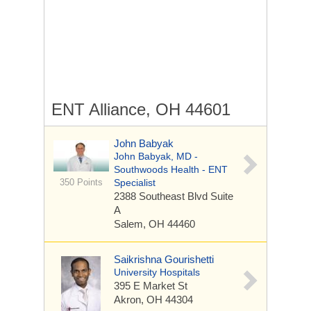
ENT Alliance, OH 44601
John Babyak
John Babyak, MD -
Southwoods Health - ENT
350 Points
Specialist
2388 Southeast Blvd
Suite
A
Salem, OH 44460
Saikrishna Gourishetti
University Hospitals
395 E Market St
Akron, OH 44304