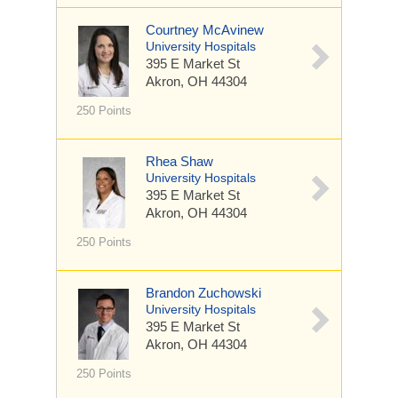
Courtney McAvinew
University Hospitals
395 E Market St
Akron, OH 44304
250 Points
Rhea Shaw
University Hospitals
395 E Market St
Akron, OH 44304
250 Points
Brandon Zuchowski
University Hospitals
395 E Market St
Akron, OH 44304
250 Points