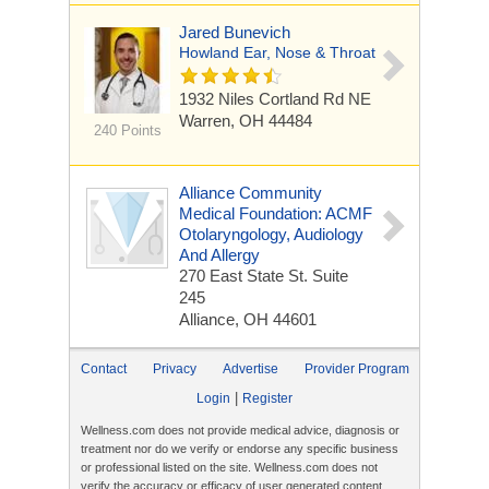
Jared Bunevich
Howland Ear, Nose & Throat
1932 Niles Cortland Rd NE
Warren, OH 44484
240 Points
Alliance Community
Medical Foundation: ACMF
Otolaryngology, Audiology
And Allergy
270 East State St.
Suite
245
Alliance, OH 44601
Contact
Privacy
Advertise
Provider Program
|
Login
Register
Wellness.com does not provide medical advice, diagnosis or
treatment nor do we verify or endorse any specific business
or professional listed on the site. Wellness.com does not
verify the accuracy or efficacy of user generated content,