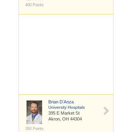
400 Points
Brian D'Anza
University Hospitals
395 E Market St
Akron, OH 44304
350 Points