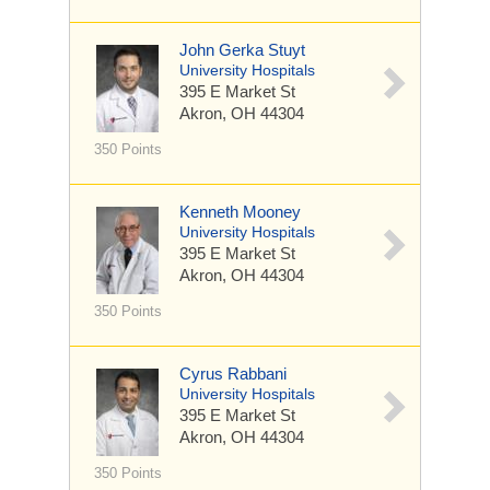
John Gerka Stuyt
University Hospitals
395 E Market St
Akron, OH 44304
350 Points
Kenneth Mooney
University Hospitals
395 E Market St
Akron, OH 44304
350 Points
Cyrus Rabbani
University Hospitals
395 E Market St
Akron, OH 44304
350 Points