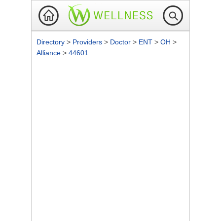
Directory
>
Providers
>
Doctor
>
ENT
>
OH
>
Alliance
>
44601