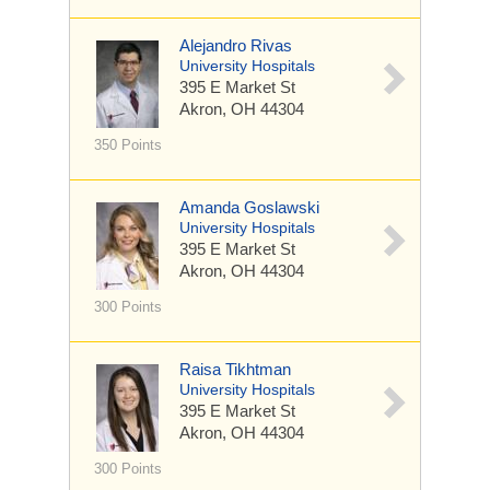
Alejandro Rivas
University Hospitals
395 E Market St
Akron, OH 44304
350 Points
Amanda Goslawski
University Hospitals
395 E Market St
Akron, OH 44304
300 Points
Raisa Tikhtman
University Hospitals
395 E Market St
Akron, OH 44304
300 Points