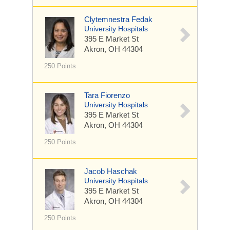
Clytemnestra Fedak
University Hospitals
395 E Market St
Akron, OH 44304
250 Points
Tara Fiorenzo
University Hospitals
395 E Market St
Akron, OH 44304
250 Points
Jacob Haschak
University Hospitals
395 E Market St
Akron, OH 44304
250 Points