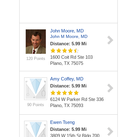
John Moore, MD
John M Moore, MD
Distance: 5.99 Mi
1600 Coit Rd Ste 103
120 Points
Plano, TX 75075
Amy Coffey, MD
Distance: 5.99 Mi
6124 W Parker Rd Ste 336
90 Points
Plano, TX 75093
Ewen Tseng
Distance: 5.99 Mi
3809 W 15th St Bldg 700