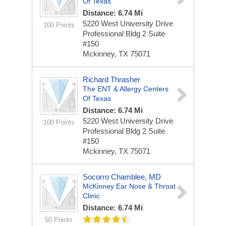
Of Texas
Distance: 6.74 Mi
5220 West University Drive
100 Points
Professional Bldg 2 Suite
#150
Mckinney, TX 75071
Richard Thrasher
The ENT & Allergy Centers
Of Texas
Distance: 6.74 Mi
5220 West University Drive
100 Points
Professional Bldg 2 Suite
#150
Mckinney, TX 75071
Socorro Chamblee, MD
McKinney Ear Nose & Throat
Clinic
Distance: 6.74 Mi
50 Points