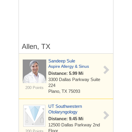
Allen, TX
Sandeep Sule
Aspire Allergy & Sinus
Distance: 5.99 Mi
3300 Dallas Parkway
Suite
224
200 Points
Plano, TX 75093
UT Southwestern
Otolaryngology
Distance: 9.45 Mi
12500 Dallas Parkway
2nd
Floor
200 Points