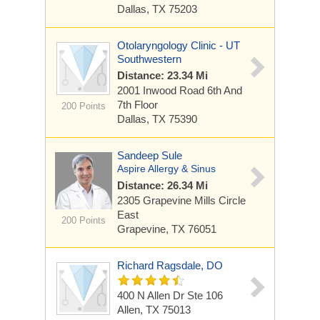
Dallas, TX 75203
Otolaryngology Clinic - UT
Southwestern
Distance: 23.34 Mi
2001 Inwood Road
6th And
7th Floor
200 Points
Dallas, TX 75390
Sandeep Sule
Aspire Allergy & Sinus
Distance: 26.34 Mi
2305 Grapevine Mills Circle
East
200 Points
Grapevine, TX 76051
Richard Ragsdale, DO
400 N Allen Dr Ste 106
Allen, TX 75013