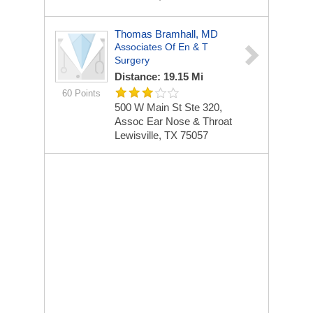
Thomas Bramhall, MD
Associates Of En & T
Surgery
Distance: 19.15 Mi
60 Points
500 W Main St Ste 320,
Assoc Ear Nose & Throat
Lewisville, TX 75057