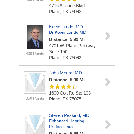
4716 Alliance Blvd
Plano, TX 75093
Kevin Lunde, MD
Dr Kevin Lunde MD
Distance: 5.99 Mi
4701 W. Plano Parkway
Suite 150
400 Points
Plano, TX 75093
John Moore, MD
Distance: 5.99 Mi
1600 Coit Rd Ste 103
350 Points
Plano, TX 75075
Steven Peskind, MD
Enhanced Hearing
Professionals
Distance: 5.99 Mi