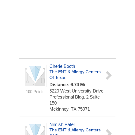
Cherie Booth
The ENT & Allergy Centers
Of Texas
Distance: 6.74 Mi
5220 West University Drive
100 Points
Professional Bldg. 2
Suite
150
Mckinney, TX 75071
Nimish Patel
The ENT & Allergy Centers