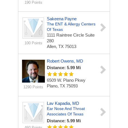
190 Points
Sakeena Payne
The ENT & Allergy Centers
Of Texas
1111 Raintree Circle
Suite
280
100 Points
Allen, TX 75013
Robert Owens, MD
Distance: 5.99 Mi
6509 W. Plano Pkwy
Plano, TX 75093
1290 Points
Lav Kapadia, MD
Ear Nose And Throat
Associates Of Texas
Distance: 5.99 Mi
460 Points