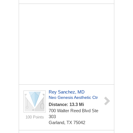
Rey Sanchez, MD
Neo Genesis Aesthetic Ctr
Distance: 13.3 Mi
700 Walter Reed Blvd Ste
303
100 Points
Garland, TX 75042