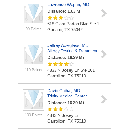
Lawrence Weprin, MD
Distance: 13.3 Mi
618 Clara Barton Blvd Ste 1
90 Points
Garland, TX 75042
Jeffrey Adelglass, MD
Allergy Testing & Treatment
Distance: 16.39 Mi
110 Points
4333 N Josey Ln Ste 101
Carrollton, TX 75010
David Chihal, MD
Trinity Medical Center
Distance: 16.39 Mi
100 Points
4343 N Josey Ln
Carrollton, TX 75010