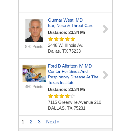
Gunnar West, MD
Ear, Nose & Throat Care
Distance: 23.34 Mi
2448 W. Illinois Av.
870 Points
Dallas, TX 75233
Ford D Albritton IV, MD
Center For Sinus And
Respiratory Disease At The
Texas Institute
450 Points
Distance: 23.34 Mi
7115 Greenville Avenue
210
DALLAS, TX 75231
1
2
3
Next »