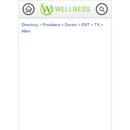
Directory
>
Providers
>
Doctor
>
ENT
>
TX
>
Allen