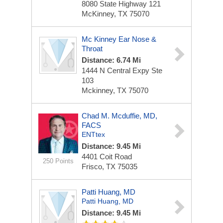
8080 State Highway 121
McKinney, TX 75070
Mc Kinney Ear Nose &
Throat
Distance: 6.74 Mi
1444 N Central Expy Ste
103
Mckinney, TX 75070
Chad M. Mcduffie, MD,
FACS
ENTtex
Distance: 9.45 Mi
4401 Coit Road
250 Points
Frisco, TX 75035
Patti Huang, MD
Patti Huang, MD
Distance: 9.45 Mi