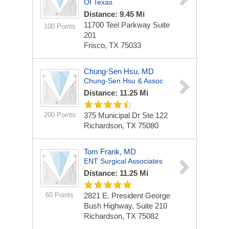
Of Texas
Distance: 9.45 Mi
11700 Teel Parkway
Suite
100 Points
201
Frisco, TX 75033
Chung-Sen Hsu, MD
Chung-Sen Hsu & Assoc
Distance: 11.25 Mi
200 Points
375 Municipal Dr Ste 122
Richardson, TX 75080
Tom Frank, MD
ENT Surgical Associates
Distance: 11.25 Mi
60 Points
2821 E. President George
Bush Highway, Suite 210
Richardson, TX 75082