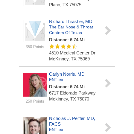
Plano, TX 75075
Richard Thrasher, MD
The Ear Nose & Throat
Centers Of Texas
Distance: 6.74 Mi
350 Points
4510 Medical Center Dr
McKinney, TX 75069
Carlyn Norris, MD
ENTtex
Distance: 6.74 Mi
6717 Eldorado Parkway
Mckinney, TX 75070
250 Points
Nicholas J. Peiffer, MD,
FACS
ENTtex