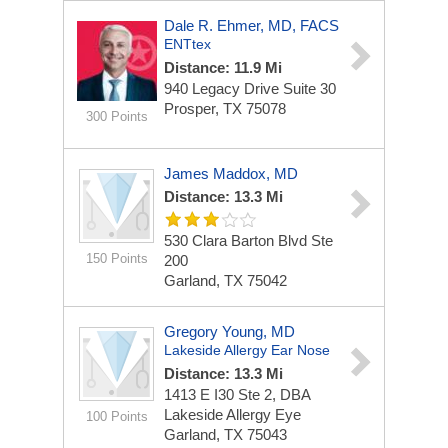
Dale R. Ehmer, MD, FACS
ENTtex
Distance: 11.9 Mi
940 Legacy Drive
Suite 30
Prosper, TX 75078
300 Points
James Maddox, MD
Distance: 13.3 Mi
530 Clara Barton Blvd
Ste
150 Points
200
Garland, TX 75042
Gregory Young, MD
Lakeside Allergy Ear Nose
Distance: 13.3 Mi
1413 E I30 Ste 2, DBA
Lakeside Allergy Eye
100 Points
Garland, TX 75043