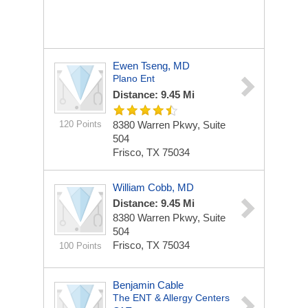
Ewen Tseng, MD
Plano Ent
Distance: 9.45 Mi
120 Points
8380 Warren Pkwy, Suite
504
Frisco, TX 75034
William Cobb, MD
Distance: 9.45 Mi
8380 Warren Pkwy, Suite
504
Frisco, TX 75034
100 Points
Benjamin Cable
The ENT & Allergy Centers