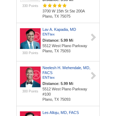
330 Points
3700 W 15th St Ste 200A
Plano, TX 75075
Lav A. Kapadia, MD
ENTtex
Distance: 5.99 Mi
5512 West Plano Parkway
Plano, TX 75093
300 Points
Neelesh H. Mehendale, MD,
FACS
ENTtex
Distance: 5.99 Mi
5512 West Plano Parkway
300 Points
#100
Plano, TX 75093
Les Alloju, MD, FACS