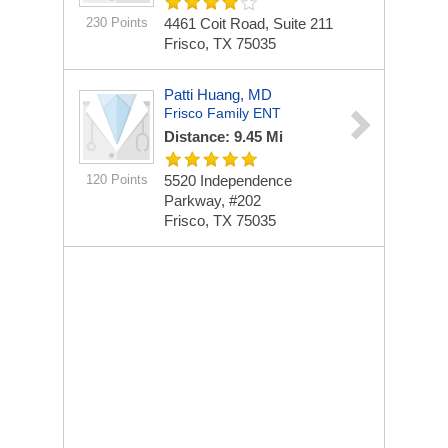
230 Points
4461 Coit Road, Suite 211
Frisco, TX 75035
Patti Huang, MD
Frisco Family ENT
Distance: 9.45 Mi
120 Points
5520 Independence
Parkway, #202
Frisco, TX 75035