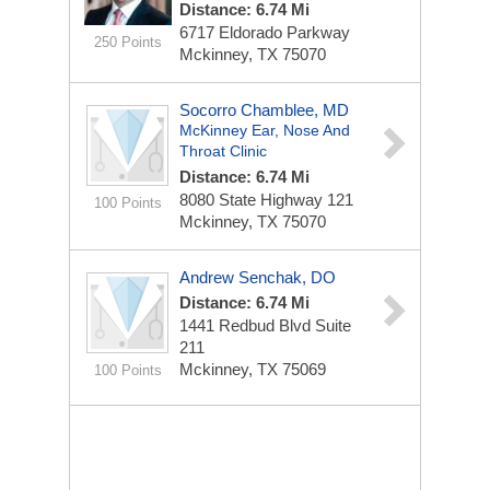
Distance: 6.74 Mi
6717 Eldorado Parkway
250 Points
Mckinney, TX 75070
Socorro Chamblee, MD
McKinney Ear, Nose And
Throat Clinic
Distance: 6.74 Mi
8080 State Highway 121
100 Points
Mckinney, TX 75070
Andrew Senchak, DO
Distance: 6.74 Mi
1441 Redbud Blvd
Suite
211
Mckinney, TX 75069
100 Points