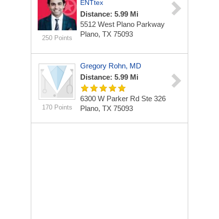
ENTtex
Distance: 5.99 Mi
5512 West Plano Parkway
Plano, TX 75093
250 Points
Gregory Rohn, MD
Distance: 5.99 Mi
6300 W Parker Rd Ste 326
170 Points
Plano, TX 75093