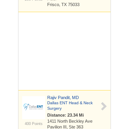
Frisco, TX 75033
Rajiv Pandit, MD
Dallas ENT Head & Neck
Surgery
Distance: 23.34 Mi
1411 North Beckley Ave
400 Points
Pavilion III, Ste 363