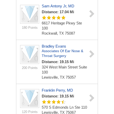
Sam Antony Jr, MD
Distance: 17.04 Mi
6617 Heritage Pkwy Ste
180 Points
100
Rockwall, TX 75087
Bradley Evans
Associates Of Ear Nose &
Throat Surgery
Distance: 19.15 Mi
324 West Main Street
Suite
200 Points
100
Lewisville, TX 75057
Franklin Perry, MD
Distance: 19.15 Mi
570 S Edmonds Ln Ste 110
120 Points
Lewisville, TX 75067