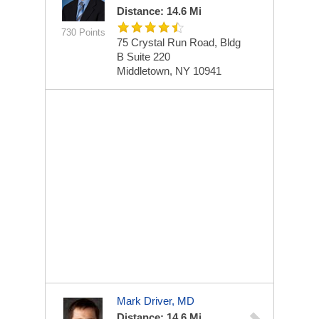
Distance: 14.6 Mi
730 Points
75 Crystal Run Road, Bldg
B
Suite 220
Middletown, NY 10941
Mark Driver, MD
Distance: 14.6 Mi