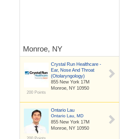
Monroe, NY
Crystal Run Healthcare -
Ear, Nose And Throat
(Otolaryngology)
855 New York 17M
Monroe, NY 10950
200 Points
Ontario Lau
Ontario Lau, MD
855 New York 17M
Monroe, NY 10950
200 Points