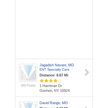
Jagadish Navare, MD
ENT Specialty Care
Distance: 8.67 Mi
260 Points
1 Harriman Dr
Goshen, NY 10924
David Range, MD