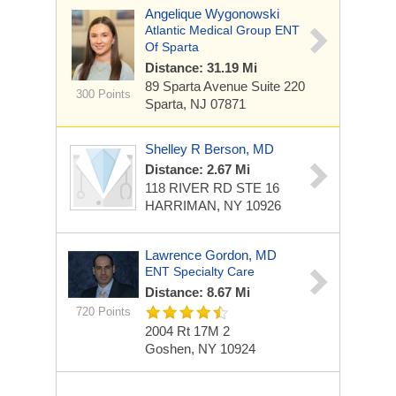
Angelique Wygonowski
Atlantic Medical Group ENT
Of Sparta
Distance: 31.19 Mi
89 Sparta Avenue
Suite 220
300 Points
Sparta, NJ 07871
Shelley R Berson, MD
Distance: 2.67 Mi
118 RIVER RD STE 16
HARRIMAN, NY 10926
Lawrence Gordon, MD
ENT Specialty Care
Distance: 8.67 Mi
720 Points
2004 Rt 17M
2
Goshen, NY 10924