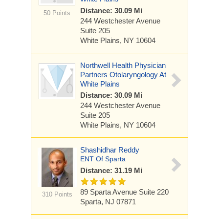
Distance: 30.09 Mi
50 Points
244 Westchester Avenue
Suite 205
White Plains, NY 10604
Northwell Health Physician
Partners Otolaryngology At
White Plains
Distance: 30.09 Mi
244 Westchester Avenue
Suite 205
White Plains, NY 10604
Shashidhar Reddy
ENT Of Sparta
Distance: 31.19 Mi
89 Sparta Avenue
Suite 220
310 Points
Sparta, NJ 07871