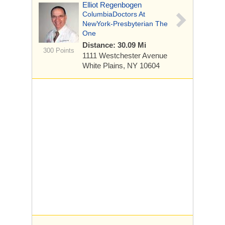
Elliot Regenbogen
ColumbiaDoctors At
NewYork-Presbyterian The
One
Distance: 30.09 Mi
300 Points
1111 Westchester Avenue
White Plains, NY 10604