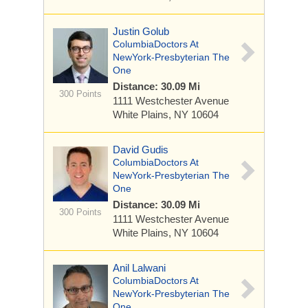
Justin Golub
ColumbiaDoctors At
NewYork-Presbyterian The
One
Distance: 30.09 Mi
300 Points
1111 Westchester Avenue
White Plains, NY 10604
David Gudis
ColumbiaDoctors At
NewYork-Presbyterian The
One
Distance: 30.09 Mi
300 Points
1111 Westchester Avenue
White Plains, NY 10604
Anil Lalwani
ColumbiaDoctors At
NewYork-Presbyterian The
One