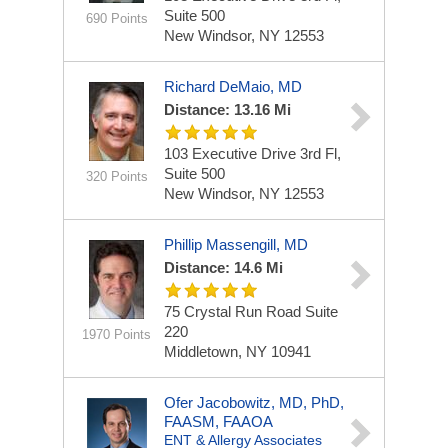
Suite 500
690 Points
New Windsor, NY 12553
Richard DeMaio, MD
Distance: 13.16 Mi
103 Executive Drive
3rd Fl,
Suite 500
320 Points
New Windsor, NY 12553
Phillip Massengill, MD
Distance: 14.6 Mi
75 Crystal Run Road
Suite
220
1970 Points
Middletown, NY 10941
Ofer Jacobowitz, MD, PhD,
FAASM, FAAOA
ENT & Allergy Associates