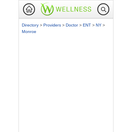
Directory
>
Providers
>
Doctor
>
ENT
>
NY
>
Monroe