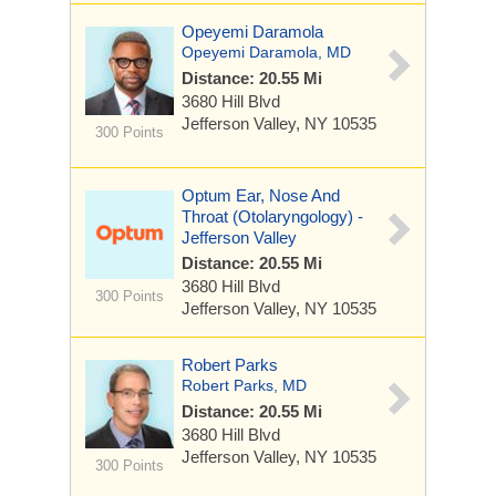
Opeyemi Daramola
Opeyemi Daramola, MD
Distance: 20.55 Mi
3680 Hill Blvd
Jefferson Valley, NY 10535
300 Points
Optum Ear, Nose And
Throat (Otolaryngology) -
Jefferson Valley
Distance: 20.55 Mi
3680 Hill Blvd
300 Points
Jefferson Valley, NY 10535
Robert Parks
Robert Parks, MD
Distance: 20.55 Mi
3680 Hill Blvd
Jefferson Valley, NY 10535
300 Points