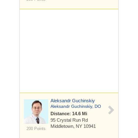
Aleksandr Guchinskiy
Aleksandr Guchinskiy, DO
Distance: 14.6 Mi
95 Crystal Run Rd
Middletown, NY 10941
200 Points