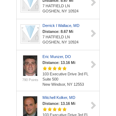
Distance: 8.67 Mi
7 HATFIELD LN
GOSHEN, NY 10924
Derrick I Wallace, MD
Distance: 8.67 Mi
7 HATFIELD LN
GOSHEN, NY 10924
Eric Munzer, DO
Distance: 13.16 Mi
103 Executive Drive
3rd Fl,
Suite 500
790 Points
New Windsor, NY 12553
Mitchell Kolker, MD
Distance: 13.16 Mi
103 Executive Drive
3rd Fl,