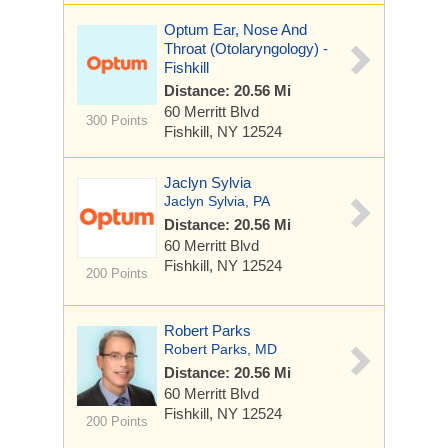
Optum Ear, Nose And
Throat (Otolaryngology) -
Fishkill
Distance: 20.56 Mi
60 Merritt Blvd
300 Points
Fishkill, NY 12524
Jaclyn Sylvia
Jaclyn Sylvia, PA
Distance: 20.56 Mi
60 Merritt Blvd
Fishkill, NY 12524
200 Points
Robert Parks
Robert Parks, MD
Distance: 20.56 Mi
60 Merritt Blvd
Fishkill, NY 12524
200 Points