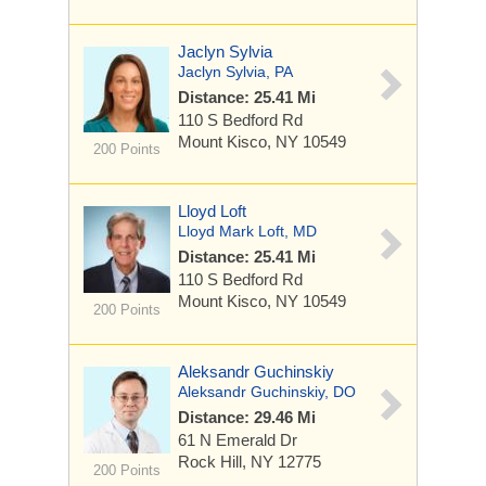
Jaclyn Sylvia
Jaclyn Sylvia, PA
Distance: 25.41 Mi
110 S Bedford Rd
Mount Kisco, NY 10549
200 Points
Lloyd Loft
Lloyd Mark Loft, MD
Distance: 25.41 Mi
110 S Bedford Rd
Mount Kisco, NY 10549
200 Points
Aleksandr Guchinskiy
Aleksandr Guchinskiy, DO
Distance: 29.46 Mi
61 N Emerald Dr
Rock Hill, NY 12775
200 Points