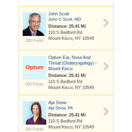
John Scott
John C Scott, MD
Distance: 25.41 Mi
110 S Bedford Rd
Mount Kisco, NY 10549
300 Points
Optum Ear, Nose And
Throat (Otolaryngology) -
Mount Kisco
Distance: 25.41 Mi
110 S Bedford Rd
300 Points
Mount Kisco, NY 10549
Aja Snow
Aja Snow, PA
Distance: 25.41 Mi
110 S Bedford Rd
Mount Kisco, NY 10549
200 Points