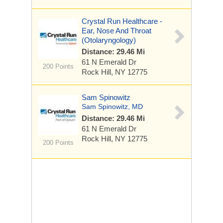
Crystal Run Healthcare -
Ear, Nose And Throat
(Otolaryngology)
Distance: 29.46 Mi
61 N Emerald Dr
200 Points
Rock Hill, NY 12775
Sam Spinowitz
Sam Spinowitz, MD
Distance: 29.46 Mi
61 N Emerald Dr
Rock Hill, NY 12775
200 Points