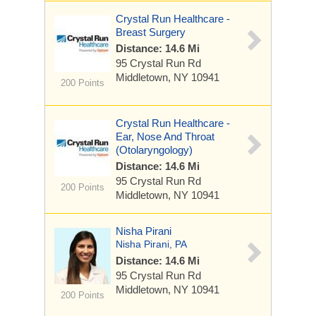
Crystal Run Healthcare -
Breast Surgery
Distance: 14.6 Mi
95 Crystal Run Rd
Middletown, NY 10941
200 Points
Crystal Run Healthcare -
Ear, Nose And Throat
(Otolaryngology)
Distance: 14.6 Mi
95 Crystal Run Rd
200 Points
Middletown, NY 10941
Nisha Pirani
Nisha Pirani, PA
Distance: 14.6 Mi
95 Crystal Run Rd
Middletown, NY 10941
200 Points