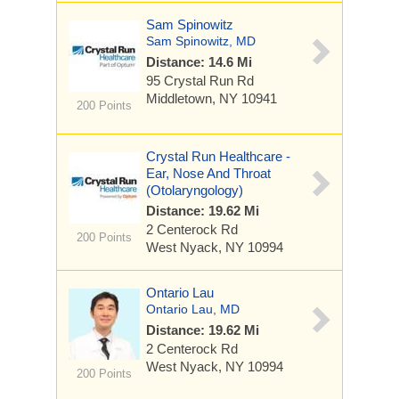
Sam Spinowitz
Sam Spinowitz, MD
Distance: 14.6 Mi
95 Crystal Run Rd
Middletown, NY 10941
200 Points
Crystal Run Healthcare -
Ear, Nose And Throat
(Otolaryngology)
Distance: 19.62 Mi
2 Centerock Rd
200 Points
West Nyack, NY 10994
Ontario Lau
Ontario Lau, MD
Distance: 19.62 Mi
2 Centerock Rd
West Nyack, NY 10994
200 Points