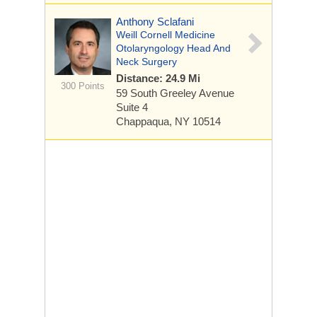
Anthony Sclafani
Weill Cornell Medicine
Otolaryngology Head And
Neck Surgery
Distance: 24.9 Mi
300 Points
59 South Greeley Avenue
Suite 4
Chappaqua, NY 10514