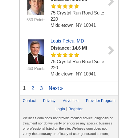
75 Crystal Run Road
Suite
220
550 Points
Middletown, NY 10941
Louis Petcu, MD
Distance: 14.6 Mi
75 Crystal Run Road
Suite
220
360 Points
Middletown, NY 10941
1
2
3
Next »
Contact
Privacy
Advertise
Provider Program
|
Login
Register
Wellness.com does not provide medical advice, diagnosis or
treatment nor do we verify or endorse any specific business
or professional listed on the site. Wellness.com does not
verify the accuracy or efficacy of user generated content,