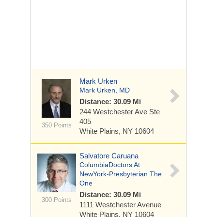
Mark Urken
Mark Urken, MD
Distance: 30.09 Mi
244 Westchester Ave
Ste
405
350 Points
White Plains, NY 10604
Salvatore Caruana
ColumbiaDoctors At
NewYork-Presbyterian The
One
Distance: 30.09 Mi
300 Points
1111 Westchester Avenue
White Plains, NY 10604