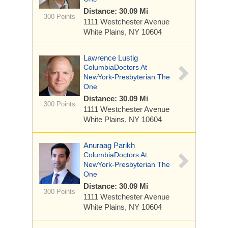
Distance: 30.09 Mi
300 Points
1111 Westchester Avenue
White Plains, NY 10604
Lawrence Lustig
ColumbiaDoctors At
NewYork-Presbyterian The
One
Distance: 30.09 Mi
300 Points
1111 Westchester Avenue
White Plains, NY 10604
Anuraag Parikh
ColumbiaDoctors At
NewYork-Presbyterian The
One
Distance: 30.09 Mi
300 Points
1111 Westchester Avenue
White Plains, NY 10604