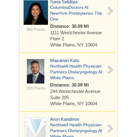
Sana Siddiqui
ColumbiaDoctors At
NewYork-Presbyterian The
One
Distance: 30.09 Mi
300 Points
1111 Westchester Avenue
Floor 2
White Plains, NY 10604
Masanari Kato
Northwell Health Physician
Partners Otolaryngology At
White Plains
Distance: 30.09 Mi
100 Points
244 Westchester Avenue
Suite 205
White Plains, NY 10604
Aron Kandinov
Northwell Health Physician
Partners Otolaryngology At
White Plains