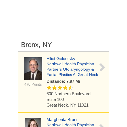
Bronx, NY
Elliot Goldofsky
Northwell Health Physician
Partners Otolaryngology &
Facial Plastics At Great Neck
Distance: 7.97 Mi
470 Points
600 Northern Boulevard
Suite 100
Great Neck, NY 11021
Margherita Bruni
Northwell Health Physician