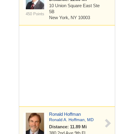
10 Union Square East
Ste
5B
450 Points
New York, NY 10003
Ronald Hoffman
Ronald A. Hoffman, MD
Distance: 11.89 Mi
380 2nd Ave
9th Fl