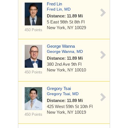
Fred Lin
Fred Lin, MD
Distance: 11.89 Mi
5 East 98th St
8th Fl
New York, NY 10029
450 Points
George Wanna
George Wanna, MD
Distance: 11.89 Mi
380 2nd Ave
9th Fl
New York, NY 10010
450 Points
Gregory Tsai
Gregory Tsai, MD
Distance: 11.89 Mi
425 West 59th St
10th Fl
New York, NY 10019
450 Points