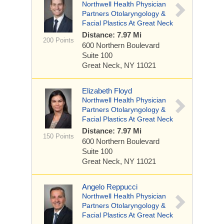
Northwell Health Physician
Partners Otolaryngology &
Facial Plastics At Great Neck
Distance: 7.97 Mi
200 Points
600 Northern Boulevard
Suite 100
Great Neck, NY 11021
Elizabeth Floyd
Northwell Health Physician
Partners Otolaryngology &
Facial Plastics At Great Neck
Distance: 7.97 Mi
150 Points
600 Northern Boulevard
Suite 100
Great Neck, NY 11021
Angelo Reppucci
Northwell Health Physician
Partners Otolaryngology &
Facial Plastics At Great Neck