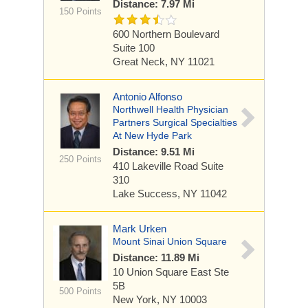
Distance: 7.97 Mi
150 Points
600 Northern Boulevard
Suite 100
Great Neck, NY 11021
Antonio Alfonso
Northwell Health Physician
Partners Surgical Specialties
At New Hyde Park
Distance: 9.51 Mi
250 Points
410 Lakeville Road
Suite
310
Lake Success, NY 11042
Mark Urken
Mount Sinai Union Square
Distance: 11.89 Mi
10 Union Square East
Ste
5B
500 Points
New York, NY 10003