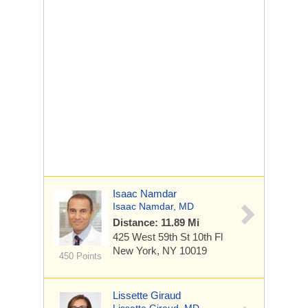
Isaac Namdar
Isaac Namdar, MD
Distance: 11.89 Mi
425 West 59th St
10th Fl
New York, NY 10019
450 Points
Lissette Giraud