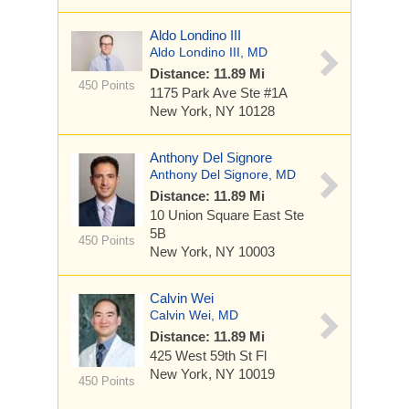
Aldo Londino III
Aldo Londino III, MD
Distance: 11.89 Mi
450 Points
1175 Park Ave
Ste #1A
New York, NY 10128
Anthony Del Signore
Anthony Del Signore, MD
Distance: 11.89 Mi
10 Union Square East
Ste
5B
450 Points
New York, NY 10003
Calvin Wei
Calvin Wei, MD
Distance: 11.89 Mi
425 West 59th St
Fl
New York, NY 10019
450 Points