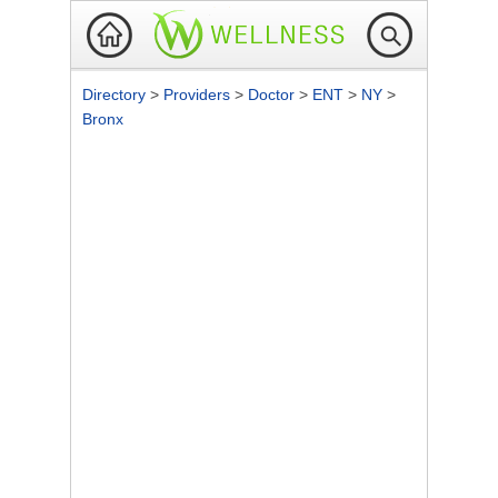
Directory
>
Providers
>
Doctor
>
ENT
>
NY
>
Bronx