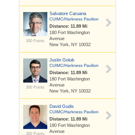
Salvatore Caruana
CUIMC/Harkness Pavilion
Distance: 11.89 Mi
180 Fort Washington
Avenue
300 Points
New York, NY 10032
Justin Golub
CUIMC/Harkness Pavilion
Distance: 11.89 Mi
180 Fort Washington
Avenue
300 Points
New York, NY 10032
David Gudis
CUIMC/Harkness Pavilion
Distance: 11.89 Mi
180 Fort Washington
Avenue
300 Points