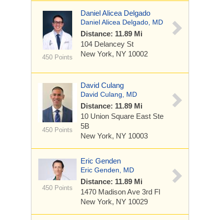
Daniel Alicea Delgado
Daniel Alicea Delgado, MD
Distance: 11.89 Mi
104 Delancey St
New York, NY 10002
450 Points
David Culang
David Culang, MD
Distance: 11.89 Mi
10 Union Square East
Ste
5B
450 Points
New York, NY 10003
Eric Genden
Eric Genden, MD
Distance: 11.89 Mi
450 Points
1470 Madison Ave
3rd Fl
New York, NY 10029