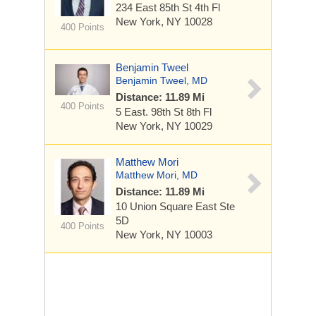
234 East 85th St
4th Fl
New York, NY 10028
400 Points
Benjamin Tweel
Benjamin Tweel, MD
Distance: 11.89 Mi
400 Points
5 East. 98th St
8th Fl
New York, NY 10029
Matthew Mori
Matthew Mori, MD
Distance: 11.89 Mi
10 Union Square East
Ste
5D
400 Points
New York, NY 10003