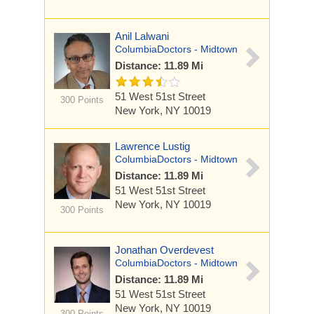
Anil Lalwani
ColumbiaDoctors - Midtown
Distance: 11.89 Mi
51 West 51st Street
300 Points
New York, NY 10019
Lawrence Lustig
ColumbiaDoctors - Midtown
Distance: 11.89 Mi
51 West 51st Street
New York, NY 10019
300 Points
Jonathan Overdevest
ColumbiaDoctors - Midtown
Distance: 11.89 Mi
51 West 51st Street
New York, NY 10019
300 Points