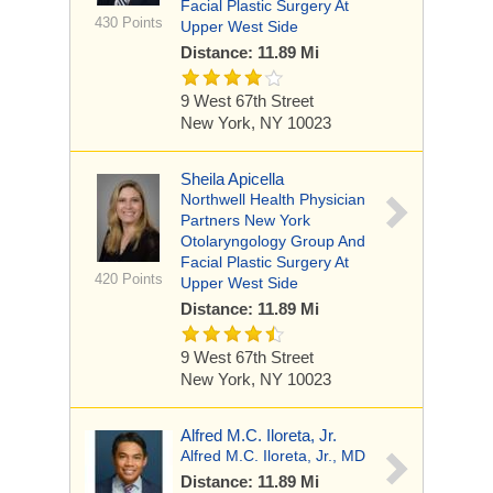
Facial Plastic Surgery At
430 Points
Upper West Side
Distance: 11.89 Mi
9 West 67th Street
New York, NY 10023
Sheila Apicella
Northwell Health Physician
Partners New York
Otolaryngology Group And
Facial Plastic Surgery At
420 Points
Upper West Side
Distance: 11.89 Mi
9 West 67th Street
New York, NY 10023
Alfred M.C. Iloreta, Jr.
Alfred M.C. Iloreta, Jr., MD
Distance: 11.89 Mi