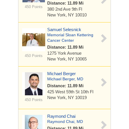
Distance: 11.89 Mi
450 Points
380 2nd Ave
9th Fl
New York, NY 10010
Samuel Selesnick
Memorial Sloan Kettering
Cancer Center
Distance: 11.89 Mi
1275 York Avenue
450 Points
New York, NY 10065
Michael Berger
Michael Berger, MD
Distance: 11.89 Mi
425 West 59th St
10th Fl
New York, NY 10019
450 Points
Raymond Chai
Raymond Chai, MD
Distance: 11.89 Mi