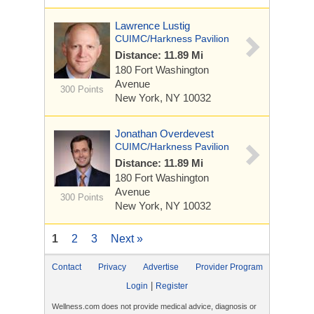
Lawrence Lustig
CUIMC/Harkness Pavilion
Distance: 11.89 Mi
180 Fort Washington
Avenue
300 Points
New York, NY 10032
Jonathan Overdevest
CUIMC/Harkness Pavilion
Distance: 11.89 Mi
180 Fort Washington
Avenue
300 Points
New York, NY 10032
1
2
3
Next »
Contact
Privacy
Advertise
Provider Program
|
Login
Register
Wellness.com does not provide medical advice, diagnosis or