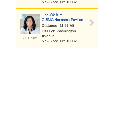
New York, NY 10032
Hae-Ok Kim
CUIMC/Harkness Pavilion
Distance: 11.89 Mi
180 Fort Washington
Avenue
300 Points
New York, NY 10032