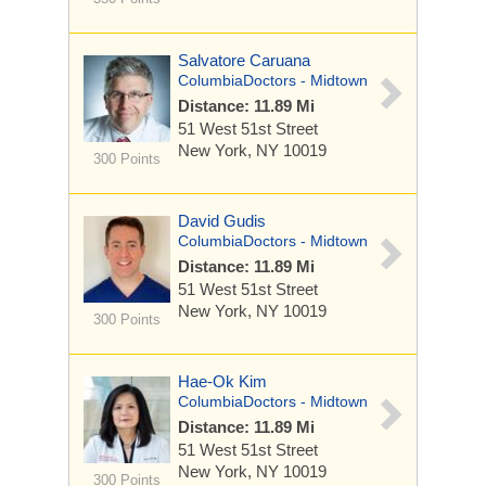
Salvatore Caruana
ColumbiaDoctors - Midtown
Distance: 11.89 Mi
51 West 51st Street
New York, NY 10019
300 Points
David Gudis
ColumbiaDoctors - Midtown
Distance: 11.89 Mi
51 West 51st Street
New York, NY 10019
300 Points
Hae-Ok Kim
ColumbiaDoctors - Midtown
Distance: 11.89 Mi
51 West 51st Street
New York, NY 10019
300 Points