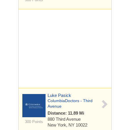
Luke Pasick
ColumbiaDoctors - Third
Avenue
Distance: 11.89 Mi
880 Third Avenue
300 Points
New York, NY 10022