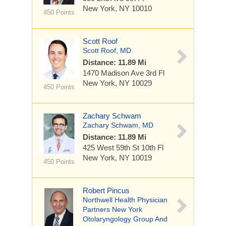
New York, NY 10010
450 Points
Scott Roof
Scott Roof, MD
Distance: 11.89 Mi
1470 Madison Ave
3rd Fl
New York, NY 10029
450 Points
Zachary Schwam
Zachary Schwam, MD
Distance: 11.89 Mi
425 West 59th St
10th Fl
New York, NY 10019
450 Points
Robert Pincus
Northwell Health Physician
Partners New York
Otolaryngology Group And