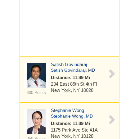
Satish Govindaraj
Satish Govindaraj, MD
Distance: 11.89 Mi
234 East 85th St
4th Fl
New York, NY 10028
400 Points
Stephanie Wong
Stephanie Wong, MD
Distance: 11.89 Mi
1175 Park Ave
Ste #1A
New York, NY 10128
350 Points