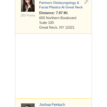
Partners Otolaryngology &
Facial Plastics At Great Neck
Distance: 7.97 Mi
250 Points
600 Northern Boulevard
Suite 100
Great Neck, NY 11021
Joshua Feintuch