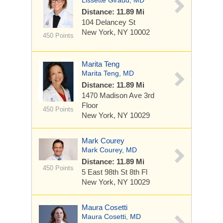
Lissette Giraud, MD
Distance: 11.89 Mi
104 Delancey St
New York, NY 10002
450 Points
Marita Teng
Marita Teng, MD
Distance: 11.89 Mi
1470 Madison Ave
3rd
Floor
450 Points
New York, NY 10029
Mark Courey
Mark Courey, MD
Distance: 11.89 Mi
450 Points
5 East 98th St
8th Fl
New York, NY 10029
Maura Cosetti
Maura Cosetti, MD