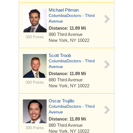
Michael Pitman
ColumbiaDoctors - Third
Avenue
Distance: 11.89 Mi
880 Third Avenue
300 Points
New York, NY 10022
Scott Troob
ColumbiaDoctors - Third
Avenue
Distance: 11.89 Mi
880 Third Avenue
300 Points
New York, NY 10022
Oscar Trujillo
ColumbiaDoctors - Third
Avenue
Distance: 11.89 Mi
880 Third Avenue
300 Points
New York, NY 10022