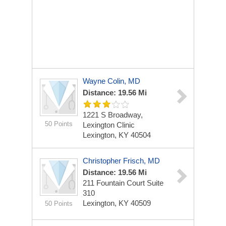
Wayne Colin, MD
Distance: 19.56 Mi
1221 S Broadway,
50 Points
Lexington Clinic
Lexington, KY 40504
Christopher Frisch, MD
Distance: 19.56 Mi
211 Fountain Court
Suite
310
Lexington, KY 40509
50 Points