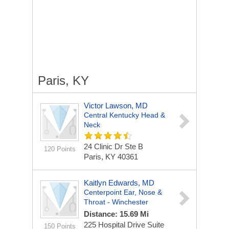
Paris, KY
Victor Lawson, MD
Central Kentucky Head &
Neck
24 Clinic Dr Ste B
120 Points
Paris, KY 40361
Kaitlyn Edwards, MD
Centerpoint Ear, Nose &
Throat - Winchester
Distance: 15.69 Mi
225 Hospital Drive
Suite
150 Points