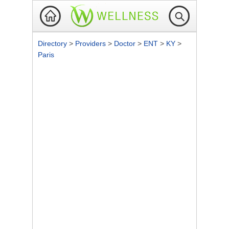
Directory
>
Providers
>
Doctor
>
ENT
>
KY
>
Paris