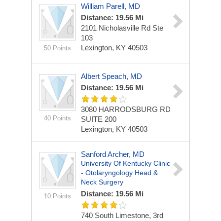
William Parell, MD
Distance: 19.56 Mi
2101 Nicholasville Rd Ste
103
Lexington, KY 40503
50 Points
Albert Speach, MD
Distance: 19.56 Mi
3080 HARRODSBURG RD
40 Points
SUITE 200
Lexington, KY 40503
Sanford Archer, MD
University Of Kentucky Clinic
- Otolaryngology Head &
Neck Surgery
Distance: 19.56 Mi
10 Points
740 South Limestone, 3rd