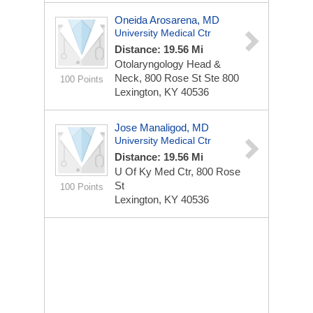
Oneida Arosarena, MD
University Medical Ctr
Distance: 19.56 Mi
Otolaryngology Head &
Neck, 800 Rose St Ste 800
100 Points
Lexington, KY 40536
Jose Manaligod, MD
University Medical Ctr
Distance: 19.56 Mi
U Of Ky Med Ctr, 800 Rose
St
100 Points
Lexington, KY 40536