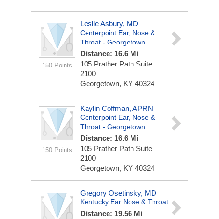
Leslie Asbury, MD
Centerpoint Ear, Nose &
Throat - Georgetown
Distance: 16.6 Mi
105 Prather Path
Suite
150 Points
2100
Georgetown, KY 40324
Kaylin Coffman, APRN
Centerpoint Ear, Nose &
Throat - Georgetown
Distance: 16.6 Mi
105 Prather Path
Suite
150 Points
2100
Georgetown, KY 40324
Gregory Osetinsky, MD
Kentucky Ear Nose & Throat
Distance: 19.56 Mi