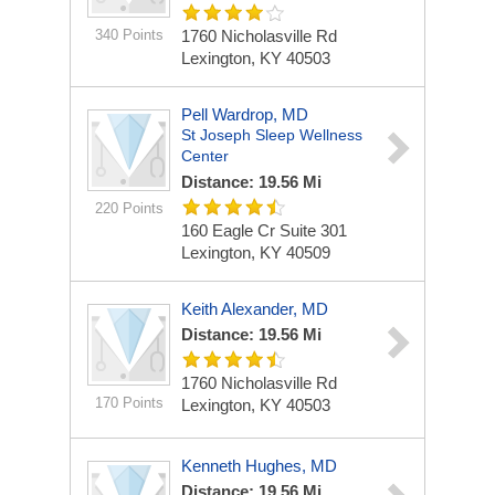
340 Points
1760 Nicholasville Rd
Lexington, KY 40503
Pell Wardrop, MD
St Joseph Sleep Wellness
Center
Distance: 19.56 Mi
220 Points
160 Eagle Cr Suite 301
Lexington, KY 40509
Keith Alexander, MD
Distance: 19.56 Mi
1760 Nicholasville Rd
170 Points
Lexington, KY 40503
Kenneth Hughes, MD
Distance: 19.56 Mi