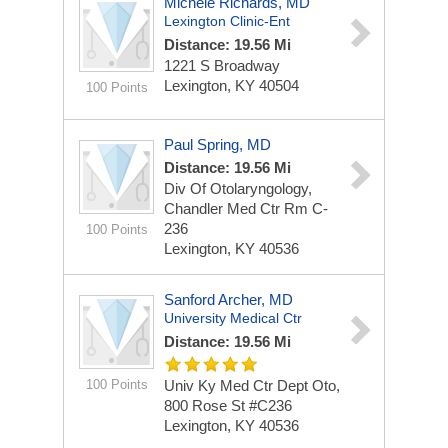
Michele Richards, MD
Lexington Clinic-Ent
Distance: 19.56 Mi
1221 S Broadway
Lexington, KY 40504
100 Points
Paul Spring, MD
Distance: 19.56 Mi
Div Of Otolaryngology,
Chandler Med Ctr Rm C-
236
100 Points
Lexington, KY 40536
Sanford Archer, MD
University Medical Ctr
Distance: 19.56 Mi
100 Points
Univ Ky Med Ctr Dept Oto,
800 Rose St #C236
Lexington, KY 40536