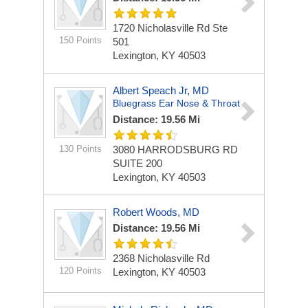
1720 Nicholasville Rd Ste
150 Points
501
Lexington, KY 40503
Albert Speach Jr, MD
Bluegrass Ear Nose & Throat
Distance: 19.56 Mi
130 Points
3080 HARRODSBURG RD
SUITE 200
Lexington, KY 40503
Robert Woods, MD
Distance: 19.56 Mi
2368 Nicholasville Rd
120 Points
Lexington, KY 40503