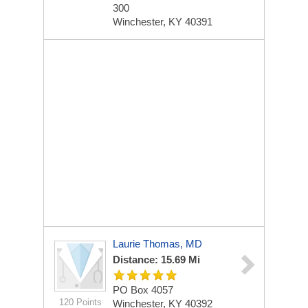
300
Winchester, KY 40391
Laurie Thomas, MD
Distance: 15.69 Mi
PO Box 4057
120 Points
Winchester, KY 40392