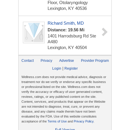
Floor, Otolaryngology
Lexington, KY 40536
Richard Smith, MD
Distance: 19.56 Mi
1401 Harrodsburg Rd Ste
A480
Lexington, KY 40504
Contact
Privacy
Advertise
Provider Program
|
Login
Register
Wellness.com does not provide medical advice, diagnosis or
treatment nor do we verify or endorse any specific business
or professional listed on the site. Wellness.com does not
verify the accuracy or efficacy of user generated content,
reviews, ratings, or any published content on the site.
Content, services, and products that appear on the Website
are not intended to diagnose, treat, cure, or prevent any
disease, and any claims made therein have not been
evaluated by the FDA. Use of this website constitutes
acceptance of the
Terms of Use
and
Privacy Policy
.
Full Version