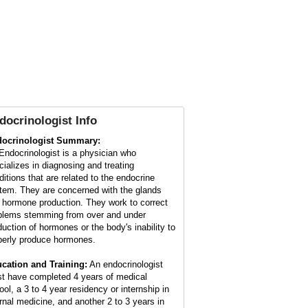
docrinologist Info
ocrinologist Summary:
Endocrinologist is a physician who
cializes in diagnosing and treating
ditions that are related to the endocrine
tem. They are concerned with the glands
 hormone production. They work to correct
blems stemming from over and under
duction of hormones or the body's inability to
perly produce hormones.
cation and Training:
An endocrinologist
t have completed 4 years of medical
ool, a 3 to 4 year residency or internship in
ernal medicine, and another 2 to 3 years in