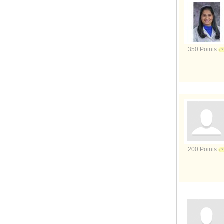
350 Points
200 Points