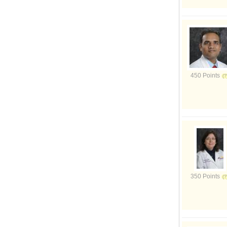
450 Points
350 Points