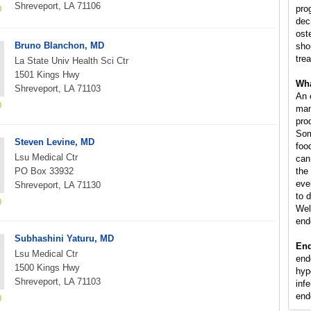
Shreveport, LA 71106
pro
dec
ost
Bruno Blanchon, MD
sho
tre
La State Univ Health Sci Ctr
1501 Kings Hwy
Wha
Shreveport, LA 71103
An 
man
pro
Som
Steven Levine, MD
foo
Lsu Medical Ctr
can
PO Box 33932
the 
eve
Shreveport, LA 71130
to 
Wel
end
Subhashini Yaturu, MD
End
Lsu Medical Ctr
end
1500 Kings Hwy
hyp
Shreveport, LA 71103
infe
end