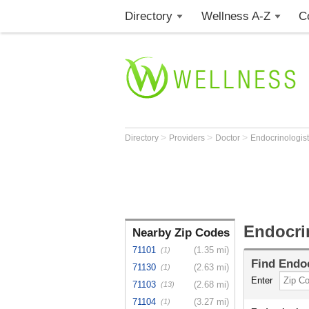
Directory
Wellness A-Z
C
>
>
>
Directory
Providers
Doctor
Endocrinologis
Endocri
Nearby Zip Codes
71101
(1.35 mi)
(1)
Find
Endoc
71130
(2.63 mi)
(1)
Enter
71103
(2.68 mi)
(13)
71104
(3.27 mi)
(1)