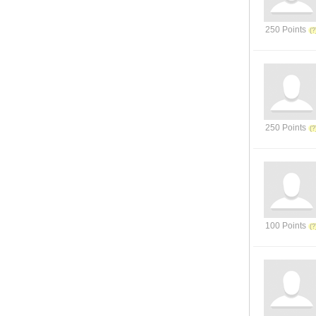
250 Points
250 Points
100 Points