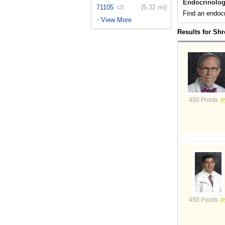
Endocrinolog
71105
(5.32 mi)
(2)
Find an endocr
View More
>
Results for Shr
450 Points
450 Points