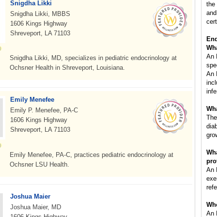
Snigdha Likki
the
and
Snigdha Likki, MBBS
cert
1606 Kings Highway
Shreveport, LA 71103
End
Wha
An 
Snigdha Likki, MD, specializes in pediatric endocrinology at
spe
Ochsner Health in Shreveport, Louisiana.
An 
inc
inf
Emily Menefee
Wha
Emily P. Menefee, PA-C
The
1606 Kings Highway
diab
Shreveport, LA 71103
gro
Wha
Emily Menefee, PA-C, practices pediatric endocrinology at
pro
Ochsner LSU Health.
An 
exe
ref
Joshua Maier
Whe
Joshua Maier, MD
An 
1606 Kings Highway