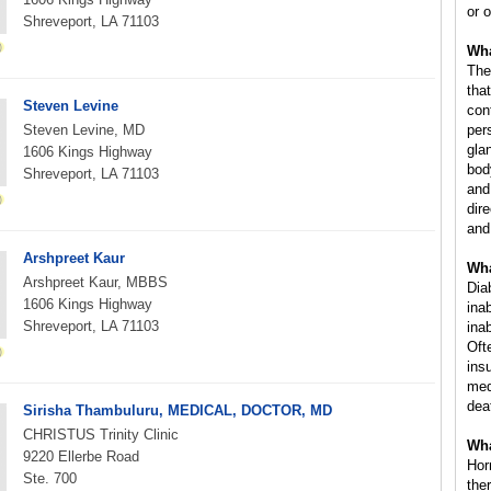
or o
Shreveport, LA 71103
Wha
The
that
Steven Levine
con
Steven Levine, MD
per
gla
1606 Kings Highway
bod
Shreveport, LA 71103
and
dire
and
Arshpreet Kaur
Wha
Arshpreet Kaur, MBBS
Dia
1606 Kings Highway
ina
Shreveport, LA 71103
inab
Oft
ins
med
dea
Sirisha Thambuluru, MEDICAL, DOCTOR, MD
CHRISTUS Trinity Clinic
Wha
9220 Ellerbe Road
Hor
Ste. 700
the