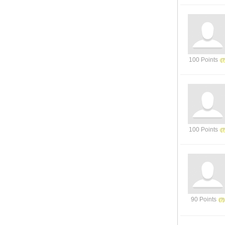
100 Points
100 Points
90 Points