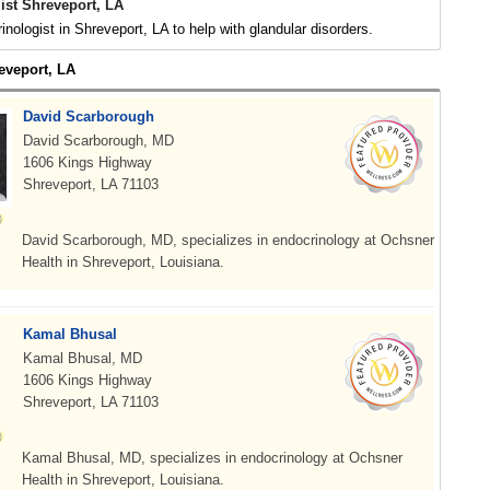
ist Shreveport, LA
inologist in Shreveport, LA to help with glandular disorders.
eveport, LA
David Scarborough
David Scarborough, MD
1606 Kings Highway
Shreveport, LA 71103
David Scarborough, MD, specializes in endocrinology at Ochsner
Health in Shreveport, Louisiana.
Kamal Bhusal
Kamal Bhusal, MD
1606 Kings Highway
Shreveport, LA 71103
Kamal Bhusal, MD, specializes in endocrinology at Ochsner
Health in Shreveport, Louisiana.