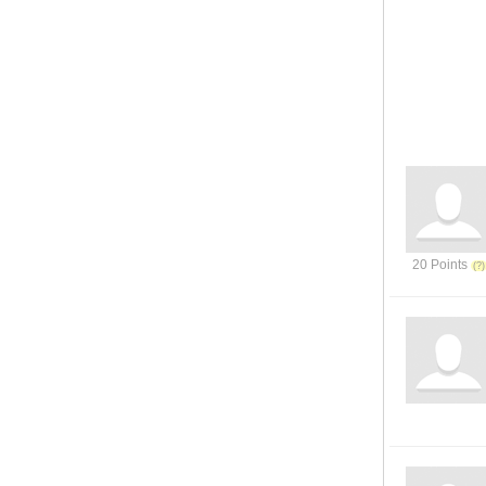
20 Points