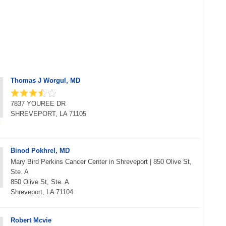
Thomas J Worgul, MD
7837 YOUREE DR
SHREVEPORT, LA 71105
Binod Pokhrel, MD
Mary Bird Perkins Cancer Center in Shreveport | 850 Olive St,
Ste. A
850 Olive St, Ste. A
Shreveport, LA 71104
Robert Mcvie