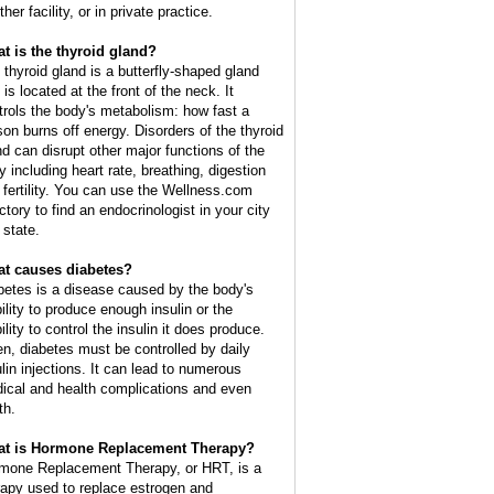
ther facility, or in private practice.
t is the thyroid gland?
 thyroid gland is a butterfly-shaped gland
 is located at the front of the neck. It
trols the body's metabolism: how fast a
son burns off energy. Disorders of the thyroid
nd can disrupt other major functions of the
y including heart rate, breathing, digestion
 fertility. You can use the Wellness.com
ctory to find an endocrinologist in your city
 state.
t causes diabetes?
betes is a disease caused by the body's
bility to produce enough insulin or the
ility to control the insulin it does produce.
en, diabetes must be controlled by daily
ulin injections. It can lead to numerous
ical and health complications and even
th.
t is Hormone Replacement Therapy?
mone Replacement Therapy, or HRT, is a
rapy used to replace estrogen and