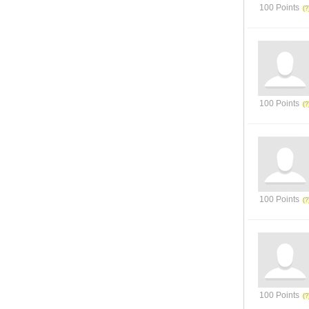
100 Points
100 Points
100 Points
100 Points