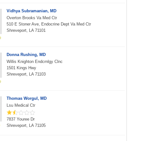
Vidhya Subramanian, MD
Overton Brooks Va Med Ctr
510 E Stoner Ave, Endocrine Dept Va Med Ctr
Shreveport, LA 71101
Donna Rushing, MD
Willis Knighton Endcrnlgy Clnc
1501 Kings Hwy
Shreveport, LA 71103
Thomas Worgul, MD
Lsu Medical Ctr
7837 Youree Dr
Shreveport, LA 71105