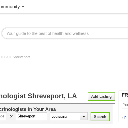
ommunity
>
>
t
LA
Shreveport
nologist Shreveport, LA
FR
Add Listing
rinologists
In Your Area
or
Pr
>