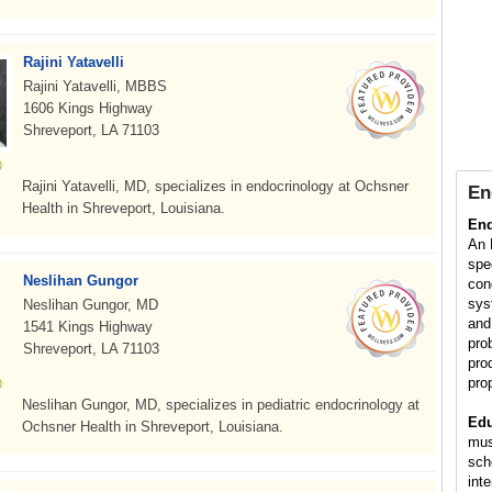
Rajini Yatavelli
Rajini Yatavelli, MBBS
1606 Kings Highway
Shreveport, LA 71103
Rajini Yatavelli, MD, specializes in endocrinology at Ochsner
En
Health in Shreveport, Louisiana.
End
An 
spe
Neslihan Gungor
con
sys
Neslihan Gungor, MD
and
1541 Kings Highway
pro
Shreveport, LA 71103
pro
pro
Neslihan Gungor, MD, specializes in pediatric endocrinology at
Edu
Ochsner Health in Shreveport, Louisiana.
mus
sch
int