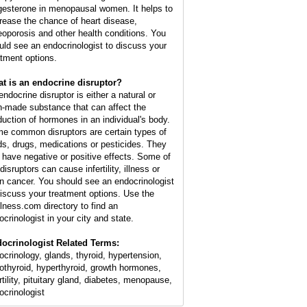
gesterone in menopausal women. It helps to
rease the chance of heart disease,
eoporosis and other health conditions. You
uld see an endocrinologist to discuss your
atment options.
t is an endocrine disruptor?
endocrine disruptor is either a natural or
-made substance that can affect the
duction of hormones in an individual's body.
e common disruptors are certain types of
ds, drugs, medications or pesticides. They
 have negative or positive effects. Some of
disruptors can cause infertility, illness or
n cancer. You should see an endocrinologist
discuss your treatment options. Use the
lness.com directory to find an
ocrinologist in your city and state.
ocrinologist Related Terms:
ocrinology, glands, thyroid, hypertension,
othyroid, hyperthyroid, growth hormones,
rtility, pituitary gland, diabetes, menopause,
ocrinologist