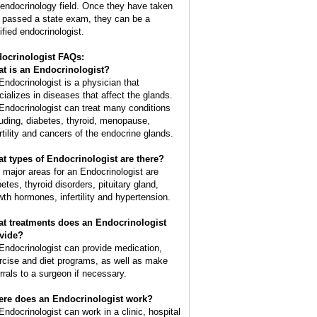
 endocrinology field. Once they have taken
 passed a state exam, they can be a
ified endocrinologist.
ocrinologist FAQs:
t is an
Endocrinologist
?
Endocrinologist is a physician that
cializes in diseases that affect the glands.
Endocrinologist can treat many conditions
luding, diabetes, thyroid, menopause,
ertility and cancers of the endocrine glands.
t types of Endocrinologist are there?
 major areas for an Endocrinologist are
etes, thyroid disorders, pituitary gland,
wth hormones, infertility and hypertension.
t treatments does an Endocrinologist
vide?
Endocrinologist can provide medication,
rcise and diet programs, as well as make
errals to a surgeon if necessary.
re does an Endocrinologist work?
Endocrinologist can work in a clinic, hospital