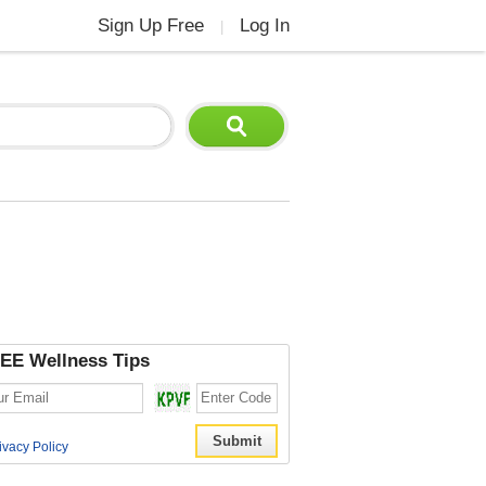
Sign Up Free
Log In
|
EE Wellness Tips
ivacy Policy