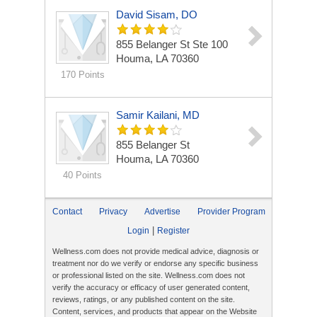
David Sisam, DO
855 Belanger St Ste 100
Houma, LA 70360
170 Points
Samir Kailani, MD
855 Belanger St
Houma, LA 70360
40 Points
Contact
Privacy
Advertise
Provider Program
|
Login
Register
Wellness.com does not provide medical advice, diagnosis or
treatment nor do we verify or endorse any specific business
or professional listed on the site. Wellness.com does not
verify the accuracy or efficacy of user generated content,
reviews, ratings, or any published content on the site.
Content, services, and products that appear on the Website