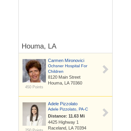
Houma, LA
Carmen Mironovici
Ochsner Hospital For
Children
8120 Main Street
Houma, LA 70360
450 Points
Adele Pizzolato
Adele Pizzolato, PA-C
Distance: 11.63 Mi
4425 Highway 1
Raceland, LA 70394
250 Points