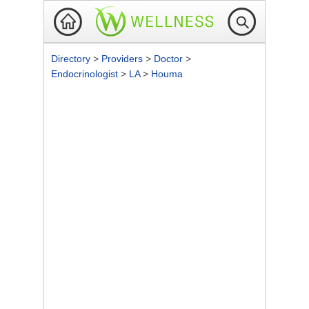
Directory
>
Providers
>
Doctor
>
Endocrinologist
>
LA
>
Houma