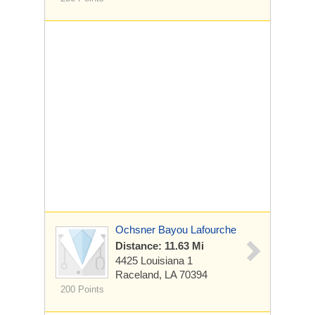
Ochsner Bayou Lafourche
Distance: 11.63 Mi
4425 Louisiana 1
Raceland, LA 70394
200 Points