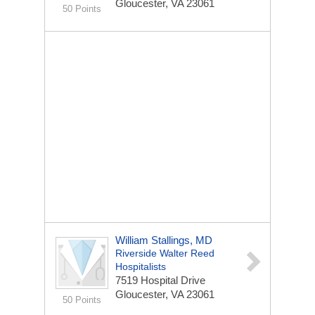
Gloucester, VA 23061
50 Points
William Stallings, MD
Riverside Walter Reed
Hospitalists
7519 Hospital Drive
Gloucester, VA 23061
50 Points