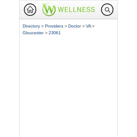
Directory
>
Providers
>
Doctor
>
VA
>
Gloucester
>
23061