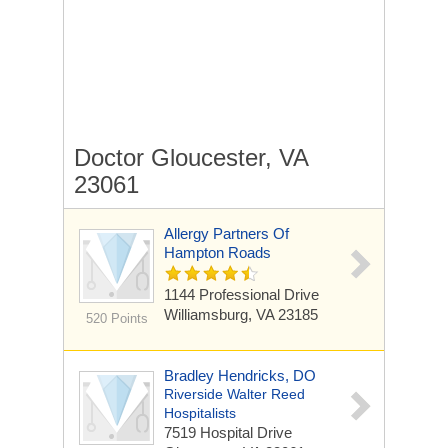
Doctor Gloucester, VA
23061
Allergy Partners Of
Hampton Roads
1144 Professional Drive
Williamsburg, VA 23185
520 Points
Bradley Hendricks, DO
Riverside Walter Reed
Hospitalists
7519 Hospital Drive