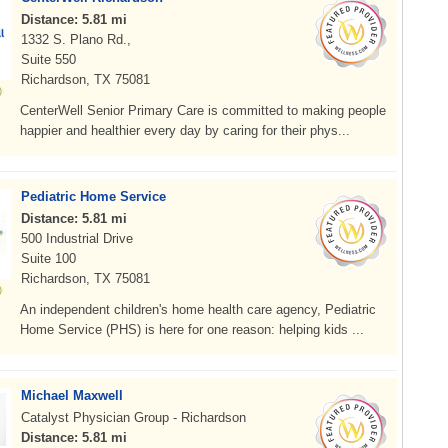
Distance: 5.81 mi
1332 S. Plano Rd.,
Suite 550
Richardson, TX 75081
CenterWell Senior Primary Care is committed to making people
happier and healthier every day by caring for their phys...
Pediatric Home Service
Distance: 5.81 mi
500 Industrial Drive
Suite 100
Richardson, TX 75081
An independent children's home health care agency, Pediatric
Home Service (PHS) is here for one reason: helping kids ...
Michael Maxwell
Catalyst Physician Group - Richardson
Distance: 5.81 mi