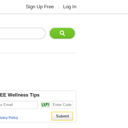
Sign Up Free
Log In
|
EE Wellness Tips
ivacy Policy