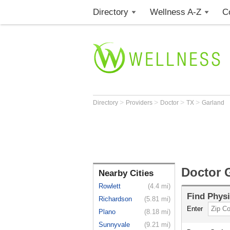
Directory
Wellness A-Z
C
>
>
>
>
Directory
Providers
Doctor
TX
Garland
Doctor 
Nearby Cities
Rowlett
(4.4 mi)
Find
Physi
Richardson
(5.81 mi)
Enter
Plano
(8.18 mi)
Sunnyvale
(9.21 mi)