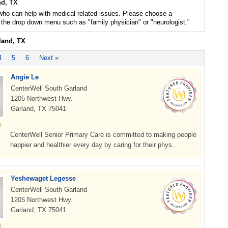
nd, TX
who can help with medical related issues. Please choose a
 the drop down menu such as "family physician" or "neurologist."
land, TX
4
5
6
Next »
Angie Le
CenterWell South Garland
1205 Northwest Hwy.
Garland, TX 75041
CenterWell Senior Primary Care is committed to making people
happier and healthier every day by caring for their phys...
Yeshewaget Legesse
CenterWell South Garland
1205 Northwest Hwy.
Garland, TX 75041