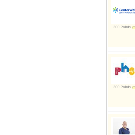
300 Points
300 Points