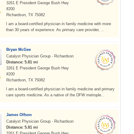
3261 E President George Bush Hwy
#200
Richardson, TX 75082
I am a board-certified physician in family medicine with more
than 30 years of experience. As primary care provider, ...
Bryan McGee
Catalyst Physician Group - Richardson
Distance: 5.81 mi
3261 E President George Bush Hwy
#200
Richardson, TX 75082
I am a board-certified physician in family medicine and primary
care sports medicine. As a native of the DFW metrople...
James Olfson
Catalyst Physician Group - Richardson
Distance: 5.81 mi
3261 E President George Bush Hwy