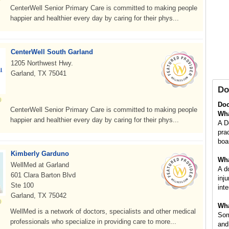
CenterWell Senior Primary Care is committed to making people
happier and healthier every day by caring for their phys...
CenterWell South Garland
1205 Northwest Hwy.
Garland, TX 75041
Do
Doc
CenterWell Senior Primary Care is committed to making people
Wha
happier and healthier every day by caring for their phys...
A D
pra
boa
Kimberly Garduno
Wha
WellMed at Garland
A d
601 Clara Barton Blvd
inj
Ste 100
inte
Garland, TX 75042
Wha
WellMed is a network of doctors, specialists and other medical
Som
professionals who specialize in providing care to more...
and