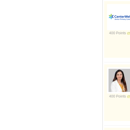
400 Points
400 Points