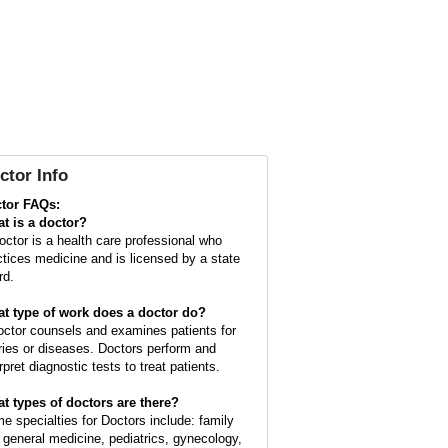
ctor Info
tor FAQs:
t is a
doctor
?
octor is a health care professional who
ctices medicine and is licensed by a state
rd.
t type of work does a doctor do?
octor counsels and examines patients for
uries or diseases. Doctors perform and
rpret diagnostic tests to treat patients.
t types of doctors are there?
e specialties for Doctors include: family
 general medicine, pediatrics, gynecology,