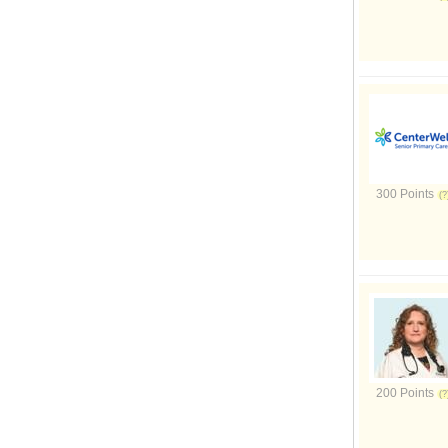
300 Points
200 Points