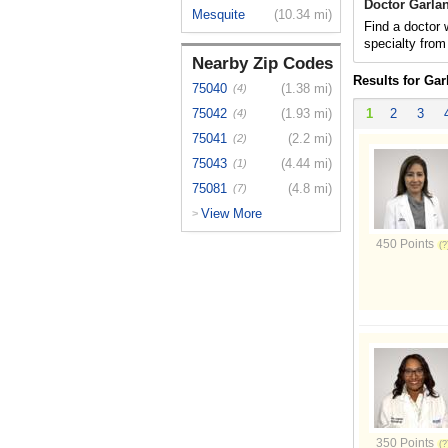
Doctor Garla
Mesquite
(10.34 mi)
Find a doctor 
specialty from
Nearby Zip Codes
Results for Gar
75040
(1.38 mi)
(4)
75042
(1.93 mi)
1
2
3
(4)
75041
(2.2 mi)
(2)
75043
(4.44 mi)
(1)
75081
(4.8 mi)
(7)
View More
>
450 Points
350 Points