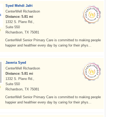
Syed Mehdi Jafri
CenterWell Richardson
Distance: 5.81 mi
1332 S. Plano Rd.,
Suite 550
Richardson, TX 75081
CenterWell Senior Primary Care is committed to making people
happier and healthier every day by caring for their phys...
Javeria Syed
CenterWell Richardson
Distance: 5.81 mi
1332 S. Plano Rd.,
Suite 550
Richardson, TX 75081
CenterWell Senior Primary Care is committed to making people
happier and healthier every day by caring for their phys...