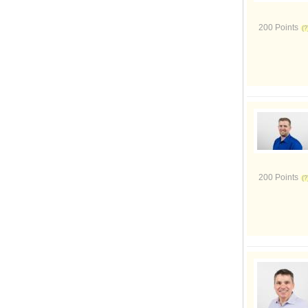
200 Points
200 Points