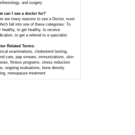
sthesiology, and surgery.
t can I see a doctor for?
re are many reasons to see a Doctor, most
which fall into one of these categories: To
y healthy, to get healthy, to receive
cation, to get a referral to a specialist.
tor Related Terms:
sical examinations, cholesterol testing,
nd care, pap smears, immunizations, skin
psies, fitness programs, stress reduction
ns, ongoing evaluations, bone density
ting, menopause treatment