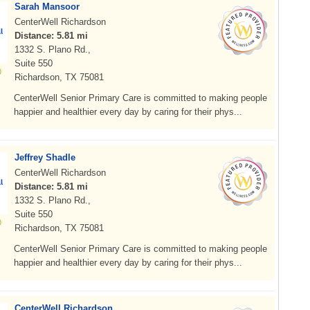
Sarah Mansoor
CenterWell Richardson
Distance: 5.81 mi
1332 S. Plano Rd.,
Suite 550
Richardson, TX 75081
CenterWell Senior Primary Care is committed to making people
happier and healthier every day by caring for their phys...
Jeffrey Shadle
CenterWell Richardson
Distance: 5.81 mi
1332 S. Plano Rd.,
Suite 550
Richardson, TX 75081
CenterWell Senior Primary Care is committed to making people
happier and healthier every day by caring for their phys...
CenterWell Richardson