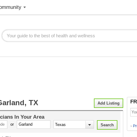
ommunity
Garland, TX
FR
Add Listing
cians
In Your Area
or
Pr
>