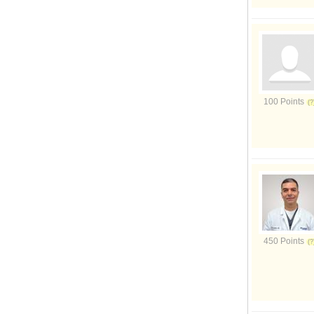
100 Points
450 Points