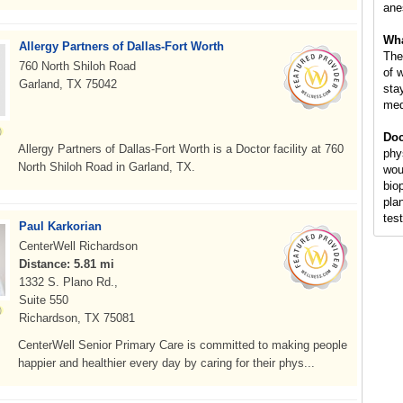
ane
Wha
Allergy Partners of Dallas-Fort Worth
The
760 North Shiloh Road
of 
Garland, TX 75042
sta
medi
Doc
Allergy Partners of Dallas-Fort Worth is a Doctor facility at 760
phy
North Shiloh Road in Garland, TX.
wou
bio
pla
tes
Paul Karkorian
CenterWell Richardson
Distance: 5.81 mi
1332 S. Plano Rd.,
Suite 550
Richardson, TX 75081
CenterWell Senior Primary Care is committed to making people
happier and healthier every day by caring for their phys...