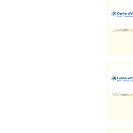
350 Points
350 Points