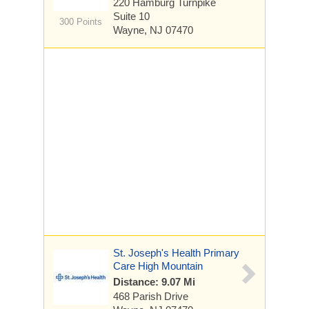
220 Hamburg Turnpike
Suite 10
300 Points
Wayne, NJ 07470
St. Joseph's Health Primary
Care High Mountain
Distance: 9.07 Mi
468 Parish Drive