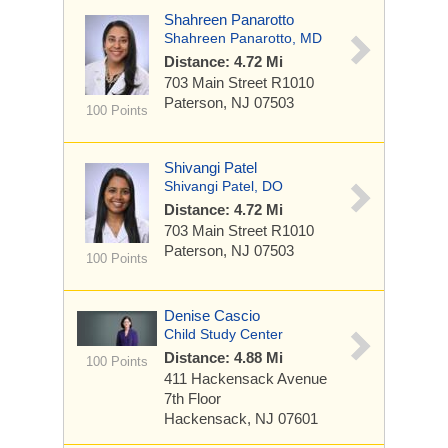
Shahreen Panarotto
Shahreen Panarotto, MD
Distance: 4.72 Mi
703 Main Street
R1010
Paterson, NJ 07503
100 Points
Shivangi Patel
Shivangi Patel, DO
Distance: 4.72 Mi
703 Main Street
R1010
Paterson, NJ 07503
100 Points
Denise Cascio
Child Study Center
Distance: 4.88 Mi
100 Points
411 Hackensack Avenue
7th Floor
Hackensack, NJ 07601