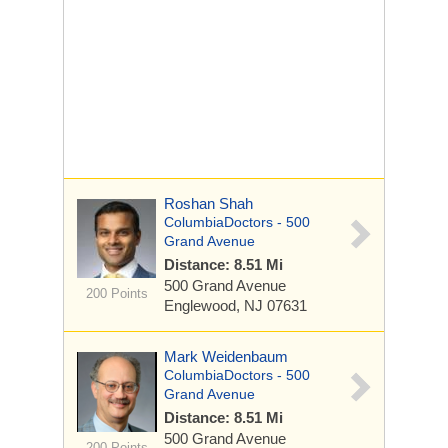
Roshan Shah
ColumbiaDoctors - 500
Grand Avenue
Distance: 8.51 Mi
500 Grand Avenue
200 Points
Englewood, NJ 07631
Mark Weidenbaum
ColumbiaDoctors - 500
Grand Avenue
Distance: 8.51 Mi
500 Grand Avenue
200 Points