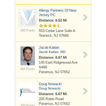
Allergy Partners Of New
Jersey PC
Distance: 6.52 Mi
200 Points
553 Cedar Lane
Suite A
Teaneck, NJ 07666
Jacob Kattan
Jacob Kattan, MD
Distance: 6.67 Mi
140 East Ridgewood Ave
N480
450 Points
Paramus, NJ 07652
Doug Nowacki
Doug Nowacki
Distance: 6.67 Mi
205 Robin Road
Paramus, NJ 07652
350 Points