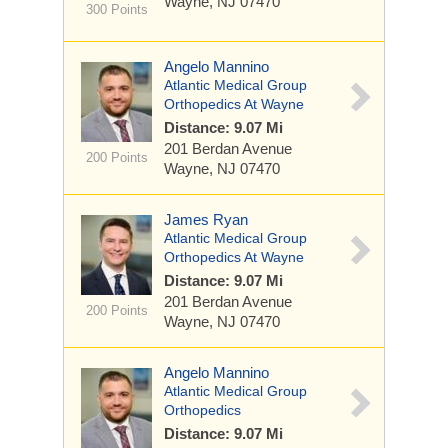
Wayne, NJ 07470
300 Points
Angelo Mannino
Atlantic Medical Group
Orthopedics At Wayne
Distance: 9.07 Mi
201 Berdan Avenue
200 Points
Wayne, NJ 07470
James Ryan
Atlantic Medical Group
Orthopedics At Wayne
Distance: 9.07 Mi
201 Berdan Avenue
200 Points
Wayne, NJ 07470
Angelo Mannino
Atlantic Medical Group
Orthopedics
Distance: 9.07 Mi