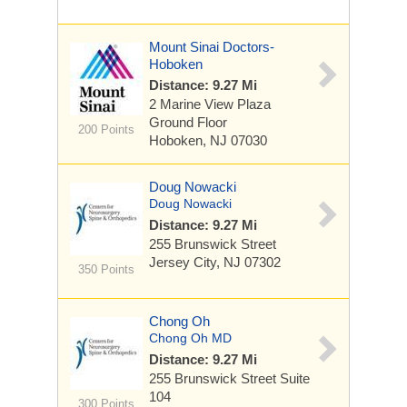
Mount Sinai Doctors-
Hoboken
Distance: 9.27 Mi
2 Marine View Plaza
Ground Floor
200 Points
Hoboken, NJ 07030
Doug Nowacki
Doug Nowacki
Distance: 9.27 Mi
255 Brunswick Street
Jersey City, NJ 07302
350 Points
Chong Oh
Chong Oh MD
Distance: 9.27 Mi
255 Brunswick Street
Suite
104
300 Points