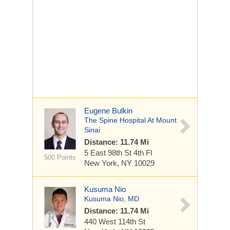
Eugene Bulkin
The Spine Hospital At Mount
Sinai
Distance: 11.74 Mi
5 East 98th St
4th Fl
500 Points
New York, NY 10029
Kusuma Nio
Kusuma Nio, MD
Distance: 11.74 Mi
440 West 114th St