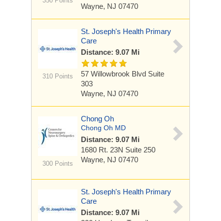
350 Points
Wayne, NJ 07470
St. Joseph's Health Primary
Care
Distance: 9.07 Mi
57 Willowbrook Blvd
Suite
310 Points
303
Wayne, NJ 07470
Chong Oh
Chong Oh MD
Distance: 9.07 Mi
1680 Rt. 23N
Suite 250
Wayne, NJ 07470
300 Points
St. Joseph's Health Primary
Care
Distance: 9.07 Mi