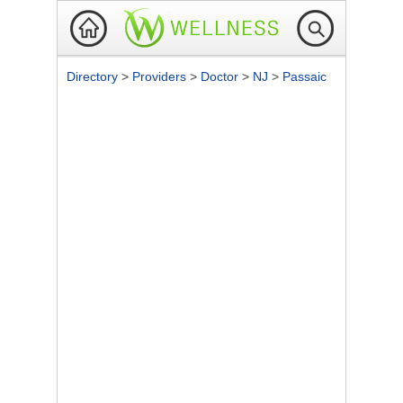
Directory
>
Providers
>
Doctor
>
NJ
>
Passaic