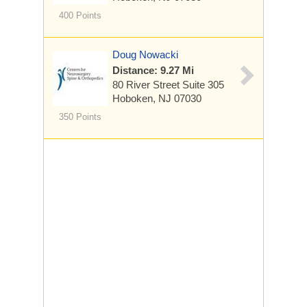
400 Points
Doug Nowacki
Distance: 9.27 Mi
80 River Street
Suite 305
Hoboken, NJ 07030
350 Points