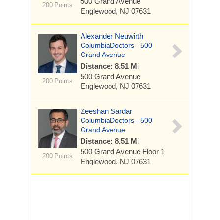
500 Grand Avenue
200 Points
Englewood, NJ 07631
Alexander Neuwirth
ColumbiaDoctors - 500
Grand Avenue
Distance: 8.51 Mi
500 Grand Avenue
200 Points
Englewood, NJ 07631
Zeeshan Sardar
ColumbiaDoctors - 500
Grand Avenue
Distance: 8.51 Mi
500 Grand Avenue
Floor 1
200 Points
Englewood, NJ 07631