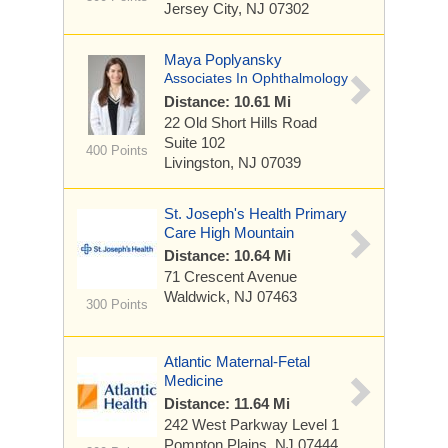
Jersey City, NJ 07302
Maya Poplyansky
Associates In Ophthalmology
Distance: 10.61 Mi
22 Old Short Hills Road
Suite 102
400 Points
Livingston, NJ 07039
St. Joseph's Health Primary
Care High Mountain
Distance: 10.64 Mi
71 Crescent Avenue
Waldwick, NJ 07463
300 Points
Atlantic Maternal-Fetal
Medicine
Distance: 11.64 Mi
242 West Parkway
Level 1
Pompton Plains, NJ 07444