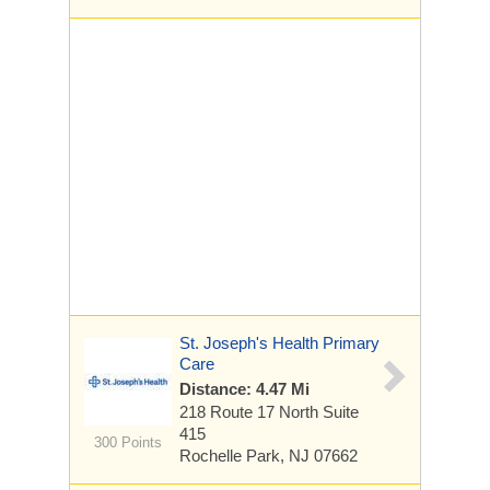
St. Joseph's Health Primary
Care
Distance: 4.47 Mi
218 Route 17 North
Suite
415
300 Points
Rochelle Park, NJ 07662