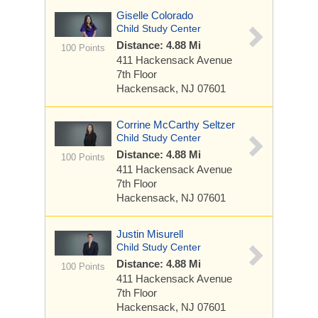
Giselle Colorado
Child Study Center
Distance: 4.88 Mi
100 Points
411 Hackensack Avenue
7th Floor
Hackensack, NJ 07601
Corrine McCarthy Seltzer
Child Study Center
Distance: 4.88 Mi
100 Points
411 Hackensack Avenue
7th Floor
Hackensack, NJ 07601
Justin Misurell
Child Study Center
Distance: 4.88 Mi
100 Points
411 Hackensack Avenue
7th Floor
Hackensack, NJ 07601