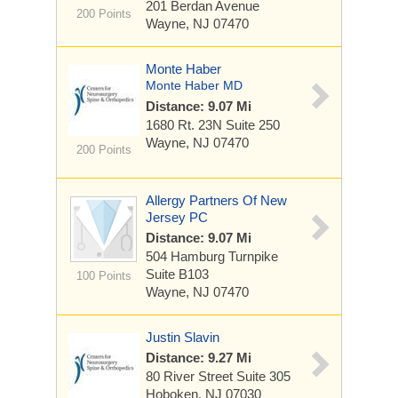
201 Berdan Avenue
200 Points
Wayne, NJ 07470
Monte Haber
Monte Haber MD
Distance: 9.07 Mi
1680 Rt. 23N
Suite 250
Wayne, NJ 07470
200 Points
Allergy Partners Of New
Jersey PC
Distance: 9.07 Mi
504 Hamburg Turnpike
Suite B103
100 Points
Wayne, NJ 07470
Justin Slavin
Distance: 9.27 Mi
80 River Street
Suite 305
Hoboken, NJ 07030