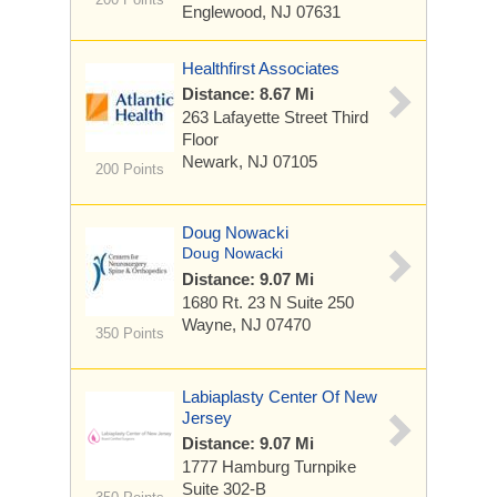
Englewood, NJ 07631
Healthfirst Associates
Distance: 8.67 Mi
263 Lafayette Street
Third
Floor
Newark, NJ 07105
200 Points
Doug Nowacki
Doug Nowacki
Distance: 9.07 Mi
1680 Rt. 23 N
Suite 250
Wayne, NJ 07470
350 Points
Labiaplasty Center Of New
Jersey
Distance: 9.07 Mi
1777 Hamburg Turnpike
Suite 302-B