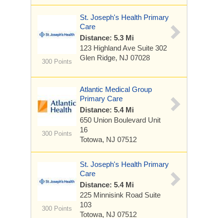
St. Joseph's Health Primary
Care
Distance: 5.3 Mi
123 Highland Ave
Suite 302
Glen Ridge, NJ 07028
300 Points
Atlantic Medical Group
Primary Care
Distance: 5.4 Mi
650 Union Boulevard
Unit
16
300 Points
Totowa, NJ 07512
St. Joseph's Health Primary
Care
Distance: 5.4 Mi
225 Minnisink Road
Suite
103
300 Points
Totowa, NJ 07512