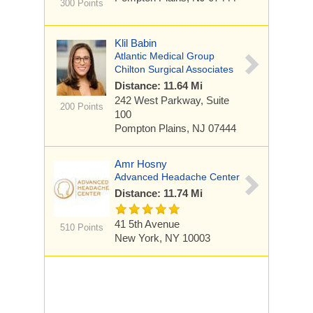
300 Points
Klil Babin
Atlantic Medical Group
Chilton Surgical Associates
Distance: 11.64 Mi
242 West Parkway,
Suite
200 Points
100
Pompton Plains, NJ 07444
Amr Hosny
Advanced Headache Center
Distance: 11.74 Mi
41 5th Avenue
510 Points
New York, NY 10003