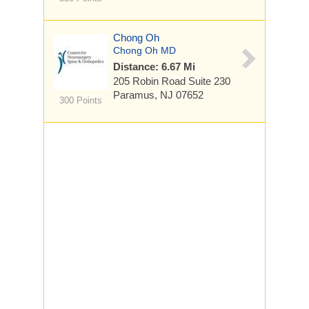
Chong Oh
Chong Oh MD
Distance: 6.67 Mi
205 Robin Road
Suite 230
Paramus, NJ 07652
300 Points