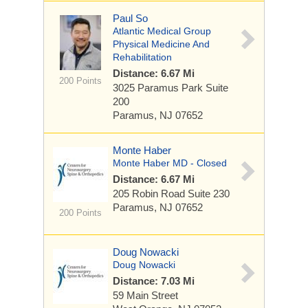
Paul So
Atlantic Medical Group
Physical Medicine And
Rehabilitation
Distance: 6.67 Mi
200 Points
3025 Paramus Park
Suite
200
Paramus, NJ 07652
Monte Haber
Monte Haber MD - Closed
Distance: 6.67 Mi
205 Robin Road
Suite 230
Paramus, NJ 07652
200 Points
Doug Nowacki
Doug Nowacki
Distance: 7.03 Mi
59 Main Street