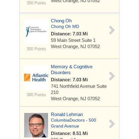
West Orange, NJ 07052
350 Points
Chong Oh
Chong Oh MD
Distance: 7.03 Mi
59 Main Street
Suite 1
West Orange, NJ 07052
300 Points
Memory & Cognitive
Disorders
Distance: 7.03 Mi
741 Northfield Avenue
Suite
210
300 Points
West Orange, NJ 07052
Ronald Lehman
ColumbiaDoctors - 500
Grand Avenue
Distance: 8.51 Mi