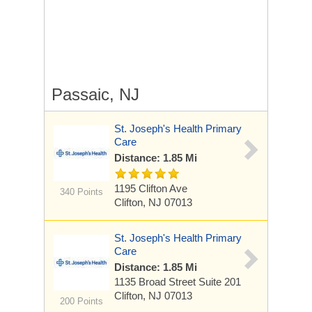
Passaic, NJ
St. Joseph's Health Primary
Care
Distance: 1.85 Mi
1195 Clifton Ave
340 Points
Clifton, NJ 07013
St. Joseph's Health Primary
Care
Distance: 1.85 Mi
1135 Broad Street
Suite 201
Clifton, NJ 07013
200 Points