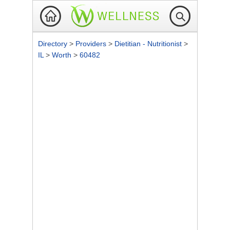
Directory
>
Providers
>
Dietitian - Nutritionist
>
IL
>
Worth
>
60482