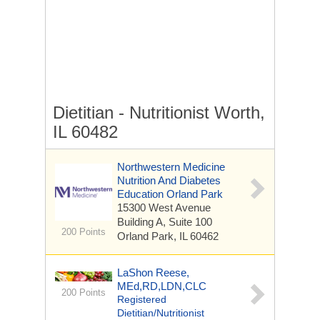
Dietitian - Nutritionist Worth,
IL 60482
Northwestern Medicine
Nutrition And Diabetes
Education Orland Park
15300 West Avenue
Building A, Suite 100
200 Points
Orland Park, IL 60462
LaShon Reese,
MEd,RD,LDN,CLC
200 Points
Registered
Dietitian/Nutritionist