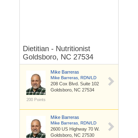
Dietitian - Nutritionist
Goldsboro, NC 27534
Mike Barreras
Mike Barreras, RDN/LD
208 Cox Blvd.
Suite 102
Goldsboro, NC 27534
200 Points
Mike Barreras
Mike Barreras, RDN/LD
2600 US Highway 70 W.
Goldsboro, NC 27530