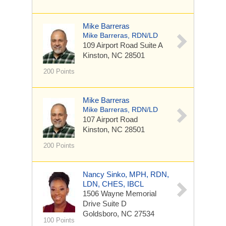
Mike Barreras
Mike Barreras, RDN/LD
109 Airport Road
Suite A
Kinston, NC 28501
200 Points
Mike Barreras
Mike Barreras, RDN/LD
107 Airport Road
Kinston, NC 28501
200 Points
Nancy Sinko, MPH, RDN,
LDN, CHES, IBCL
1506 Wayne Memorial
Drive
Suite D
Goldsboro, NC 27534
100 Points