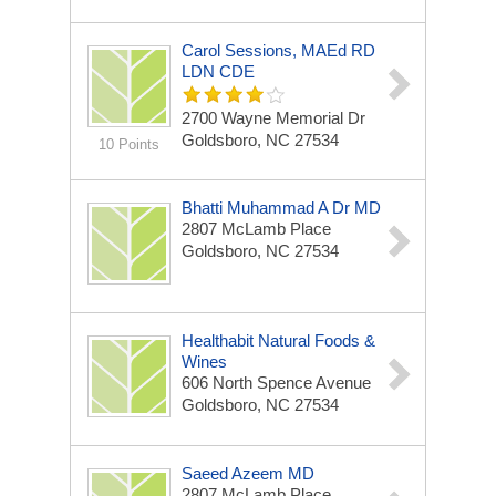
Carol Sessions, MAEd RD
LDN CDE
2700 Wayne Memorial Dr
Goldsboro, NC 27534
10 Points
Bhatti Muhammad A Dr MD
2807 McLamb Place
Goldsboro, NC 27534
Healthabit Natural Foods &
Wines
606 North Spence Avenue
Goldsboro, NC 27534
Saeed Azeem MD
2807 McLamb Place