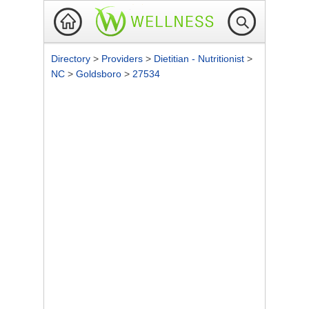
Directory
>
Providers
>
Dietitian - Nutritionist
>
NC
>
Goldsboro
>
27534