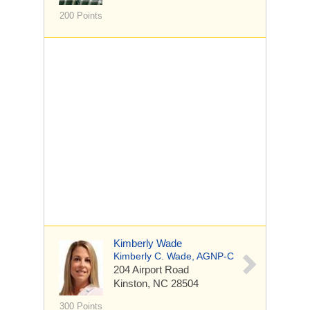
200 Points
Kimberly Wade
Kimberly C. Wade, AGNP-C
204 Airport Road
Kinston, NC 28504
300 Points