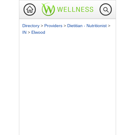
Directory
>
Providers
>
Dietitian - Nutritionist
>
IN
>
Elwood