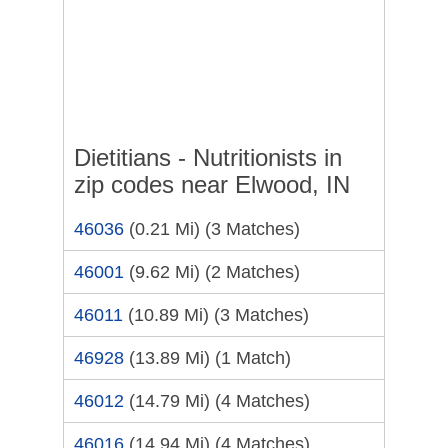
Dietitians - Nutritionists in
zip codes near Elwood, IN
46036
(0.21 Mi)
(3 Matches)
46001
(9.62 Mi)
(2 Matches)
46011
(10.89 Mi)
(3 Matches)
46928
(13.89 Mi)
(1 Match)
46012
(14.79 Mi)
(4 Matches)
46016
(14.94 Mi)
(4 Matches)