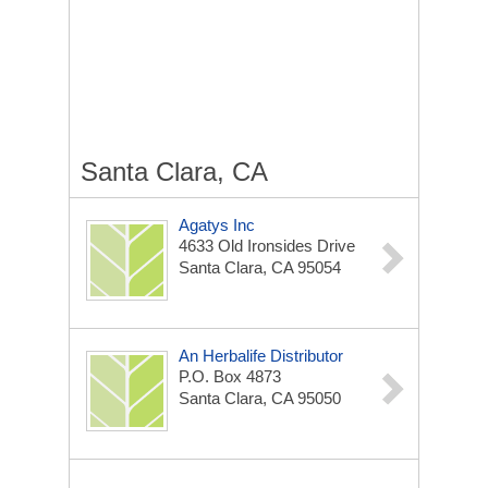
Santa Clara, CA
Agatys Inc
4633 Old Ironsides Drive
Santa Clara, CA 95054
An Herbalife Distributor
P.O. Box 4873
Santa Clara, CA 95050