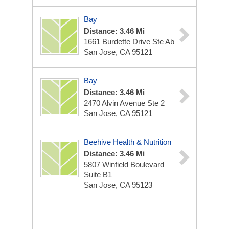
Bay
Distance: 3.46 Mi
1661 Burdette Drive Ste Ab
San Jose, CA 95121
Bay
Distance: 3.46 Mi
2470 Alvin Avenue Ste 2
San Jose, CA 95121
Beehive Health & Nutrition
Distance: 3.46 Mi
5807 Winfield Boulevard
Suite B1
San Jose, CA 95123