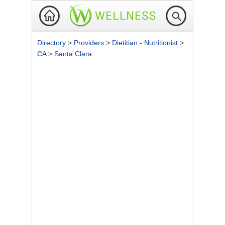
Directory
>
Providers
>
Dietitian - Nutritionist
>
CA
>
Santa Clara