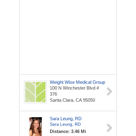
Weight Wise Medical Group
100 N Winchester Blvd #
376
Santa Clara, CA 95050
Sara Leung, RD
Sara Leung, RD
Distance: 3.46 Mi