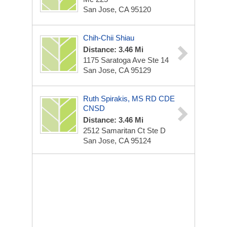
San Jose, CA 95120
Chih-Chii Shiau
Distance: 3.46 Mi
1175 Saratoga Ave Ste 14
San Jose, CA 95129
Ruth Spirakis, MS RD CDE
CNSD
Distance: 3.46 Mi
2512 Samaritan Ct Ste D
San Jose, CA 95124