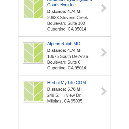
Counselors Inc.
Distance: 4.74 Mi
20833 Stevens Creek
Boulevard Suite 100
Cupertino, CA 95014
Alperin Ralph MD
Distance: 4.74 Mi
10675 South De Anza
Boulevard Suite 6
Cupertino, CA 95014
Herbal My Life COM
Distance: 5.78 Mi
248 S. Hillview Dr.
Milpitas, CA 95035