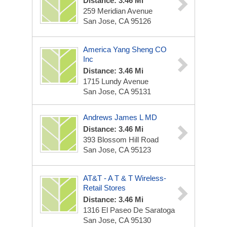
Distance: 3.46 Mi
259 Meridian Avenue
San Jose, CA 95126
America Yang Sheng CO
Inc
Distance: 3.46 Mi
1715 Lundy Avenue
San Jose, CA 95131
Andrews James L MD
Distance: 3.46 Mi
393 Blossom Hill Road
San Jose, CA 95123
AT&T - A T & T Wireless-
Retail Stores
Distance: 3.46 Mi
1316 El Paseo De Saratoga
San Jose, CA 95130