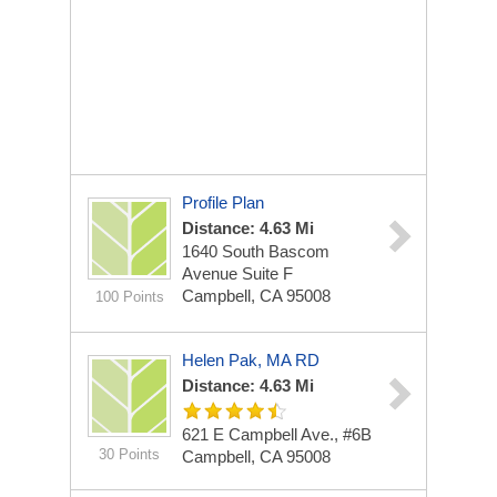
Profile Plan
Distance: 4.63 Mi
1640 South Bascom
Avenue
Suite F
Campbell, CA 95008
100 Points
Helen Pak, MA RD
Distance: 4.63 Mi
621 E Campbell Ave., #6B
30 Points
Campbell, CA 95008