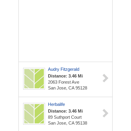
Audry Fitzgerald
Distance: 3.46 Mi
2063 Forest Ave
San Jose, CA 95128
Herbalife
Distance: 3.46 Mi
89 Suthport Court
San Jose, CA 95138