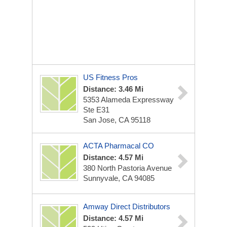
US Fitness Pros
Distance: 3.46 Mi
5353 Alameda Expressway
Ste E31
San Jose, CA 95118
ACTA Pharmacal CO
Distance: 4.57 Mi
380 North Pastoria Avenue
Sunnyvale, CA 94085
Amway Direct Distributors
Distance: 4.57 Mi