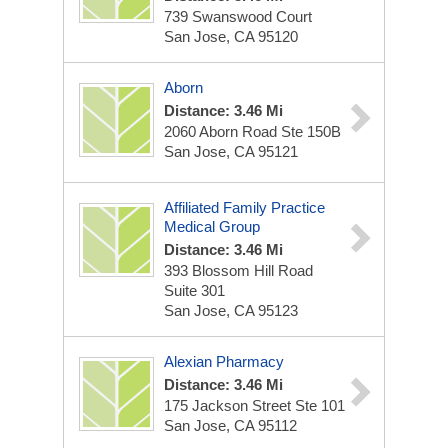
739 Swanswood Court
San Jose, CA 95120
Aborn
Distance: 3.46 Mi
2060 Aborn Road Ste 150B
San Jose, CA 95121
Affiliated Family Practice
Medical Group
Distance: 3.46 Mi
393 Blossom Hill Road
Suite 301
San Jose, CA 95123
Alexian Pharmacy
Distance: 3.46 Mi
175 Jackson Street Ste 101
San Jose, CA 95112