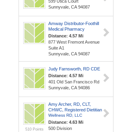
599 Utica Court
Sunnyvale, CA 94087
Amway Distributor-Foothill
Medical Pharmacy
Distance: 4.57 Mi
877 West Fremont Avenue
Suite A1
Sunnyvale, CA 94087
Judy Farnsworth, RD CDE
Distance: 4.57 Mi
401 Old San Francisco Rd
Sunnyvale, CA 94086
Amy Archer, RD, CLT,
CHWC, Registered Dietitian
Wellness RD, LLC
Distance: 4.63 Mi
500 Division
510 Points