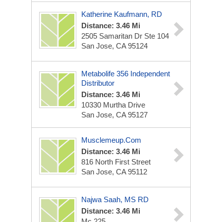
Katherine Kaufmann, RD
Distance: 3.46 Mi
2505 Samaritan Dr Ste 104
San Jose, CA 95124
Metabolife 356 Independent
Distributor
Distance: 3.46 Mi
10330 Murtha Drive
San Jose, CA 95127
Musclemeup.com
Distance: 3.46 Mi
816 North First Street
San Jose, CA 95112
Najwa Saah, MS RD
Distance: 3.46 Mi
Mc 225