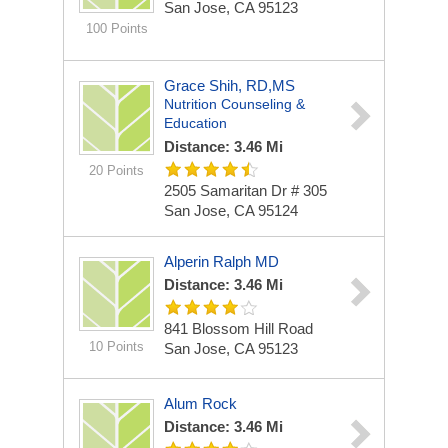
San Jose, CA 95123
100 Points
Grace Shih, RD,MS
Nutrition Counseling &
Education
Distance: 3.46 Mi
20 Points
2505 Samaritan Dr # 305
San Jose, CA 95124
Alperin Ralph MD
Distance: 3.46 Mi
841 Blossom Hill Road
10 Points
San Jose, CA 95123
Alum Rock
Distance: 3.46 Mi