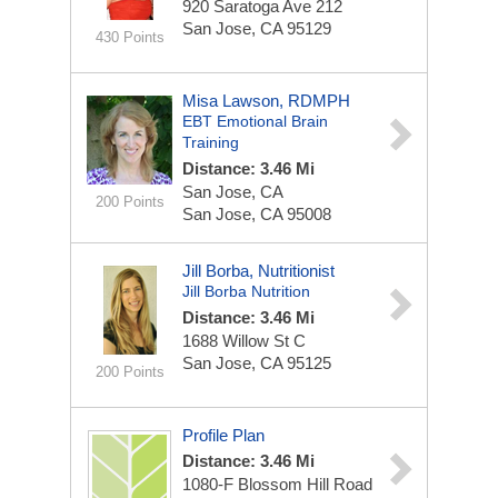
920 Saratoga Ave
212
San Jose, CA 95129
430 Points
Misa Lawson, RDMPH
EBT Emotional Brain
Training
Distance: 3.46 Mi
San Jose, CA
200 Points
San Jose, CA 95008
Jill Borba, Nutritionist
Jill Borba Nutrition
Distance: 3.46 Mi
1688 Willow St
C
San Jose, CA 95125
200 Points
Profile Plan
Distance: 3.46 Mi
1080-F Blossom Hill Road