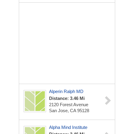
Alperin Ralph MD
Distance: 3.46 Mi
2120 Forest Avenue
San Jose, CA 95128
Alpha Mind Institute