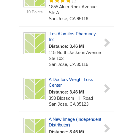
1855 Alum Rock Avenue
10 Points
Ste A
San Jose, CA 95116
'Los Alamitos Pharmacy-
Inc'
Distance: 3.46 Mi
115 North Jackson Avenue
Ste 103
San Jose, CA 95116
A Doctors Weight Loss
Center
Distance: 3.46 Mi
393 Blossom Hill Road
San Jose, CA 95123
A New Image (Independent
Distributor)
Distance: 3.46 Mi