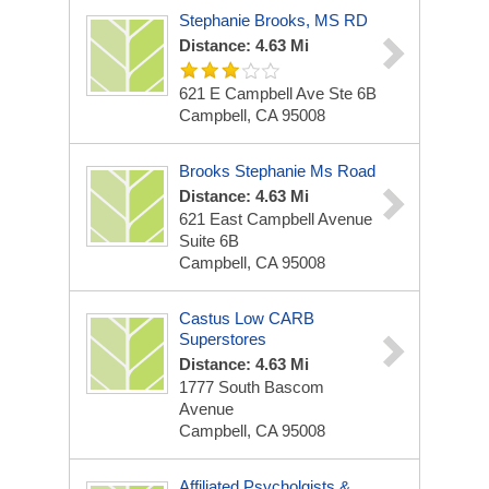
Stephanie Brooks, MS RD
Distance: 4.63 Mi
621 E Campbell Ave Ste 6B
Campbell, CA 95008
Brooks Stephanie Ms Road
Distance: 4.63 Mi
621 East Campbell Avenue
Suite 6B
Campbell, CA 95008
Castus Low CARB
Superstores
Distance: 4.63 Mi
1777 South Bascom
Avenue
Campbell, CA 95008
Affiliated Psycholgists &