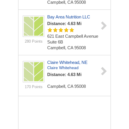
Campbell, CA 95008
Bay Area Nutrition LLC
Distance: 4.63 Mi
621 East Campbell Avenue
280 Points
Suite 6B
Campbell, CA 95008
Claire Whitehead, NE
Claire Whitehead
Distance: 4.63 Mi
Campbell, CA 95008
170 Points