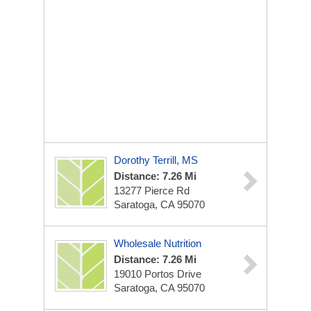
Dorothy Terrill, MS
Distance: 7.26 Mi
13277 Pierce Rd
Saratoga, CA 95070
Wholesale Nutrition
Distance: 7.26 Mi
19010 Portos Drive
Saratoga, CA 95070