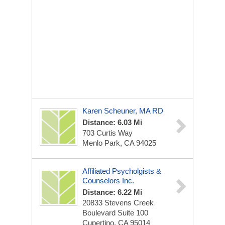
Karen Scheuner, MA RD
Distance: 6.03 Mi
703 Curtis Way
Menlo Park, CA 94025
Affiliated Psycholgists &
Counselors Inc.
Distance: 6.22 Mi
20833 Stevens Creek
Boulevard Suite 100
Cupertino, CA 95014