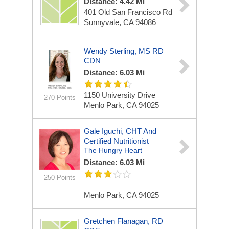
Distance: 4.42 Mi
401 Old San Francisco Rd
Sunnyvale, CA 94086
Wendy Sterling, MS RD
CDN
Distance: 6.03 Mi
1150 University Drive
270 Points
Menlo Park, CA 94025
Gale Iguchi, CHT And
Certified Nutritionist
The Hungry Heart
Distance: 6.03 Mi
250 Points
Menlo Park, CA 94025
Gretchen Flanagan, RD