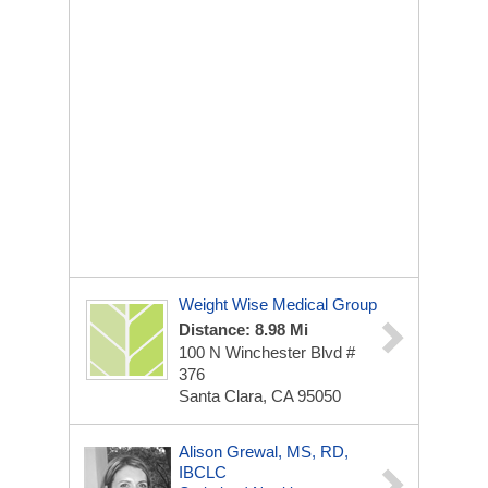
Weight Wise Medical Group
Distance: 8.98 Mi
100 N Winchester Blvd #
376
Santa Clara, CA 95050
Alison Grewal, MS, RD,
IBCLC