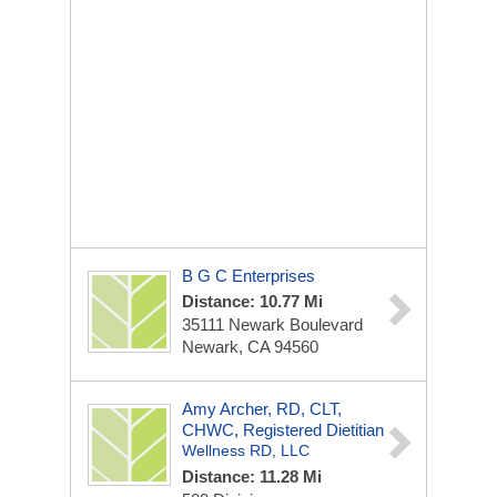
B G C Enterprises
Distance: 10.77 Mi
35111 Newark Boulevard
Newark, CA 94560
Amy Archer, RD, CLT,
CHWC, Registered Dietitian
Wellness RD, LLC
Distance: 11.28 Mi