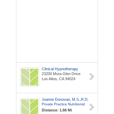
Clinical Hypnotherapy
23200 Mora Glen Drive
Los Altos, CA 94024
Joanne Donovan, M.S.,R.D.
Private Practice Nutritionist
Distance: 1.66 Mi