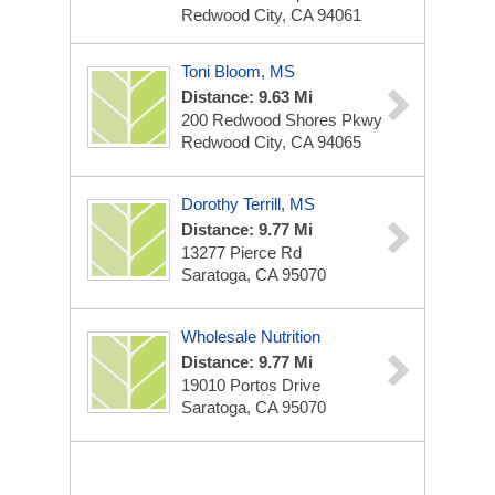
Redwood City, CA 94061
Toni Bloom, MS
Distance: 9.63 Mi
200 Redwood Shores Pkwy
Redwood City, CA 94065
Dorothy Terrill, MS
Distance: 9.77 Mi
13277 Pierce Rd
Saratoga, CA 95070
Wholesale Nutrition
Distance: 9.77 Mi
19010 Portos Drive
Saratoga, CA 95070