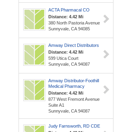
ACTA Pharmacal CO
Distance: 4.42 Mi
380 North Pastoria Avenue
Sunnyvale, CA 94085
Amway Direct Distributors
Distance: 4.42 Mi
599 Utica Court
Sunnyvale, CA 94087
Amway Distributor-Foothill
Medical Pharmacy
Distance: 4.42 Mi
877 West Fremont Avenue
Suite A1
Sunnyvale, CA 94087
Judy Farnsworth, RD CDE