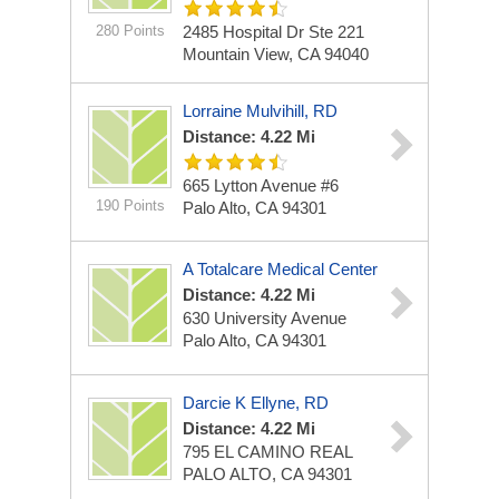
280 Points
2485 Hospital Dr Ste 221
Mountain View, CA 94040
Lorraine Mulvihill, RD
Distance: 4.22 Mi
665 Lytton Avenue #6
190 Points
Palo Alto, CA 94301
A Totalcare Medical Center
Distance: 4.22 Mi
630 University Avenue
Palo Alto, CA 94301
Darcie K Ellyne, RD
Distance: 4.22 Mi
795 EL CAMINO REAL
PALO ALTO, CA 94301