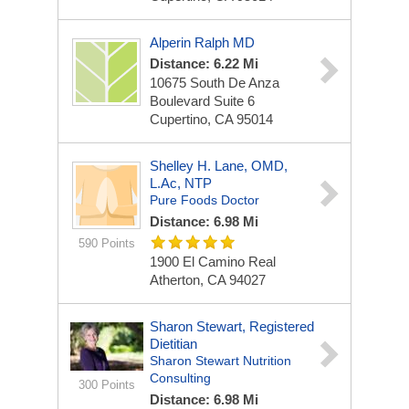
Alperin Ralph MD
Distance: 6.22 Mi
10675 South De Anza
Boulevard Suite 6
Cupertino, CA 95014
Shelley H. Lane, OMD,
L.Ac, NTP
Pure Foods Doctor
Distance: 6.98 Mi
590 Points
1900 El Camino Real
Atherton, CA 94027
Sharon Stewart, Registered
Dietitian
Sharon Stewart Nutrition
Consulting
300 Points
Distance: 6.98 Mi