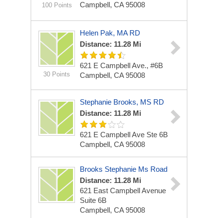
Campbell, CA 95008
100 Points
Helen Pak, MA RD
Distance: 11.28 Mi
621 E Campbell Ave., #6B
30 Points
Campbell, CA 95008
Stephanie Brooks, MS RD
Distance: 11.28 Mi
621 E Campbell Ave Ste 6B
Campbell, CA 95008
Brooks Stephanie Ms Road
Distance: 11.28 Mi
621 East Campbell Avenue
Suite 6B
Campbell, CA 95008