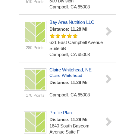
500 Division
510 Points
Campbell, CA 95008
Bay Area Nutrition LLC
Distance: 11.28 Mi
621 East Campbell Avenue
280 Points
Suite 6B
Campbell, CA 95008
Claire Whitehead, NE
Claire Whitehead
Distance: 11.28 Mi
Campbell, CA 95008
170 Points
Profile Plan
Distance: 11.28 Mi
1640 South Bascom
Avenue
Suite F