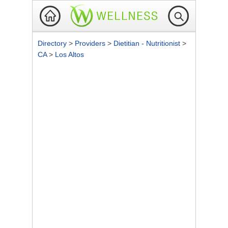
Directory
>
Providers
>
Dietitian - Nutritionist
>
CA
>
Los Altos