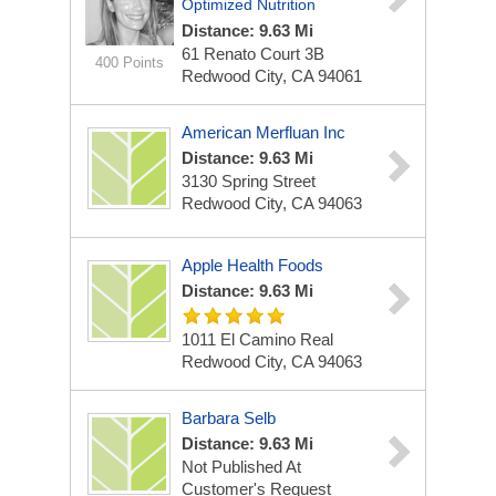
Optimized Nutrition
Distance: 9.63 Mi
61 Renato Court
3B
400 Points
Redwood City, CA 94061
American Merfluan Inc
Distance: 9.63 Mi
3130 Spring Street
Redwood City, CA 94063
Apple Health Foods
Distance: 9.63 Mi
1011 El Camino Real
Redwood City, CA 94063
Barbara Selb
Distance: 9.63 Mi
Not Published At
Customer's Request