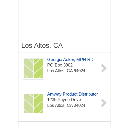
Los Altos, CA
Georgia Acker, MPH RD
PO Box 3902
Los Altos, CA 94024
Amway Product Distributor
1235 Payne Drive
Los Altos, CA 94024