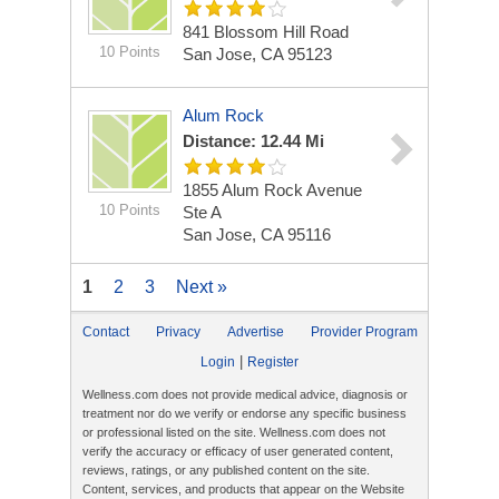
841 Blossom Hill Road
10 Points
San Jose, CA 95123
Alum Rock
Distance: 12.44 Mi
1855 Alum Rock Avenue
10 Points
Ste A
San Jose, CA 95116
1
2
3
Next »
Contact
Privacy
Advertise
Provider Program
|
Login
Register
Wellness.com does not provide medical advice, diagnosis or
treatment nor do we verify or endorse any specific business
or professional listed on the site. Wellness.com does not
verify the accuracy or efficacy of user generated content,
reviews, ratings, or any published content on the site.
Content, services, and products that appear on the Website