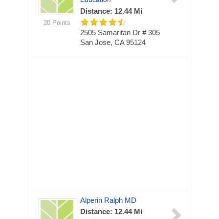
Distance: 12.44 Mi
20 Points
2505 Samaritan Dr # 305
San Jose, CA 95124
Alperin Ralph MD
Distance: 12.44 Mi