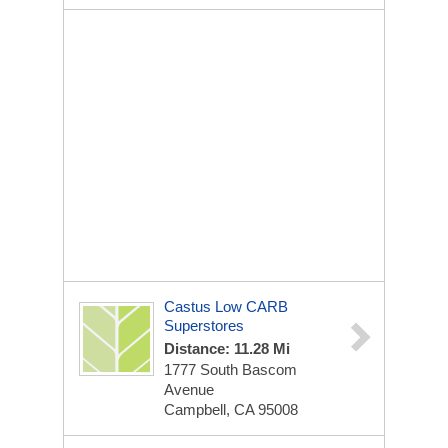
Castus Low CARB
Superstores
Distance: 11.28 Mi
1777 South Bascom
Avenue
Campbell, CA 95008