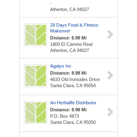
-
Atherton, CA 94027
28 Days Food & Fitness
Makeover
Distance: 6.98 Mi
1800 El Camino Real
Atherton, CA 94027
Agatys Inc
Distance: 8.98 Mi
4633 Old Ironsides Drive
Santa Clara, CA 95054
An Herbalife Distributor
Distance: 8.98 Mi
P.O. Box 4873
Santa Clara, CA 95050