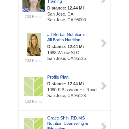
Training
Distance: 12.44 Mi
San Jose, CA
200 Points
San Jose, CA 95008
Jill Borba, Nutritionist
Jill Borba Nutrition
Distance: 12.44 Mi
1688 Willow St
C
San Jose, CA 95125
200 Points
Profile Plan
Distance: 12.44 Mi
1080-F Blossom Hill Road
San Jose, CA 95123
100 Points
Grace Shih, RD,MS
Nutrition Counseling &
Education