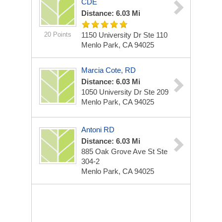
CDE
Distance: 6.03 Mi
20 Points
1150 University Dr Ste 110
Menlo Park, CA 94025
Marcia Cote, RD
Distance: 6.03 Mi
1050 University Dr Ste 209
Menlo Park, CA 94025
Antoni RD
Distance: 6.03 Mi
885 Oak Grove Ave St Ste
304-2
Menlo Park, CA 94025