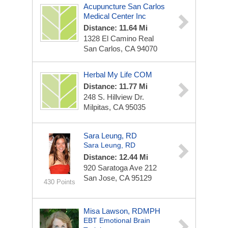
Acupuncture San Carlos
Medical Center Inc
Distance: 11.64 Mi
1328 El Camino Real
San Carlos, CA 94070
Herbal My Life COM
Distance: 11.77 Mi
248 S. Hillview Dr.
Milpitas, CA 95035
Sara Leung, RD
Sara Leung, RD
Distance: 12.44 Mi
920 Saratoga Ave
212
San Jose, CA 95129
430 Points
Misa Lawson, RDMPH
EBT Emotional Brain