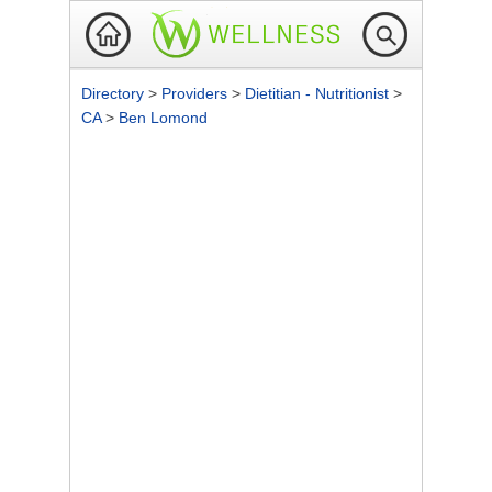
Directory
>
Providers
>
Dietitian - Nutritionist
>
CA
>
Ben Lomond