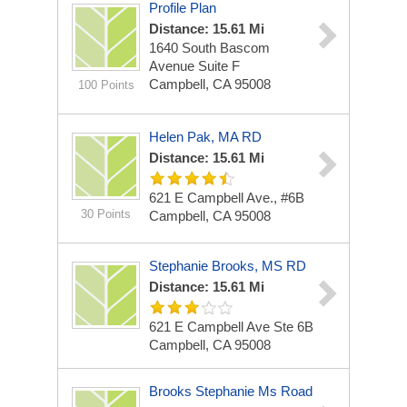
Profile Plan
Distance: 15.61 Mi
1640 South Bascom
Avenue
Suite F
Campbell, CA 95008
100 Points
Helen Pak, MA RD
Distance: 15.61 Mi
621 E Campbell Ave., #6B
30 Points
Campbell, CA 95008
Stephanie Brooks, MS RD
Distance: 15.61 Mi
621 E Campbell Ave Ste 6B
Campbell, CA 95008
Brooks Stephanie Ms Road