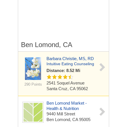
Ben Lomond, CA
Barbara Christie, MS, RD
Intuitive Eating Counseling
Distance: 8.52 Mi
2541 Soquel Avenue
290 Points
Santa Cruz, CA 95062
Ben Lomond Market -
Health & Nutrition
9440 Mill Street
Ben Lomond, CA 95005