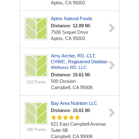
Aptos, CA 95003
Aptos Natural Foods
Distance: 12.89 Mi
7506 Soquel Drive
Aptos, CA 95003
Amy Archer, RD, CLT,
CHWC, Registered Dietitian
Wellness RD, LLC
Distance: 15.61 Mi
500 Division
510 Points
Campbell, CA 95008
Bay Area Nutrition LLC
Distance: 15.61 Mi
621 East Campbell Avenue
280 Points
Suite 6B
Campbell, CA 95008