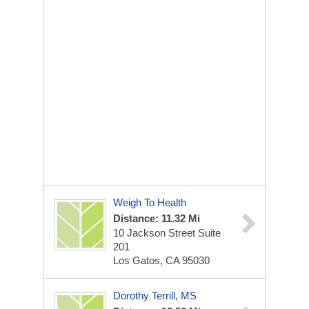
Weigh To Health
Distance: 11.32 Mi
10 Jackson Street Suite
201
Los Gatos, CA 95030
Dorothy Terrill, MS