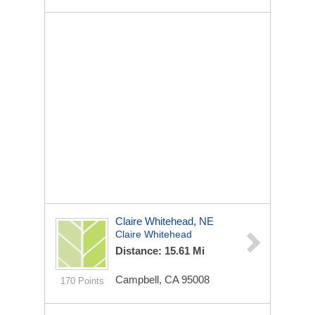
Claire Whitehead, NE
Claire Whitehead
Distance: 15.61 Mi
Campbell, CA 95008
170 Points