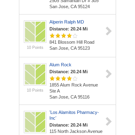
2505 Samaritan Dr # 305
San Jose, CA 95124
Alperin Ralph MD
Distance: 20.24 Mi
841 Blossom Hill Road
10 Points
San Jose, CA 95123
Alum Rock
Distance: 20.24 Mi
1855 Alum Rock Avenue
10 Points
Ste A
San Jose, CA 95116
'Los Alamitos Pharmacy-
Inc'
Distance: 20.24 Mi
115 North Jackson Avenue