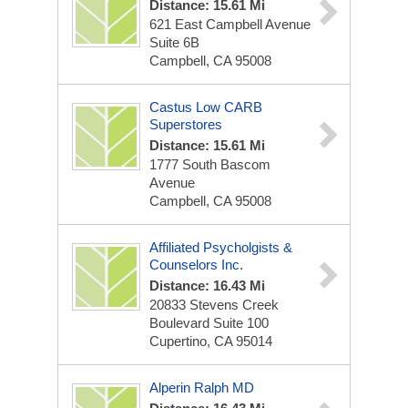
Distance: 15.61 Mi
621 East Campbell Avenue
Suite 6B
Campbell, CA 95008
Castus Low CARB
Superstores
Distance: 15.61 Mi
1777 South Bascom
Avenue
Campbell, CA 95008
Affiliated Psycholgists &
Counselors Inc.
Distance: 16.43 Mi
20833 Stevens Creek
Boulevard Suite 100
Cupertino, CA 95014
Alperin Ralph MD