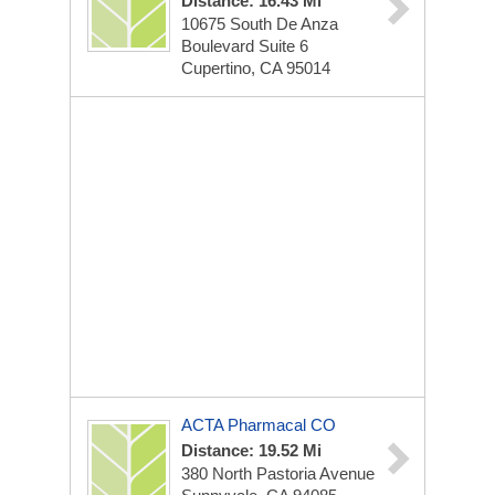
Distance: 16.43 Mi
10675 South De Anza
Boulevard Suite 6
Cupertino, CA 95014
ACTA Pharmacal CO
Distance: 19.52 Mi
380 North Pastoria Avenue