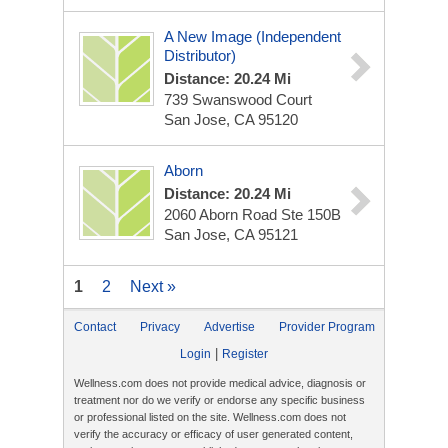
A New Image (Independent
Distributor)
Distance: 20.24 Mi
739 Swanswood Court
San Jose, CA 95120
Aborn
Distance: 20.24 Mi
2060 Aborn Road Ste 150B
San Jose, CA 95121
1
2
Next »
Contact
Privacy
Advertise
Provider Program
|
Login
Register
Wellness.com does not provide medical advice, diagnosis or
treatment nor do we verify or endorse any specific business
or professional listed on the site. Wellness.com does not
verify the accuracy or efficacy of user generated content,