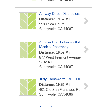
Sunnyvale, CA 94085
Amway Direct Distributors
Distance: 19.52 Mi
599 Utica Court
Sunnyvale, CA 94087
Amway Distributor-Foothill
Medical Pharmacy
Distance: 19.52 Mi
877 West Fremont Avenue
Suite A1
Sunnyvale, CA 94087
Judy Farnsworth, RD CDE
Distance: 19.52 Mi
401 Old San Francisco Rd
Sunnyvale, CA 94086