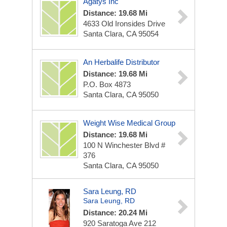
Agatys Inc
Distance: 19.68 Mi
4633 Old Ironsides Drive
Santa Clara, CA 95054
An Herbalife Distributor
Distance: 19.68 Mi
P.O. Box 4873
Santa Clara, CA 95050
Weight Wise Medical Group
Distance: 19.68 Mi
100 N Winchester Blvd #
376
Santa Clara, CA 95050
Sara Leung, RD
Sara Leung, RD
Distance: 20.24 Mi
920 Saratoga Ave
212