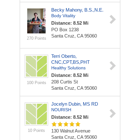
Becky Mahony, B.S.,N.E.
Body Vitality
Distance: 8.52 Mi
PO Box 1238
Santa Cruz, CA 95060
270 Points
Terri Oberto,
CNC,CPT,BS,PHT
Healthy Solutions
Distance: 8.52 Mi
208 Curtis St
100 Points
Santa Cruz, CA 95060
Jocelyn Dubin, MS RD
NOURISH
Distance: 8.52 Mi
10 Points
130 Walnut Avenue
Santa Cruz, CA 95060