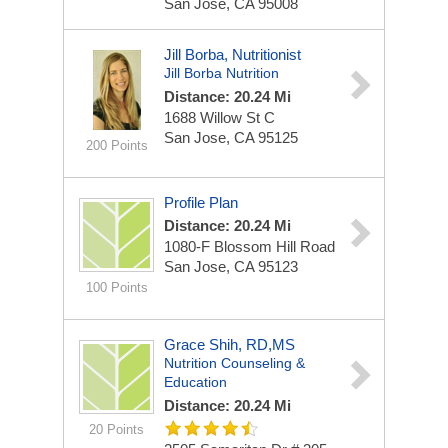
San Jose, CA 95008
Jill Borba, Nutritionist
Jill Borba Nutrition
Distance: 20.24 Mi
1688 Willow St
C
San Jose, CA 95125
200 Points
Profile Plan
Distance: 20.24 Mi
1080-F Blossom Hill Road
San Jose, CA 95123
100 Points
Grace Shih, RD,MS
Nutrition Counseling &
Education
Distance: 20.24 Mi
20 Points