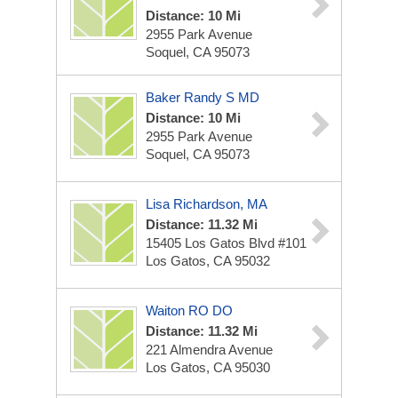
Distance: 10 Mi
2955 Park Avenue
Soquel, CA 95073
Baker Randy S MD
Distance: 10 Mi
2955 Park Avenue
Soquel, CA 95073
Lisa Richardson, MA
Distance: 11.32 Mi
15405 Los Gatos Blvd #101
Los Gatos, CA 95032
Waiton RO DO
Distance: 11.32 Mi
221 Almendra Avenue
Los Gatos, CA 95030