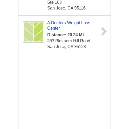
Ste 103
San Jose, CA 95116
A Doctors Weight Loss
Center
Distance: 20.24 Mi
393 Blossom Hill Road
San Jose, CA 95123