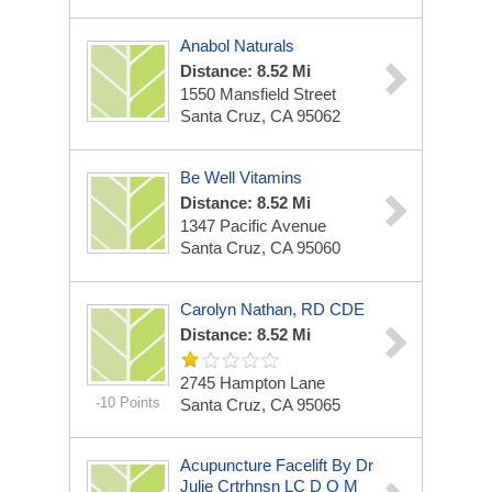
Anabol Naturals
Distance: 8.52 Mi
1550 Mansfield Street
Santa Cruz, CA 95062
Be Well Vitamins
Distance: 8.52 Mi
1347 Pacific Avenue
Santa Cruz, CA 95060
Carolyn Nathan, RD CDE
Distance: 8.52 Mi
2745 Hampton Lane
-10 Points
Santa Cruz, CA 95065
Acupuncture Facelift By Dr
Julie Crtrhnsn LC D O M