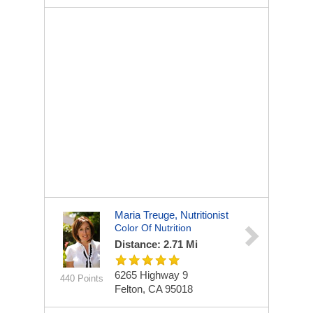
Maria Treuge, Nutritionist
Color Of Nutrition
Distance: 2.71 Mi
6265 Highway 9
440 Points
Felton, CA 95018