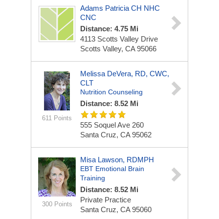
Adams Patricia CH NHC
CNC
Distance: 4.75 Mi
4113 Scotts Valley Drive
Scotts Valley, CA 95066
Melissa DeVera, RD, CWC,
CLT
Nutrition Counseling
Distance: 8.52 Mi
611 Points
555 Soquel Ave
260
Santa Cruz, CA 95062
Misa Lawson, RDMPH
EBT Emotional Brain
Training
Distance: 8.52 Mi
Private Practice
300 Points
Santa Cruz, CA 95060