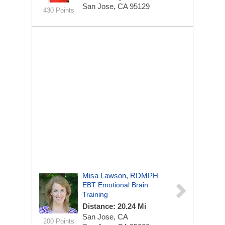
San Jose, CA 95129
430 Points
Misa Lawson, RDMPH
EBT Emotional Brain
Training
Distance: 20.24 Mi
San Jose, CA
200 Points