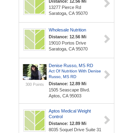
Distance: 12.56 Mi
13277 Pierce Rd
Saratoga, CA 95070
Wholesale Nutrition
Distance: 12.56 Mi
19010 Portos Drive
Saratoga, CA 95070
Denise Russo, MS RD
Act Of Nutrition With Denise
Russo, MS RD
Distance: 12.89 Mi
300 Points
1505 Seascape Blvd.
Aptos, CA 95003
Aptos Medical Weight
Control
Distance: 12.89 Mi
8035 Soquel Drive Suite 31