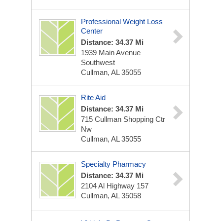
Professional Weight Loss
Center
Distance: 34.37 Mi
1939 Main Avenue
Southwest
Cullman, AL 35055
Rite Aid
Distance: 34.37 Mi
715 Cullman Shopping Ctr
Nw
Cullman, AL 35055
Specialty Pharmacy
Distance: 34.37 Mi
2104 Al Highway 157
Cullman, AL 35058