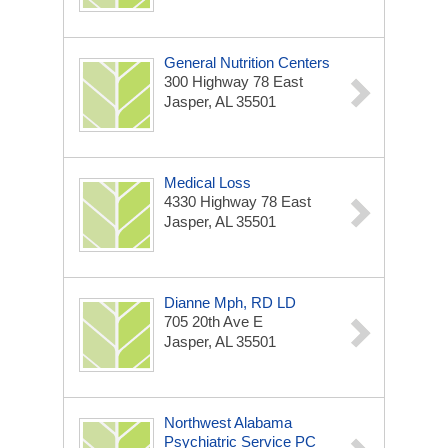
General Nutrition Centers
300 Highway 78 East
Jasper, AL 35501
Medical Loss
4330 Highway 78 East
Jasper, AL 35501
Dianne Mph, RD LD
705 20th Ave E
Jasper, AL 35501
Northwest Alabama
Psychiatric Service PC