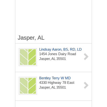
Jasper, AL
Lindsay Aaron, BS, RD, LD
1454 Jones Dairy Road
Jasper, AL 35501
Bentley Terry W MD
4330 Highway 78 East
Jasper, AL 35501