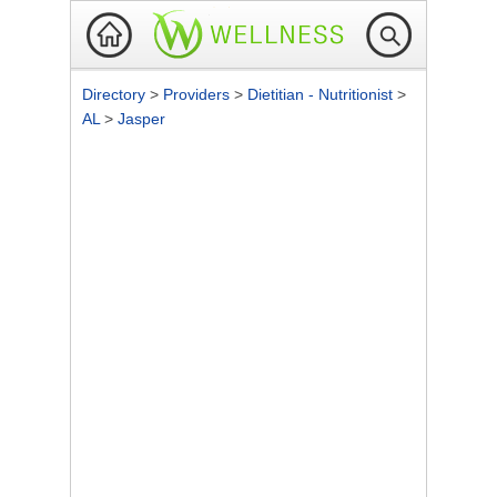
Directory
>
Providers
>
Dietitian - Nutritionist
>
AL
>
Jasper