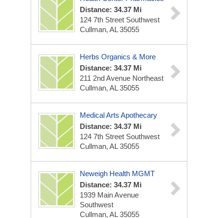
Distance: 34.37 Mi
124 7th Street Southwest
Cullman, AL 35055
Herbs Organics & More
Distance: 34.37 Mi
211 2nd Avenue Northeast
Cullman, AL 35055
Medical Arts Apothecary
Distance: 34.37 Mi
124 7th Street Southwest
Cullman, AL 35055
Neweigh Health MGMT
Distance: 34.37 Mi
1939 Main Avenue
Southwest
Cullman, AL 35055