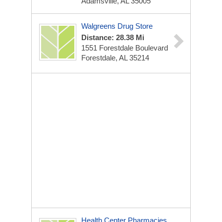
Adamsville, AL 35005
Walgreens Drug Store
Distance: 28.38 Mi
1551 Forestdale Boulevard
Forestdale, AL 35214
Health Center Pharmacies