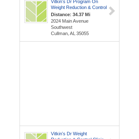
Vitkin's Dr Program On
Weight Reduction & Control
Distance: 34.37 Mi
2024 Main Avenue
Southwest
Cullman, AL 35055
Vitkin's Dr Weight