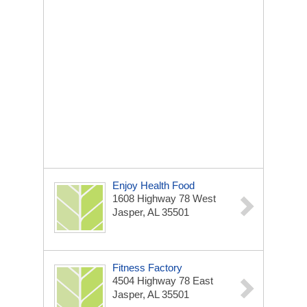
Enjoy Health Food
1608 Highway 78 West
Jasper, AL 35501
Fitness Factory
4504 Highway 78 East
Jasper, AL 35501