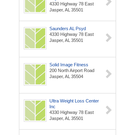
4330 Highway 78 East
Jasper, AL 35501
Saunders AL Psyd
4330 Highway 78 East
Jasper, AL 35501
Solid Image Fitness
200 North Airport Road
Jasper, AL 35504
Ultra Weight Loss Center
Inc
4330 Highway 78 East
Jasper, AL 35501