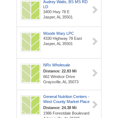
Audrey Watts, BS MS RD
LD
3400 Hwy 78 E
Jasper, AL 35501
Woods Mary LPC
4330 Highway 78 East
Jasper, AL 35501
NRx Wholesale
Distance: 22.83 Mi
662 Windsor Drive
Graysville, AL 35073
General Nutrition Centers -
West County Market Place
Distance: 24.38 Mi
1986 Forestdale Boulevard