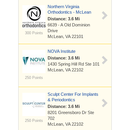
Northern Virginia
Orthodontics - McLean
Distance: 3.6 Mi
6639 - A Old Dominion
Drive
300 Points
McLean, VA 22101
NOVA Institute
Distance: 3.6 Mi
1430 Spring Hill Rd
Ste 101
McLean, VA 22102
250 Points
Sculpt Center For Implants
& Periodontics
Distance: 3.6 Mi
8201 Greensboro Dr
Ste
702
250 Points
McLean, VA 22102