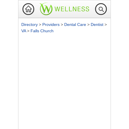
Directory
>
Providers
>
Dental Care
>
Dentist
>
VA
>
Falls Church