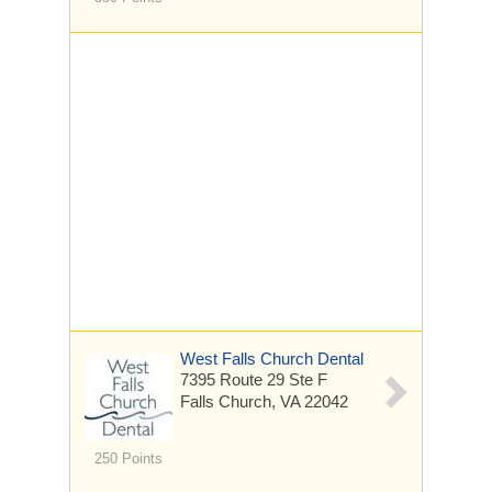
West Falls Church Dental
7395 Route 29
Ste F
Falls Church, VA 22042
250 Points