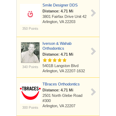
Smile Designer DDS
Distance: 4.71 Mi
3801 Fairfax Drive
Unit 42
Arlington, VA 22203
350 Points
Iverson & Wahab
Orthodontics
Distance: 4.71 Mi
5401B Langston Blvd
340 Points
Arlington, VA 22207-1632
TBraces Orthodontics
Distance: 4.71 Mi
2501 North Glebe Road
#300
Arlington, VA 22207
300 Points