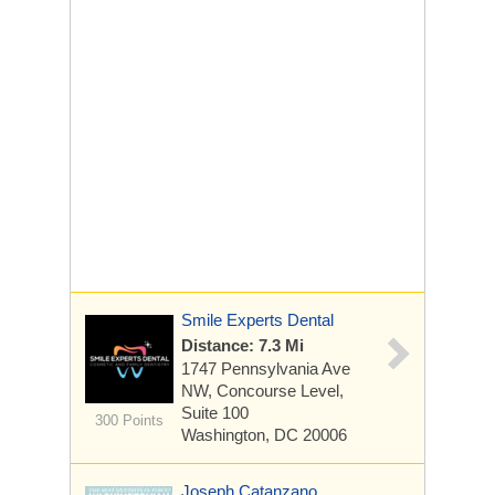
Smile Experts Dental
Distance: 7.3 Mi
1747 Pennsylvania Ave
NW, Concourse Level,
Suite 100
300 Points
Washington, DC 20006
Joseph Catanzano