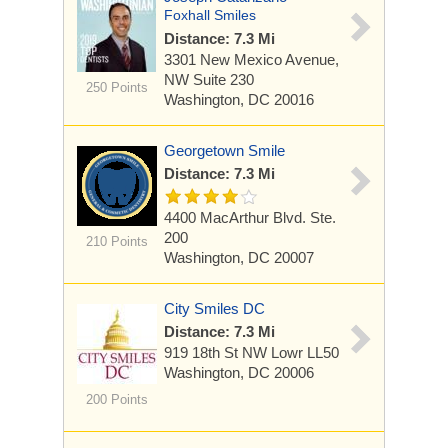
Foxhall Smiles
Distance: 7.3 Mi
3301 New Mexico Avenue,
NW Suite 230
250 Points
Washington, DC 20016
Georgetown Smile
Distance: 7.3 Mi
4400 MacArthur Blvd.
Ste.
200
210 Points
Washington, DC 20007
City Smiles DC
Distance: 7.3 Mi
919 18th St NW Lowr LL50
Washington, DC 20006
200 Points