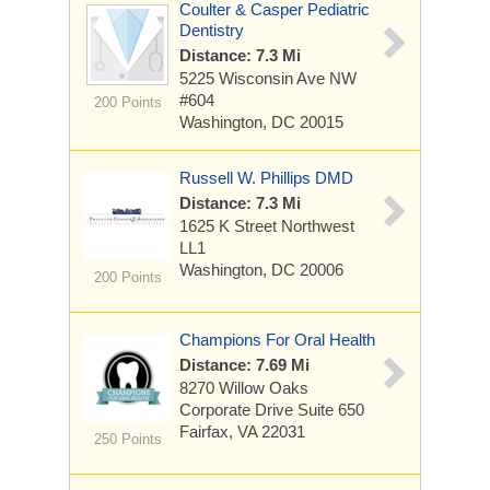
Coulter & Casper Pediatric
Dentistry
Distance: 7.3 Mi
5225 Wisconsin Ave NW
#604
200 Points
Washington, DC 20015
Russell W. Phillips DMD
Distance: 7.3 Mi
1625 K Street Northwest
LL1
Washington, DC 20006
200 Points
Champions For Oral Health
Distance: 7.69 Mi
8270 Willow Oaks
Corporate Drive Suite 650
Fairfax, VA 22031
250 Points