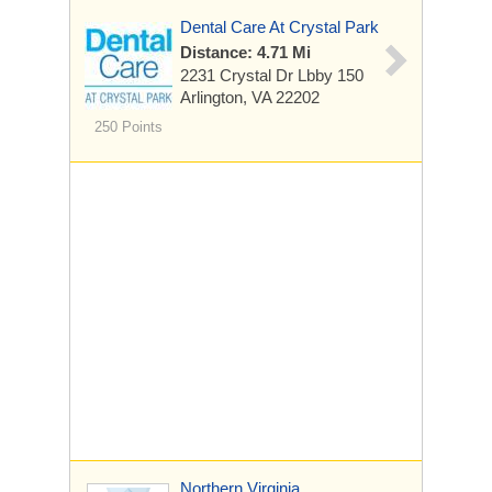
Dental Care At Crystal Park
Distance: 4.71 Mi
2231 Crystal Dr Lbby 150
Arlington, VA 22202
250 Points
Northern Virginia