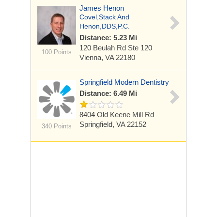
James Henon
Covel,Stack And
Henon,DDS,P.C.
Distance: 5.23 Mi
120 Beulah Rd
Ste 120
100 Points
Vienna, VA 22180
Springfield Modern Dentistry
Distance: 6.49 Mi
8404 Old Keene Mill Rd
Springfield, VA 22152
340 Points