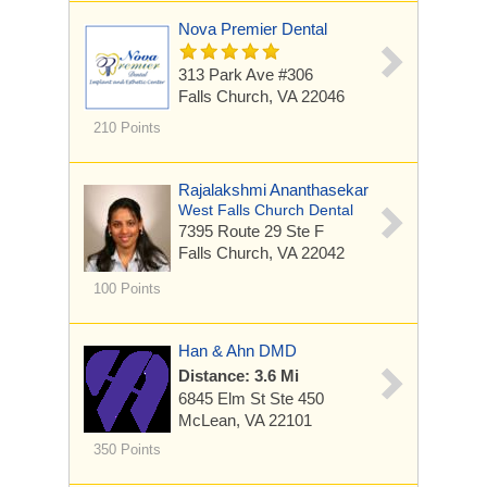
Nova Premier Dental
313 Park Ave
#306
Falls Church, VA 22046
210 Points
Rajalakshmi Ananthasekar
West Falls Church Dental
7395 Route 29
Ste F
Falls Church, VA 22042
100 Points
Han & Ahn DMD
Distance: 3.6 Mi
6845 Elm St
Ste 450
McLean, VA 22101
350 Points