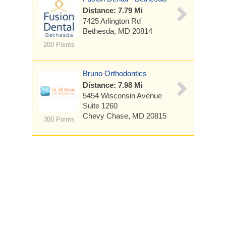
Distance: 7.79 Mi
7425 Arlington Rd
Bethesda, MD 20814
200 Points
Bruno Orthodontics
Distance: 7.98 Mi
5454 Wisconsin Avenue
Suite 1260
Chevy Chase, MD 20815
300 Points