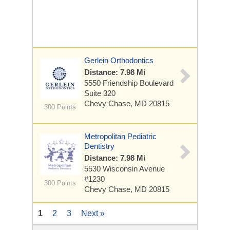
Gerlein Orthodontics
Distance: 7.98 Mi
5550 Friendship Boulevard
Suite 320
Chevy Chase, MD 20815
300 Points
Metropolitan Pediatric
Dentistry
Distance: 7.98 Mi
5530 Wisconsin Avenue
#1230
300 Points
Chevy Chase, MD 20815
1
2
3
Next »