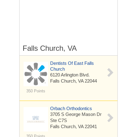
Falls Church, VA
Dentists Of East Falls
Church
6120 Arlington Blvd.
Falls Church, VA 22044
350 Points
Orbach Orthodontics
3705 S George Mason Dr
Ste C7S
Falls Church, VA 22041
350 Points