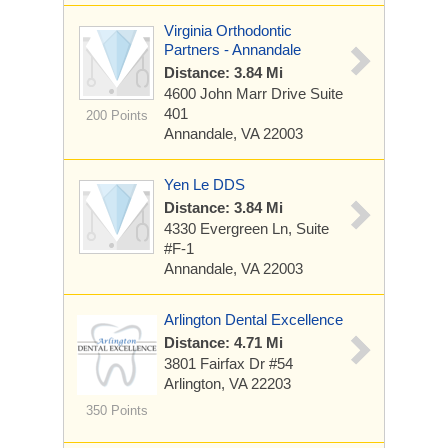
Virginia Orthodontic
Partners - Annandale
Distance: 3.84 Mi
4600 John Marr Drive
Suite
401
200 Points
Annandale, VA 22003
Yen Le DDS
Distance: 3.84 Mi
4330 Evergreen Ln, Suite
#F-1
Annandale, VA 22003
Arlington Dental Excellence
Distance: 4.71 Mi
3801 Fairfax Dr #54
Arlington, VA 22203
350 Points