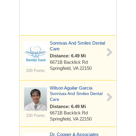
Sonrisas And Smiles Dental
Care
Distance: 6.49 Mi
6671B Backlick Rd
Springfield, VA 22150
200 Points
Wilson Aguilar Garcia
Sonrisas And Smiles Dental
Care
Distance: 6.49 Mi
6671B Backlick Rd
100 Points
Springfield, VA 22150
Dr. Cooper & Associates