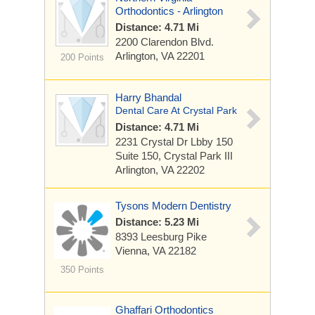
Orthodontics - Arlington
Distance: 4.71 Mi
2200 Clarendon Blvd.
Arlington, VA 22201
200 Points
Harry Bhandal
Dental Care At Crystal Park
Distance: 4.71 Mi
2231 Crystal Dr Lbby 150
Suite 150, Crystal Park III
Arlington, VA 22202
Tysons Modern Dentistry
Distance: 5.23 Mi
8393 Leesburg Pike
Vienna, VA 22182
350 Points
Ghaffari Orthodontics