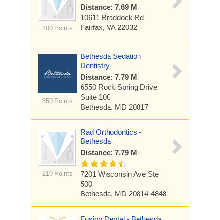
Distance: 7.69 Mi
10611 Braddock Rd
Fairfax, VA 22032
200 Points
Bethesda Sedation
Dentistry
Distance: 7.79 Mi
6550 Rock Spring Drive
Suite 100
350 Points
Bethesda, MD 20817
Rad Orthodontics -
Bethesda
Distance: 7.79 Mi
210 Points
7201 Wisconsin Ave
Ste
500
Bethesda, MD 20814-4848
Fusion Dental - Bethesda