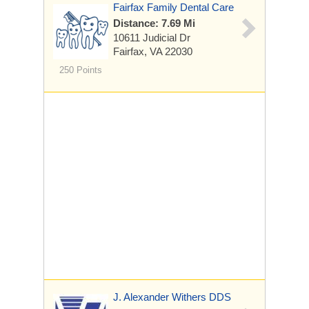
Fairfax Family Dental Care
Distance: 7.69 Mi
10611 Judicial Dr
Fairfax, VA 22030
250 Points
J. Alexander Withers DDS