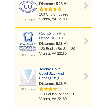
Distance: 5.23 Mi
100 Church Street
Vienna, VA 22180
310 Points
Covel,Stack And
Henon,DDS,P.C.
Distance: 5.23 Mi
120 Beulah Rd
Ste 120
Vienna, VA 22180
200 Points
Jerome Covel
Covel,Stack And
Henon,DDS,P.C.
Distance: 5.23 Mi
180 Points
120 Beulah Rd
Ste 120
Vienna, VA 22180