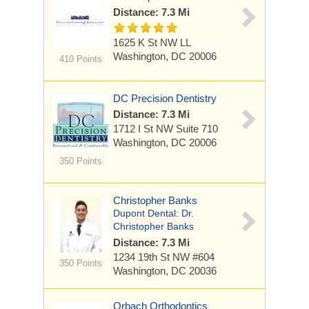
Distance: 7.3 Mi
1625 K St NW LL
Washington, DC 20006
410 Points
DC Precision Dentistry
Distance: 7.3 Mi
1712 I St NW
Suite 710
Washington, DC 20006
350 Points
Christopher Banks
Dupont Dental: Dr.
Christopher Banks
Distance: 7.3 Mi
1234 19th St NW #604
350 Points
Washington, DC 20036
Orbach Orthodontics