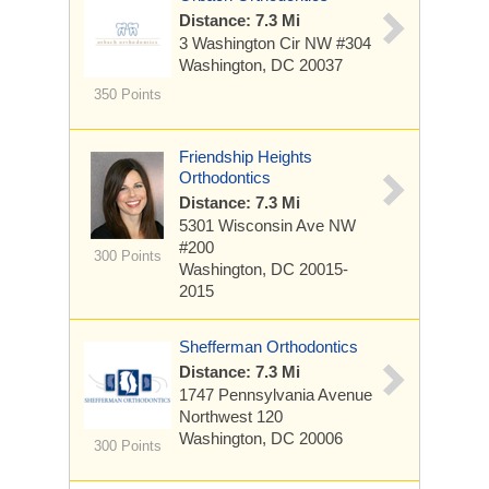
Distance: 7.3 Mi
3 Washington Cir NW
#304
Washington, DC 20037
350 Points
Friendship Heights
Orthodontics
Distance: 7.3 Mi
5301 Wisconsin Ave NW
#200
300 Points
Washington, DC 20015-
2015
Shefferman Orthodontics
Distance: 7.3 Mi
1747 Pennsylvania Avenue
Northwest
120
Washington, DC 20006
300 Points