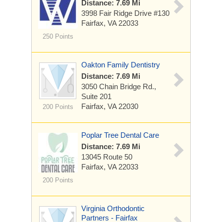
Distance: 7.69 Mi
3998 Fair Ridge Drive
#130
Fairfax, VA 22033
250 Points
Oakton Family Dentistry
Distance: 7.69 Mi
3050 Chain Bridge Rd.,
Suite 201
Fairfax, VA 22030
200 Points
Poplar Tree Dental Care
Distance: 7.69 Mi
13045 Route 50
Fairfax, VA 22033
200 Points
Virginia Orthodontic
Partners - Fairfax