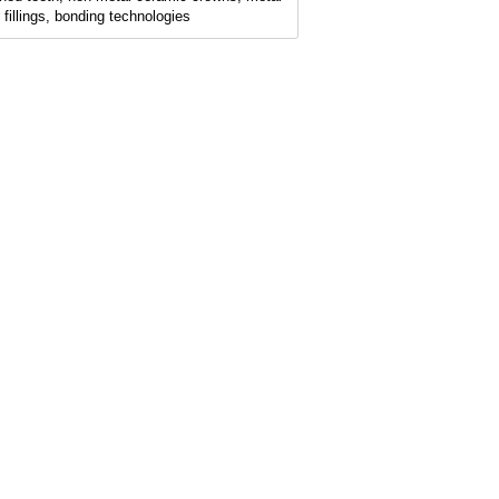
e fillings, bonding technologies