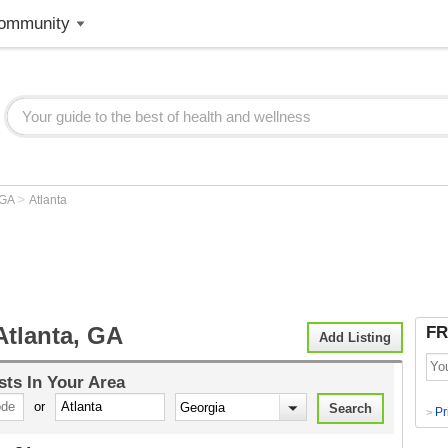
ommunity
>
GA
Atlanta
Atlanta, GA
FR
Add Listing
sts
In Your Area
or
Pr
>