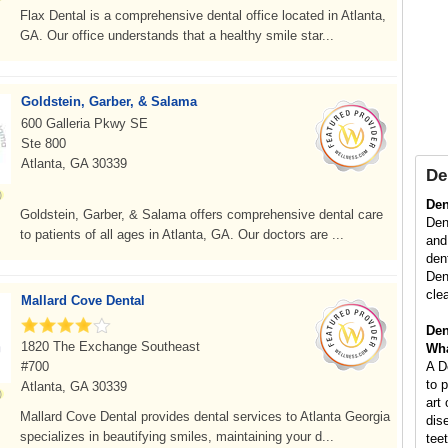
Flax Dental is a comprehensive dental office located in Atlanta,
GA. Our office understands that a healthy smile star...
Goldstein, Garber, & Salama
600 Galleria Pkwy SE
Ste 800
Atlanta, GA 30339
De
Den
Goldstein, Garber, & Salama offers comprehensive dental care
Dent
to patients of all ages in Atlanta, GA. Our doctors are ...
and
den
Den
cle
Mallard Cove Dental
Den
1820 The Exchange Southeast
Wha
#700
A D
to 
Atlanta, GA 30339
art
Mallard Cove Dental provides dental services to Atlanta Georgia
dis
specializes in beautifying smiles, maintaining your d...
tee