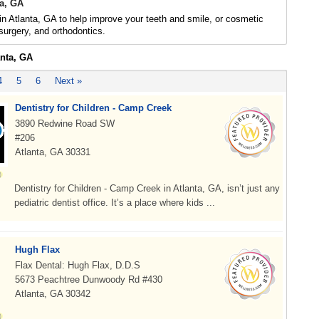
ta, GA
 in Atlanta, GA to help improve your teeth and smile, or cosmetic
 surgery, and orthodontics.
anta, GA
4
5
6
Next »
Dentistry for Children - Camp Creek
3890 Redwine Road SW
#206
Atlanta, GA 30331
Dentistry for Children - Camp Creek in Atlanta, GA, isn’t just any
pediatric dentist office. It’s a place where kids ...
Hugh Flax
Flax Dental: Hugh Flax, D.D.S
5673 Peachtree Dunwoody Rd #430
Atlanta, GA 30342