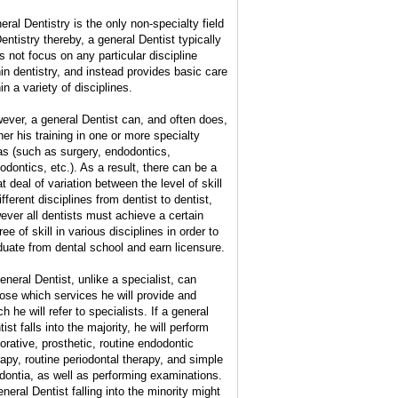
eral Dentistry is the only non-specialty field
Dentistry thereby, a general Dentist typically
s not focus on any particular discipline
hin dentistry, and instead provides basic care
in a variety of disciplines.
ever, a general Dentist can, and often does,
her his training in one or more specialty
as (such as surgery, endodontics,
hodontics, etc.). As a result, there can be a
t deal of variation between the level of skill
ifferent disciplines from dentist to dentist,
ever all dentists must achieve a certain
ee of skill in various disciplines in order to
duate from dental school and earn licensure.
eneral Dentist, unlike a specialist, can
ose which services he will provide and
h he will refer to specialists. If a general
ist falls into the majority, he will perform
torative, prosthetic, routine endodontic
rapy, routine periodontal therapy, and simple
dontia, as well as performing examinations.
eneral Dentist falling into the minority might