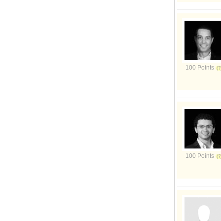
100 Points
100 Points