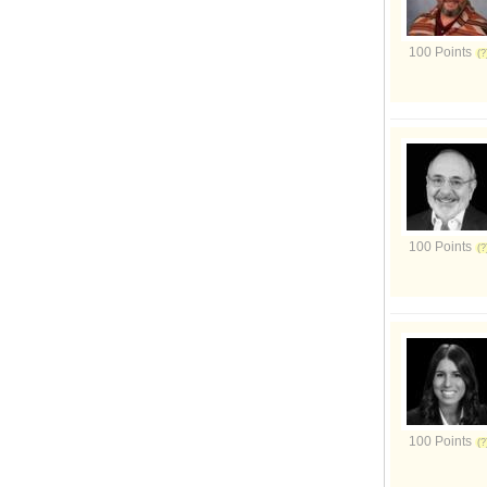
100 Points
100 Points
100 Points