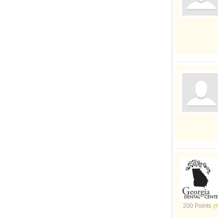
200 Points