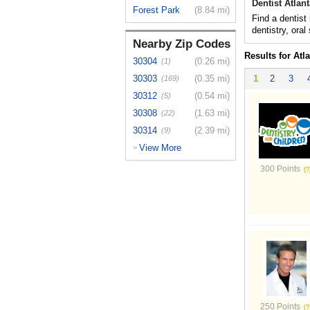
Dentist Atlan
Forest Park
(8.84 mi)
Find a dentist
dentistry, oral
Nearby Zip Codes
Results for Atl
30304
(0.26 mi)
(1)
30303
(0.35 mi)
1
2
3
(169)
30312
(0.54 mi)
(5)
30308
(1.63 mi)
(22)
30314
(2.39 mi)
(9)
View More
>
300 Points
250 Points