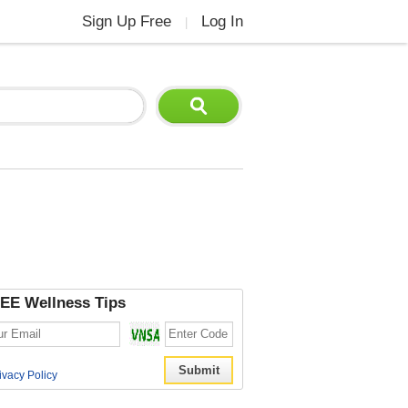
Sign Up Free
Log In
|
EE Wellness Tips
ivacy Policy