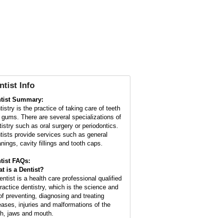
ntist Info
tist Summary:
istry is the practice of taking care of teeth
 gums. There are several specializations of
tistry such as oral surgery or periodontics.
tists provide services such as general
anings, cavity fillings and tooth caps.
tist FAQs:
t is a
Dentist
?
entist is a health care professional qualified
practice dentistry, which is the science and
 of preventing, diagnosing and treating
eases, injuries and malformations of the
th, jaws and mouth.