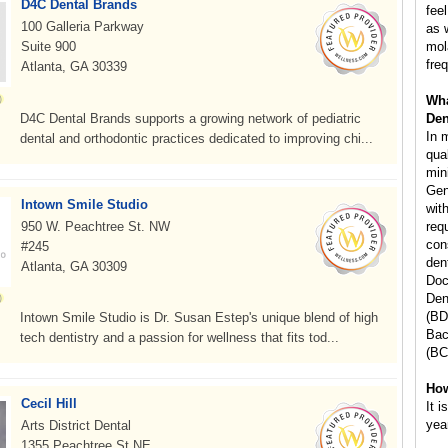
D4C Dental Brands
fee
100 Galleria Parkway
as 
Suite 900
mol
freq
Atlanta, GA 30339
Wha
D4C Dental Brands supports a growing network of pediatric
Den
In 
dental and orthodontic practices dedicated to improving chi...
qua
min
Gen
Intown Smile Studio
wit
950 W. Peachtree St. NW
req
con
#245
den
Atlanta, GA 30309
Doc
Den
(BD
Intown Smile Studio is Dr. Susan Estep's unique blend of high
Bac
tech dentistry and a passion for wellness that fits tod...
(BC
How
Cecil Hill
It 
yea
Arts District Dental
1355 Peachtree St NE