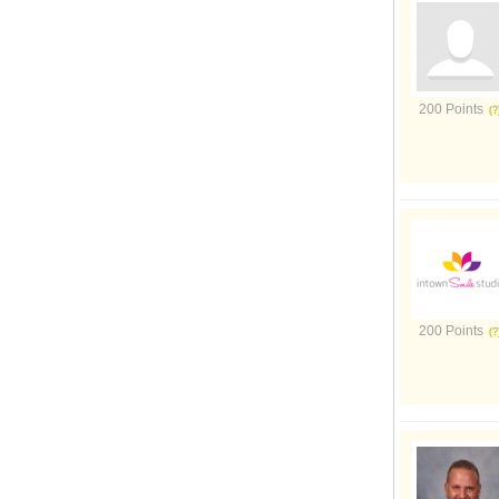
200 Points
200 Points