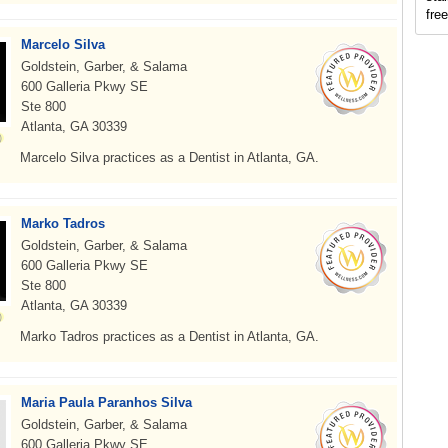
fre
Marcelo Silva
Goldstein, Garber, & Salama
600 Galleria Pkwy SE
Ste 800
Atlanta, GA 30339
Marcelo Silva practices as a Dentist in Atlanta, GA.
Marko Tadros
Goldstein, Garber, & Salama
600 Galleria Pkwy SE
Ste 800
Atlanta, GA 30339
Marko Tadros practices as a Dentist in Atlanta, GA.
Maria Paula Paranhos Silva
Goldstein, Garber, & Salama
600 Galleria Pkwy SE