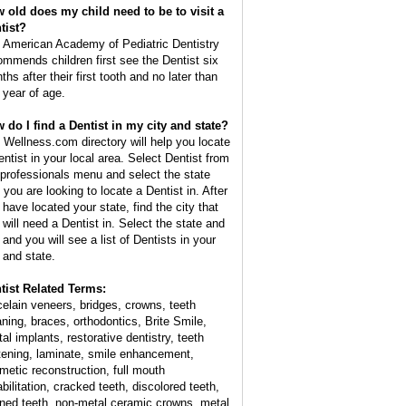
 old does my child need to be to visit a
tist?
 American Academy of Pediatric Dentistry
ommends children first see the Dentist six
hs after their first tooth and no later than
 year of age.
 do I find a Dentist in my city and state?
 Wellness.com directory will help you locate
entist in your local area. Select Dentist from
 professionals menu and select the state
 you are looking to locate a Dentist in. After
 have located your state, find the city that
 will need a Dentist in. Select the state and
 and you will see a list of Dentists in your
y and state.
tist Related Terms:
celain veneers, bridges, crowns, teeth
aning, braces, orthodontics, Brite Smile,
al implants, restorative dentistry, teeth
tening, laminate, smile enhancement,
metic reconstruction, full mouth
bilitation, cracked teeth, discolored teeth,
ined teeth, non-metal ceramic crowns, metal