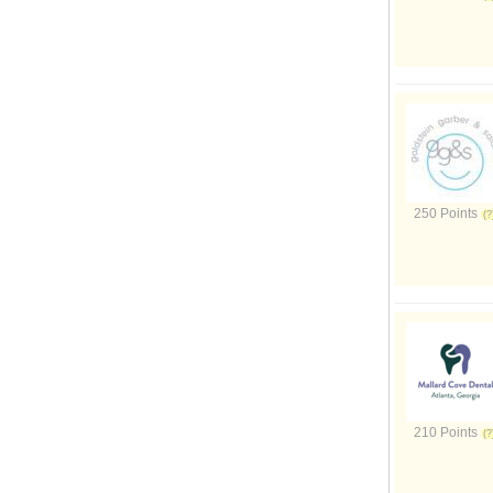
250 Points
210 Points