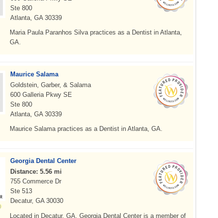
Ste 800
Atlanta, GA 30339
Maria Paula Paranhos Silva practices as a Dentist in Atlanta,
GA.
Maurice Salama
Goldstein, Garber, & Salama
600 Galleria Pkwy SE
Ste 800
Atlanta, GA 30339
Maurice Salama practices as a Dentist in Atlanta, GA.
Georgia Dental Center
Distance: 5.56 mi
755 Commerce Dr
Ste 513
Decatur, GA 30030
Located in Decatur, GA, Georgia Dental Center is a member of