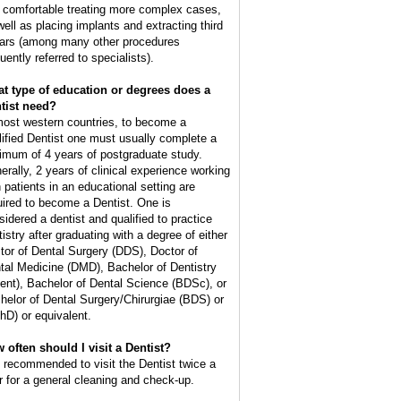
l comfortable treating more complex cases,
well as placing implants and extracting third
ars (among many other procedures
uently referred to specialists).
t type of education or degrees does a
tist need?
most western countries, to become a
lified Dentist one must usually complete a
imum of 4 years of postgraduate study.
erally, 2 years of clinical experience working
h patients in an educational setting are
uired to become a Dentist. One is
sidered a dentist and qualified to practice
tistry after graduating with a degree of either
tor of Dental Surgery (DDS), Doctor of
tal Medicine (DMD), Bachelor of Dentistry
ent), Bachelor of Dental Science (BDSc), or
helor of Dental Surgery/Chirurgiae (BDS) or
hD) or equivalent.
 often should I visit a Dentist?
is recommended to visit the Dentist twice a
r for a general cleaning and check-up.