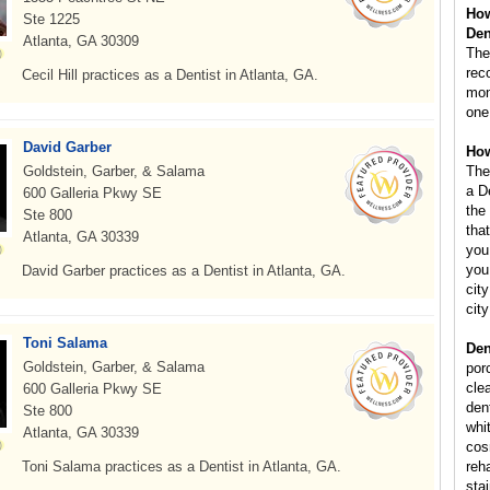
How
Ste 1225
Den
Atlanta, GA 30309
The
rec
Cecil Hill practices as a Dentist in Atlanta, GA.
mont
one
David Garber
How
Goldstein, Garber, & Salama
The
a D
600 Galleria Pkwy SE
the
Ste 800
that
Atlanta, GA 30339
you
you
David Garber practices as a Dentist in Atlanta, GA.
city
cit
Toni Salama
Den
Goldstein, Garber, & Salama
por
cle
600 Galleria Pkwy SE
dent
Ste 800
whi
Atlanta, GA 30339
cos
Toni Salama practices as a Dentist in Atlanta, GA.
reha
sta