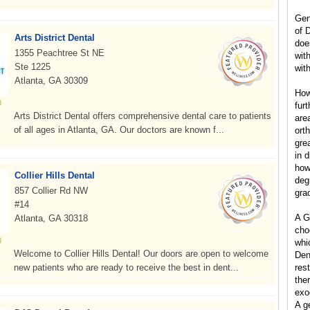
Gen
of 
Arts District Dental
doe
1355 Peachtree St NE
wit
Ste 1225
with
Atlanta, GA 30309
How
furt
Arts District Dental offers comprehensive dental care to patients
are
of all ages in Atlanta, GA. Our doctors are known f...
ort
grea
in d
how
Collier Hills Dental
degr
857 Collier Rd NW
gra
#14
A G
Atlanta, GA 30318
cho
whic
Welcome to Collier Hills Dental! Our doors are open to welcome
Dent
new patients who are ready to receive the best in dent...
res
the
exo
A g