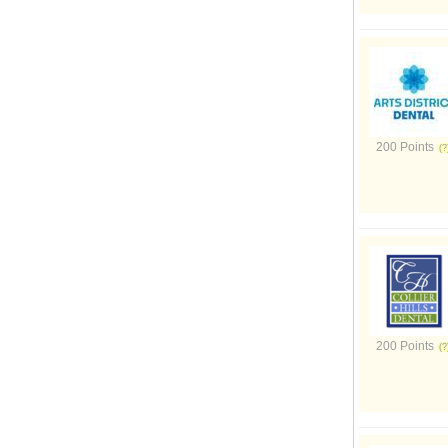
200 Points
200 Points