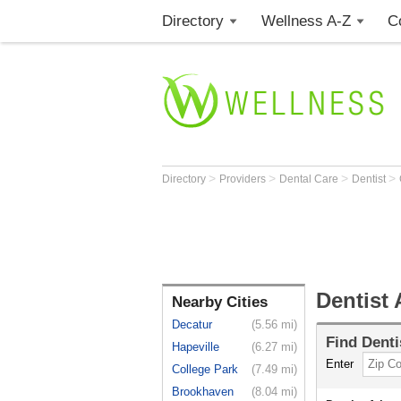
Directory
Wellness A-Z
C
>
>
>
>
Directory
Providers
Dental Care
Dentist
Dentist 
Nearby Cities
Decatur
(5.56 mi)
Find
Denti
Hapeville
(6.27 mi)
Enter
College Park
(7.49 mi)
Brookhaven
(8.04 mi)