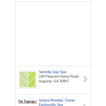
Serenity Day Spa
106 Pleasant Home Road
Augusta, GA 30907
Sharon Riordan, Owner
Earthmuffin Spa