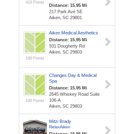
410 Points
Distance: 15.95 Mi
217 Park Ave SE
Aiken, SC 29801
Aiken Medical Aesthetics
Distance: 15.95 Mi
931 Dougherty Rd
Aiken, SC 29803
100 Points
Changes Day & Medical
Spa
Distance: 15.95 Mi
2645 Whiskey Road
Suite
106-A
100 Points
Aiken, SC 29803
Mitzi Brady
RelaxAiken
Distance: 15.95 Mi