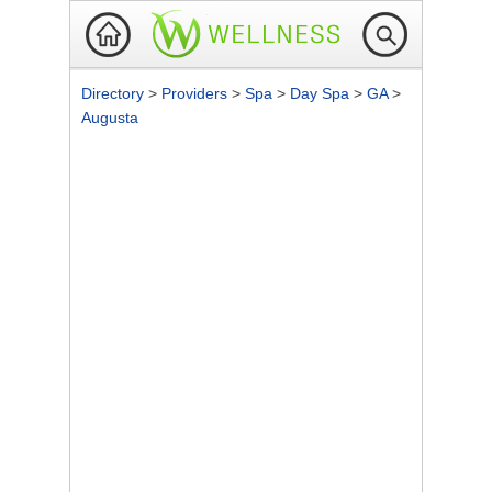
Directory
>
Providers
>
Spa
>
Day Spa
>
GA
>
Augusta