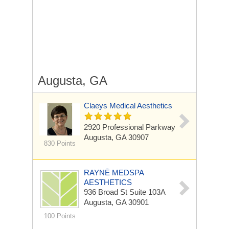
Augusta, GA
Claeys Medical Aesthetics
2920 Professional Parkway
Augusta, GA 30907
830 Points
RAYNĒ MEDSPA
AESTHETICS
936 Broad St
Suite 103A
Augusta, GA 30901
100 Points