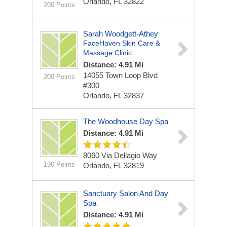
Orlando, FL 32822
200 Points
Sarah Woodgett-Athey
FaceHaven Skin Care &
Massage Clinic
Distance: 4.91 Mi
14055 Town Loop Blvd
200 Points
#300
Orlando, FL 32837
The Woodhouse Day Spa
Distance: 4.91 Mi
8060 Via Dellagio Way
190 Points
Orlando, FL 32819
Sanctuary Salon And Day
Spa
Distance: 4.91 Mi