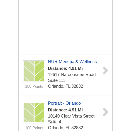
NUR Medspa & Wellness
Distance: 4.91 Mi
12617 Narcoossee Road
Suite 111
Orlando, FL 32832
100 Points
Portrait - Orlando
Distance: 4.91 Mi
10140 Clear Vista Street
Suite 4
Orlando, FL 32832
100 Points