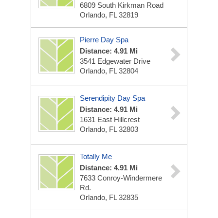
6809 South Kirkman Road
Orlando, FL 32819
Pierre Day Spa
Distance: 4.91 Mi
3541 Edgewater Drive
Orlando, FL 32804
Serendipity Day Spa
Distance: 4.91 Mi
1631 East Hillcrest
Orlando, FL 32803
Totally Me
Distance: 4.91 Mi
7633 Conroy-Windermere
Rd.
Orlando, FL 32835