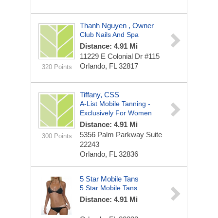
Thanh Nguyen , Owner
Club Nails And Spa
Distance: 4.91 Mi
11229 E Colonial Dr
#115
Orlando, FL 32817
320 Points
Tiffany, CSS
A-List Mobile Tanning -
Exclusively For Women
Distance: 4.91 Mi
5356 Palm Parkway Suite
300 Points
22243
Orlando, FL 32836
5 Star Mobile Tans
5 Star Mobile Tans
Distance: 4.91 Mi