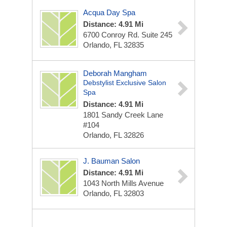
Acqua Day Spa
Distance: 4.91 Mi
6700 Conroy Rd. Suite 245
Orlando, FL 32835
Deborah Mangham
Debstylist Exclusive Salon
Spa
Distance: 4.91 Mi
1801 Sandy Creek Lane
#104
Orlando, FL 32826
J. Bauman Salon
Distance: 4.91 Mi
1043 North Mills Avenue
Orlando, FL 32803