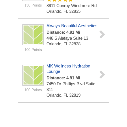
130 Points
8911 Conroy Windmere Rd
Orlando, FL 32835
Always Beautiful Aesthetics
Distance: 4.91 Mi
448 S Alafaya
Suite 13
Orlando, FL 32828
100 Points
MK Wellness Hydration
Lounge
Distance: 4.91 Mi
7450 Dr Phillips Blvd
Suite
311
100 Points
Orlando, FL 32819