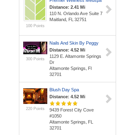
Premier Wellness Medspa
Distance: 2.41 Mi
110 N. Orlando Ave
Suite 7
Maitland, FL 32751
100 Points
Nails And Skin By Peggy
Distance: 4.52 Mi
1129 E. Altamonte Springs
300 Points
Dr
Altamonte Springs, Fl
32701
Blush Day Spa
Distance: 4.52 Mi
220 Points
9439 Forest City Cove
#1050
Altamonte Springs, FL
32701