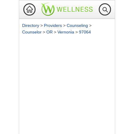
Directory
>
Providers
>
Counseling
>
Counselor
>
OR
>
Vernonia
>
97064