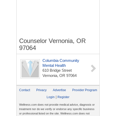
Counselor Vernonia, OR
97064
Columbia Community
Mental Health
610 Bridge Street
Vernonia, OR 97064
Contact
Privacy
Advertise
Provider Program
|
Login
Register
Wellness.com does not provide medical advice, diagnosis or
treatment nor do we verify or endorse any specific business
or professional listed on the site. Wellness.com does not