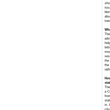
sho
iss
ble
abus
tra
Wha
The
adv
hel
lett
mov
ses
the
the
rat
How
sta
The
a C
fro
sta
in.
cit