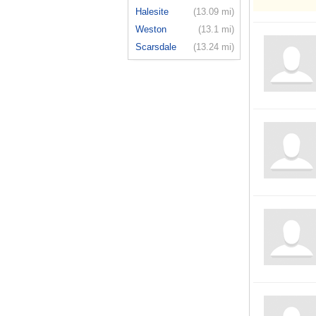
Halesite
(13.09 mi)
Weston
(13.1 mi)
Scarsdale
(13.24 mi)