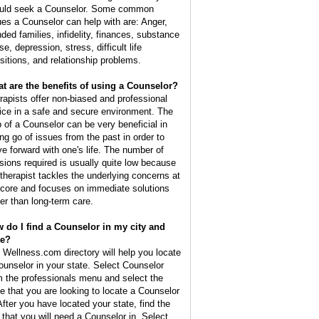
uld seek a Counselor. Some common
ues a Counselor can help with are: Anger,
nded families, infidelity, finances, substance
e, depression, stress, difficult life
nsitions, and relationship problems.
t are the benefits of using a Counselor?
rapists offer non-biased and professional
ice in a safe and secure environment. The
p of a Counselor can be very beneficial in
ing go of issues from the past in order to
e forward with one's life. The number of
sions required is usually quite low because
 therapist tackles the underlying concerns at
 core and focuses on immediate solutions
her than long-term care.
 do I find a Counselor in my city and
te?
 Wellness.com directory will help you locate
ounselor in your state. Select Counselor
m the professionals menu and select the
te that you are looking to locate a Counselor
 After you have located your state, find the
y that you will need a Counselor in. Select