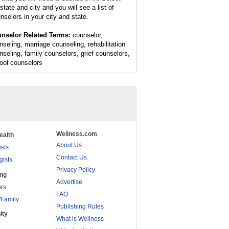
state and city and you will see a list of
nselors in your city and state.
nselor Related Terms:
counselor,
nseling, marriage counseling, rehabilitation
nseling, family counselors, grief counselors,
ool counselors
Wellness.com
ealth
About Us
ists
Contact Us
gists
Privacy Policy
ing
Advertise
rs
FAQ
/Family
Publishing Rules
ity
What is Wellness