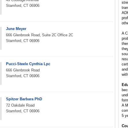
stre
Stamford, CT 06906
tra
ADH
pro
oth
June Meyer
A C
666 Glenbrook Road, Suite 2C Office 2C
pro
Stamford, CT 06906
the
the
sou
res
Pucci-Steele Cynthia Lpc
cer
and
666 Glenbrook Road
wit
Stamford, CT 06906
Edu
bec
und
Spitzer Barbara PhD
for
72 Oakdale Road
A M
com
Stamford, CT 06906
5 y
Cou