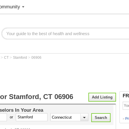
ommunity
>
>
>
r
CT
Stamford
06906
or Stamford, CT 06906
FR
Add Listing
selors
In Your Area
or
Pr
>