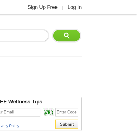
Sign Up Free
Log In
|
EE Wellness Tips
ivacy Policy