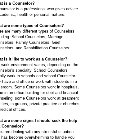
t is a
Counselor
?
ounselor is a professional who gives advice
academic, health or personal matters.
t are some types of Counselors?
re are many different types of Counselors
luding: School Counselors, Marriage
nselors, Family Counselors, Grief
nselors, and Rehabilitation Counselors.
t is it like to work as a Counselor?
 work environment varies, depending on the
nselor’s specialty. School Counselors
ally work in schools and school Counselor
 have and office or work with students in a
ssroom. Some Counselors work in hospitals,
e in an office building for debt and financial
nseling, some Counselors work at treatment
lities, in groups, private practice or churches
medical offices.
t are some signs I should seek the help
a Counselor?
you are dealing with any stressful situation
t has become overwhelming to handle you