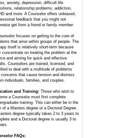
ss, anxiety, depression, difficult life
nsitions, relationship problems, addiction,
D and more. A Counselor offers unbiased,
fessional feedback that you might not
erwise get from a friend or family member.
ounselor focuses on getting to the core of
blems that arise within groups of people. The
rapy itself is relatively short-term because
y concentrate on treating the problem at the
rce and aiming for quick and effective
ults. Counselors are trained, licensed, and
tified to deal with a multitude of problems
 concerns that cause tension and distress
hin individuals, families, and couples.
cation and Training:
Those who wish to
ome a Counselor must first complete
ergraduate training. This can either be in the
m of a Masters degree or a Doctoral Degree.
asters degree typically takes 2 to 3 years to
plete and a Doctoral degree is usually 3 to
ears.
nselor FAQs: