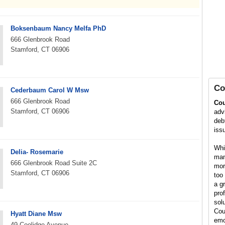
Boksenbaum Nancy Melfa PhD
666 Glenbrook Road
Stamford, CT 06906
Co
Cederbaum Carol W Msw
666 Glenbrook Road
Cou
Stamford, CT 06906
adv
debt
iss
Whil
Delia- Rosemarie
man
666 Glenbrook Road Suite 2C
mor
Stamford, CT 06906
too 
a g
pro
solu
Cou
Hyatt Diane Msw
emo
49 Coolidge Avenue