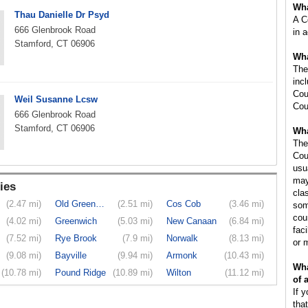
Wha
Thau Danielle Dr Psyd
A C
666 Glenbrook Road
in 
Stamford, CT 06906
Wha
The
inc
Cou
Weil Susanne Lcsw
Cou
666 Glenbrook Road
Stamford, CT 06906
Wha
The
Cou
usu
may
ies
cla
(2.47 mi)
Old Greenwich
(2.51 mi)
Cos Cob
(3.46 mi)
som
cou
(4.02 mi)
Greenwich
(5.03 mi)
New Canaan
(6.84 mi)
faci
(7.52 mi)
Rye Brook
(7.9 mi)
Norwalk
(8.13 mi)
or 
(9.08 mi)
Bayville
(9.94 mi)
Armonk
(10.43 mi)
Wha
(10.78 mi)
Pound Ridge
(10.89 mi)
Wilton
(11.12 mi)
of 
If 
tha