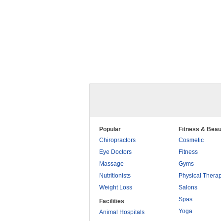
Popular
Fitness & Beau
Chiropractors
Cosmetic
Eye Doctors
Fitness
Massage
Gyms
Nutritionists
Physical Thera
Weight Loss
Salons
Spas
Facilities
Yoga
Animal Hospitals