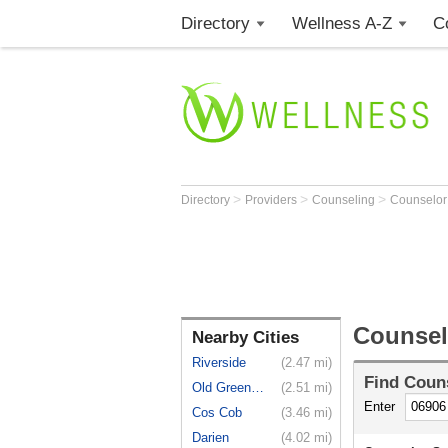
Directory
Wellness A-Z
C
>
>
>
Directory
Providers
Counseling
Counselo
Counsel
Nearby Cities
Riverside
(2.47 mi)
Find
Coun
Old Greenwich
(2.51 mi)
Enter
Cos Cob
(3.46 mi)
Darien
(4.02 mi)