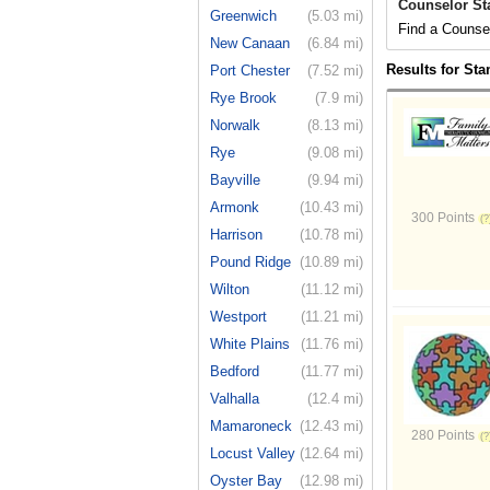
Counselor St
Greenwich
(5.03 mi)
Find a Counsel
New Canaan
(6.84 mi)
Results for St
Port Chester
(7.52 mi)
Rye Brook
(7.9 mi)
Norwalk
(8.13 mi)
Rye
(9.08 mi)
Bayville
(9.94 mi)
Armonk
(10.43 mi)
300 Points
Harrison
(10.78 mi)
Pound Ridge
(10.89 mi)
Wilton
(11.12 mi)
Westport
(11.21 mi)
White Plains
(11.76 mi)
Bedford
(11.77 mi)
Valhalla
(12.4 mi)
Mamaroneck
(12.43 mi)
280 Points
Locust Valley
(12.64 mi)
Oyster Bay
(12.98 mi)