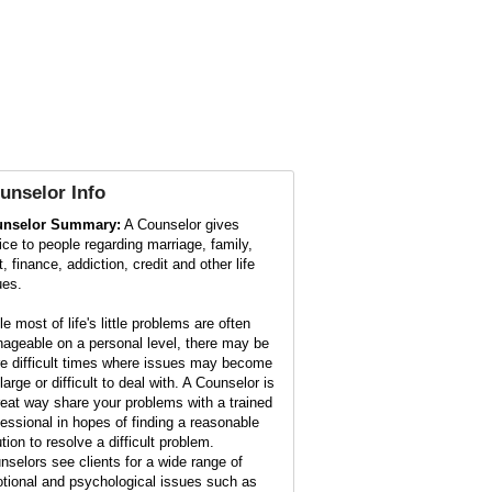
unselor
Info
nselor Summary:
A Counselor gives
ice to people regarding marriage, family,
, finance, addiction, credit and other life
ues.
e most of life's little problems are often
ageable on a personal level, there may be
e difficult times where issues may become
large or difficult to deal with. A Counselor is
reat way share your problems with a trained
fessional in hopes of finding a reasonable
tion to resolve a difficult problem.
nselors see clients for a wide range of
tional and psychological issues such as