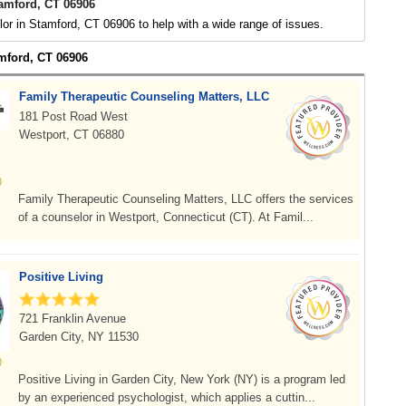
amford, CT 06906
or in Stamford, CT 06906 to help with a wide range of issues.
amford, CT 06906
Family Therapeutic Counseling Matters, LLC
181 Post Road West
Westport, CT 06880
Family Therapeutic Counseling Matters, LLC offers the services
of a counselor in Westport, Connecticut (CT). At Famil...
Positive Living
721 Franklin Avenue
Garden City, NY 11530
Positive Living in Garden City, New York (NY) is a program led
by an experienced psychologist, which applies a cuttin...