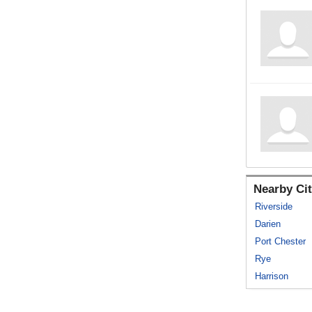
Nearby Cit
Riverside
Darien
Port Chester
Rye
Harrison