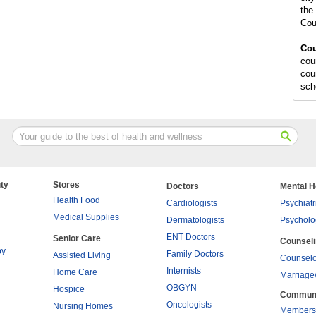
the 
Cou
Cou
cou
cou
sch
ty
Stores
Doctors
Mental H
Health Food
Cardiologists
Psychiatr
Medical Supplies
Dermatologists
Psycholo
ENT Doctors
Senior Care
Counsel
py
Family Doctors
Assisted Living
Counselo
Internists
Home Care
Marriage
OBGYN
Hospice
Commun
Oncologists
Nursing Homes
Members