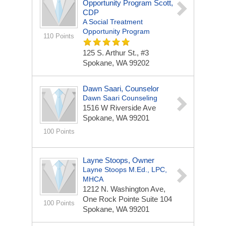
Opportunity Program Scott,
CDP
A Social Treatment
Opportunity Program
110 Points
125 S. Arthur St., #3
Spokane, WA 99202
Dawn Saari, Counselor
Dawn Saari Counseling
1516 W Riverside Ave
Spokane, WA 99201
100 Points
Layne Stoops, Owner
Layne Stoops M.Ed., LPC,
MHCA
1212 N. Washington Ave,
One Rock Pointe Suite 104
100 Points
Spokane, WA 99201