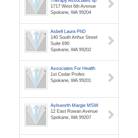
Therapy Associates Ilp
1717 West 6th Avenue
Spokane, WA 99204
Asbell Laura PhD
140 South Arthur Street
Suite 690
Spokane, WA 99202
Associates For Health
1st Cedar Profes
Spokane, WA 99201
Aylsworth Margie MSW
12 East Rowan Avenue
Spokane, WA 99207