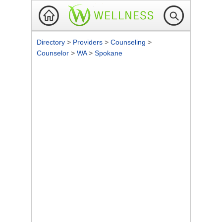
Directory
>
Providers
>
Counseling
>
Counselor
>
WA
>
Spokane