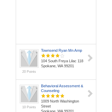
Townsend Ryan Mn Arnp
104 South Freya Lilac 118
Spokane, WA 99201
20 Points
Behavioral Assessment &
Counseling
1009 North Washington
Street
10 Points
Spokane, WA 99201