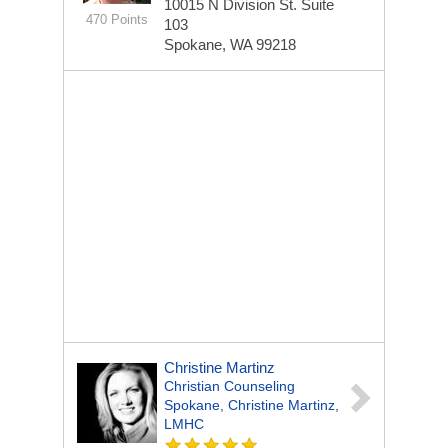
10015 N Division St.
Suite
470 Points
103
Spokane, WA 99218
Christine Martinz
Christian Counseling
Spokane, Christine Martinz,
LMHC