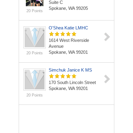
Suite C
Spokane, WA 99205
20 Points
O'Shea Katie LMHC
1614 West Riverside
Avenue
Spokane, WA 99201
20 Points
Simchuk Janice K MS
170 South Lincoln Street
Spokane, WA 99201
20 Points