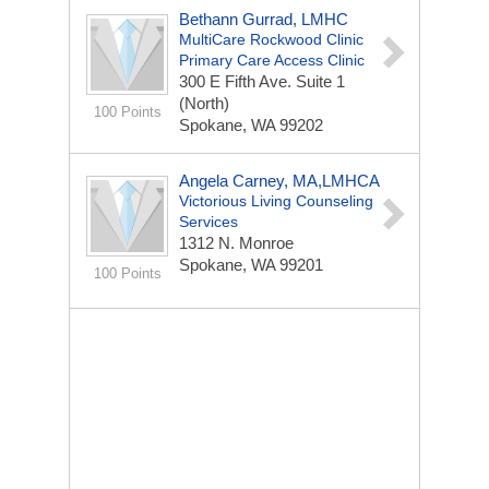
Bethann Gurrad, LMHC
MultiCare Rockwood Clinic
Primary Care Access Clinic
300 E Fifth Ave.
Suite 1
(North)
100 Points
Spokane, WA 99202
Angela Carney, MA,LMHCA
Victorious Living Counseling
Services
1312 N. Monroe
Spokane, WA 99201
100 Points