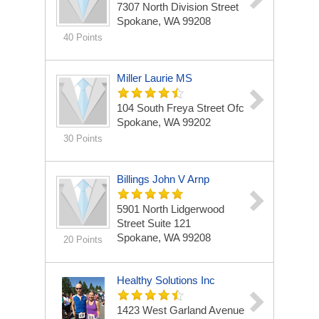
7307 North Division Street
Spokane, WA 99208
40 Points
Miller Laurie MS
104 South Freya Street Ofc
Spokane, WA 99202
30 Points
Billings John V Arnp
5901 North Lidgerwood
Street Suite 121
Spokane, WA 99208
20 Points
Healthy Solutions Inc
1423 West Garland Avenue