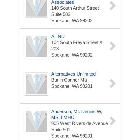
Associates
140 South Arthur Street
Suite 503
Spokane, WA 99202
AL ND
104 South Freya Street #
203
Spokane, WA 99202
Alternatives Unlimited
Burlin Conner Ma
Spokane, WA 99201
Anderson, Mr. Dennis W,
MS, LMHC
905 West Riverside Avenue
Suite 501
Spokane, WA 99201