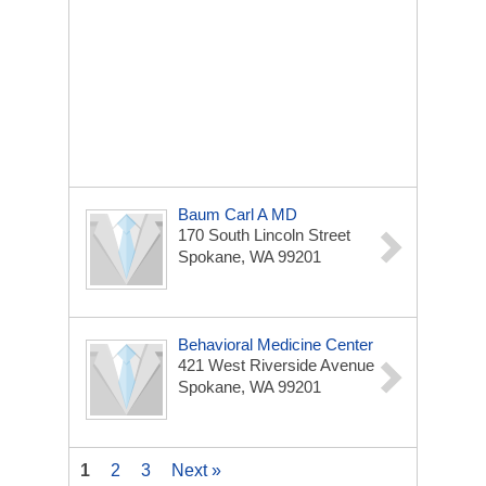
Baum Carl A MD
170 South Lincoln Street
Spokane, WA 99201
Behavioral Medicine Center
421 West Riverside Avenue
Spokane, WA 99201
1
2
3
Next »