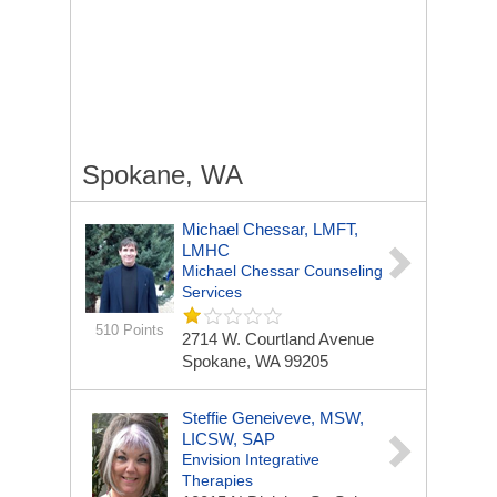
Spokane, WA
Michael Chessar, LMFT,
LMHC
Michael Chessar Counseling
Services
510 Points
2714 W. Courtland Avenue
Spokane, WA 99205
Steffie Geneiveve, MSW,
LICSW, SAP
Envision Integrative
Therapies