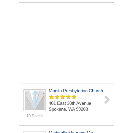
Manito Presbyterian Church
401 East 30th Avenue
Spokane, WA 99203
10 Points
Michaelis Maureen Ma