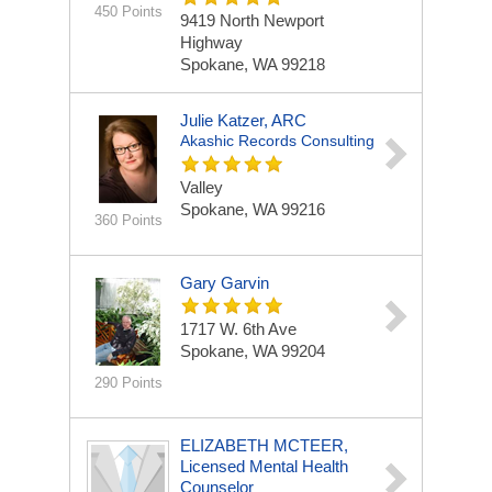
450 Points
9419 North Newport
Highway
Spokane, WA 99218
Julie Katzer, ARC
Akashic Records Consulting
Valley
Spokane, WA 99216
360 Points
Gary Garvin
1717 W. 6th Ave
Spokane, WA 99204
290 Points
ELIZABETH MCTEER,
Licensed Mental Health
Counselor