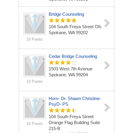
Bridge Counseling
104 South Freya Street Ofc
Spokane, WA 99202
10 Points
Cedar Bridge Counseling
1503 West 7th Avenue
Spokane, WA 99204
10 Points
Horn- Dr. Shawn Christine-
PsyD- PS
104 South Freya Street
Orange Flag Building Suite
10 Points
215-B