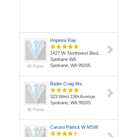
Hopkins Ray
1427 W. Northwest Blvd,
Spokane WA
Spokane, WA 99205
60 Points
Bader Craig Ma
323 West 15th Avenue
Spokane, WA 99203
40 Points
Caruso Patrick W MSW