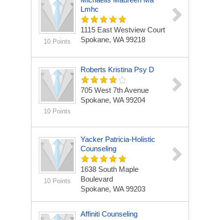
Lmhc
1115 East Westview Court
Spokane, WA 99218
10 Points
Roberts Kristina Psy D
705 West 7th Avenue
Spokane, WA 99204
10 Points
Yacker Patricia-Holistic
Counseling
1638 South Maple
Boulevard
10 Points
Spokane, WA 99203
Affiniti Counseling