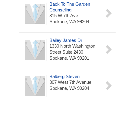
Back To The Garden
Counseling
815 W 7th Ave
Spokane, WA 99204
Bailey James Dr
1330 North Washington
Street Suite 2430
Spokane, WA 99201
Balberg Steven
807 West 7th Avenue
Spokane, WA 99204