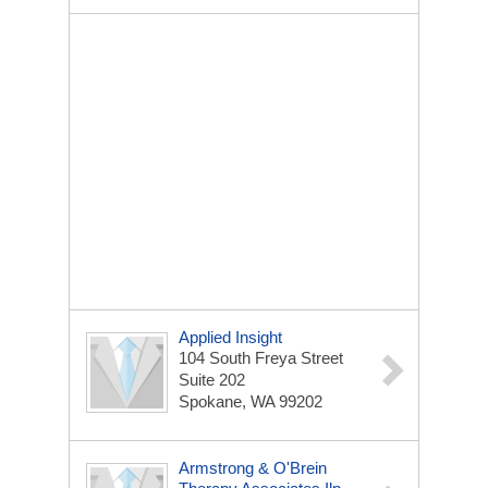
Applied Insight
104 South Freya Street
Suite 202
Spokane, WA 99202
Armstrong & O'Brein