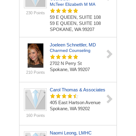
McTeer Elizabeth M MA
230 Points
59 E QUEEN, SUITE 108
59 E QUEEN, SUITE 108
SPOKANE, WA 99207
Joeleen Schnettler, MD
Charmed Counseling
2702 N Perry St
Spokane, WA 99207
210 Points
Carol Thomas & Associates
405 East Hartson Avenue
Spokane, WA 99202
160 Points
Naomi Leong, LMHC