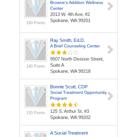
Browne's Addition Wellness
Center
2013 W. 4th Ave, #2
Spokane, WA 99201
150 Points
Ray Smith, Ed.D.
A Brief Counseling Center
9507 North Division Street,
Suite A
140 Points
Spokane, WA 99218
Bonnie Scott, CDP
Social Treatment Opportunity
Program
125 S. Arthur St. #3
120 Points
Spokane, WA 99202
A Social Treatment