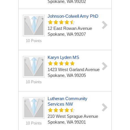
Spokane, WA 99202
Johnson-Colwell Amy PhD
12 East Rowan Avenue
Spokane, WA 99207
10 Points
Karyn Lyden MS
1423 West Garland Avenue
Spokane, WA 99205
10 Points
Lutheran Community
Services NW
210 West Sprague Avenue
Spokane, WA 99201
10 Points