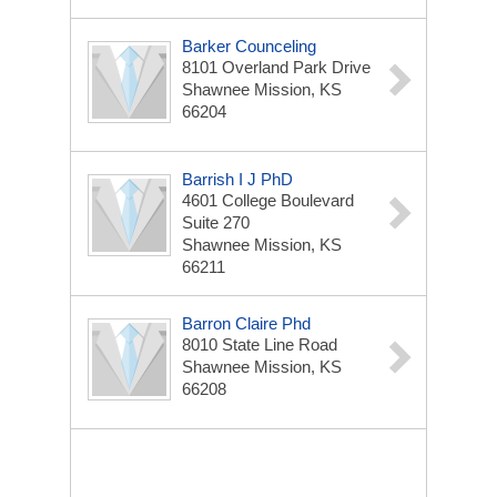
Barker Counceling
8101 Overland Park Drive
Shawnee Mission, KS
66204
Barrish I J PhD
4601 College Boulevard
Suite 270
Shawnee Mission, KS
66211
Barron Claire Phd
8010 State Line Road
Shawnee Mission, KS
66208