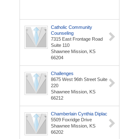
Catholic Community
Counseling
7315 East Frontage Road
Suite 110
Shawnee Mission, KS
66204
Challenges
8675 West 96th Street Suite
220
Shawnee Mission, KS
66212
Chamberlain Cynthia Diplac
5509 Foxridge Drive
Shawnee Mission, KS
66202