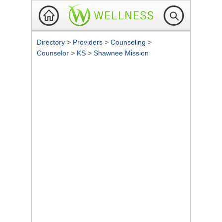
Directory
>
Providers
>
Counseling
>
Counselor
>
KS
>
Shawnee Mission