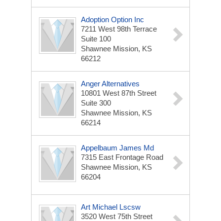
Adoption Option Inc
7211 West 98th Terrace
Suite 100
Shawnee Mission, KS
66212
Anger Alternatives
10801 West 87th Street
Suite 300
Shawnee Mission, KS
66214
Appelbaum James Md
7315 East Frontage Road
Shawnee Mission, KS
66204
Art Michael Lscsw
3520 West 75th Street