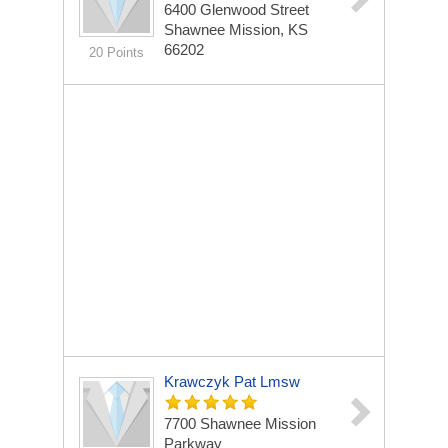
6400 Glenwood Street
Shawnee Mission, KS
66202
20 Points
Krawczyk Pat Lmsw
7700 Shawnee Mission
Parkway