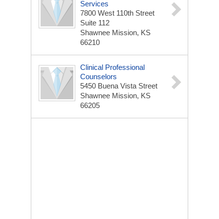
Services
7800 West 110th Street
Suite 112
Shawnee Mission, KS
66210
Clinical Professional
Counselors
5450 Buena Vista Street
Shawnee Mission, KS
66205