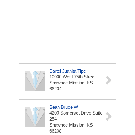
Bartel Juanita Tlpc
10000 West 75th Street
Shawnee Mission, KS
66204
Bean Bruce W
4200 Somerset Drive Suite
254
Shawnee Mission, KS
66208