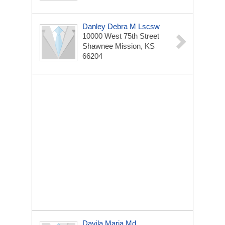
Danley Debra M Lscsw
10000 West 75th Street
Shawnee Mission, KS
66204
Davila Maria Md