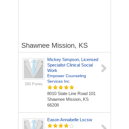
Shawnee Mission, KS
Mickey Simpson, Licensed
Specialist Clinical Social
Work
Empower Counseling
Services Inc
260 Points
8010 State Line Road
101
Shawnee Mission, KS
66208
Eason Annabelle Lscsw