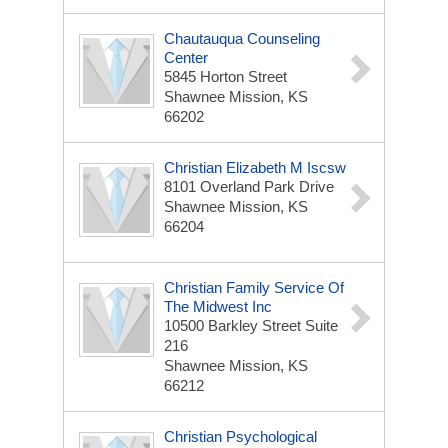
Chautauqua Counseling
Center
5845 Horton Street
Shawnee Mission, KS
66202
Christian Elizabeth M Iscsw
8101 Overland Park Drive
Shawnee Mission, KS
66204
Christian Family Service Of
The Midwest Inc
10500 Barkley Street Suite
216
Shawnee Mission, KS
66212
Christian Psychological