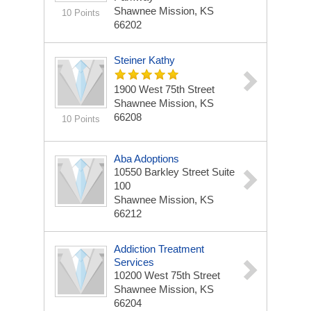
Shawnee Mission, KS
10 Points
66202
Steiner Kathy
1900 West 75th Street
Shawnee Mission, KS
66208
10 Points
Aba Adoptions
10550 Barkley Street Suite
100
Shawnee Mission, KS
66212
Addiction Treatment
Services
10200 West 75th Street
Shawnee Mission, KS
66204