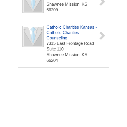
Shawnee Mission, KS
66209
Catholic Charities Kansas -
Catholic Charities
Counseling
7315 East Frontage Road
Suite 110
Shawnee Mission, KS
66204