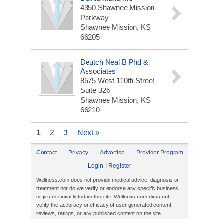
4350 Shawnee Mission
Parkway
Shawnee Mission, KS
66205
Deutch Neal B Phd &
Associates
8575 West 110th Street
Suite 326
Shawnee Mission, KS
66210
1
2
3
Next »
Contact
Privacy
Advertise
Provider Program
|
Login
Register
Wellness.com does not provide medical advice, diagnosis or
treatment nor do we verify or endorse any specific business
or professional listed on the site. Wellness.com does not
verify the accuracy or efficacy of user generated content,
reviews, ratings, or any published content on the site.