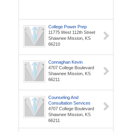
College Power Prep
11775 West 112th Street
Shawnee Mission, KS
66210
Connaghan Kevin
4707 College Boulevard
Shawnee Mission, KS
66211
Counseling And
Consultation Services
4707 College Boulevard
Shawnee Mission, KS
66211