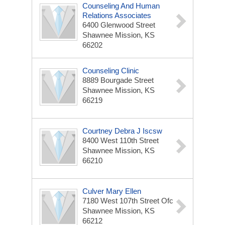
Counseling And Human
Relations Associates
6400 Glenwood Street
Shawnee Mission, KS
66202
Counseling Clinic
8889 Bourgade Street
Shawnee Mission, KS
66219
Courtney Debra J Iscsw
8400 West 110th Street
Shawnee Mission, KS
66210
Culver Mary Ellen
7180 West 107th Street Ofc
Shawnee Mission, KS
66212