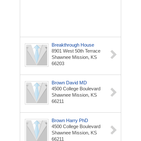
Breakthrough House
8901 West 50th Terrace
Shawnee Mission, KS
66203
Brown David MD
4500 College Boulevard
Shawnee Mission, KS
66211
Brown Harry PhD
4500 College Boulevard
Shawnee Mission, KS
66211