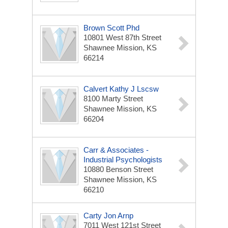
Brown Scott Phd
10801 West 87th Street
Shawnee Mission, KS
66214
Calvert Kathy J Lscsw
8100 Marty Street
Shawnee Mission, KS
66204
Carr & Associates -
Industrial Psychologists
10880 Benson Street
Shawnee Mission, KS
66210
Carty Jon Arnp
7011 West 121st Street