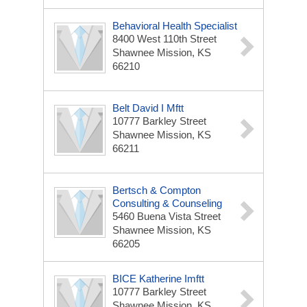
Behavioral Health Specialist
8400 West 110th Street
Shawnee Mission, KS
66210
Belt David I Mftt
10777 Barkley Street
Shawnee Mission, KS
66211
Bertsch & Compton
Consulting & Counseling
5460 Buena Vista Street
Shawnee Mission, KS
66205
BICE Katherine Imftt
10777 Barkley Street
Shawnee Mission, KS