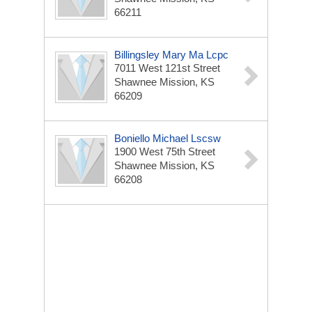
66211
Billingsley Mary Ma Lcpc
7011 West 121st Street
Shawnee Mission, KS
66209
Boniello Michael Lscsw
1900 West 75th Street
Shawnee Mission, KS
66208