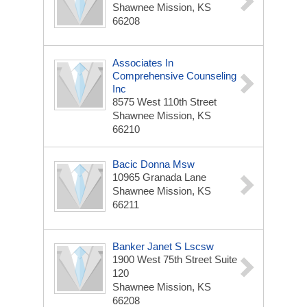
Shawnee Mission, KS
66208
Associates In
Comprehensive Counseling
Inc
8575 West 110th Street
Shawnee Mission, KS
66210
Bacic Donna Msw
10965 Granada Lane
Shawnee Mission, KS
66211
Banker Janet S Lscsw
1900 West 75th Street Suite
120
Shawnee Mission, KS
66208