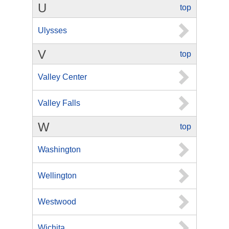
U
top
Ulysses
V
top
Valley Center
Valley Falls
W
top
Washington
Wellington
Westwood
Wichita