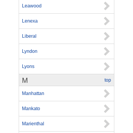
Leawood
Lenexa
Liberal
Lyndon
Lyons
M
top
Manhattan
Mankato
Marienthal