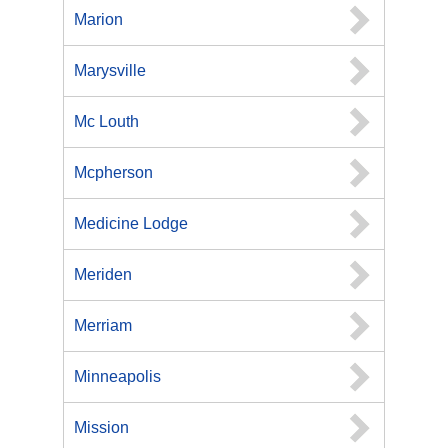
Marion
Marysville
Mc Louth
Mcpherson
Medicine Lodge
Meriden
Merriam
Minneapolis
Mission