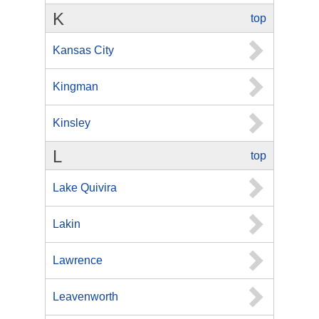
K
top
Kansas City
Kingman
Kinsley
L
top
Lake Quivira
Lakin
Lawrence
Leavenworth