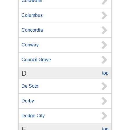
Coldwater
Columbus
Concordia
Conway
Council Grove
D
top
De Soto
Derby
Dodge City
E
top