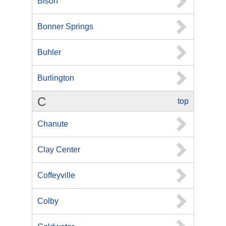
Bison
Bonner Springs
Buhler
Burlington
C
top
Chanute
Clay Center
Coffeyville
Colby