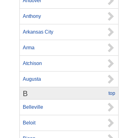
Andover
Anthony
Arkansas City
Arma
Atchison
Augusta
B
top
Belleville
Beloit