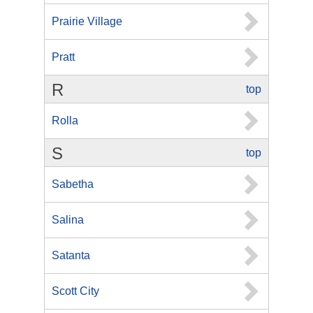
Prairie Village
Pratt
R
top
Rolla
S
top
Sabetha
Salina
Satanta
Scott City