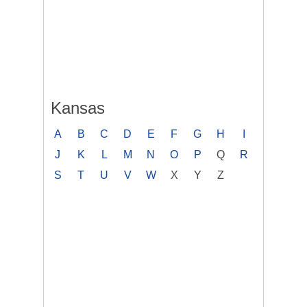
Kansas
A
B
C
D
E
F
G
H
I
J
K
L
M
N
O
P
Q
R
S
T
U
V
W
X
Y
Z