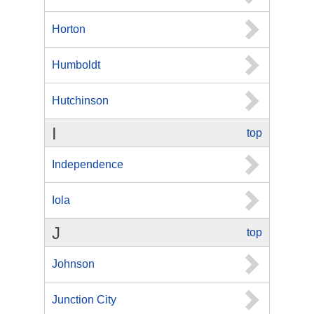
Horton
Humboldt
Hutchinson
I
top
Independence
Iola
J
top
Johnson
Junction City