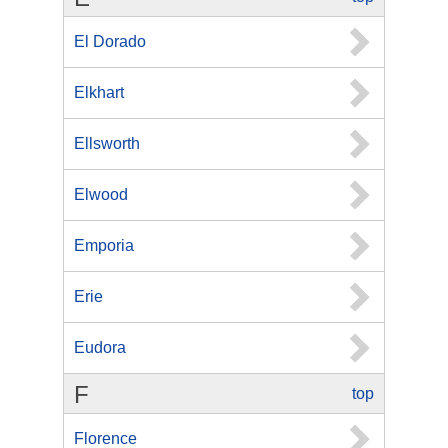
El Dorado
Elkhart
Ellsworth
Elwood
Emporia
Erie
Eudora
F
top
Florence