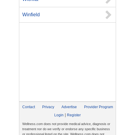
Winfield
Contact
Privacy
Advertise
Provider Program
|
Login
Register
Wellness.com does not provide medical advice, diagnosis or
treatment nor do we verify or endorse any specific business
or professional listed on the site. Wellness.com does not