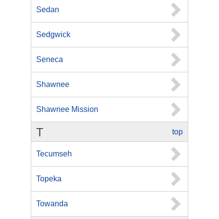
Sedan
Sedgwick
Seneca
Shawnee
Shawnee Mission
T
top
Tecumseh
Topeka
Towanda