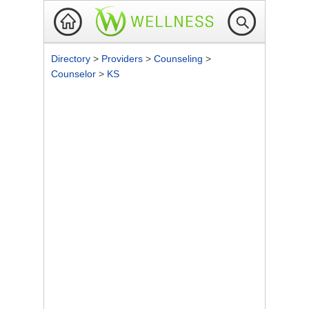
Directory
>
Providers
>
Counseling
>
Counselor
>
KS