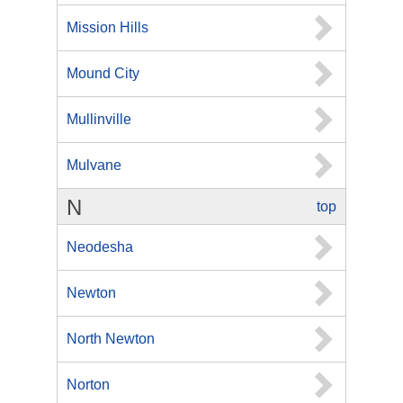
Mission Hills
Mound City
Mullinville
Mulvane
N
top
Neodesha
Newton
North Newton
Norton