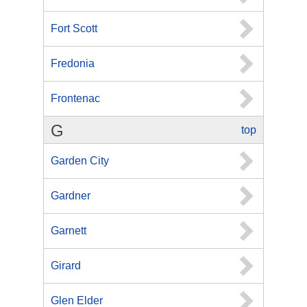
Fort Scott
Fredonia
Frontenac
G
top
Garden City
Gardner
Garnett
Girard
Glen Elder