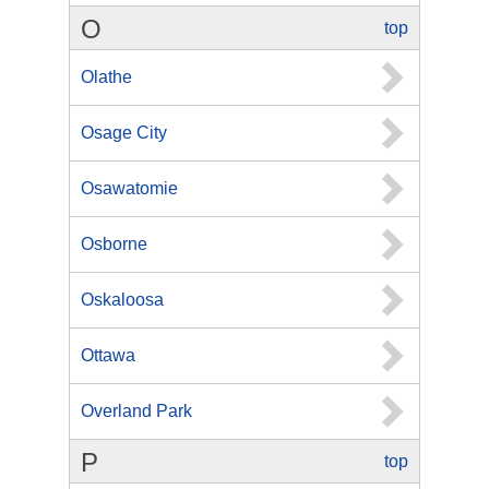
O
top
Olathe
Osage City
Osawatomie
Osborne
Oskaloosa
Ottawa
Overland Park
P
top