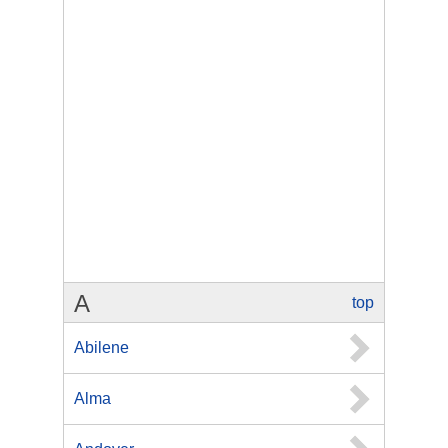
A
top
Abilene
Alma