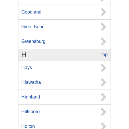
Goodland
Great Bend
Greensburg
H
top
Hays
Hiawatha
Highland
Hillsboro
Holton