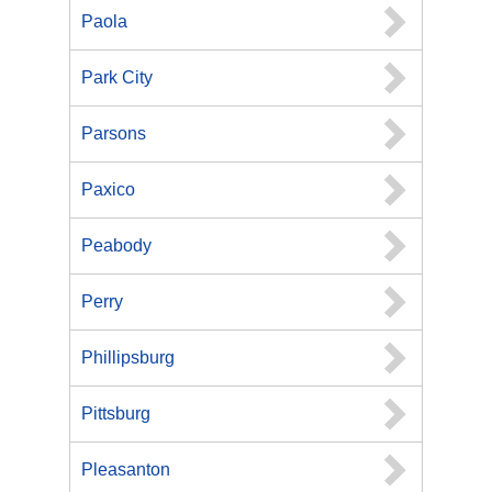
Paola
Park City
Parsons
Paxico
Peabody
Perry
Phillipsburg
Pittsburg
Pleasanton