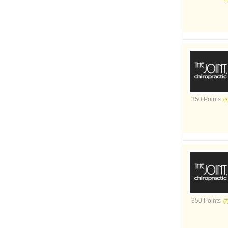
350 Points
350 Points