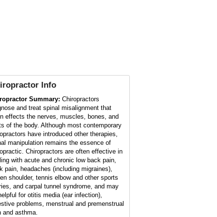
iropractor
Info
ropractor Summary:
Chiropractors
gnose and treat spinal misalignment that
en effects the nerves, muscles, bones, and
nts of the body. Although most contemporary
ropractors have introduced other therapies,
nal manipulation remains the essence of
opractic. Chiropractors are often effective in
ling with acute and chronic low back pain,
k pain, headaches (including migraines),
zen shoulder, tennis elbow and other sports
uries, and carpal tunnel syndrome, and may
elpful for otitis media (ear infection),
estive problems, menstrual and premenstrual
n and asthma.