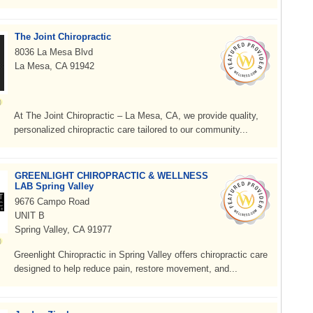
The Joint Chiropractic
8036 La Mesa Blvd
La Mesa, CA 91942
At The Joint Chiropractic – La Mesa, CA, we provide quality,
personalized chiropractic care tailored to our community...
GREENLIGHT CHIROPRACTIC & WELLNESS
LAB Spring Valley
9676 Campo Road
UNIT B
Spring Valley, CA 91977
Greenlight Chiropractic in Spring Valley offers chiropractic care
designed to help reduce pain, restore movement, and...