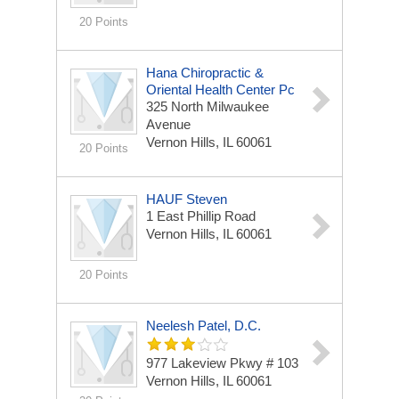
20 Points
Hana Chiropractic &
Oriental Health Center Pc
325 North Milwaukee
Avenue
Vernon Hills, IL 60061
20 Points
HAUF Steven
1 East Phillip Road
Vernon Hills, IL 60061
20 Points
Neelesh Patel, D.C.
977 Lakeview Pkwy # 103
Vernon Hills, IL 60061