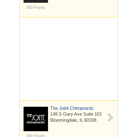
350 Points
The Joint Chiropractic
148 S Gary Ave
Suite 101
Bloomingdale, IL 60108
300 Points