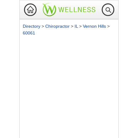
Directory
>
Chiropractor
>
IL
>
Vernon Hills
>
60061