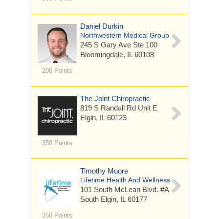
Daniel Durkin
Northwestern Medical Group
245 S Gary Ave
Ste 100
Bloomingdale, IL 60108
200 Points
The Joint Chiropractic
819 S Randall Rd
Unit E
Elgin, IL 60123
350 Points
Timothy Moore
Lifetime Health And Wellness
101 South McLean Blvd. #A
South Elgin, IL 60177
350 Points