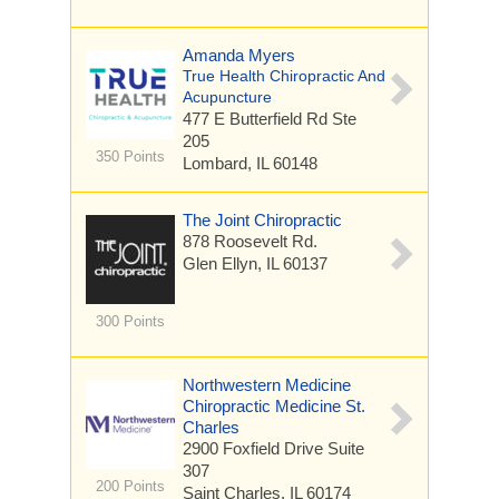
Amanda Myers
True Health Chiropractic And
Acupuncture
477 E Butterfield Rd
Ste
205
350 Points
Lombard, IL 60148
The Joint Chiropractic
878 Roosevelt Rd.
Glen Ellyn, IL 60137
300 Points
Northwestern Medicine
Chiropractic Medicine St.
Charles
2900 Foxfield Drive
Suite
307
200 Points
Saint Charles, IL 60174