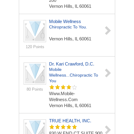
200
Vernon Hills, IL 60061
Mobile Wellness
Chiropractic To You.
Vernon Hills, IL 60061
120 Points
Dr. Kari Crawford, D.C.
Mobile
Wellness...chiropractic To
You
80 Points
Www.Mobile-
Wellness.com
Vernon Hills, IL 60061
TRUE HEALTH, INC.
830 W END CT
SUITE 900