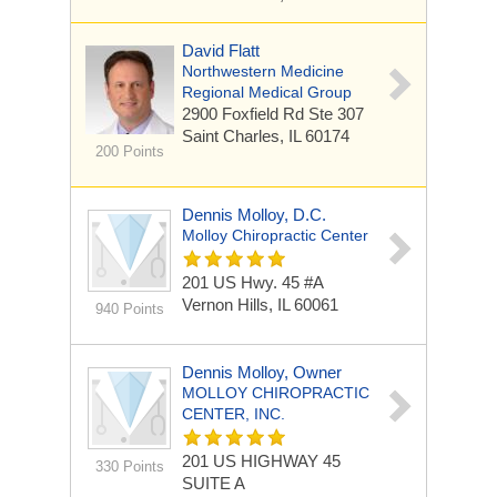
David Flatt
Northwestern Medicine
Regional Medical Group
2900 Foxfield Rd
Ste 307
Saint Charles, IL 60174
200 Points
Dennis Molloy, D.C.
Molloy Chiropractic Center
201 US Hwy. 45 #A
Vernon Hills, IL 60061
940 Points
Dennis Molloy, Owner
MOLLOY CHIROPRACTIC
CENTER, INC.
201 US HIGHWAY 45
330 Points
SUITE A