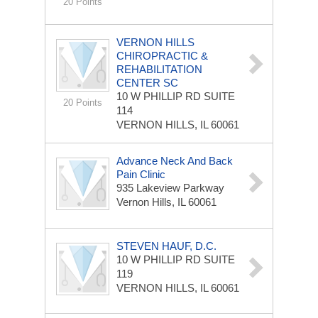
20 Points
VERNON HILLS
CHIROPRACTIC &
REHABILITATION
CENTER SC
10 W PHILLIP RD
SUITE
20 Points
114
VERNON HILLS, IL 60061
Advance Neck And Back
Pain Clinic
935 Lakeview Parkway
Vernon Hills, IL 60061
STEVEN HAUF, D.C.
10 W PHILLIP RD
SUITE
119
VERNON HILLS, IL 60061