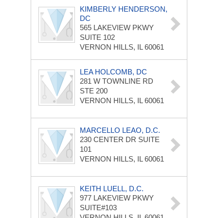
KIMBERLY HENDERSON,
DC
565 LAKEVIEW PKWY
SUITE 102
VERNON HILLS, IL 60061
LEA HOLCOMB, DC
281 W TOWNLINE RD
STE 200
VERNON HILLS, IL 60061
MARCELLO LEAO, D.C.
230 CENTER DR
SUITE
101
VERNON HILLS, IL 60061
KEITH LUELL, D.C.
977 LAKEVIEW PKWY
SUITE#103
VERNON HILLS, IL 60061