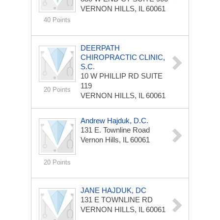
VERNON HILLS, IL 60061
40 Points
DEERPATH
CHIROPRACTIC CLINIC,
S.C.
10 W PHILLIP RD
SUITE
119
20 Points
VERNON HILLS, IL 60061
Andrew Hajduk, D.C.
131 E. Townline Road
Vernon Hills, IL 60061
20 Points
JANE HAJDUK, DC
131 E TOWNLINE RD
VERNON HILLS, IL 60061