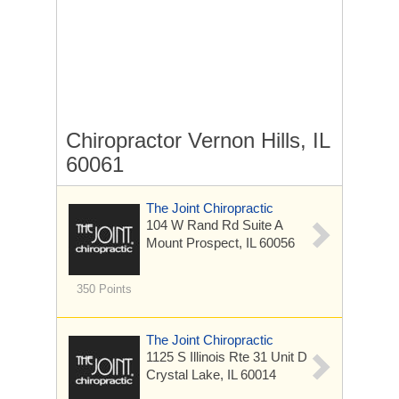
Chiropractor Vernon Hills, IL
60061
The Joint Chiropractic
104 W Rand Rd
Suite A
Mount Prospect, IL 60056
350 Points
The Joint Chiropractic
1125 S Illinois Rte 31
Unit D
Crystal Lake, IL 60014