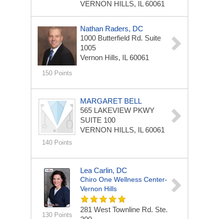
VERNON HILLS, IL 60061
Nathan Raders, DC
1000 Butterfield Rd.
Suite
1005
Vernon Hills, IL 60061
150 Points
MARGARET BELL
565 LAKEVIEW PKWY
SUITE 100
VERNON HILLS, IL 60061
140 Points
Lea Carlin, DC
Chiro One Wellness Center-
Vernon Hills
281 West Townline Rd. Ste.
130 Points