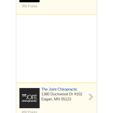
300 Points
The Joint Chiropractic
1380 Duckwood Dr
#102
Eagan, MN 55123
450 Points