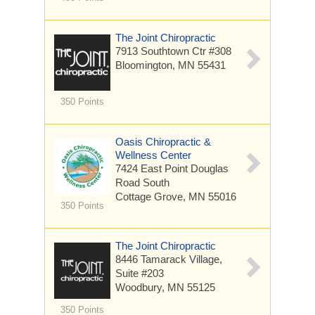
The Joint Chiropractic
7913 Southtown Ctr
#308
Bloomington, MN 55431
350 Points
Oasis Chiropractic &
Wellness Center
7424 East Point Douglas
Road South
Cottage Grove, MN 55016
350 Points
The Joint Chiropractic
8446 Tamarack Village,
Suite #203
Woodbury, MN 55125
350 Points