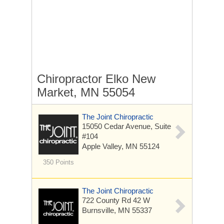
Chiropractor Elko New
Market, MN 55054
The Joint Chiropractic
15050 Cedar Avenue, Suite
#104
Apple Valley, MN 55124
350 Points
The Joint Chiropractic
722 County Rd 42 W
Burnsville, MN 55337