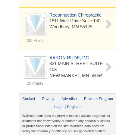
Reconnection Chiropractic
1811 Weir Drive Suite 140
Woodbury, MN 55125
100 Points
AARON RUDE, DC
321 MAIN STREET
SUITE
103
NEW MARKET, MN 55054
20 Points
Contact
Privacy
Advertise
Provider Program
|
Login
Register
Wellness.com does not provide medical advice, diagnosis or
treatment nor do we verify or endorse any specific business
or professional listed on the site. Wellness.com does not
verify the accuracy or efficacy of user generated content,