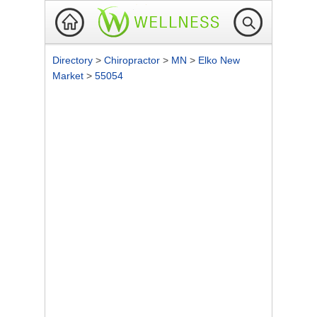
Directory
>
Chiropractor
>
MN
>
Elko New
Market
>
55054