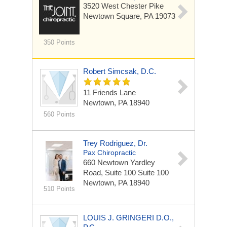
3520 West Chester Pike
Newtown Square, PA 19073
350 Points
Robert Simcsak, D.C.
11 Friends Lane
Newtown, PA 18940
560 Points
Trey Rodriguez, Dr.
Pax Chiropractic
660 Newtown Yardley
Road, Suite 100
Suite 100
Newtown, PA 18940
510 Points
LOUIS J. GRINGERI D.O.,