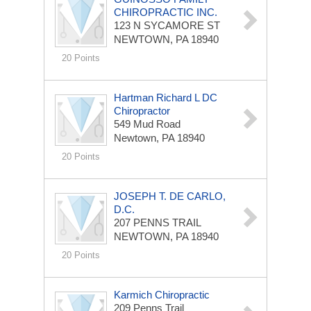
CHIROPRACTIC INC.
123 N SYCAMORE ST
NEWTOWN, PA 18940
20 Points
Hartman Richard L DC
Chiropractor
549 Mud Road
Newtown, PA 18940
20 Points
JOSEPH T. DE CARLO,
D.C.
207 PENNS TRAIL
NEWTOWN, PA 18940
20 Points
Karmich Chiropractic
209 Penns Trail