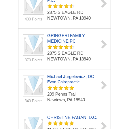
P.C.
2875 S EAGLE RD
NEWTOWN, PA 18940
400 Points
GRINGERI FAMILY
MEDICINE PC
2875 S EAGLE RD
NEWTOWN, PA 18940
370 Points
Michael Jurgelewicz, DC
Evon Chiropractic
209 Penns Trail
Newtown, PA 18940
340 Points
CHRISTINE FAGAN, D.C.