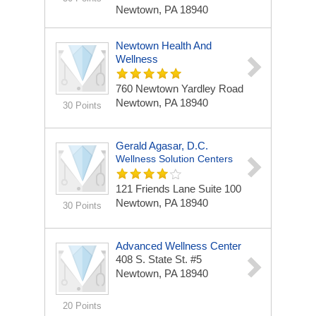
Newtown, PA 18940
Newtown Health And
Wellness
760 Newtown Yardley Road
Newtown, PA 18940
30 Points
Gerald Agasar, D.C.
Wellness Solution Centers
121 Friends Lane Suite 100
Newtown, PA 18940
30 Points
Advanced Wellness Center
408 S. State St. #5
Newtown, PA 18940
20 Points