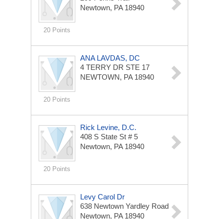
Newtown, PA 18940
20 Points
ANA LAVDAS, DC
4 TERRY DR STE 17
NEWTOWN, PA 18940
20 Points
Rick Levine, D.C.
408 S State St # 5
Newtown, PA 18940
20 Points
Levy Carol Dr
638 Newtown Yardley Road
Newtown, PA 18940