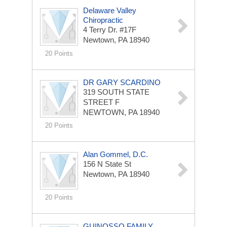
Delaware Valley
Chiropractic
4 Terry Dr. #17F
Newtown, PA 18940
20 Points
DR GARY SCARDINO
319 SOUTH STATE
STREET F
NEWTOWN, PA 18940
20 Points
Alan Gommel, D.C.
156 N State St
Newtown, PA 18940
20 Points
GUINOSSO FAMILY