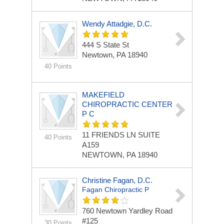
Wendy Attadgie, D.C.
444 S State St
Newtown, PA 18940
40 Points
MAKEFIELD
CHIROPRACTIC CENTER
P C
11 FRIENDS LN
SUITE
40 Points
A159
NEWTOWN, PA 18940
Christine Fagan, D.C.
Fagan Chiropractic P
760 Newtown Yardley Road
#125
30 Points