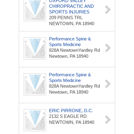
OXFORD VALLEY
CHIROPRACTIC AND
SPORTS INJURIES
209 PENNS TRL
NEWTOWN, PA 18940
Performance Spine &
Sports Medicine
828A NewtownYardley Rd
Newtown, PA 18940
Performance Spine &
Sports Medicine
828A NewtownYardley Rd
Newtown, PA 18940
ERIC PIRRONE, D.C.
2132 S EAGLE RD
NEWTOWN, PA 18940