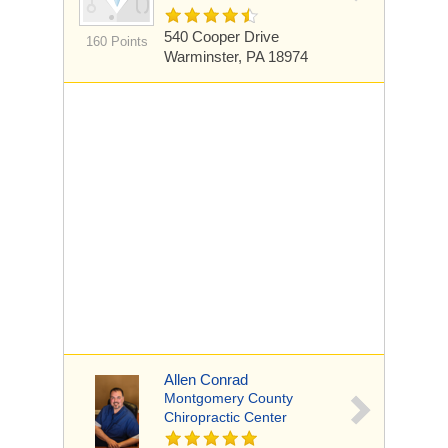
540 Cooper Drive
160 Points
Warminster, PA 18974
Allen Conrad
Montgomery County
Chiropractic Center