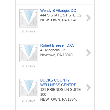
Wendy B Attadgie, DC
444 S STATE ST STE C2
NEWTOWN, PA 18940
20 Points
Robert Breeser, D.C.
43 Magnolia Dr
Newtown, PA 18940
20 Points
BUCKS COUNTY
WELLNESS CENTRE
121 FRIENDS LN
SUITE
100
NEWTOWN, PA 18940
20 Points