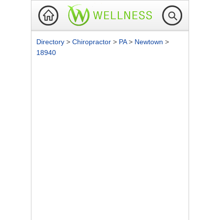
Directory
>
Chiropractor
>
PA
>
Newtown
>
18940