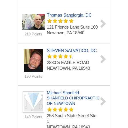
Thomas Sangiorgio, DC
121 Friends Lane
Suite 100
Newtown, PA 18940
210 Points
STEVEN SALVATICO, DC
2830 S EAGLE ROAD
NEWTOWN, PA 18940
190 Points
Michael Shanfeld
SHANFELD CHIROPRACTIC
OF NEWTOWN
258 South State Street
Ste
140 Points
1
NEWTOWN, PA 18940