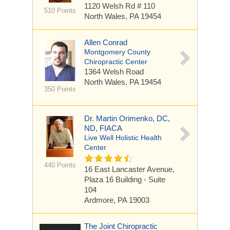
1120 Welsh Rd
# 110
510 Points
North Wales, PA 19454
Allen Conrad
Montgomery County
Chiropractic Center
1364 Welsh Road
North Wales, PA 19454
350 Points
Dr. Martin Orimenko, DC,
ND, FIACA
Live Well Holistic Health
Center
440 Points
16 East Lancaster Avenue,
Plaza 16 Building - Suite
104
Ardmore, PA 19003
The Joint Chiropractic