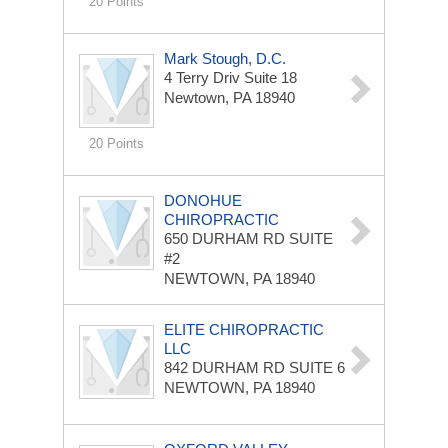
20 Points
Mark Stough, D.C.
4 Terry Driv Suite 18
Newtown, PA 18940
20 Points
DONOHUE
CHIROPRACTIC
650 DURHAM RD
SUITE
#2
NEWTOWN, PA 18940
ELITE CHIROPRACTIC
LLC
842 DURHAM RD
SUITE 6
NEWTOWN, PA 18940