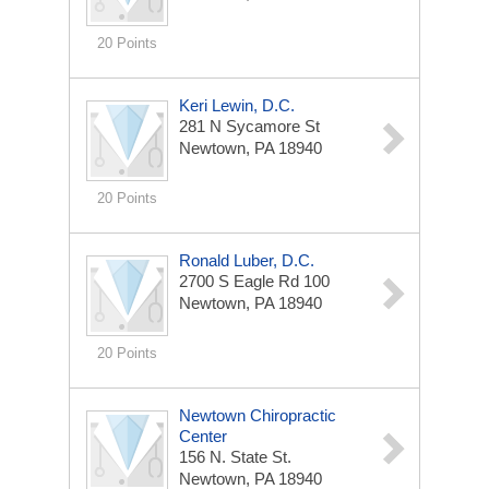
20 Points
Keri Lewin, D.C.
281 N Sycamore St
Newtown, PA 18940
20 Points
Ronald Luber, D.C.
2700 S Eagle Rd 100
Newtown, PA 18940
20 Points
Newtown Chiropractic
Center
156 N. State St.
Newtown, PA 18940