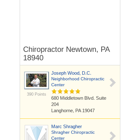
Chiropractor Newtown, PA
18940
Joseph Wood, D.C.
Neighborhood Chiropractic
Center
390 Points
680 Middletown Blvd. Suite
204
Langhorne, PA 19047
Marc Shragher
Shragher Chiropractic
Center