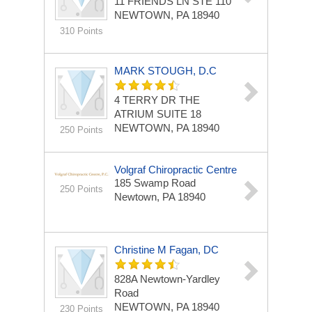
11 FRIENDS LN
STE 110
NEWTOWN, PA 18940
310 Points
MARK STOUGH, D.C
4 TERRY DR THE
ATRIUM
SUITE 18
NEWTOWN, PA 18940
250 Points
Volgraf Chiropractic Centre
185 Swamp Road
250 Points
Newtown, PA 18940
Christine M Fagan, DC
828A Newtown-Yardley
Road
NEWTOWN, PA 18940
230 Points