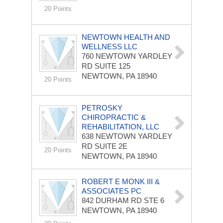
20 Points
NEWTOWN HEALTH AND
WELLNESS LLC
760 NEWTOWN YARDLEY
RD
SUITE 125
NEWTOWN, PA 18940
20 Points
PETROSKY
CHIROPRACTIC &
REHABILITATION, LLC
638 NEWTOWN YARDLEY
RD
SUITE 2E
20 Points
NEWTOWN, PA 18940
ROBERT E MONK III &
ASSOCIATES PC
842 DURHAM RD
STE 6
NEWTOWN, PA 18940