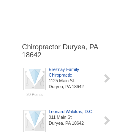
Chiropractor Duryea, PA
18642
Breznay Family
Chiropractic
1125 Main St.
Duryea, PA 18642
20 Points
Leonard Walukas, D.C.
911 Main St
Duryea, PA 18642