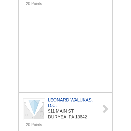
20 Points
LEONARD WALUKAS,
D.C.
911 MAIN ST
DURYEA, PA 18642
20 Points