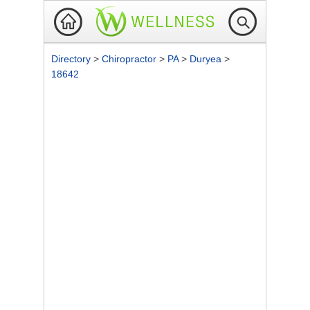
Directory
>
Chiropractor
>
PA
>
Duryea
>
18642