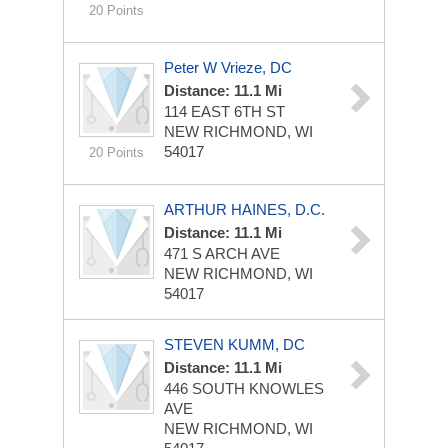
20 Points
Peter W Vrieze, DC
Distance: 11.1 Mi
114 EAST 6TH ST
NEW RICHMOND, WI
54017
20 Points
ARTHUR HAINES, D.C.
Distance: 11.1 Mi
471 S ARCH AVE
NEW RICHMOND, WI
54017
STEVEN KUMM, DC
Distance: 11.1 Mi
446 SOUTH KNOWLES
AVE
NEW RICHMOND, WI