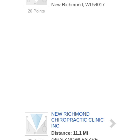
New Richmond, WI 54017
20 Points
NEW RICHMOND
CHIROPRACTIC CLINIC
INC
Distance: 11.1 Mi
446 S KNOWLES AVE