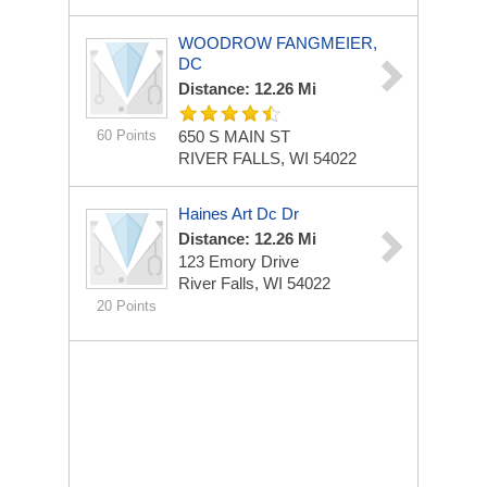
WOODROW FANGMEIER,
DC
Distance: 12.26 Mi
60 Points
650 S MAIN ST
RIVER FALLS, WI 54022
Haines Art Dc Dr
Distance: 12.26 Mi
123 Emory Drive
River Falls, WI 54022
20 Points