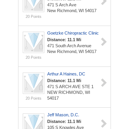
471 S Arch Ave
New Richmond, WI 54017
20 Points
Goetzke Chiropractic Clinic
Distance: 11.1 Mi
471 South Arch Avenue
New Richmond, WI 54017
20 Points
Arthur A Haines, DC
Distance: 11.1 Mi
471 S ARCH AVE STE 1
NEW RICHMOND, WI
54017
20 Points
Jeff Mason, D.C.
Distance: 11.1 Mi
105 S Knowles Ave