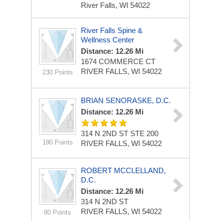
River Falls, WI 54022
River Falls Spine &
Wellness Center
Distance: 12.26 Mi
1674 COMMERCE CT
RIVER FALLS, WI 54022
230 Points
BRIAN SENORASKE, D.C.
Distance: 12.26 Mi
314 N 2ND ST
STE 200
190 Points
RIVER FALLS, WI 54022
ROBERT MCCLELLAND,
D.C.
Distance: 12.26 Mi
314 N 2ND ST
RIVER FALLS, WI 54022
80 Points