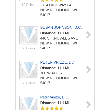
60 Points
2134 HIGHWAY 64
NEW RICHMOND, WI
54017
SUSAN JOHNSON, D.C.
Distance: 11.1 Mi
446 S. KNOWLES AVE
NEW RICHMOND, WI
54017
60 Points
PETER VRIEZE, DC
Distance: 11.1 Mi
706 W 4TH ST
NEW RICHMOND, WI
54017
60 Points
Peter Vrieze, D.C.
Distance: 11.1 Mi