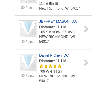
114 E 6th St
50 Points
New Richmond, WI 54017
JEFFREY MASON, D.C.
Distance: 11.1 Mi
105 S KNOWLES AVE
NEW RICHMOND, WI
54017
40 Points
Daniel R Olien, DC
Distance: 11.1 Mi
706 W 4TH ST
40 Points
NEW RICHMOND, WI
54017