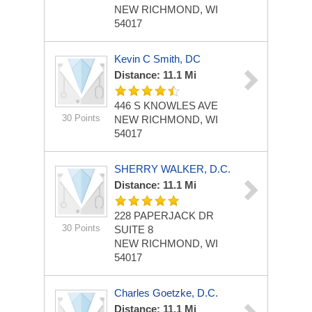
NEW RICHMOND, WI
54017
Kevin C Smith, DC
Distance: 11.1 Mi
446 S KNOWLES AVE
30 Points
NEW RICHMOND, WI
54017
SHERRY WALKER, D.C.
Distance: 11.1 Mi
228 PAPERJACK DR
30 Points
SUITE 8
NEW RICHMOND, WI
54017
Charles Goetzke, D.C.
Distance: 11.1 Mi