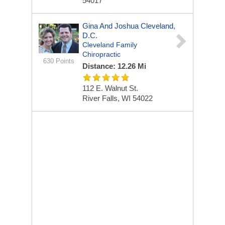
54017
Gina And Joshua Cleveland,
D.C.
Cleveland Family
Chiropractic
630 Points
Distance: 12.26 Mi
112 E. Walnut St.
River Falls, WI 54022