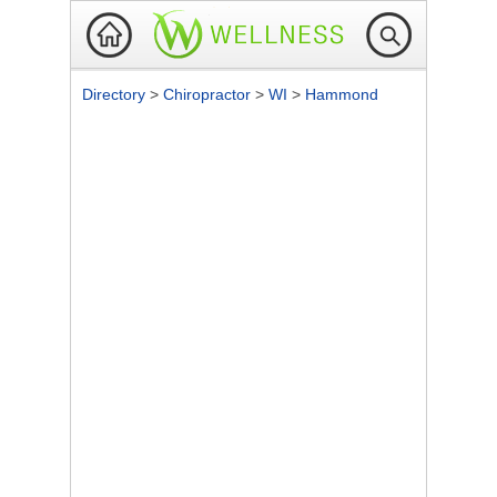
Directory
>
Chiropractor
>
WI
>
Hammond