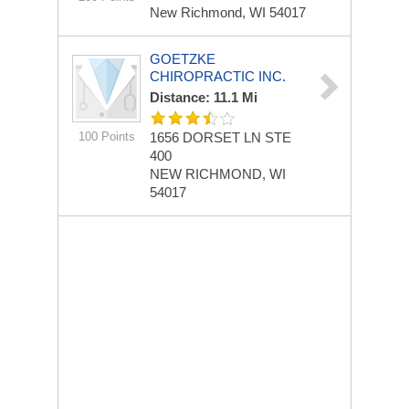
New Richmond, WI 54017
GOETZKE
CHIROPRACTIC INC.
Distance: 11.1 Mi
100 Points
1656 DORSET LN
STE
400
NEW RICHMOND, WI
54017