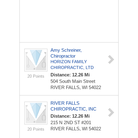
Amy Schreiner,
Chiropractor
HORIZON FAMILY
CHIROPRACTIC, LTD
Distance: 12.26 Mi
20 Points
504 South Main Street
RIVER FALLS, WI 54022
RIVER FALLS
CHIROPRACTIC, INC
Distance: 12.26 Mi
215 N 2ND ST
#201
RIVER FALLS, WI 54022
20 Points