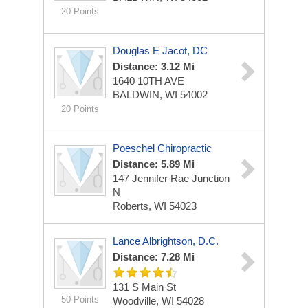
20 Points
Douglas E Jacot, DC
Distance: 3.12 Mi
1640 10TH AVE
BALDWIN, WI 54002
20 Points
Poeschel Chiropractic
Distance: 5.89 Mi
147 Jennifer Rae Junction
N
Roberts, WI 54023
Lance Albrightson, D.C.
Distance: 7.28 Mi
131 S Main St
50 Points
Woodville, WI 54028