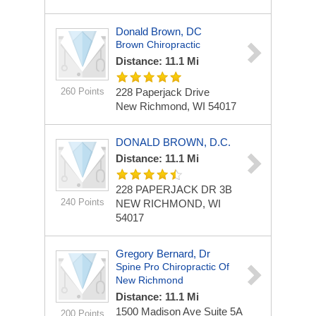
Donald Brown, DC
Brown Chiropractic
Distance: 11.1 Mi
260 Points
228 Paperjack Drive
New Richmond, WI 54017
DONALD BROWN, D.C.
Distance: 11.1 Mi
228 PAPERJACK DR
3B
240 Points
NEW RICHMOND, WI
54017
Gregory Bernard, Dr
Spine Pro Chiropractic Of
New Richmond
Distance: 11.1 Mi
1500 Madison Ave Suite 5A
200 Points