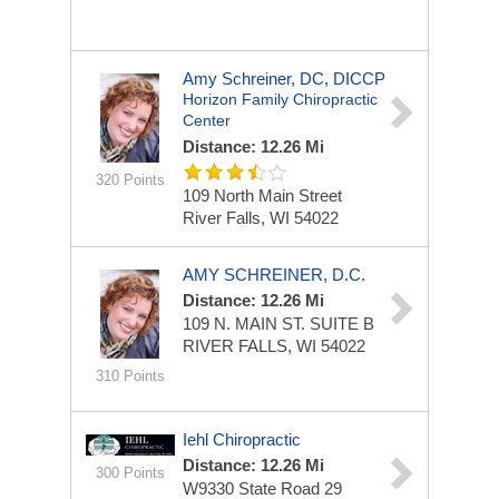
Amy Schreiner, DC, DICCP
Horizon Family Chiropractic
Center
Distance: 12.26 Mi
320 Points
109 North Main Street
River Falls, WI 54022
AMY SCHREINER, D.C.
Distance: 12.26 Mi
109 N. MAIN ST.
SUITE B
RIVER FALLS, WI 54022
310 Points
Iehl Chiropractic
Distance: 12.26 Mi
300 Points
W9330 State Road 29