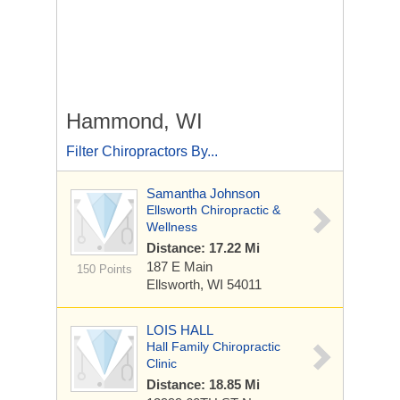
Hammond, WI
Filter Chiropractors By...
Samantha Johnson
Ellsworth Chiropractic &
Wellness
Distance: 17.22 Mi
187 E Main
150 Points
Ellsworth, WI 54011
LOIS HALL
Hall Family Chiropractic
Clinic
Distance: 18.85 Mi