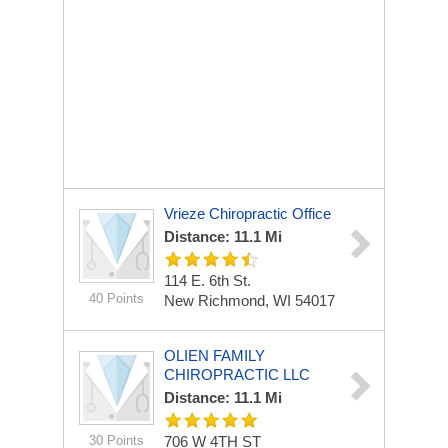
Vrieze Chiropractic Office
Distance: 11.1 Mi
114 E. 6th St.
40 Points
New Richmond, WI 54017
OLIEN FAMILY
CHIROPRACTIC LLC
Distance: 11.1 Mi
30 Points
706 W 4TH ST