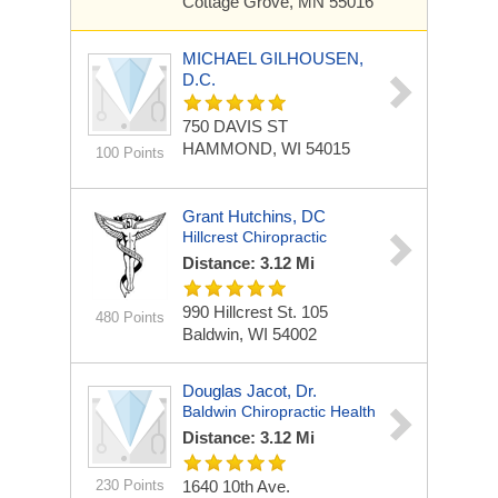
Cottage Grove, MN 55016
MICHAEL GILHOUSEN,
D.C.
750 DAVIS ST
HAMMOND, WI 54015
100 Points
Grant Hutchins, DC
Hillcrest Chiropractic
Distance: 3.12 Mi
990 Hillcrest St.
105
480 Points
Baldwin, WI 54002
Douglas Jacot, Dr.
Baldwin Chiropractic Health
Distance: 3.12 Mi
230 Points
1640 10th Ave.