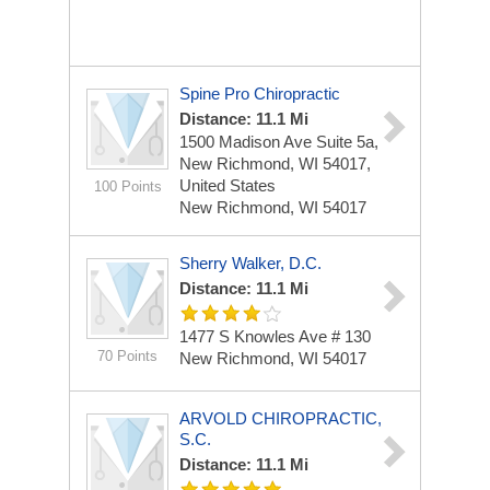
Spine Pro Chiropractic
Distance: 11.1 Mi
1500 Madison Ave Suite 5a,
New Richmond, WI 54017,
United States
100 Points
New Richmond, WI 54017
Sherry Walker, D.C.
Distance: 11.1 Mi
1477 S Knowles Ave # 130
70 Points
New Richmond, WI 54017
ARVOLD CHIROPRACTIC,
S.C.
Distance: 11.1 Mi