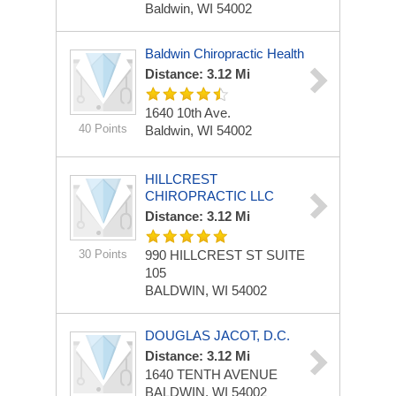
Baldwin, WI 54002
Baldwin Chiropractic Health
Distance: 3.12 Mi
1640 10th Ave.
40 Points
Baldwin, WI 54002
HILLCREST
CHIROPRACTIC LLC
Distance: 3.12 Mi
30 Points
990 HILLCREST ST
SUITE
105
BALDWIN, WI 54002
DOUGLAS JACOT, D.C.
Distance: 3.12 Mi
1640 TENTH AVENUE
BALDWIN, WI 54002