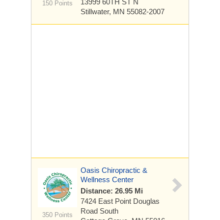
13999 60TH ST N
150 Points
Stillwater, MN 55082-2007
Oasis Chiropractic &
Wellness Center
Distance: 26.95 Mi
7424 East Point Douglas
Road South
350 Points