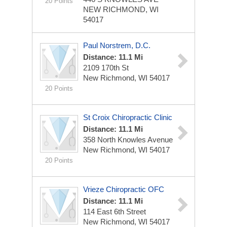
20 Points
NEW RICHMOND, WI
54017
Paul Norstrem, D.C.
Distance: 11.1 Mi
2109 170th St
New Richmond, WI 54017
20 Points
St Croix Chiropractic Clinic
Distance: 11.1 Mi
358 North Knowles Avenue
New Richmond, WI 54017
20 Points
Vrieze Chiropractic OFC
Distance: 11.1 Mi
114 East 6th Street
New Richmond, WI 54017