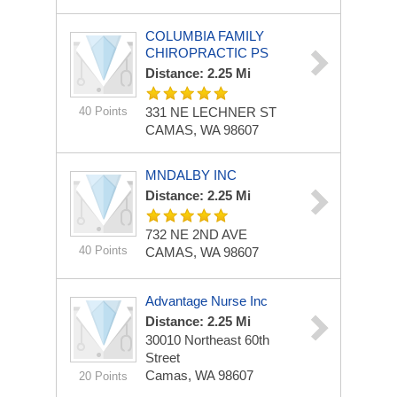
COLUMBIA FAMILY
CHIROPRACTIC PS
Distance: 2.25 Mi
40 Points
331 NE LECHNER ST
CAMAS, WA 98607
MNDALBY INC
Distance: 2.25 Mi
732 NE 2ND AVE
40 Points
CAMAS, WA 98607
Advantage Nurse Inc
Distance: 2.25 Mi
30010 Northeast 60th
Street
Camas, WA 98607
20 Points