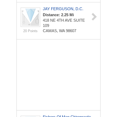
JAY FERGUSON, D.C.
Distance: 2.25 Mi
418 NE 4TH AVE
SUITE
109
CAMAS, WA 98607
20 Points
Fishers Of Men Chiropractic