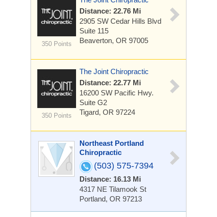
Distance: 22.76 Mi
2905 SW Cedar Hills Blvd
Suite 115
Beaverton, OR 97005
350 Points
The Joint Chiropractic
Distance: 22.77 Mi
16200 SW Pacific Hwy.
Suite G2
Tigard, OR 97224
350 Points
Northeast Portland
Chiropractic
(503) 575-7394
Distance: 16.13 Mi
4317 NE Tilamook St
Portland, OR 97213