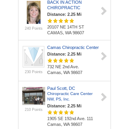
BACK IN ACTION
CHIROPRACTIC
Distance: 2.25 Mi
20107 NE 14TH ST
240 Points
CAMAS, WA 98607
Camas Chiropractic Center
Distance: 2.25 Mi
732 NE 2nd Ave.
230 Points
Camas, WA 98607
Paul Scott, DC
Chiropractic Care Center
NW, PS, Inc.
Distance: 2.25 Mi
210 Points
1905 SE 192nd Ave.
111
Camas, WA 98607