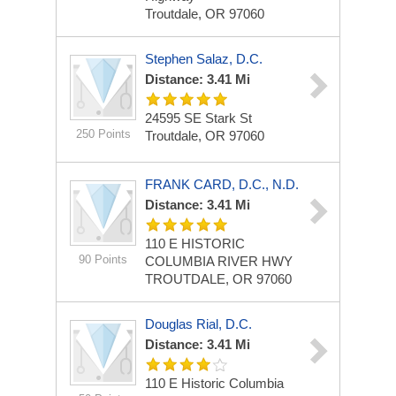
Troutdale, OR 97060
Stephen Salaz, D.C.
Distance: 3.41 Mi
24595 SE Stark St
250 Points
Troutdale, OR 97060
FRANK CARD, D.C., N.D.
Distance: 3.41 Mi
110 E HISTORIC
90 Points
COLUMBIA RIVER HWY
TROUTDALE, OR 97060
Douglas Rial, D.C.
Distance: 3.41 Mi
110 E Historic Columbia