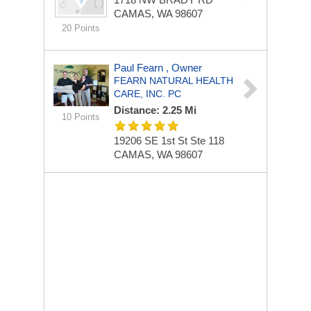
CAMAS, WA 98607
20 Points
Paul Fearn , Owner
FEARN NATURAL HEALTH
CARE, INC. PC
Distance: 2.25 Mi
10 Points
19206 SE 1st St Ste 118
CAMAS, WA 98607