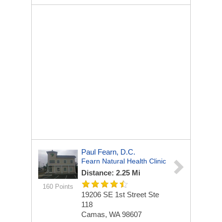
Paul Fearn, D.C.
Fearn Natural Health Clinic
Distance: 2.25 Mi
160 Points
19206 SE 1st Street Ste
118
Camas, WA 98607