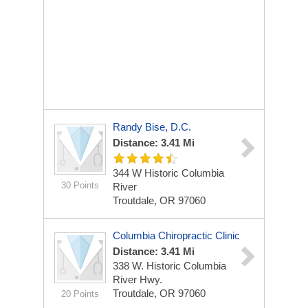
Randy Bise, D.C.
Distance: 3.41 Mi
344 W Historic Columbia
30 Points
River
Troutdale, OR 97060
Columbia Chiropractic Clinic
Distance: 3.41 Mi
338 W. Historic Columbia
River Hwy.
Troutdale, OR 97060
20 Points