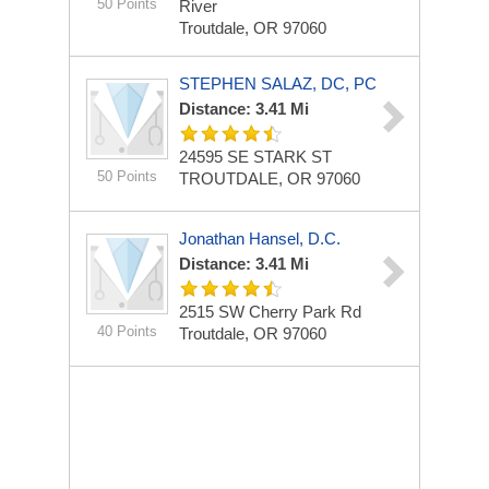
50 Points
River
Troutdale, OR 97060
STEPHEN SALAZ, DC, PC
Distance: 3.41 Mi
24595 SE STARK ST
50 Points
TROUTDALE, OR 97060
Jonathan Hansel, D.C.
Distance: 3.41 Mi
2515 SW Cherry Park Rd
40 Points
Troutdale, OR 97060