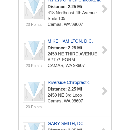
Distance: 2.25 Mi
418 Northeast 4th Avenue
Suite 109
Camas, WA 98607
20 Points
MIKE HAMILTON, D.C.
Distance: 2.25 Mi
2459 NE THIRD AVENUE
APT G-FORM
CAMAS, WA 98607
20 Points
Riverside Chiropractic
Distance: 2.25 Mi
2459 NE 3rd Loop
Camas, WA 98607
20 Points
GARY SMITH, DC