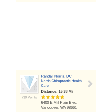
Randall Norris, DC
Norris Chiropractic Health
Care
Distance: 15.38 Mi
730 Points
6409 E Mill Plain Blvd.
Vancouver, WA 98661