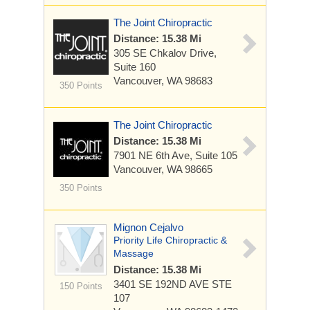
The Joint Chiropractic
Distance: 15.38 Mi
305 SE Chkalov Drive,
Suite 160
Vancouver, WA 98683
350 Points
The Joint Chiropractic
Distance: 15.38 Mi
7901 NE 6th Ave, Suite 105
Vancouver, WA 98665
350 Points
Mignon Cejalvo
Priority Life Chiropractic &
Massage
Distance: 15.38 Mi
3401 SE 192ND AVE
STE
150 Points
107