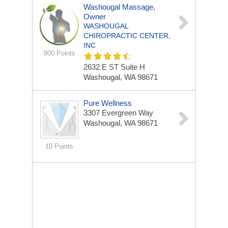
Washougal Massage,
Owner
WASHOUGAL
CHIROPRACTIC CENTER,
INC
800 Points
2632 E ST Suite H
Washougal, WA 98671
Pure Wellness
3307 Evergreen Way
Washougal, WA 98671
10 Points