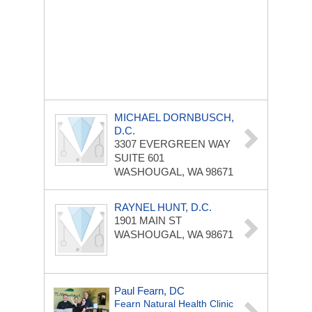
MICHAEL DORNBUSCH,
D.C.
3307 EVERGREEN WAY
SUITE 601
WASHOUGAL, WA 98671
RAYNEL HUNT, D.C.
1901 MAIN ST
WASHOUGAL, WA 98671
Paul Fearn, DC
Fearn Natural Health Clinic