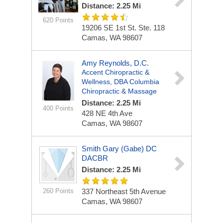
Distance: 2.25 Mi
620 Points
19206 SE 1st St. Ste. 118
Camas, WA 98607
Amy Reynolds, D.C.
Accent Chiropractic &
Wellness, DBA Columbia
Chiropractic & Massage
Distance: 2.25 Mi
400 Points
428 NE 4th Ave
Camas, WA 98607
Smith Gary (Gabe) DC
DACBR
Distance: 2.25 Mi
260 Points
337 Northeast 5th Avenue
Camas, WA 98607