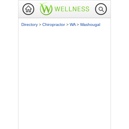
Directory
>
Chiropractor
>
WA
>
Washougal