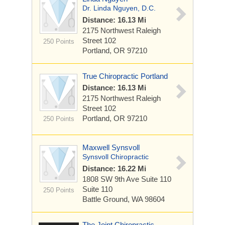
Dr. Linda Nguyen, D.C.
Distance: 16.13 Mi
2175 Northwest Raleigh
Street
102
250 Points
Portland, OR 97210
True Chiropractic Portland
Distance: 16.13 Mi
2175 Northwest Raleigh
Street
102
Portland, OR 97210
250 Points
Maxwell Synsvoll
Synsvoll Chiropractic
Distance: 16.22 Mi
1808 SW 9th Ave Suite 110
Suite 110
250 Points
Battle Ground, WA 98604
The Joint Chiropractic