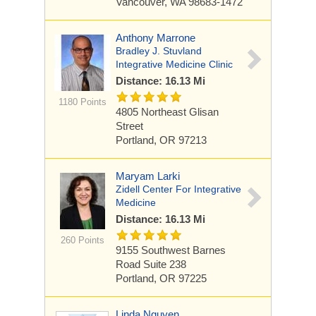
Vancouver, WA 98683-1472
Anthony Marrone
Bradley J. Stuvland
Integrative Medicine Clinic
Distance: 16.13 Mi
1180 Points
4805 Northeast Glisan
Street
Portland, OR 97213
Maryam Larki
Zidell Center For Integrative
Medicine
Distance: 16.13 Mi
260 Points
9155 Southwest Barnes
Road
Suite 238
Portland, OR 97225
Linda Nguyen