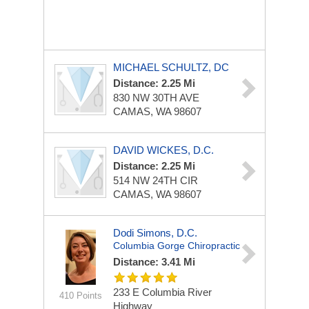
MICHAEL SCHULTZ, DC
Distance: 2.25 Mi
830 NW 30TH AVE
CAMAS, WA 98607
DAVID WICKES, D.C.
Distance: 2.25 Mi
514 NW 24TH CIR
CAMAS, WA 98607
Dodi Simons, D.C.
Columbia Gorge Chiropractic
Distance: 3.41 Mi
233 E Columbia River
410 Points
Highway