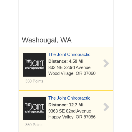
Washougal, WA
The Joint Chiropractic
Distance: 4.59 Mi
832 NE 223rd Avenue
Wood Village, OR 97060
350 Points
The Joint Chiropractic
Distance: 12.7 Mi
9363 SE 82nd Avenue
Happy Valley, OR 97086
350 Points