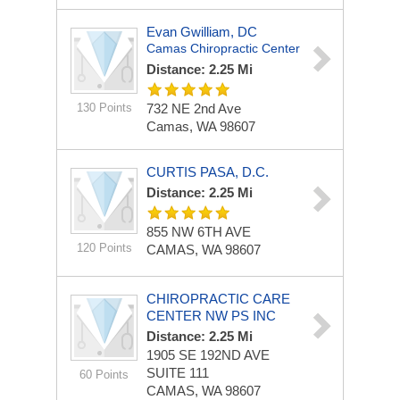
Evan Gwilliam, DC
Camas Chiropractic Center
Distance: 2.25 Mi
130 Points
732 NE 2nd Ave
Camas, WA 98607
CURTIS PASA, D.C.
Distance: 2.25 Mi
855 NW 6TH AVE
120 Points
CAMAS, WA 98607
CHIROPRACTIC CARE
CENTER NW PS INC
Distance: 2.25 Mi
1905 SE 192ND AVE
SUITE 111
60 Points
CAMAS, WA 98607