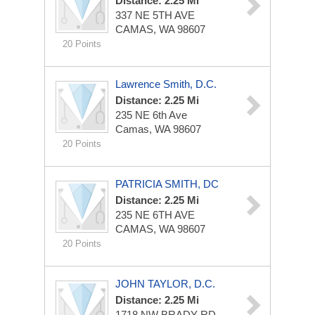
Distance: 2.25 Mi
337 NE 5TH AVE
CAMAS, WA 98607
20 Points
Lawrence Smith, D.C.
Distance: 2.25 Mi
235 NE 6th Ave
Camas, WA 98607
20 Points
PATRICIA SMITH, DC
Distance: 2.25 Mi
235 NE 6TH AVE
CAMAS, WA 98607
20 Points
JOHN TAYLOR, D.C.
Distance: 2.25 Mi
1718 NW BRADY RD