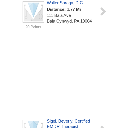
Walter Saraga, D.C.
Distance: 1.77 Mi
111 Bala Ave
Bala Cynwyd, PA 19004
20 Points
Sigel, Beverly, Certified
EMDR Therapist