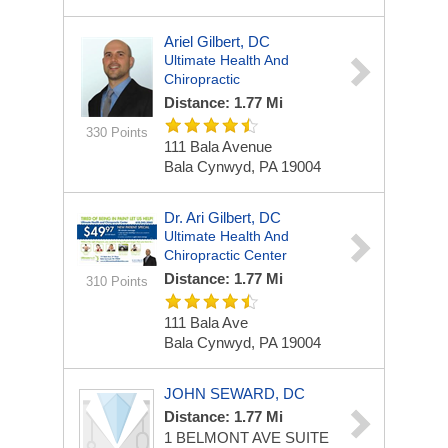
Ariel Gilbert, DC
Ultimate Health And
Chiropractic
Distance: 1.77 Mi
330 Points
111 Bala Avenue
Bala Cynwyd, PA 19004
Dr. Ari Gilbert, DC
Ultimate Health And
Chiropractic Center
Distance: 1.77 Mi
310 Points
111 Bala Ave
Bala Cynwyd, PA 19004
JOHN SEWARD, DC
Distance: 1.77 Mi
1 BELMONT AVE
SUITE