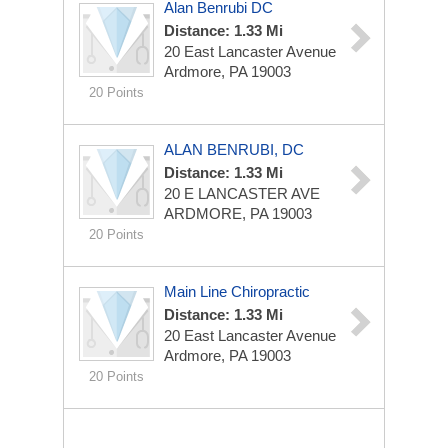
Alan Benrubi DC
Distance: 1.33 Mi
20 East Lancaster Avenue
Ardmore, PA 19003
20 Points
ALAN BENRUBI, DC
Distance: 1.33 Mi
20 E LANCASTER AVE
ARDMORE, PA 19003
20 Points
Main Line Chiropractic
Distance: 1.33 Mi
20 East Lancaster Avenue
Ardmore, PA 19003
20 Points