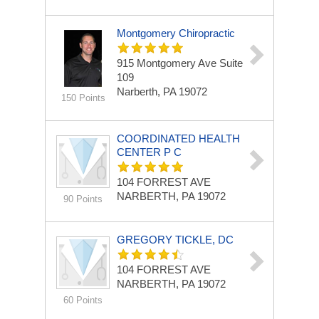
Montgomery Chiropractic
915 Montgomery Ave Suite
109
Narberth, PA 19072
150 Points
COORDINATED HEALTH
CENTER P C
104 FORREST AVE
NARBERTH, PA 19072
90 Points
GREGORY TICKLE, DC
104 FORREST AVE
NARBERTH, PA 19072
60 Points