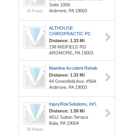
Suite 100A
Ardmore, PA 19003
20 Points
ALTHOUSE
CHIROPRACTIC PC
Distance: 1.33 Mi
198 MIDFIELD RD
ARDMORE, PA 19003
Mainline Accident Rehab
Distance: 1.33 Mi
44 Greenfield Ave. #56A
Ardmore, PA 19003
InjuryRiskSolutions, Int'l.
Distance: 1.59 Mi
#612 Sutton Terrace
Bala, PA 19004
20 Points