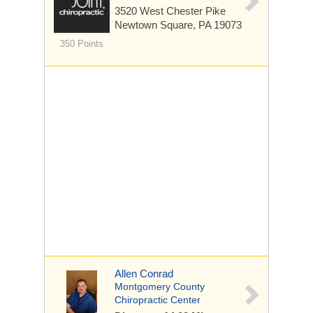
3520 West Chester Pike
Newtown Square, PA 19073
350 Points
Allen Conrad
Montgomery County
Chiropractic Center