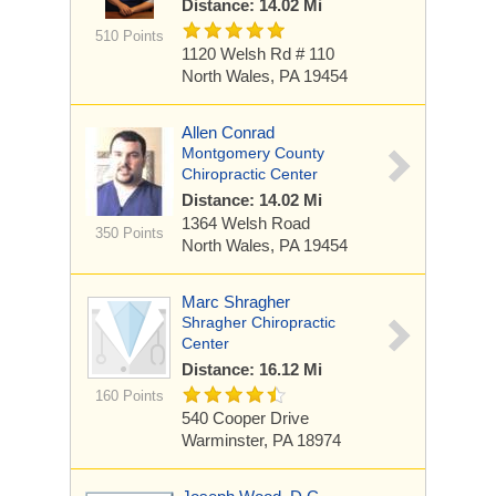
Distance: 14.02 Mi
510 Points
1120 Welsh Rd
# 110
North Wales, PA 19454
Allen Conrad
Montgomery County
Chiropractic Center
Distance: 14.02 Mi
1364 Welsh Road
350 Points
North Wales, PA 19454
Marc Shragher
Shragher Chiropractic
Center
Distance: 16.12 Mi
160 Points
540 Cooper Drive
Warminster, PA 18974