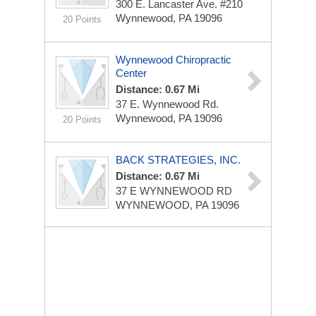
300 E. Lancaster Ave. #210
Wynnewood, PA 19096
20 Points
Wynnewood Chiropractic
Center
Distance: 0.67 Mi
37 E. Wynnewood Rd.
Wynnewood, PA 19096
20 Points
BACK STRATEGIES, INC.
Distance: 0.67 Mi
37 E WYNNEWOOD RD
WYNNEWOOD, PA 19096