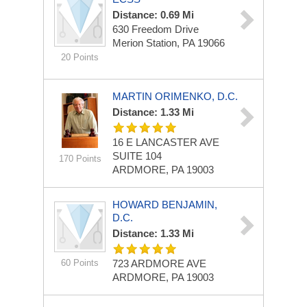
Distance: 0.69 Mi
630 Freedom Drive
Merion Station, PA 19066
20 Points
MARTIN ORIMENKO, D.C.
Distance: 1.33 Mi
16 E LANCASTER AVE
SUITE 104
170 Points
ARDMORE, PA 19003
HOWARD BENJAMIN,
D.C.
Distance: 1.33 Mi
60 Points
723 ARDMORE AVE
ARDMORE, PA 19003