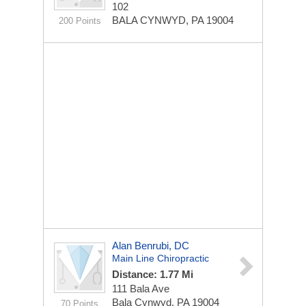
102
BALA CYNWYD, PA 19004
200 Points
Alan Benrubi, DC
Main Line Chiropractic
Distance: 1.77 Mi
111 Bala Ave
Bala Cynwyd, PA 19004
70 Points