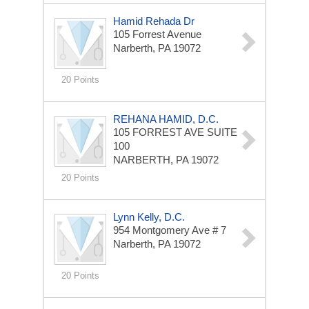
Hamid Rehada Dr
105 Forrest Avenue
Narberth, PA 19072
20 Points
REHANA HAMID, D.C.
105 FORREST AVE
SUITE
100
NARBERTH, PA 19072
20 Points
Lynn Kelly, D.C.
954 Montgomery Ave # 7
Narberth, PA 19072
20 Points