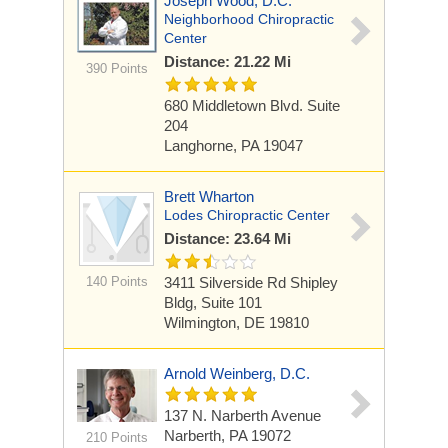
Joseph Wood, D.C.
Neighborhood Chiropractic
Center
Distance: 21.22 Mi
390 Points
680 Middletown Blvd. Suite
204
Langhorne, PA 19047
Brett Wharton
Lodes Chiropractic Center
Distance: 23.64 Mi
140 Points
3411 Silverside Rd
Shipley
Bldg, Suite 101
Wilmington, DE 19810
Arnold Weinberg, D.C.
137 N. Narberth Avenue
Narberth, PA 19072
210 Points