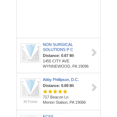
NON SURGICAL
SOLUTIONS P C
Distance: 0.67 Mi
1455 CITY AVE
WYNNEWOOD, PA 19096
Abby Phillipson, D.C.
Distance: 0.69 Mi
717 Beacon Ln
30 Points
Merion Station, PA 19066
ECSS