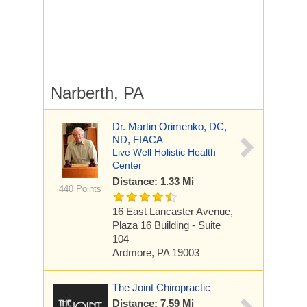
Narberth, PA
Dr. Martin Orimenko, DC,
ND, FIACA
Live Well Holistic Health
Center
Distance: 1.33 Mi
440 Points
16 East Lancaster Avenue,
Plaza 16 Building - Suite
104
Ardmore, PA 19003
The Joint Chiropractic
Distance: 7.59 Mi