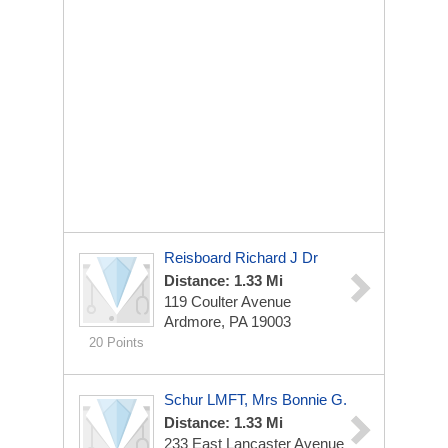
Reisboard Richard J Dr
Distance: 1.33 Mi
119 Coulter Avenue
Ardmore, PA 19003
20 Points
Schur LMFT, Mrs Bonnie G.
Distance: 1.33 Mi
233 East Lancaster Avenue