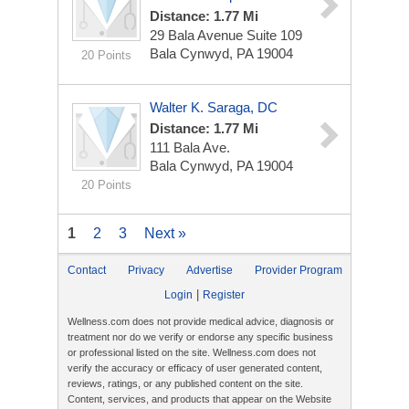
Distance: 1.77 Mi
29 Bala Avenue Suite 109
Bala Cynwyd, PA 19004
20 Points
Walter K. Saraga, DC
Distance: 1.77 Mi
111 Bala Ave.
Bala Cynwyd, PA 19004
20 Points
1
2
3
Next »
Contact
Privacy
Advertise
Provider Program
|
Login
Register
Wellness.com does not provide medical advice, diagnosis or
treatment nor do we verify or endorse any specific business
or professional listed on the site. Wellness.com does not
verify the accuracy or efficacy of user generated content,
reviews, ratings, or any published content on the site.
Content, services, and products that appear on the Website