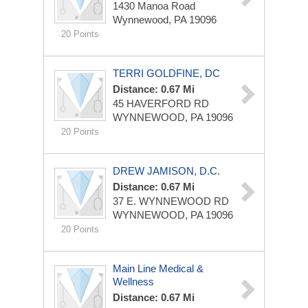
1430 Manoa Road
Wynnewood, PA 19096
20 Points
TERRI GOLDFINE, DC
Distance: 0.67 Mi
45 HAVERFORD RD
WYNNEWOOD, PA 19096
20 Points
DREW JAMISON, D.C.
Distance: 0.67 Mi
37 E. WYNNEWOOD RD
WYNNEWOOD, PA 19096
20 Points
Main Line Medical &
Wellness
Distance: 0.67 Mi