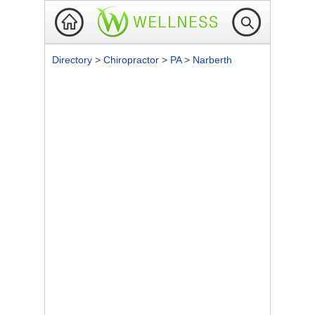
Directory
>
Chiropractor
>
PA
>
Narberth