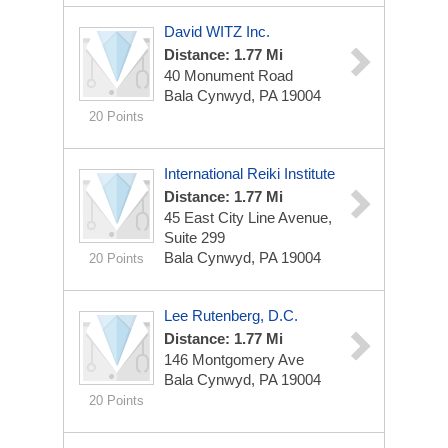
David WITZ Inc.
Distance: 1.77 Mi
40 Monument Road
Bala Cynwyd, PA 19004
20 Points
International Reiki Institute
Distance: 1.77 Mi
45 East City Line Avenue,
Suite 299
Bala Cynwyd, PA 19004
20 Points
Lee Rutenberg, D.C.
Distance: 1.77 Mi
146 Montgomery Ave
Bala Cynwyd, PA 19004
20 Points