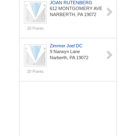
JOAN RUTENBERG
612 MONTGOMERY AVE
NARBERTH, PA 19072
20 Points
Zimmer Joel DC
9 Narwyn Lane
Narberth, PA 19072
20 Points