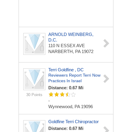
ARNOLD WEINBERG,
D.C.
110 N ESSEX AVE
NARBERTH, PA 19072
Terri Goldfine , DC
Reviewers Report Terri Now
Practices In Israel
Distance: 0.67 Mi
30 Points
-
Wynnewood, PA 19096
Goldfine Terri Chiropractor
Distance: 0.67 Mi