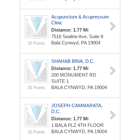
Acupuncture & Acupressure
Clinic
Distance: 1.77 Mi
7516 Sealine Ave, Suite 8
Bala Cynwyd, PA 19004
20 Points
SHAHAB BINA, D.C.
Distance: 1.77 Mi
200 MONUMENT RD
SUITE 1
BALA CYNWYD, PA 19004
20 Points
JOSEPH CAMMARATA,
D.C.
Distance: 1.77 Mi
1 BALA PLZ
4TH FLOOR
BALA CYNWYD, PA 19004
20 Points