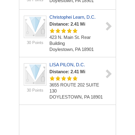
Doylestown, PA 18901
Christophei Learn, D.C.
Distance: 2.41 Mi
423 N. Main St.
Rear
30 Points
Building
Doylestown, PA 18901
LISA PILON, D.C.
Distance: 2.41 Mi
3655 ROUTE 202
SUITE
30 Points
130
DOYLESTOWN, PA 18901