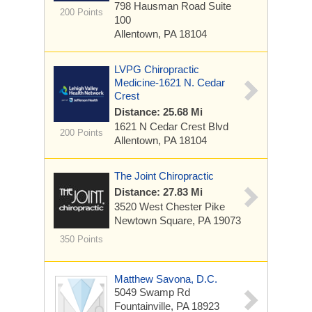
798 Hausman Road
Suite
200 Points
100
Allentown, PA 18104
LVPG Chiropractic
Medicine-1621 N. Cedar
Crest
Distance: 25.68 Mi
1621 N Cedar Crest Blvd
200 Points
Allentown, PA 18104
The Joint Chiropractic
Distance: 27.83 Mi
3520 West Chester Pike
Newtown Square, PA 19073
350 Points
Matthew Savona, D.C.
5049 Swamp Rd
Fountainville, PA 18923