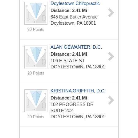
Doylestown Chiropractic
Distance: 2.41 Mi
645 East Butler Avenue
Doylestown, PA 18901
20 Points
ALAN GEWANTER, D.C.
Distance: 2.41 Mi
106 E STATE ST
DOYLESTOWN, PA 18901
20 Points
KRISTINA GRIFFITH, D.C.
Distance: 2.41 Mi
102 PROGRESS DR
SUITE 202
DOYLESTOWN, PA 18901
20 Points