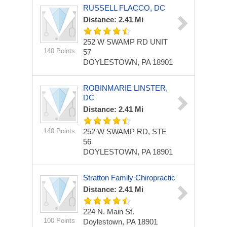
RUSSELL FLACCO, DC
Distance: 2.41 Mi
252 W SWAMP RD
UNIT
140 Points
57
DOYLESTOWN, PA 18901
ROBINMARIE LINSTER,
DC
Distance: 2.41 Mi
140 Points
252 W SWAMP RD, STE
56
DOYLESTOWN, PA 18901
Stratton Family Chiropractic
Distance: 2.41 Mi
224 N. Main St.
100 Points
Doylestown, PA 18901