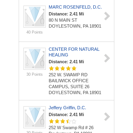
MARC ROSENFELD, D.C.
Distance: 2.41 Mi
80 N MAIN ST
DOYLESTOWN, PA 18901
40 Points
CENTER FOR NATURAL
HEALING
Distance: 2.41 Mi
30 Points
252 W. SWAMP RD
BAILIWICK OFFICE
CAMPUS, SUITE 26
DOYLESTOWN, PA 18901
Jeffery Griffin, D.C.
Distance: 2.41 Mi
252 W Swamp Rd # 26
30 Points