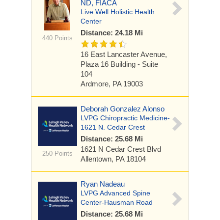
ND, FIACA
Live Well Holistic Health
Center
Distance: 24.18 Mi
440 Points
16 East Lancaster Avenue,
Plaza 16 Building - Suite
104
Ardmore, PA 19003
Deborah Gonzalez Alonso
LVPG Chiropractic Medicine-
1621 N. Cedar Crest
Distance: 25.68 Mi
1621 N Cedar Crest Blvd
250 Points
Allentown, PA 18104
Ryan Nadeau
LVPG Advanced Spine
Center-Hausman Road
Distance: 25.68 Mi