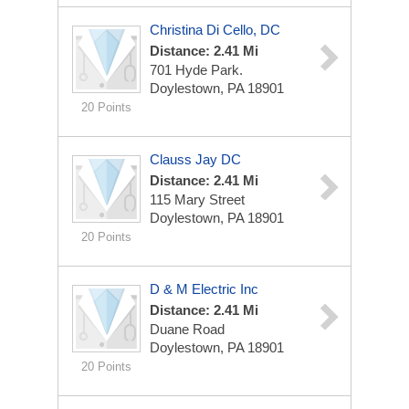
Christina Di Cello, DC
Distance: 2.41 Mi
701 Hyde Park.
Doylestown, PA 18901
20 Points
Clauss Jay DC
Distance: 2.41 Mi
115 Mary Street
Doylestown, PA 18901
20 Points
D & M Electric Inc
Distance: 2.41 Mi
Duane Road
Doylestown, PA 18901
20 Points