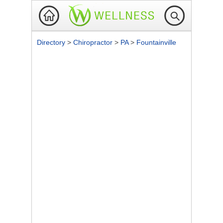
Directory
>
Chiropractor
>
PA
>
Fountainville