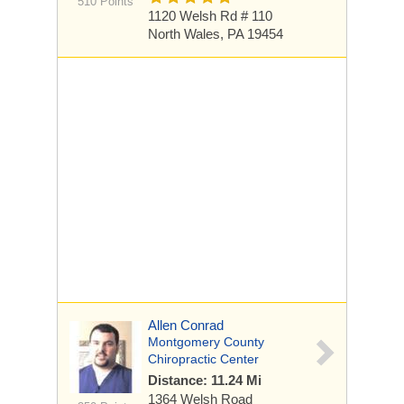
510 Points
1120 Welsh Rd
# 110
North Wales, PA 19454
Allen Conrad
Montgomery County
Chiropractic Center
Distance: 11.24 Mi
1364 Welsh Road