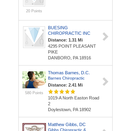
20 Points
BUESING
CHIROPRACTIC INC
Distance: 1.31 Mi
4295 POINT PLEASANT
PIKE
DANBORO, PA 18916
Thomas Barnes, D.C.
Barnes Chiropractic
Distance: 2.41 Mi
580 Points
1019-A North Easton Road
2
Doylestown, PA 18902
Matthew Gibbs, DC
Gibbs Chiropractic &