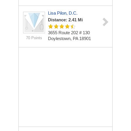
Lisa Pilon, D.C.
Distance: 2.41 Mi
3655 Route 202 # 130
70 Points
Doylestown, PA 18901