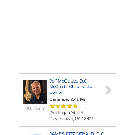
Jeff McQuaite, D.C.
McQuaite Chiropractic
Center
Distance: 2.41 Mi
380 Points
295 Logan Street
Doylestown, PA 18901
JAMES FITZGERALD, D.C