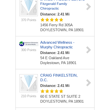
Fitzgerald Family
Chiropractic
Distance: 2.41 Mi
370 Points
1456 Ferry Rd
305A
DOYLESTOWN, PA 18901
Advanced Wellness -
Murphy Chiropractic
300 Points
Distance: 2.41 Mi
54 E Oakland Ave
Doylestown, PA 18901
CRAIG FINKELSTEIN,
D.C.
Distance: 2.41 Mi
210 Points
60 E STATE ST
SUITE 2
DOYLESTOWN, PA 18901