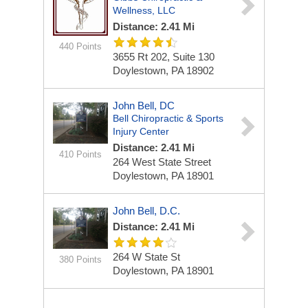
Wellness, LLC
Distance: 2.41 Mi
440 Points
3655 Rt 202, Suite 130
Doylestown, PA 18902
John Bell, DC
Bell Chiropractic & Sports
Injury Center
Distance: 2.41 Mi
410 Points
264 West State Street
Doylestown, PA 18901
John Bell, D.C.
Distance: 2.41 Mi
264 W State St
380 Points
Doylestown, PA 18901