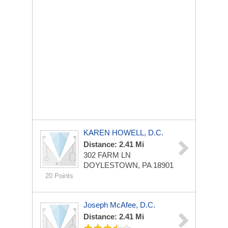
KAREN HOWELL, D.C.
Distance: 2.41 Mi
302 FARM LN
DOYLESTOWN, PA 18901
20 Points
Joseph McAfee, D.C.
Distance: 2.41 Mi