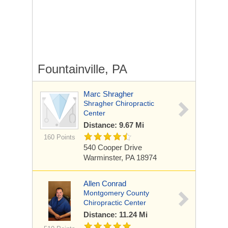
Fountainville, PA
Marc Shragher
Shragher Chiropractic
Center
Distance: 9.67 Mi
160 Points
540 Cooper Drive
Warminster, PA 18974
Allen Conrad
Montgomery County
Chiropractic Center
Distance: 11.24 Mi