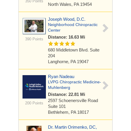
350 Points
North Wales, PA 19454
Joseph Wood, D.C.
Neighborhood Chiropractic
Center
Distance: 16.63 Mi
390 Points
680 Middletown Blvd. Suite
204
Langhorne, PA 19047
Ryan Nadeau
LVPG Chiropractic Medicine-
Muhlenberg
Distance: 22.81 Mi
2597 Schoenersville Road
200 Points
Suite 101
Bethlehem, PA 18017
Dr. Martin Orimenko, DC,