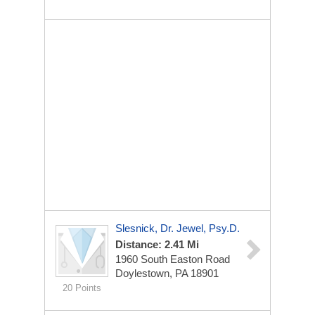
Slesnick, Dr. Jewel, Psy.D.
Distance: 2.41 Mi
1960 South Easton Road
Doylestown, PA 18901
20 Points