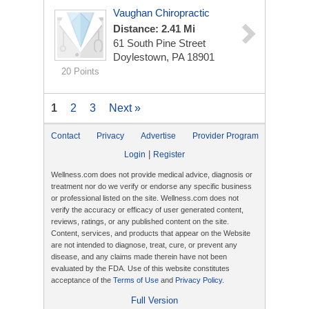
Vaughan Chiropractic
Distance: 2.41 Mi
61 South Pine Street
Doylestown, PA 18901
20 Points
1
2
3
Next »
Contact
Privacy
Advertise
Provider Program
|
Login
Register
Wellness.com does not provide medical advice, diagnosis or
treatment nor do we verify or endorse any specific business
or professional listed on the site. Wellness.com does not
verify the accuracy or efficacy of user generated content,
reviews, ratings, or any published content on the site.
Content, services, and products that appear on the Website
are not intended to diagnose, treat, cure, or prevent any
disease, and any claims made therein have not been
evaluated by the FDA. Use of this website constitutes
acceptance of the
Terms of Use
and
Privacy Policy
.
Full Version