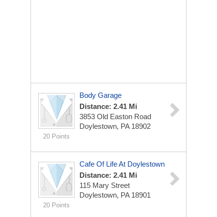
Body Garage
Distance: 2.41 Mi
3853 Old Easton Road
Doylestown, PA 18902
20 Points
Cafe Of Life At Doylestown
Distance: 2.41 Mi
115 Mary Street
Doylestown, PA 18901
20 Points