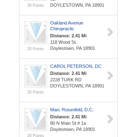
DOYLESTOWN, PA 18901
20 Points
Oakland Avenue
Chiropractic
Distance: 2.41 Mi
118 Wood St.
Doylestown, PA 18901
20 Points
CAROL PETERSON, DC
Distance: 2.41 Mi
2228 TURK RD
DOYLESTOWN, PA 18901
20 Points
Marc Rosenfeld, D.C.
Distance: 2.41 Mi
80 N Main St # 1a
Doylestown, PA 18901
20 Points