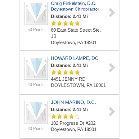
Craig Finkelstein, D.C.
Doylestown Chiropractor
Distance: 2.41 Mi
50 Points
60 East State Street Ste.
1B
Doylestown, PA 18901
HOWARD LAMPE, DC
Distance: 2.41 Mi
4491 JENNY RD
40 Points
DOYLESTOWN, PA 18901
JOHN MARINO, D.C.
Distance: 2.41 Mi
102 Progress Dr #202
40 Points
Doylestown, PA 18901