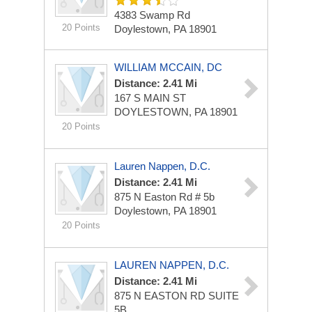
4383 Swamp Rd
20 Points
Doylestown, PA 18901
WILLIAM MCCAIN, DC
Distance: 2.41 Mi
167 S MAIN ST
DOYLESTOWN, PA 18901
20 Points
Lauren Nappen, D.C.
Distance: 2.41 Mi
875 N Easton Rd # 5b
Doylestown, PA 18901
20 Points
LAUREN NAPPEN, D.C.
Distance: 2.41 Mi
875 N EASTON RD
SUITE
5B