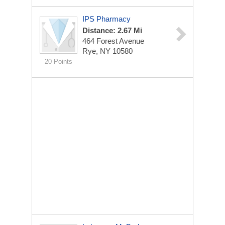
IPS Pharmacy
Distance: 2.67 Mi
464 Forest Avenue
Rye, NY 10580
20 Points