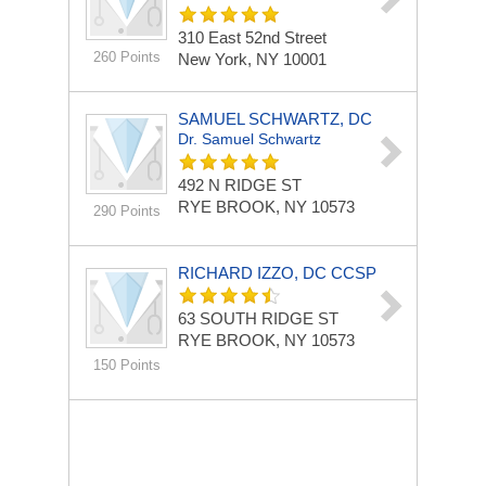
310 East 52nd Street
260 Points
New York, NY 10001
SAMUEL SCHWARTZ, DC
Dr. Samuel Schwartz
492 N RIDGE ST
RYE BROOK, NY 10573
290 Points
RICHARD IZZO, DC CCSP
63 SOUTH RIDGE ST
RYE BROOK, NY 10573
150 Points