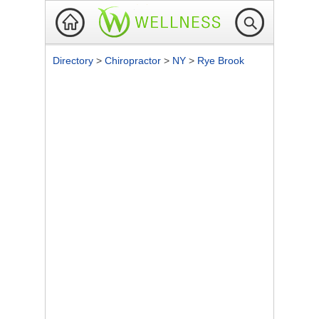
Directory
>
Chiropractor
>
NY
>
Rye Brook