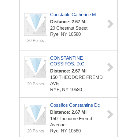
Constable Catherine M
Distance: 2.67 Mi
20 Chestnut Street
Rye, NY 10580
20 Points
CONSTANTINE
COSSIFOS, D.C.
Distance: 2.67 Mi
150 THEODORE FREMD
AVE
20 Points
RYE, NY 10580
Cossifos Constantine Dc
Distance: 2.67 Mi
150 Theodore Fremd
Avenue
Rye, NY 10580
20 Points