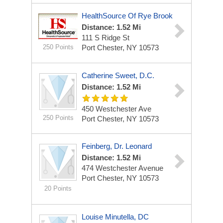
HealthSource Of Rye Brook
Distance: 1.52 Mi
111 S Ridge St
250 Points
Port Chester, NY 10573
Catherine Sweet, D.C.
Distance: 1.52 Mi
450 Westchester Ave
250 Points
Port Chester, NY 10573
Feinberg, Dr. Leonard
Distance: 1.52 Mi
474 Westchester Avenue
Port Chester, NY 10573
20 Points
Louise Minutella, DC