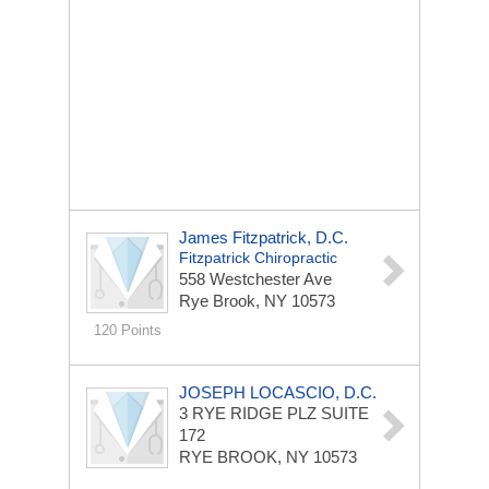
James Fitzpatrick, D.C.
Fitzpatrick Chiropractic
558 Westchester Ave
Rye Brook, NY 10573
120 Points
JOSEPH LOCASCIO, D.C.
3 RYE RIDGE PLZ
SUITE
172
RYE BROOK, NY 10573