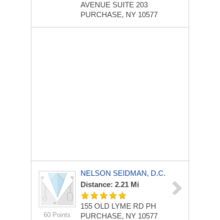
AVENUE
SUITE 203
PURCHASE, NY 10577
NELSON SEIDMAN, D.C.
Distance: 2.21 Mi
155 OLD LYME RD
PH
60 Points
PURCHASE, NY 10577