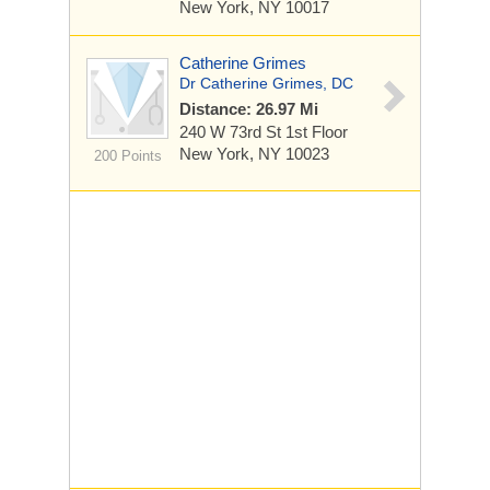
New York, NY 10017
Catherine Grimes
Dr Catherine Grimes, DC
Distance: 26.97 Mi
240 W 73rd St
1st Floor
New York, NY 10023
200 Points