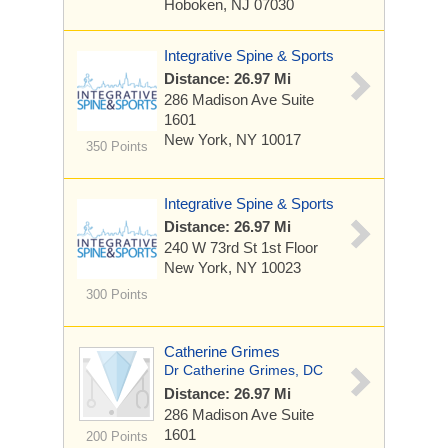
Hoboken, NJ 07030
Integrative Spine & Sports
Distance: 26.97 Mi
286 Madison Ave
Suite
1601
New York, NY 10017
350 Points
Integrative Spine & Sports
Distance: 26.97 Mi
240 W 73rd St
1st Floor
New York, NY 10023
300 Points
Catherine Grimes
Dr Catherine Grimes, DC
Distance: 26.97 Mi
286 Madison Ave
Suite
1601
200 Points