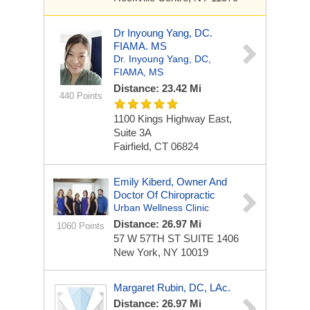
Dr Inyoung Yang, DC.
FIAMA. MS
Dr. Inyoung Yang, DC,
FIAMA, MS
Distance: 23.42 Mi
440 Points
1100 Kings Highway East,
Suite 3A
Fairfield, CT 06824
Emily Kiberd, Owner And
Doctor Of Chiropractic
Urban Wellness Clinic
Distance: 26.97 Mi
1060 Points
57 W 57TH ST
SUITE 1406
New York, NY 10019
Margaret Rubin, DC, LAc.
Distance: 26.97 Mi