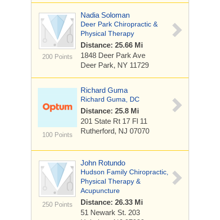
Nadia Soloman
Deer Park Chiropractic &
Physical Therapy
Distance: 25.66 Mi
1848 Deer Park Ave
200 Points
Deer Park, NY 11729
Richard Guma
Richard Guma, DC
Distance: 25.8 Mi
201 State Rt 17
Fl 11
Rutherford, NJ 07070
100 Points
John Rotundo
Hudson Family Chiropractic,
Physical Therapy &
Acupuncture
Distance: 26.33 Mi
250 Points
51 Newark St.
203