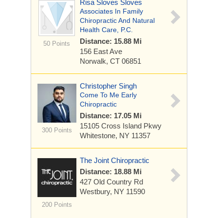
Risa Sloves Sloves
Associates In Family
Chiropractic And Natural
Health Care, P.C.
Distance: 15.88 Mi
50 Points
156 East Ave
Norwalk, CT 06851
Christopher Singh
Come To Me Early
Chiropractic
Distance: 17.05 Mi
15105 Cross Island Pkwy
300 Points
Whitestone, NY 11357
The Joint Chiropractic
Distance: 18.88 Mi
427 Old Country Rd
Westbury, NY 11590
200 Points