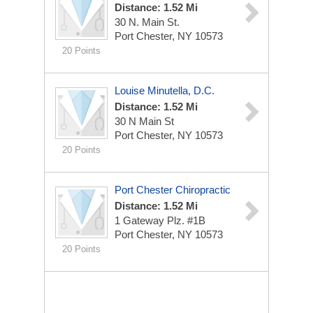
Distance: 1.52 Mi
30 N. Main St.
Port Chester, NY 10573
20 Points
Louise Minutella, D.C.
Distance: 1.52 Mi
30 N Main St
Port Chester, NY 10573
20 Points
Port Chester Chiropractic
Distance: 1.52 Mi
1 Gateway Plz. #1B
Port Chester, NY 10573
20 Points