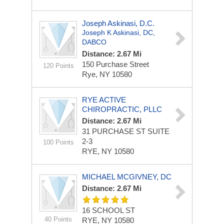
Joseph Askinasi, D.C.
Joseph K Askinasi, DC,
DABCO
Distance: 2.67 Mi
150 Purchase Street
120 Points
Rye, NY 10580
RYE ACTIVE
CHIROPRACTIC, PLLC
Distance: 2.67 Mi
31 PURCHASE ST
SUITE
2-3
100 Points
RYE, NY 10580
MICHAEL MCGIVNEY, DC
Distance: 2.67 Mi
16 SCHOOL ST
40 Points
RYE, NY 10580