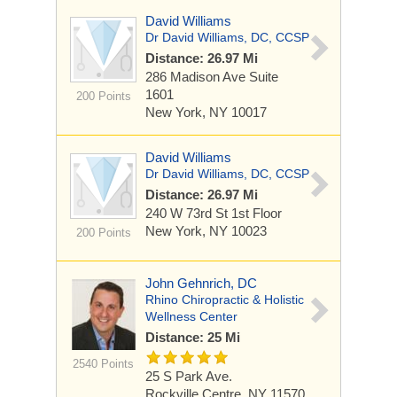
David Williams
Dr David Williams, DC, CCSP
Distance: 26.97 Mi
286 Madison Ave
Suite
1601
200 Points
New York, NY 10017
David Williams
Dr David Williams, DC, CCSP
Distance: 26.97 Mi
240 W 73rd St
1st Floor
New York, NY 10023
200 Points
John Gehnrich, DC
Rhino Chiropractic & Holistic
Wellness Center
Distance: 25 Mi
2540 Points
25 S Park Ave.
Rockville Centre, NY 11570