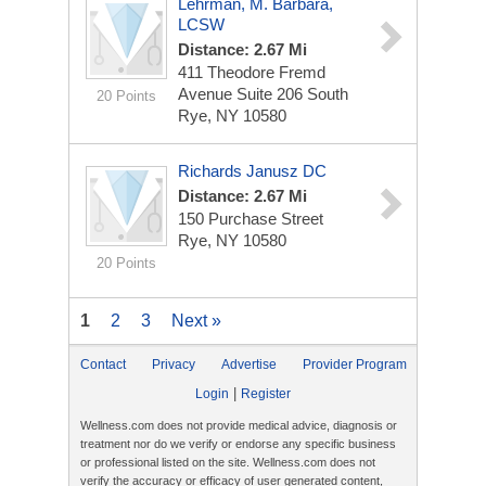
Lehrman, M. Barbara,
LCSW
Distance: 2.67 Mi
411 Theodore Fremd
Avenue Suite 206 South
20 Points
Rye, NY 10580
Richards Janusz DC
Distance: 2.67 Mi
150 Purchase Street
Rye, NY 10580
20 Points
1
2
3
Next »
Contact
Privacy
Advertise
Provider Program
|
Login
Register
Wellness.com does not provide medical advice, diagnosis or
treatment nor do we verify or endorse any specific business
or professional listed on the site. Wellness.com does not
verify the accuracy or efficacy of user generated content,