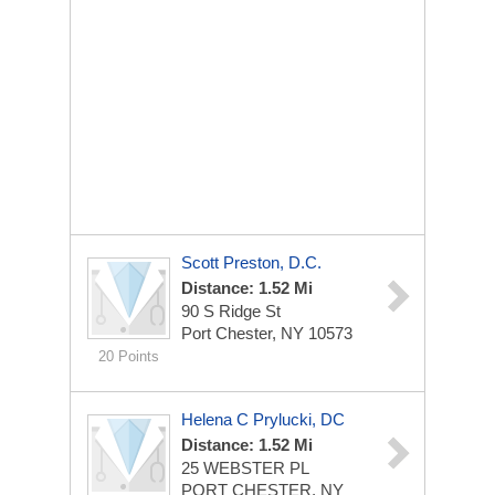
Scott Preston, D.C.
Distance: 1.52 Mi
90 S Ridge St
Port Chester, NY 10573
20 Points
Helena C Prylucki, DC
Distance: 1.52 Mi
25 WEBSTER PL
PORT CHESTER, NY