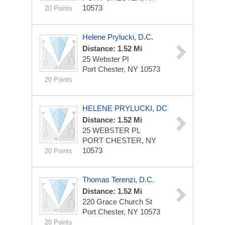
10573
20 Points
Helene Prylucki, D.C.
Distance: 1.52 Mi
25 Webster Pl
Port Chester, NY 10573
20 Points
HELENE PRYLUCKI, DC
Distance: 1.52 Mi
25 WEBSTER PL
PORT CHESTER, NY
10573
20 Points
Thomas Terenzi, D.C.
Distance: 1.52 Mi
220 Grace Church St
Port Chester, NY 10573
20 Points