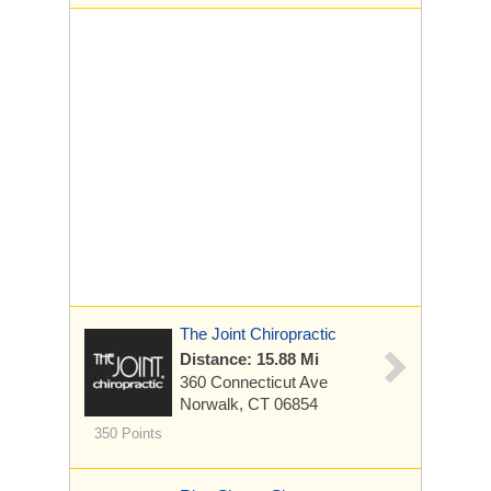
The Joint Chiropractic
Distance: 15.88 Mi
360 Connecticut Ave
Norwalk, CT 06854
350 Points