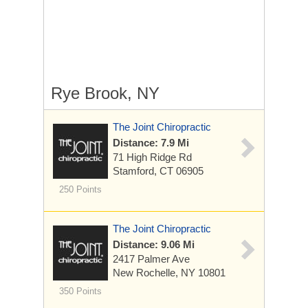
Rye Brook, NY
The Joint Chiropractic
Distance: 7.9 Mi
71 High Ridge Rd
Stamford, CT 06905
250 Points
The Joint Chiropractic
Distance: 9.06 Mi
2417 Palmer Ave
New Rochelle, NY 10801
350 Points