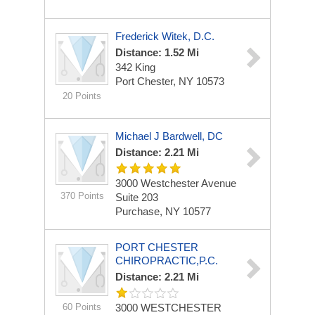
Frederick Witek, D.C.
Distance: 1.52 Mi
342 King
Port Chester, NY 10573
20 Points
Michael J Bardwell, DC
Distance: 2.21 Mi
3000 Westchester Avenue
370 Points
Suite 203
Purchase, NY 10577
PORT CHESTER
CHIROPRACTIC,P.C.
Distance: 2.21 Mi
60 Points
3000 WESTCHESTER