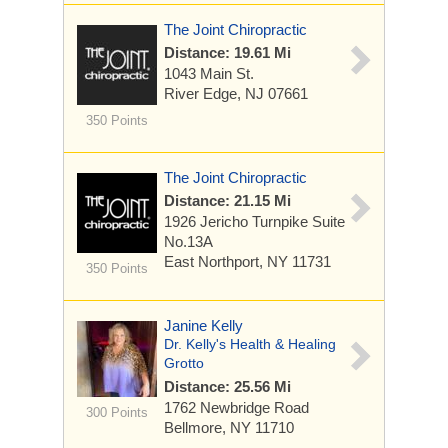
The Joint Chiropractic
Distance: 19.61 Mi
1043 Main St.
River Edge, NJ 07661
350 Points
The Joint Chiropractic
Distance: 21.15 Mi
1926 Jericho Turnpike
Suite
No.13A
East Northport, NY 11731
350 Points
Janine Kelly
Dr. Kelly's Health & Healing
Grotto
Distance: 25.56 Mi
1762 Newbridge Road
300 Points
Bellmore, NY 11710