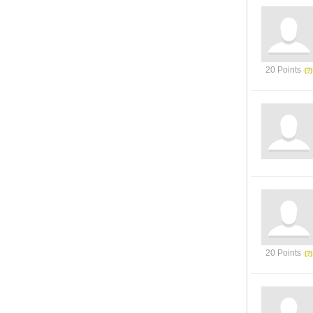
20 Points
20 Points