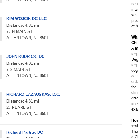
neu
man
ves
KIM WOJCIK DC LLC
pro
Distance: 4.31 mi
at h
77 N MAIN ST
Wha
ALLENTOWN, NJ 8501
Chi
A m
req
JOHN KUDRICK, DC
Deg
Distance: 4.31 mi
req
7 S MAIN ST
deg
ALLENTOWN, NJ 8501
acc
ord
the
clin
RICHARD LAZAUSKAS, D.C.
gra
Distance: 4.31 mi
dem
27 PEARL ST
exa
ALLENTOWN, NJ 8501
How
sta
The
Richard Partite, DC
a C