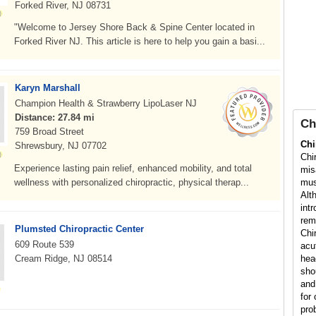
Forked River, NJ 08731
"Welcome to Jersey Shore Back & Spine Center located in
Forked River NJ. This article is here to help you gain a basi...
Karyn Marshall
Champion Health & Strawberry LipoLaser NJ
Distance: 27.84 mi
Ch
759 Broad Street
Chi
Shrewsbury, NJ 07702
Chi
Experience lasting pain relief, enhanced mobility, and total
mis
wellness with personalized chiropractic, physical therap...
mus
Alt
int
rem
Plumsted Chiropractic Center
Chi
609 Route 539
acu
Cream Ridge, NJ 08514
hea
sho
and
for 
pro