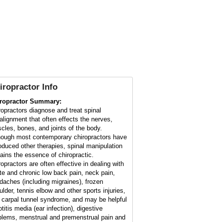
iropractor Info
ropractor Summary:
ropractors diagnose and treat spinal
alignment that often effects the nerves,
cles, bones, and joints of the body.
hough most contemporary chiropractors have
roduced other therapies, spinal manipulation
ains the essence of chiropractic.
ropractors are often effective in dealing with
te and chronic low back pain, neck pain,
daches (including migraines), frozen
ulder, tennis elbow and other sports injuries,
 carpal tunnel syndrome, and may be helpful
otitis media (ear infection), digestive
blems, menstrual and premenstrual pain and