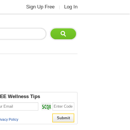
Sign Up Free
Log In
|
EE Wellness Tips
ivacy Policy