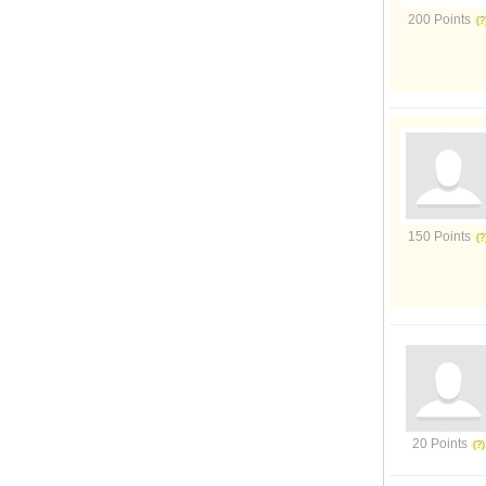
200 Points
150 Points
20 Points