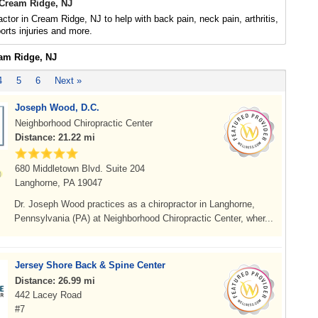
 Cream Ridge, NJ
actor in Cream Ridge, NJ to help with back pain, neck pain, arthritis,
rts injuries and more.
eam Ridge, NJ
4
5
6
Next »
Joseph Wood, D.C.
Neighborhood Chiropractic Center
Distance: 21.22 mi
680 Middletown Blvd. Suite 204
Langhorne, PA 19047
Dr. Joseph Wood practices as a chiropractor in Langhorne,
Pennsylvania (PA) at Neighborhood Chiropractic Center, wher...
Jersey Shore Back & Spine Center
Distance: 26.99 mi
442 Lacey Road
#7