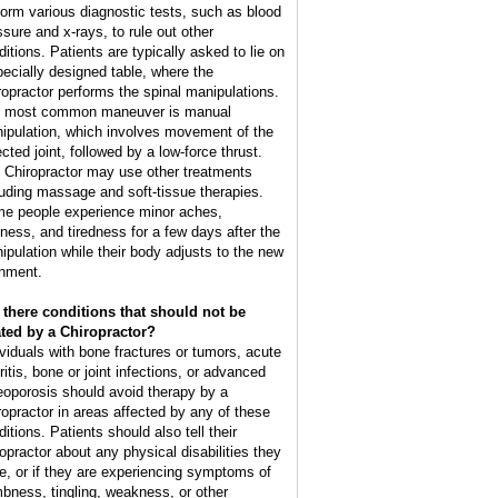
form various diagnostic tests, such as blood
ssure and x-rays, to rule out other
ditions. Patients are typically asked to lie on
pecially designed table, where the
ropractor performs the spinal manipulations.
 most common maneuver is manual
ipulation, which involves movement of the
cted joint, followed by a low-force thrust.
 Chiropractor may use other treatments
luding massage and soft-tissue therapies.
e people experience minor aches,
ffness, and tiredness for a few days after the
ipulation while their body adjusts to the new
gnment.
 there conditions that should not be
ated by a Chiropractor?
ividuals with bone fractures or tumors, acute
ritis, bone or joint infections, or advanced
eoporosis should avoid therapy by a
ropractor in areas affected by any of these
itions. Patients should also tell their
ropractor about any physical disabilities they
e, or if they are experiencing symptoms of
bness, tingling, weakness, or other