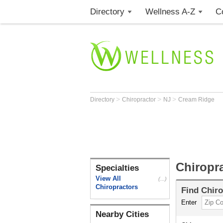
Directory
Wellness A-Z
C
>
>
>
Directory
Chiropractor
NJ
Cream Ridge
Chiropr
Specialties
View All
(...)
Chiropractors
Find
Chiro
Enter
Nearby Cities