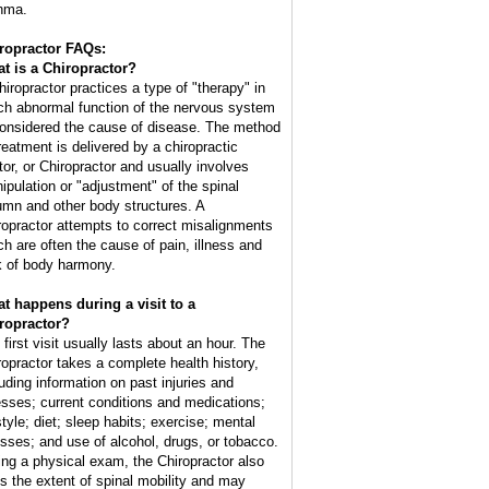
hma.
ropractor FAQs:
t is a Chiropractor?
hiropractor practices a type of "therapy" in
ch abnormal function of the nervous system
considered the cause of disease. The method
treatment is delivered by a chiropractic
tor, or Chiropractor and usually involves
ipulation or "adjustment" of the spinal
umn and other body structures. A
ropractor attempts to correct misalignments
ch are often the cause of pain, illness and
k of body harmony.
t happens during a visit to a
ropractor?
 first visit usually lasts about an hour. The
ropractor takes a complete health history,
luding information on past injuries and
nesses; current conditions and medications;
style; diet; sleep habits; exercise; mental
esses; and use of alcohol, drugs, or tobacco.
ing a physical exam, the Chiropractor also
ts the extent of spinal mobility and may