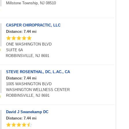
Millstone Township, NJ 08510
CASPER CHIROPRACTIC, LLC
Distance: 7.44 mi
ONE WASHINGTON BLVD
SUITE 6A
ROBBINSVILLE, NJ 8691
STEVE ROSENTHAL, DC, L.AC., CA
Distance: 7.44 mi
1005 WASHINGTON BLVD
WASHINGTON WELLNESS CENTER
ROBBINSVILLE, NJ 8691
David J Swanekamp DC
Distance: 7.44 mi