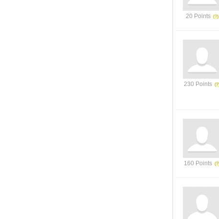
20 Points
230 Points
160 Points