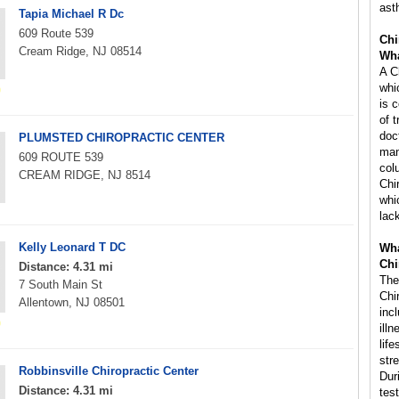
ast
Tapia Michael R Dc
609 Route 539
Chi
Cream Ridge, NJ 08514
Wha
A C
whi
is 
of 
doc
PLUMSTED CHIROPRACTIC CENTER
man
609 ROUTE 539
col
CREAM RIDGE, NJ 8514
Chi
whi
lac
Kelly Leonard T DC
Wha
Chi
Distance: 4.31 mi
The
7 South Main St
Chi
Allentown, NJ 08501
inc
ill
life
str
Robbinsville Chiropractic Center
Dur
Distance: 4.31 mi
tes