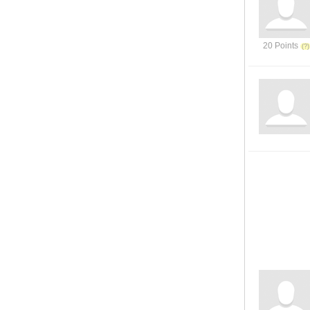
20 Points