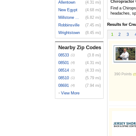
Chiropractor
Allentown
(4.31 mi)
Find a Chiropr
New Egypt
(4.68 mi)
headaches, spo
Millstone ...
(6.82 mi)
Results for Cr
Robbinsville
(7.45 mi)
Wrightstown
(8.45 mi)
1
2
3
Nearby Zip Codes
08533
(3.8 mi)
(1)
08501
(4.31 mi)
(4)
08514
(4.33 mi)
(2)
390 Points
08510
(5.79 mi)
(1)
08691
(7.94 mi)
(4)
View More
>