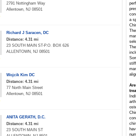
2791 Nottingham Way
per
pre
Allentown, NJ 08501
con
a s
Chi
The
Richard J Saracen, DC
man
Distance: 4.31 mi
sele
23 SOUTH MAIN ST-P.O. BOX 626
The
ALLENTOWN, NJ 08501
inc
Som
sti
man
ali
Wojcik Kim DC
Distance: 4.31 mi
Are
77 North Main Street
tre
Allentown, NJ 08501
Ind
arth
ost
Chi
ANITA GERATH, D.C.
cond
chi
Distance: 4.31 mi
hav
23 SOUTH MAIN ST
num
ALLENTOWN, NJ 8501