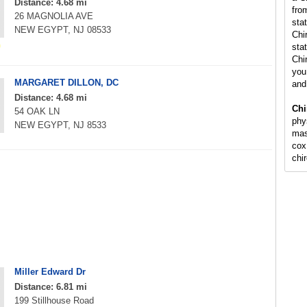
Distance: 4.68 mi
fro
26 MAGNOLIA AVE
sta
NEW EGYPT, NJ 08533
Chi
stat
Chi
you 
MARGARET DILLON, DC
and
Distance: 4.68 mi
Chi
54 OAK LN
phy
NEW EGYPT, NJ 8533
mas
cox
chi
Miller Edward Dr
Distance: 6.81 mi
199 Stillhouse Road