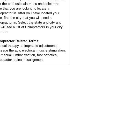
m the professionals menu and select the
te that you are looking to locate a
ropractor in. After you have located your
e, find the city that you will need a
ropractor in. Select the state and city and
will see a list of Chiropractors in your city
 state.
ropractor Related Terms:
sical therapy, chiropractic adjustments,
sage therapy, electrical muscle stimulation,
 manual lumbar traction, foot orthotics,
ropractor, spinal misalignment