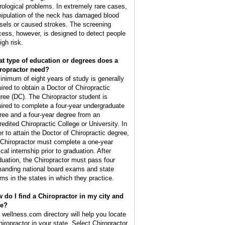
rological problems. In extremely rare cases,
ipulation of the neck has damaged blood
sels or caused strokes. The screening
cess, however, is designed to detect people
igh risk.
t type of education or degrees does a
ropractor need?
inimum of eight years of study is generally
uired to obtain a Doctor of Chiropractic
ree (DC). The Chiropractor student is
uired to complete a four-year undergraduate
ree and a four-year degree from an
redited Chiropractic College or University. In
er to attain the Doctor of Chiropractic degree,
 Chiropractor must complete a one-year
ical internship prior to graduation. After
duation, the Chiropractor must pass four
anding national board exams and state
ms in the states in which they practice.
 do I find a Chiropractor in my city and
te?
 wellness.com directory will help you locate
hiropractor in your state. Select Chiropractor