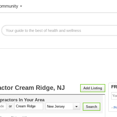
ommunity
actor Cream Ridge, NJ
FR
Add Listing
practors
In Your Area
or
Pr
>