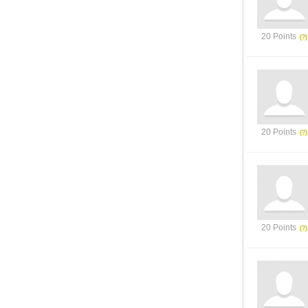
20 Points
20 Points
20 Points