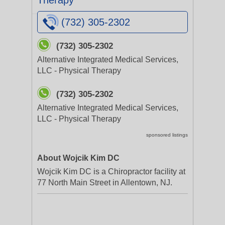
Therapy
(732) 305-2302
(732) 305-2302
Alternative Integrated Medical Services,
LLC - Physical Therapy
(732) 305-2302
Alternative Integrated Medical Services,
LLC - Physical Therapy
sponsored listings
About Wojcik Kim DC
Wojcik Kim DC is a Chiropractor facility at
77 North Main Street in Allentown, NJ.