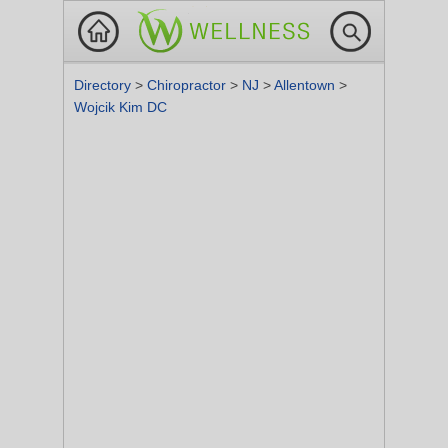
Directory
>
Chiropractor
>
NJ
>
Allentown
>
Wojcik Kim DC