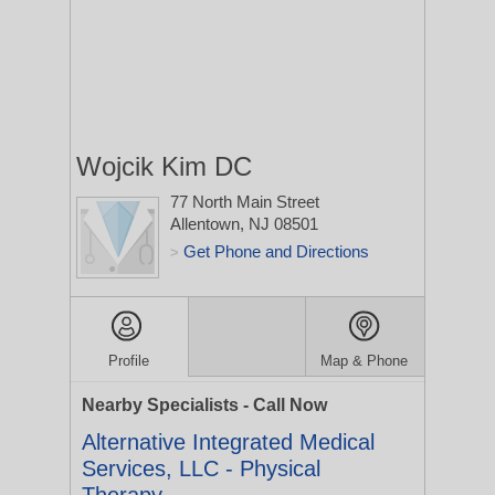
Wojcik Kim DC
77 North Main Street
Allentown, NJ 08501
Get Phone and Directions
>
Profile
Map & Phone
Nearby Specialists - Call Now
Alternative Integrated Medical
Services, LLC - Physical