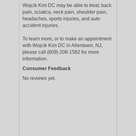
Wojcik Kim DC may be able to treat; back
pain, sciatica, neck pain, shoulder pain,
headaches, sports injuries, and auto
accident injuries.
To learn more, or to make an appointment
with Wojcik Kim DC in Allentown, NJ,
please call (609) 208-1582 for more
information.
Consumer Feedback
No reviews yet.