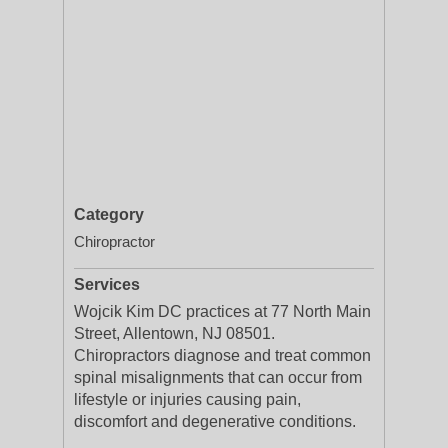
Category
Chiropractor
Services
Wojcik Kim DC practices at 77 North Main
Street, Allentown, NJ 08501.
Chiropractors diagnose and treat common
spinal misalignments that can occur from
lifestyle or injuries causing pain,
discomfort and degenerative conditions.