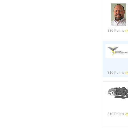
330 Points
310 Points
310 Points