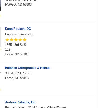
FARGO, ND 58103
Dana Pausch, DC
Pausch Chiropractic
1665 43rd St S
102
Fargo, ND 58103
Balance Chiropractic & Rehab.
300 45th St. South
Fargo, ND 58103
Andrew Zetocha, DC
Essentia Health-32nd Avenue Clinic (Fargo)