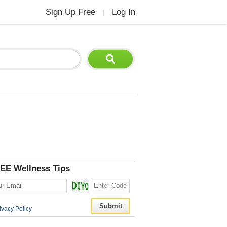
Sign Up Free
Log In
|
EE Wellness Tips
ivacy Policy