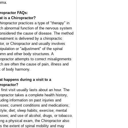
hma.
ropractor FAQs:
t is a Chiropractor?
hiropractor practices a type of "therapy" in
ch abnormal function of the nervous system
considered the cause of disease. The method
treatment is delivered by a chiropractic
tor, or Chiropractor and usually involves
ipulation or "adjustment" of the spinal
umn and other body structures. A
ropractor attempts to correct misalignments
ch are often the cause of pain, illness and
k of body harmony.
t happens during a visit to a
ropractor?
 first visit usually lasts about an hour. The
ropractor takes a complete health history,
luding information on past injuries and
nesses; current conditions and medications;
style; diet; sleep habits; exercise; mental
esses; and use of alcohol, drugs, or tobacco.
ing a physical exam, the Chiropractor also
ts the extent of spinal mobility and may