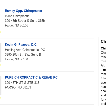
Ramey Opp, Chiropractor
Inline Chiropractic
300 45th Street S Suite 315b
Fargo, ND 58103
Ch
Kevin G. Paapeq, D.C.
Chi
Healing Arts Chiropractic, PC
Chi
3290 20th St. SW, Suite B
mis
Fargo, ND 58104
mus
Alt
int
rem
PURE CHIROPRACTIC & REHAB PC
Chi
acu
300 45TH ST S STE 315
hea
FARGO, ND 58103
sho
and
for 
pro