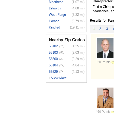
Chiropractor
Moorhead
(1.07 mi)
Find a Chiropra
Dilworth
(4.08 mi)
headaches, spo
West Fargo
(5.22 mi)
Results for Far
Horace
(9.79 mi)
Kindred
(19.11 mi)
1
2
3
Nearby Zip Codes
58102
(1.25 mi)
(16)
58103
(2.03 mi)
(83)
56560
(2.29 mi)
(29)
350 Points
58104
(4.04 mi)
(24)
56529
(4.13 mi)
(7)
View More
>
460 Points