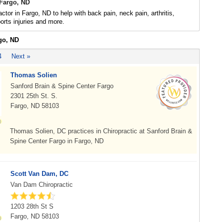
 Fargo, ND
ctor in Fargo, ND to help with back pain, neck pain, arthritis,
rts injuries and more.
go, ND
4
Next »
Thomas Solien
Sanford Brain & Spine Center Fargo
2301 25th St. S.
Fargo, ND 58103
Thomas Solien, DC practices in Chiropractic at Sanford Brain &
Spine Center Fargo in Fargo, ND
Scott Van Dam, DC
Van Dam Chiropractic
1203 28th St S
Fargo, ND 58103