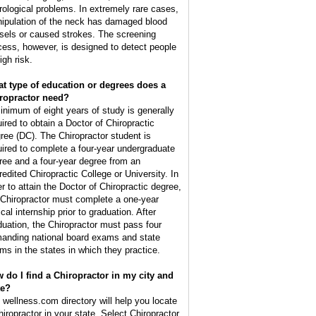
rological problems. In extremely rare cases,
ipulation of the neck has damaged blood
sels or caused strokes. The screening
cess, however, is designed to detect people
igh risk.
t type of education or degrees does a
ropractor need?
inimum of eight years of study is generally
uired to obtain a Doctor of Chiropractic
ree (DC). The Chiropractor student is
uired to complete a four-year undergraduate
ree and a four-year degree from an
redited Chiropractic College or University. In
er to attain the Doctor of Chiropractic degree,
 Chiropractor must complete a one-year
ical internship prior to graduation. After
duation, the Chiropractor must pass four
anding national board exams and state
ms in the states in which they practice.
 do I find a Chiropractor in my city and
te?
 wellness.com directory will help you locate
hiropractor in your state. Select Chiropractor