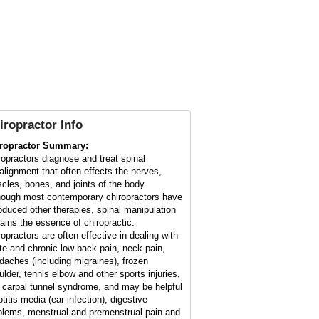
iropractor Info
ropractor Summary:
ropractors diagnose and treat spinal
alignment that often effects the nerves,
cles, bones, and joints of the body.
hough most contemporary chiropractors have
roduced other therapies, spinal manipulation
ains the essence of chiropractic.
ropractors are often effective in dealing with
te and chronic low back pain, neck pain,
daches (including migraines), frozen
ulder, tennis elbow and other sports injuries,
 carpal tunnel syndrome, and may be helpful
otitis media (ear infection), digestive
blems, menstrual and premenstrual pain and