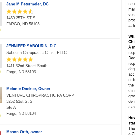
neu
Jane M Petermeier, DC
man
ves
1450 25TH ST S
pro
FARGO, ND 58103
at h
Wha
Chi
JENNIFER SABOURIN, D.C.
A m
Sabourin Chiropractic Clinic, PLLC
req
Deg
req
1411 32nd Street South
deg
Fargo, ND 58103
acc
ord
the
Melanie Dockter, Owner
clin
VENTURE CHIROPRACTIC PA CORP
gra
3252 51st St S
dem
exa
Ste A
Fargo, ND 58104
How
sta
The
Mason Orth, owner
a C