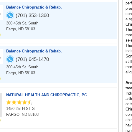
per
Balance Chiropractic & Rehab.
pre
con
(701) 353-1360
a s
300 45th St. South
Chi
Fargo, ND 58103
The
man
sele
The
inc
Balance Chiropractic & Rehab.
Som
(701) 645-1470
sti
man
300 45th St. South
ali
Fargo, ND 58103
Are
tre
Ind
NATURAL HEALTH AND CHIROPRACTIC, PC
arth
ost
1450 25TH ST S
Chi
FARGO, ND 58103
cond
chi
hav
num