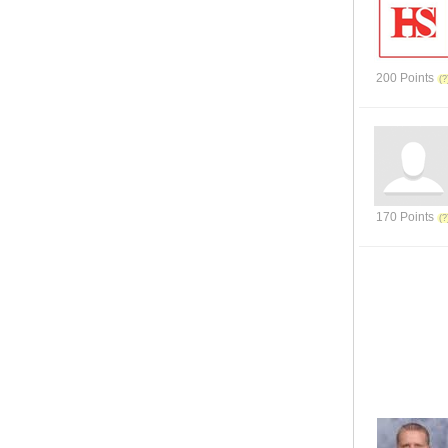
200 Points
170 Points