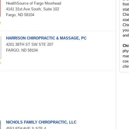
HealthSource of Fargo Moorhead
fro
4141 31st Ave South, Suite 102
sta
Chi
Fargo, ND 58104
stat
Chi
you 
and
HARRISON CHIROPRACTIC & MASSAGE, PC
4201 38TH ST SW STE 207
Chi
FARGO, ND 58104
phy
mas
cox
chi
NICHOLS FAMILY CHIROPRACTIC, LLC
4553 9TH AVE S STE 4