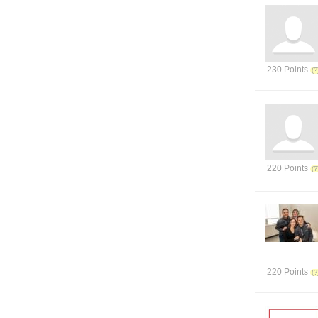
230 Points
220 Points
220 Points