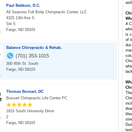
ast
Paul Bekkum, D.C.
All Seasons Full Body Chiropractic Center, LLC
Chi
4325 13th Ave S
Wha
Ste 5
A C
whi
Fargo, ND 58103
is 
of 
doc
Balance Chiropractic & Rehab.
man
(701) 353-1015
col
Chi
300 45th St. South
whi
Fargo, ND 58103
lac
Wha
Chi
Thomas Bossart, DC
The
Bossart Chiropractic Life Center PC
Chi
inc
ill
1815 South University Drive
life
2
str
Fargo, ND 58103
Dur
tes