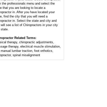
m the professionals menu and select the
te that you are looking to locate a
ropractor in. After you have located your
e, find the city that you will need a
ropractor in. Select the state and city and
will see a list of Chiropractors in your city
 state.
ropractor Related Terms:
sical therapy, chiropractic adjustments,
sage therapy, electrical muscle stimulation,
 manual lumbar traction, foot orthotics,
ropractor, spinal misalignment