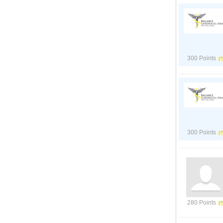
300 Points
300 Points
280 Points