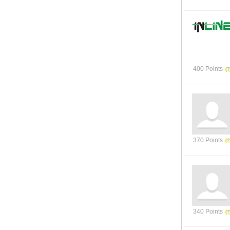
400 Points
370 Points
340 Points