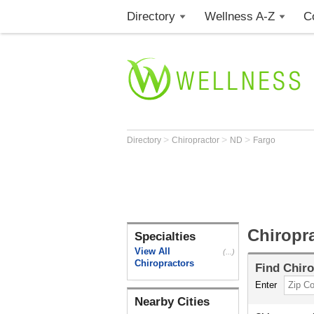
Directory
Wellness A-Z
C
>
>
>
Directory
Chiropractor
ND
Fargo
Chiropr
Specialties
View All
(...)
Chiropractors
Find
Chiro
Enter
Nearby Cities