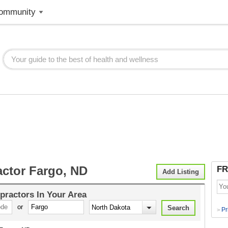
ommunity
actor Fargo, ND
FR
Add Listing
practors
In Your Area
or
Pr
>