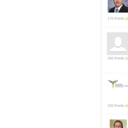
170 Points
160 Points
150 Points