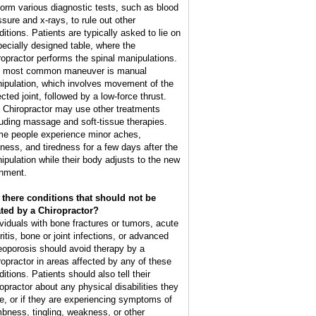
form various diagnostic tests, such as blood
ssure and x-rays, to rule out other
ditions. Patients are typically asked to lie on
pecially designed table, where the
ropractor performs the spinal manipulations.
 most common maneuver is manual
ipulation, which involves movement of the
cted joint, followed by a low-force thrust.
 Chiropractor may use other treatments
luding massage and soft-tissue therapies.
e people experience minor aches,
ffness, and tiredness for a few days after the
ipulation while their body adjusts to the new
gnment.
 there conditions that should not be
ated by a Chiropractor?
ividuals with bone fractures or tumors, acute
ritis, bone or joint infections, or advanced
eoporosis should avoid therapy by a
ropractor in areas affected by any of these
itions. Patients should also tell their
ropractor about any physical disabilities they
e, or if they are experiencing symptoms of
bness, tingling, weakness, or other